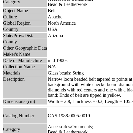
Category
Bead & Leatherwork
Object Name
Belt
Culture
Apache
Global Region
North America
Country
USA
State/Prov./Dist.
Arizona
County
Other Geographic Data
Maker's Name
Date of Manufacture
mid 1900s
Collection Name
N/A
Materials
Glass beads; String
Description
Narrow loom beaded belt tapered to points at
background with white checkerboard diamonds
diamonds with red centers and one with a blac
band; Ends of belt are tipped in yellow.
Dimensions (cm)
Width = 2.8, Thickness = 0.3, Length = 105.
Catalog Number
CAS 1988-0005-0019
Accessories/Ornaments;
Category
Bead & Leatherwork