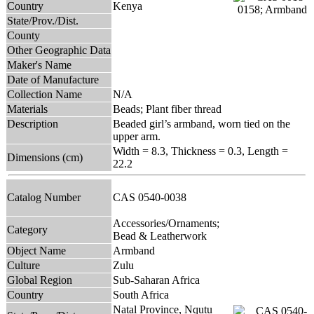
Country
Kenya
State/Prov./Dist.
County
Other Geographic Data
Maker's Name
Date of Manufacture
Collection Name
N/A
Materials
Beads; Plant fiber thread
Description
Beaded girl’s armband, worn tied on the
upper arm.
Width = 8.3, Thickness = 0.3, Length =
Dimensions (cm)
22.2
Catalog Number
CAS 0540-0038
Accessories/Ornaments;
Category
Bead & Leatherwork
Object Name
Armband
Culture
Zulu
Global Region
Sub-Saharan Africa
Country
South Africa
Natal Province, Nqutu