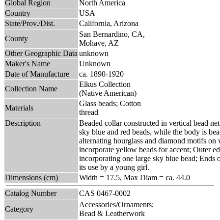
Global Region
North America
Country
USA
State/Prov./Dist.
California, Arizona
San Bernardino, CA,
County
Mohave, AZ
Other Geographic Data
unknown
Maker's Name
Unknown
Date of Manufacture
ca. 1890-1920
Elkus Collection
Collection Name
(Native American)
Glass beads; Cotton
Materials
thread
Description
Beaded collar constructed in vertical bead ne
sky blue and red beads, while the body is bea
alternating hourglass and diamond motifs on
incorporate yellow beads for accent; Outer ed
incorporating one large sky blue bead; Ends of
its use by a young girl.
Dimensions (cm)
Width = 17.5, Max Diam = ca. 44.0
Catalog Number
CAS 0467-0002
Accessories/Ornaments;
Category
Bead & Leatherwork