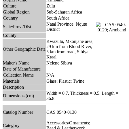
Culture
Zulu
Global Region
Sub-Saharan Africa
Country
South Africa
Natal Province, Nqutu
State/Prov./Dist.
District
County
Kwazulu, Mkonjane area,
29 km from Blood River,
Other Geographic Data
5 km from road, Sibiya
Kraal
Maker's Name
Nelene Sibiya
Date of Manufacture
Collection Name
N/A
Materials
Glass; Plastic; Twine
Description
Width = 0.7, Thickness = 0.5, Length =
Dimensions (cm)
36.8
Catalog Number
CAS 0540-0130
Accessories/Ornaments;
Category
Bead & Leatherwork