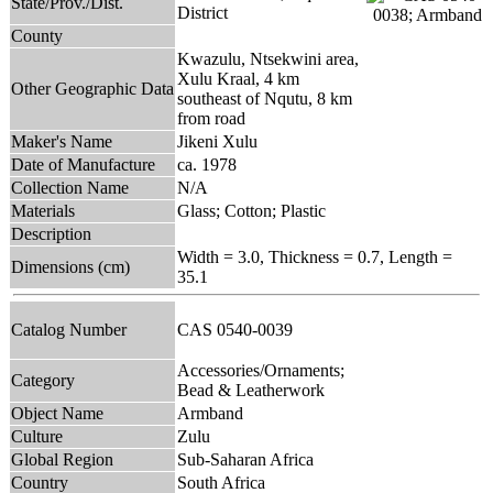
State/Prov./Dist.
District
County
Kwazulu, Ntsekwini area,
Xulu Kraal, 4 km
Other Geographic Data
southeast of Nqutu, 8 km
from road
Maker's Name
Jikeni Xulu
Date of Manufacture
ca. 1978
Collection Name
N/A
Materials
Glass; Cotton; Plastic
Description
Width = 3.0, Thickness = 0.7, Length =
Dimensions (cm)
35.1
Catalog Number
CAS 0540-0039
Accessories/Ornaments;
Category
Bead & Leatherwork
Object Name
Armband
Culture
Zulu
Global Region
Sub-Saharan Africa
Country
South Africa