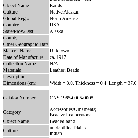
Object Name
Bands
Culture
Native Alaskan
Global Region
North America
Country
USA
State/Prov./Dist.
Alaska
County
Other Geographic Data
Maker's Name
Unknown
Date of Manufacture
ca. 1917
Collection Name
N/A
Materials
Leather; Beads
Description
Dimensions (cm)
Width = 3.0, Thickness = 0.4, Length = 37.0
Catalog Number
CAS 1985-0005-0008
Accessories/Ornaments;
Category
Bead & Leatherwork
Object Name
Beaded band
unidentified Plains
Culture
Indian