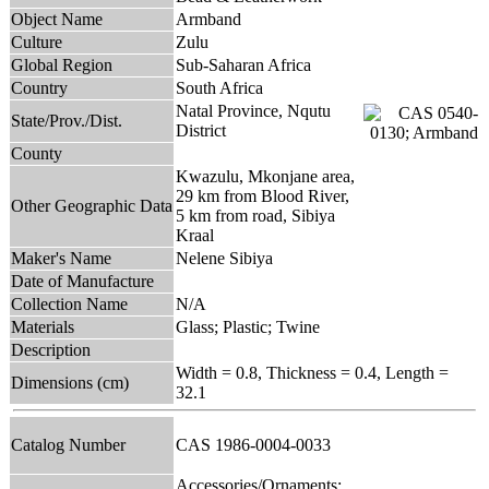
Object Name
Armband
Culture
Zulu
Global Region
Sub-Saharan Africa
Country
South Africa
Natal Province, Nqutu
State/Prov./Dist.
District
County
Kwazulu, Mkonjane area,
29 km from Blood River,
Other Geographic Data
5 km from road, Sibiya
Kraal
Maker's Name
Nelene Sibiya
Date of Manufacture
Collection Name
N/A
Materials
Glass; Plastic; Twine
Description
Width = 0.8, Thickness = 0.4, Length =
Dimensions (cm)
32.1
Catalog Number
CAS 1986-0004-0033
Accessories/Ornaments;