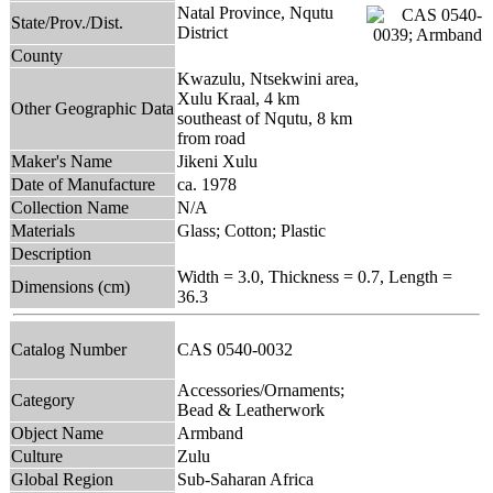
Natal Province, Nqutu
State/Prov./Dist.
District
County
Kwazulu, Ntsekwini area,
Xulu Kraal, 4 km
Other Geographic Data
southeast of Nqutu, 8 km
from road
Maker's Name
Jikeni Xulu
Date of Manufacture
ca. 1978
Collection Name
N/A
Materials
Glass; Cotton; Plastic
Description
Width = 3.0, Thickness = 0.7, Length =
Dimensions (cm)
36.3
Catalog Number
CAS 0540-0032
Accessories/Ornaments;
Category
Bead & Leatherwork
Object Name
Armband
Culture
Zulu
Global Region
Sub-Saharan Africa