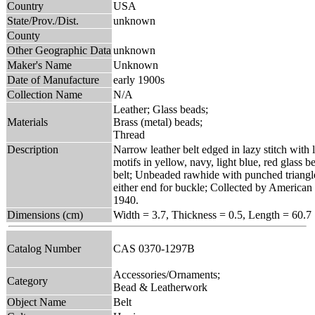
Country
USA
State/Prov./Dist.
unknown
County
Other Geographic Data
unknown
Maker's Name
Unknown
Date of Manufacture
early 1900s
Collection Name
N/A
Leather; Glass beads;
Materials
Brass (metal) beads;
Thread
Description
Narrow leather belt edged in lazy stitch with
motifs in yellow, navy, light blue, red glass 
belt; Unbeaded rawhide with punched triangle
either end for buckle; Collected by American
1940.
Dimensions (cm)
Width = 3.7, Thickness = 0.5, Length = 60.7
Catalog Number
CAS 0370-1297B
Accessories/Ornaments;
Category
Bead & Leatherwork
Object Name
Belt