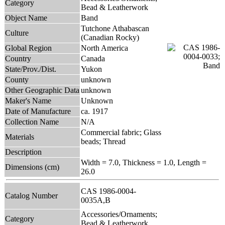
Category
Bead & Leatherwork
Object Name
Band
Tutchone Athabascan
Culture
(Canadian Rocky)
Global Region
North America
Country
Canada
State/Prov./Dist.
Yukon
County
unknown
Other Geographic Data
unknown
Maker's Name
Unknown
Date of Manufacture
ca. 1917
Collection Name
N/A
Commercial fabric; Glass
Materials
beads; Thread
Description
Width = 7.0, Thickness = 1.0, Length =
Dimensions (cm)
26.0
CAS 1986-0004-
Catalog Number
0035A,B
Accessories/Ornaments;
Category
Bead & Leatherwork