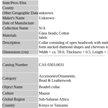
State/Prov./Dist.
County
Other Geographic Data
unknown
Maker's Name
Unknown
Date of Manufacture
Collection Name
N/A
Glass beads; Cotton
Materials
fabric
Description
Collar consisting of open beadwork with multi
form stacked diamond shapes and chevrons in 
Dimensions (cm)
Width = ca. 59.0, Thickness = 0.5, Length = 
Catalog Number
CAS 0303-0031
Accessories/Ornaments;
Category
Bead & Leatherwork
Object Name
Beaded collar
Culture
Maasai
Global Region
Sub-Saharan Africa
Country
Kenya or Tanzania