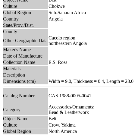
Culture
Chokwe
Global Region
Sub-Saharan Africa
Country
Angola
State/Prov./Dist.
County
Cacolo region,
Other Geographic Data
northeastern Angola
Maker's Name
Date of Manufacture
Collection Name
E.S. Ross
Materials
Description
Dimensions (cm)
Width = 9.0, Thickness = 0.4, Length = 28.0
Catalog Number
CAS 1988-0005-0041
Accessories/Ornaments;
Category
Bead & Leatherwork
Object Name
Belt
Culture
Crow, Yakima
Global Region
North America