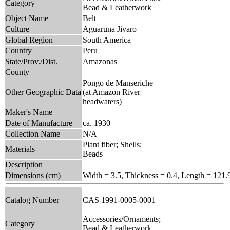
Category
Bead & Leatherwork
Object Name
Belt
Culture
Aguaruna Jivaro
Global Region
South America
Country
Peru
State/Prov./Dist.
Amazonas
County
Pongo de Manseriche
Other Geographic Data
(at Amazon River
headwaters)
Maker's Name
Date of Manufacture
ca. 1930
Collection Name
N/A
Plant fiber; Shells;
Materials
Beads
Description
Dimensions (cm)
Width = 3.5, Thickness = 0.4, Length = 121.
Catalog Number
CAS 1991-0005-0001
Accessories/Ornaments;
Category
Bead & Leatherwork