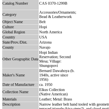
Catalog Number
CAS 0370-1299B
Accessories/Ornaments;
Category
Bead & Leatherwork
Object Name
Belt
Culture
Hopi
Global Region
North America
Country
USA
State/Prov./Dist.
Arizona
County
Navajo
Hopi Indian
Reservation; Second
Other Geographic Data
Mesa; Village:
Shungopovi
Bernard Dawahoya (b.
Maker's Name
1940s, active since
1956)
Date of Manufacture
ca. 1950
Elkus Collection
Collection Name
(Native American)
Materials
Leather; Metal: Brass
Description
Narrow leather belt hand tooled with geometric
terraced triangle (kiva steps?), and cloud moti