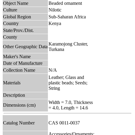
Object Name
Beaded ornament
Culture
Nilotic
Global Region
Sub-Saharan Africa
Country
Kenya
State/Prov./Dist.
County
Karamojong Cluster,
Other Geographic Data
Turkana
Maker's Name
Date of Manufacture
Collection Name
N/A
Leather; Glass and
Materials
plastic beads; Seeds;
String
Description
Width = 7.0, Thickness
Dimensions (cm)
= 4.0, Length = 14.6
Catalog Number
CAS 0011-0037
Accessories/Ornaments;