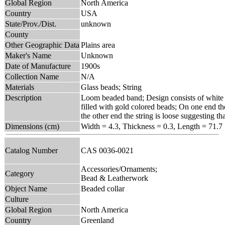
Global Region
North America
Country
USA
State/Prov./Dist.
unknown
County
Other Geographic Data
Plains area
Maker's Name
Unknown
Date of Manufacture
1900s
Collection Name
N/A
Materials
Glass beads; String
Description
Loom beaded band; Design consists of white z
filled with gold colored beads; On one end the
the other end the string is loose suggesting t
Dimensions (cm)
Width = 4.3, Thickness = 0.3, Length = 71.7
Catalog Number
CAS 0036-0021
Accessories/Ornaments;
Category
Bead & Leatherwork
Object Name
Beaded collar
Culture
Global Region
North America
Country
Greenland