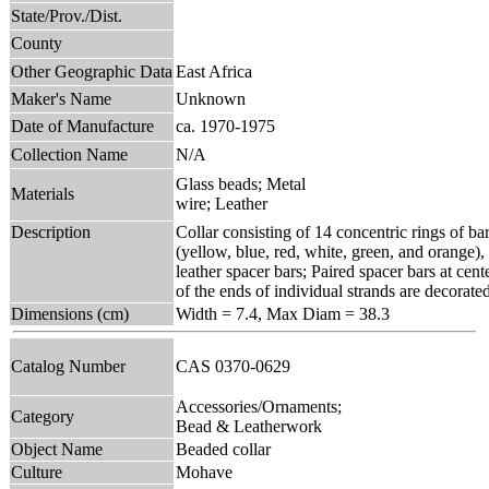
State/Prov./Dist.
County
Other Geographic Data
East Africa
Maker's Name
Unknown
Date of Manufacture
ca. 1970-1975
Collection Name
N/A
Glass beads; Metal
Materials
wire; Leather
Description
Collar consisting of 14 concentric rings of bar
(yellow, blue, red, white, green, and orange),
leather spacer bars; Paired spacer bars at cent
of the ends of individual strands are decorate
Dimensions (cm)
Width = 7.4, Max Diam = 38.3
Catalog Number
CAS 0370-0629
Accessories/Ornaments;
Category
Bead & Leatherwork
Object Name
Beaded collar
Culture
Mohave