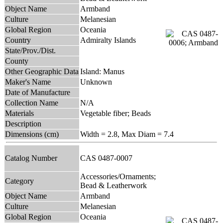
Object Name
Armband
Culture
Melanesian
Global Region
Oceania
Country
Admiralty Islands
State/Prov./Dist.
County
Other Geographic Data
Island: Manus
Maker's Name
Unknown
Date of Manufacture
Collection Name
N/A
Materials
Vegetable fiber; Beads
Description
Dimensions (cm)
Width = 2.8, Max Diam = 7.4
Catalog Number
CAS 0487-0007
Accessories/Ornaments;
Category
Bead & Leatherwork
Object Name
Armband
Culture
Melanesian
Global Region
Oceania