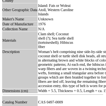
County
Island: Fais or Woleai
Other Geographic Data
Atoll, Western Caroline
Islands
Maker's Name
Unknown
Date of Manufacture
1976
Collection Name
N/A
Clam shell; Coconut
shell (?); Sea turtle shell
Materials
(tortoiseshell); Hibiscus
fiber
Description
Woman’s belt comprising nine side-by-side st
coconut shell or turtle shell disk beads, all s
in alternating brown and white blocks of color,
geometric patterns; At each end, the hibiscus
warp fibers and are woven in a twining techni
wefts, forming a small triangular area before 
groups which are then braided together to form
fibers are tied off, leaving the remaining fiber
accession entry, this type of belt is worn for 
Dimensions (cm)
Width = 5.5, Thickness = 0.5, Length = ca. 1
Catalog Number
CAS 0497-0009