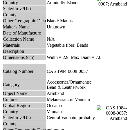
Country
Admiralty Islands
State/Prov./Dist.
County
Other Geographic Data
Island: Manus
Maker's Name
Unknown
Date of Manufacture
Collection Name
N/A
Materials
Vegetable fiber; Beads
Description
Dimensions (cm)
Width = 2.9, Max Diam = 7.6
Catalog Number
CAS 1984-0008-0057
Accessories/Ornaments;
Category
Bead & Leatherwork
Object Name
Armband
Culture
Melanesian: ni-Vanuatu
Global Region
Oceania
Country
Vanuatu
State/Prov./Dist.
Central Vanuatu, probably
County
Other Geographic Data
unknown