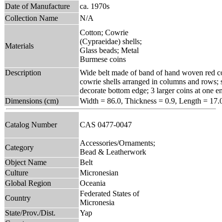
Date of Manufacture
ca. 1970s
Collection Name
N/A
Cotton; Cowrie
(Cypraeidae) shells;
Materials
Glass beads; Metal
Burmese coins
Description
Wide belt made of band of hand woven red cot
cowrie shells arranged in columns and rows; s
decorate bottom edge; 3 larger coins at one end
Dimensions (cm)
Width = 86.0, Thickness = 0.9, Length = 17.
Catalog Number
CAS 0477-0047
Accessories/Ornaments;
Category
Bead & Leatherwork
Object Name
Belt
Culture
Micronesian
Global Region
Oceania
Federated States of
Country
Micronesia
State/Prov./Dist.
Yap