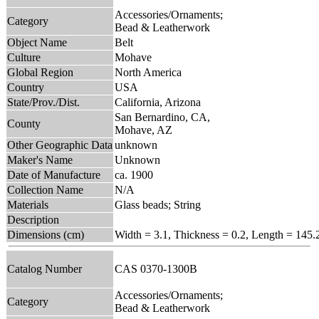
Accessories/Ornaments;
Category
Bead & Leatherwork
Object Name
Belt
Culture
Mohave
Global Region
North America
Country
USA
State/Prov./Dist.
California, Arizona
San Bernardino, CA,
County
Mohave, AZ
Other Geographic Data
unknown
Maker's Name
Unknown
Date of Manufacture
ca. 1900
Collection Name
N/A
Materials
Glass beads; String
Description
Dimensions (cm)
Width = 3.1, Thickness = 0.2, Length = 145.
Catalog Number
CAS 0370-1300B
Accessories/Ornaments;
Category
Bead & Leatherwork