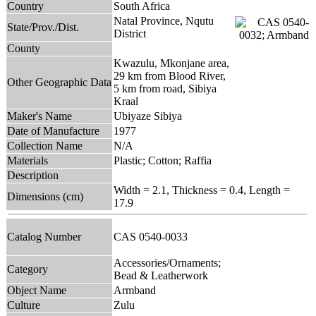
Country
South Africa
Natal Province, Nqutu
State/Prov./Dist.
District
County
Kwazulu, Mkonjane area,
29 km from Blood River,
Other Geographic Data
5 km from road, Sibiya
Kraal
Maker's Name
Ubiyaze Sibiya
Date of Manufacture
1977
Collection Name
N/A
Materials
Plastic; Cotton; Raffia
Description
Width = 2.1, Thickness = 0.4, Length =
Dimensions (cm)
17.9
Catalog Number
CAS 0540-0033
Accessories/Ornaments;
Category
Bead & Leatherwork
Object Name
Armband
Culture
Zulu