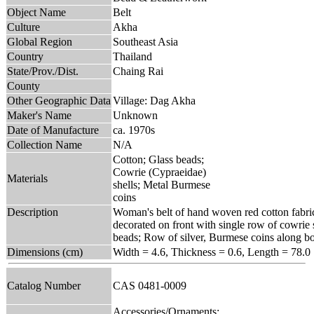
Object Name
Belt
Culture
Akha
Global Region
Southeast Asia
Country
Thailand
State/Prov./Dist.
Chaing Rai
County
Other Geographic Data
Village: Dag Akha
Maker's Name
Unknown
Date of Manufacture
ca. 1970s
Collection Name
N/A
Cotton; Glass beads;
Cowrie (Cypraeidae)
Materials
shells; Metal Burmese
coins
Description
Woman's belt of hand woven red cotton fabri
decorated on front with single row of cowrie 
beads; Row of silver, Burmese coins along b
Dimensions (cm)
Width = 4.6, Thickness = 0.6, Length = 78.0
Catalog Number
CAS 0481-0009
Accessories/Ornaments;