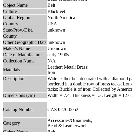
Object Name
Belt
Culture
Blackfeet
Global Region
North America
Country
USA
State/Prov./Dist.
unknown
County
Other Geographic Data
unknown
Maker's Name
Unknown
Date of Manufacture
early 1900s
Collection Name
N/A
Leather; Metal: Brass;
Materials
Iron
Description
Wide leather belt decorated with a diamond pat
bordered in a double row of brass tacks; Long
tacks; Buckle is of iron; Collected by Ameri
Dimensions (cm)
Width = 7.4, Thickness = 1.3, Length = 127.
Catalog Number
CAS 0276-0052
Accessories/Ornaments;
Category
Bead & Leatherwork
Object Name
Belt