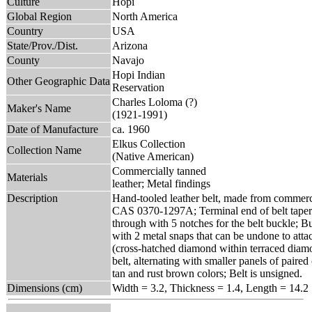
Culture
Hopi
Global Region
North America
Country
USA
State/Prov./Dist.
Arizona
County
Navajo
Hopi Indian
Other Geographic Data
Reservation
Charles Loloma (?)
Maker's Name
(1921-1991)
Date of Manufacture
ca. 1960
Elkus Collection
Collection Name
(Native American)
Commercially tanned
Materials
leather; Metal findings
Description
Hand-tooled leather belt, made from commerci
CAS 0370-1297A; Terminal end of belt tapers 
through with 5 notches for the belt buckle; B
with 2 metal snaps that can be undone to atta
(cross-hatched diamond within terraced diamo
belt, alternating with smaller panels of paire
tan and rust brown colors; Belt is unsigned.
Dimensions (cm)
Width = 3.2, Thickness = 1.4, Length = 14.2