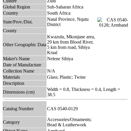
Culture
Zulu
Global Region
Sub-Saharan Africa
Country
South Africa
Natal Province, Nqutu
State/Prov./Dist.
District
County
Kwazulu, Mkonjane area,
29 km from Blood River,
Other Geographic Data
5 km from road, Sibiya
Kraal
Maker's Name
Nelene Sibiya
Date of Manufacture
Collection Name
N/A
Materials
Glass; Plastic; Twine
Description
Width = 0.8, Thickness = 0.4, Length =
Dimensions (cm)
38.5
Catalog Number
CAS 0540-0129
Accessories/Ornaments;
Category
Bead & Leatherwork
Object Name
Armband