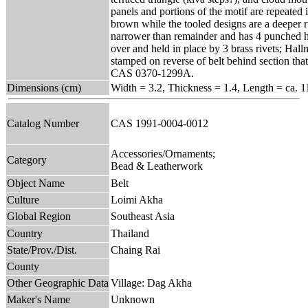
panels and portions of the motif are repeated in
brown while the tooled designs are a deeper ru
narrower than remainder and has 4 punched ho
over and held in place by 3 brass rivets; Ha
stamped on reverse of belt behind section tha
CAS 0370-1299A.
Dimensions (cm)
Width = 3.2, Thickness = 1.4, Length = ca. 1
Catalog Number
CAS 1991-0004-0012
Accessories/Ornaments;
Category
Bead & Leatherwork
Object Name
Belt
Culture
Loimi Akha
Global Region
Southeast Asia
Country
Thailand
State/Prov./Dist.
Chaing Rai
County
Other Geographic Data
Village: Dag Akha
Maker's Name
Unknown