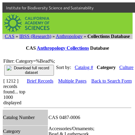
Institute for Biodiversity Science and Sustainability
CAS
»
IBSS (Research)
»
Anthropology
»
Collections Database
CAS
Anthropology Collections
Database
Filter: Category=%Bead%;
Sort by:
Catalog #
Category
Culture
[ 1212 ]
Brief Records
Multiple Pages
Back to Search Form
records
found... top
1000
displayed
Catalog Number
CAS 0487-0006
Accessories/Ornaments;
Category
Bead & Leatherwork