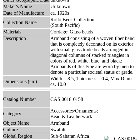
Maker's Name
Unknown
Date of Manufacture
ca. 1920s
Rollo Beck Collection
Collection Name
(South Pacific)
Materials
Cordage; Glass beads
Description
Armband consisting of a woven fiber band
that is completely decorated on its exterior
with small glass trade beads arranged in
diagonal columns of stacked triangles in
colors of red, white, blue, and black;
Armbands of this type are worn by men to
denote a particular societal status or grade.
Width = 8.5, Thickness = 0.4, Max Diam =
Dimensions (cm)
ca. 10.0
Catalog Number
CAS 0018-0158
Accessories/Ornaments;
Category
Bead & Leatherwork
Object Name
Armband
Culture
Swahili
Global Region
Sub-Saharan Africa