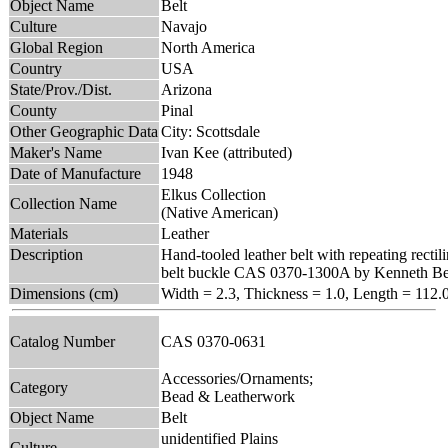
Object Name
Belt
Culture
Navajo
Global Region
North America
Country
USA
State/Prov./Dist.
Arizona
County
Pinal
Other Geographic Data
City: Scottsdale
Maker's Name
Ivan Kee (attributed)
Date of Manufacture
1948
Elkus Collection
Collection Name
(Native American)
Materials
Leather
Description
Hand-tooled leather belt with repeating rectil
belt buckle CAS 0370-1300A by Kenneth Be
Dimensions (cm)
Width = 2.3, Thickness = 1.0, Length = 112.
Catalog Number
CAS 0370-0631
Accessories/Ornaments;
Category
Bead & Leatherwork
Object Name
Belt
unidentified Plains
Culture