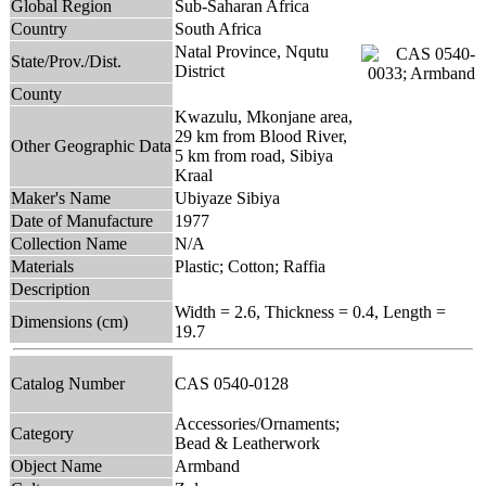
Global Region
Sub-Saharan Africa
Country
South Africa
Natal Province, Nqutu
State/Prov./Dist.
District
County
Kwazulu, Mkonjane area,
29 km from Blood River,
Other Geographic Data
5 km from road, Sibiya
Kraal
Maker's Name
Ubiyaze Sibiya
Date of Manufacture
1977
Collection Name
N/A
Materials
Plastic; Cotton; Raffia
Description
Width = 2.6, Thickness = 0.4, Length =
Dimensions (cm)
19.7
Catalog Number
CAS 0540-0128
Accessories/Ornaments;
Category
Bead & Leatherwork
Object Name
Armband