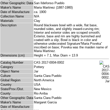
Other Geographic Data
San Ildefonso Pueblo
Maker's Name
Maria Martinez (1887-1980)
Date of Manufacture
ca. 1900
Collection Name
N/A
Materials
Clay
Description
Round blackware bowl with a wide, flat base,
rounded sides, and slightly inward-curving rim;
Interior and exterior sides are scraped smooth;
Exterior, base and rim are highly burnished and
coated with a slip; Bowl is black in color and
otherwise undecorated Signature“Maria Poveka”
inscribed on base; Poveka was the maiden name of
Maria Martinez.
Dimensions (cm)
Height = 7.1, Max Diam = 13.9
Catalog Number
CAS 2017-0004-0002
Category
Pottery
Object Name
Jar
Culture
Santa Clara Pueblo
Global Region
North America
Country
USA
State/Prov./Dist.
New Mexico
County
Rio Arriba
Other Geographic Data
Santa Clara Pueblo
Maker's Name
Margaret Garcia
Date of Manufacture