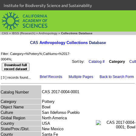
Institute for Biodiversity Science and Sustainability
CAS
»
IBSS (Research)
»
Anthropology
»
Collections Database
CAS
Anthropology Collections
Database
Filter: Category=%Pottery%;CatNums=%2017-
0004%;
Sort by:
Catalog #
Category
Cul
Brief Records
Multiple Pages
Back to Search Form
[ 3 ] records found...
CAS 2017-0004-0001
Catalog Number
Category
Pottery
Object Name
Bowl
Culture
San Ildefonso Pueblo
Global Region
North America
Country
USA
State/Prov./Dist.
New Mexico
County
Santa Fe