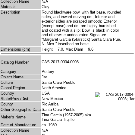
Collection Name
N/A
Materials
Clay
Description
Round blackware bowl with flat base, rounded
sides, and inward-curving rim; Interior and
exterior sides are scraped smooth; Exterior
(except base) and rim are highly burnished
and coated with a slip; Bowl is black in color
and otherwise undecorated Signature
“Margaret Garcia (Starstick) Santa Clara Pue.
N. Mex.” inscribed on base.
Dimensions (cm)
Height = 7.0, Max Diam = 9.6
CAS 2017-0004-0003
Catalog Number
Category
Pottery
Object Name
Jar
Culture
Santa Clara Pueblo
Global Region
North America
Country
USA
State/Prov./Dist.
New Mexico
County
Rio Arriba
Other Geographic Data
Santa Clara Pueblo
Tina Garcia (1957-2005) aka
Maker's Name
Tina Garcia Trujillo
Date of Manufacture
ca. 1980
Collection Name
N/A