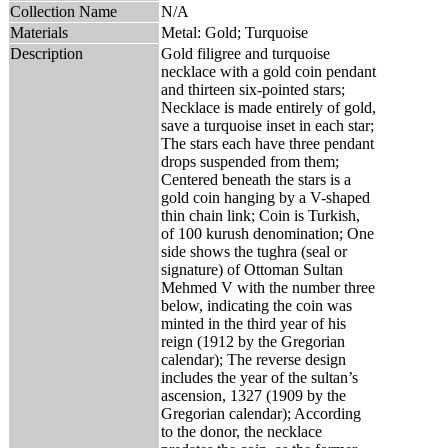
Collection Name
N/A
Materials
Metal: Gold; Turquoise
Description
Gold filigree and turquoise
necklace with a gold coin pendant
and thirteen six-pointed stars;
Necklace is made entirely of gold,
save a turquoise inset in each star;
The stars each have three pendant
drops suspended from them;
Centered beneath the stars is a
gold coin hanging by a V-shaped
thin chain link; Coin is Turkish,
of 100 kurush denomination; One
side shows the tughra (seal or
signature) of Ottoman Sultan
Mehmed V with the number three
below, indicating the coin was
minted in the third year of his
reign (1912 by the Gregorian
calendar); The reverse design
includes the year of the sultan’s
ascension, 1327 (1909 by the
Gregorian calendar); According
to the donor, the necklace