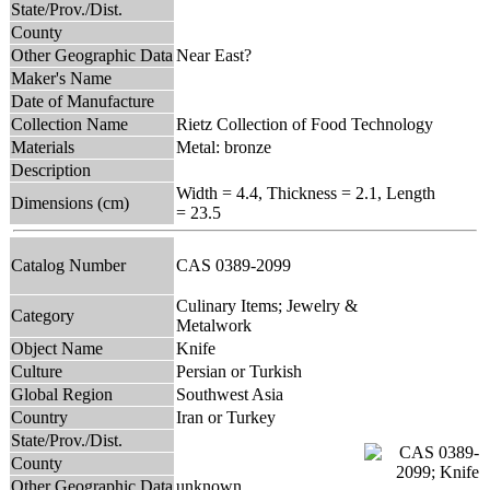
State/Prov./Dist.
County
Other Geographic Data
Near East?
Maker's Name
Date of Manufacture
Collection Name
Rietz Collection of Food Technology
Materials
Metal: bronze
Description
Width = 4.4, Thickness = 2.1, Length
Dimensions (cm)
= 23.5
Catalog Number
CAS 0389-2099
Culinary Items; Jewelry &
Category
Metalwork
Object Name
Knife
Culture
Persian or Turkish
Global Region
Southwest Asia
Country
Iran or Turkey
State/Prov./Dist.
County
Other Geographic Data
unknown