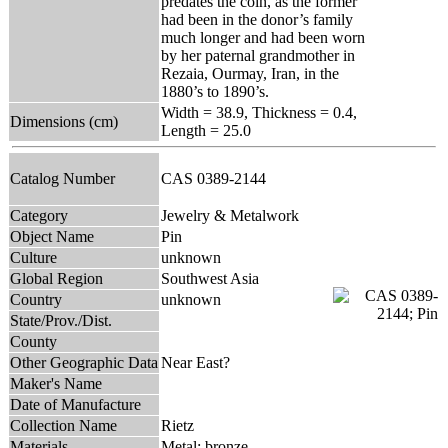
predates the coin, as the former
had been in the donor’s family
much longer and had been worn
by her paternal grandmother in
Rezaia, Ourmay, Iran, in the
1880’s to 1890’s.
Width = 38.9, Thickness = 0.4,
Dimensions (cm)
Length = 25.0
Catalog Number
CAS 0389-2144
Category
Jewelry & Metalwork
Object Name
Pin
Culture
unknown
Global Region
Southwest Asia
Country
unknown
State/Prov./Dist.
County
Other Geographic Data
Near East?
Maker's Name
Date of Manufacture
Collection Name
Rietz
Materials
Metal: bronze