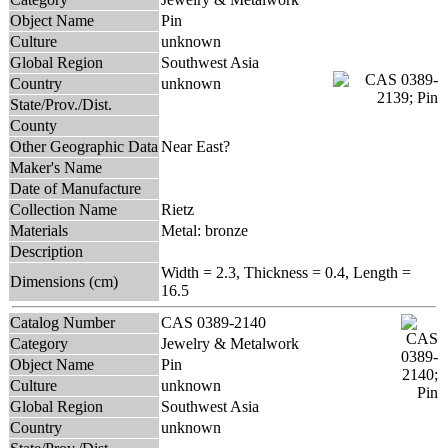
Object Name
Pin
Culture
unknown
Global Region
Southwest Asia
Country
unknown
State/Prov./Dist.
County
Other Geographic Data
Near East?
Maker's Name
Date of Manufacture
Collection Name
Rietz
Materials
Metal: bronze
Description
Width = 2.3, Thickness = 0.4, Length =
Dimensions (cm)
16.5
Catalog Number
CAS 0389-2140
Category
Jewelry & Metalwork
Object Name
Pin
Culture
unknown
Global Region
Southwest Asia
Country
unknown