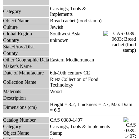
Carvings; Tools &
Category
Implements
Object Name
Bread cachet (food stamp)
Culture
Jewish
Global Region
Southwest Asia
Country
unknown
State/Prov./Dist.
County
Other Geographic Data
Eastern Mediterranean
Maker's Name
Date of Manufacture
6th-10th century CE
Rietz Collection of Food
Collection Name
Technology
Materials
Wood
Description
Height = 3.2, Thickness = 2.7, Max Diam
Dimensions (cm)
= 6.5
Catalog Number
CAS 0389-1407
Category
Carvings; Tools & Implements
Object Name
Stamp