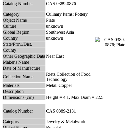
Catalog Number
CAS 0389-0876
Category
Culinary Items; Pottery
Object Name
Plate
Culture
unknown
Global Region
Southwest Asia
Country
unknown
State/Prov./Dist.
County
Other Geographic Data
Near East
Maker's Name
Date of Manufacture
Rietz Collection of Food
Collection Name
Technology
Materials
Metal: Copper
Description
Dimensions (cm)
Height = 4.1, Max Diam = 22.5
Catalog Number
CAS 0389-2131
Category
Jewelry & Metalwork
Object Name
Bracelet