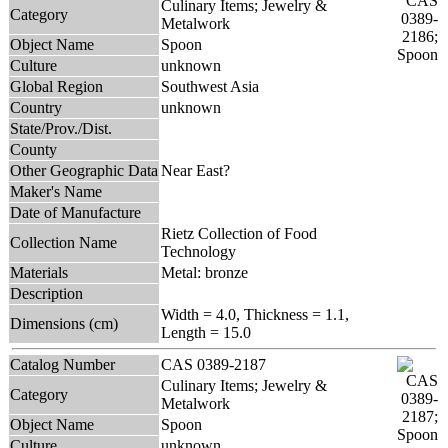
Culinary Items; Jewelry &
Category
Metalwork
Object Name
Spoon
Culture
unknown
Global Region
Southwest Asia
Country
unknown
State/Prov./Dist.
County
Other Geographic Data
Near East?
Maker's Name
Date of Manufacture
Rietz Collection of Food
Collection Name
Technology
Materials
Metal: bronze
Description
Width = 4.0, Thickness = 1.1,
Dimensions (cm)
Length = 15.0
Catalog Number
CAS 0389-2187
Culinary Items; Jewelry &
Category
Metalwork
Object Name
Spoon
Culture
unknown