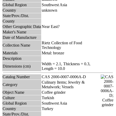
Global Region
Southwest Asia
Country
unknown
State/Prov./Dist.
County
Other Geographic Data
Near East?
Maker's Name
Date of Manufacture
Rietz Collection of Food
Collection Name
Technology
Materials
Metal: bronze
Description
Width = 2.1, Thickness = 0.3,
Dimensions (cm)
Length = 10.0
Catalog Number
CAS 2000-0007-0006A-D
Culinary Items; Jewelry &
Category
Metalwork; Vessels
Object Name
Coffee grinder
Culture
Turkish
Global Region
Southwest Asia
Country
Turkey
State/Prov./Dist.