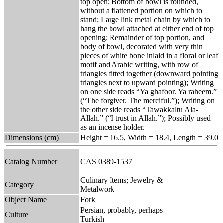
top open; Bottom of bowl is rounded,
without a flattened portion on which to
stand; Large link metal chain by which to
hang the bowl attached at either end of top
opening; Remainder of top portion, and
body of bowl, decorated with very thin
pieces of white bone inlaid in a floral or leaf
motif and Arabic writing, with row of
triangles fitted together (downward pointing
triangles next to upward pointing); Writing
on one side reads “Ya ghafoor. Ya raheem.”
(“The forgiver. The merciful.”); Writing on
the other side reads “Tawakkaltu Ala-
Allah.” (“I trust in Allah.”); Possibly used
as an incense holder.
Dimensions (cm)
Height = 16.5, Width = 18.4, Length = 39.0
Catalog Number
CAS 0389-1537
Culinary Items; Jewelry &
Category
Metalwork
Object Name
Fork
Persian, probably, perhaps
Culture
Turkish