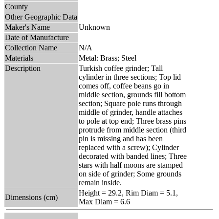
County
Other Geographic Data
Maker's Name
Unknown
Date of Manufacture
Collection Name
N/A
Materials
Metal: Brass; Steel
Description
Turkish coffee grinder; Tall
cylinder in three sections; Top lid
comes off, coffee beans go in
middle section, grounds fill bottom
section; Square pole runs through
middle of grinder, handle attaches
to pole at top end; Three brass pins
protrude from middle section (third
pin is missing and has been
replaced with a screw); Cylinder
decorated with banded lines; Three
stars with half moons are stamped
on side of grinder; Some grounds
remain inside.
Height = 29.2, Rim Diam = 5.1,
Dimensions (cm)
Max Diam = 6.6