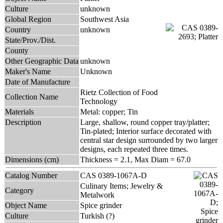
Culture
unknown
Global Region
Southwest Asia
Country
unknown
State/Prov./Dist.
County
Other Geographic Data
unknown
Maker's Name
Unknown
Date of Manufacture
Rietz Collection of Food
Collection Name
Technology
Materials
Metal: copper; Tin
Description
Large, shallow, round copper tray/platter;
Tin-plated; Interior surface decorated with
central star design surrounded by two larger
designs, each repeated three times.
Dimensions (cm)
Thickness = 2.1, Max Diam = 67.0
Catalog Number
CAS 0389-1067A-D
Culinary Items; Jewelry &
Category
Metalwork
Object Name
Spice grinder
Culture
Turkish (?)