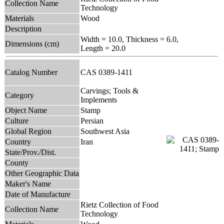
Collection Name
Technology
Materials
Wood
Description
Width = 10.0, Thickness = 6.0,
Dimensions (cm)
Length = 20.0
Catalog Number
CAS 0389-1411
Carvings; Tools &
Category
Implements
Object Name
Stamp
Culture
Persian
Global Region
Southwest Asia
Country
Iran
State/Prov./Dist.
County
Other Geographic Data
Maker's Name
Date of Manufacture
Rietz Collection of Food
Collection Name
Technology