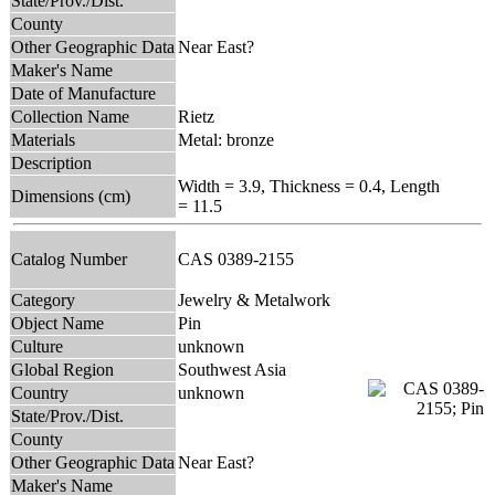
State/Prov./Dist.
County
Other Geographic Data
Near East?
Maker's Name
Date of Manufacture
Collection Name
Rietz
Materials
Metal: bronze
Description
Width = 3.9, Thickness = 0.4, Length
Dimensions (cm)
= 11.5
Catalog Number
CAS 0389-2155
Category
Jewelry & Metalwork
Object Name
Pin
Culture
unknown
Global Region
Southwest Asia
Country
unknown
State/Prov./Dist.
County
Other Geographic Data
Near East?
Maker's Name