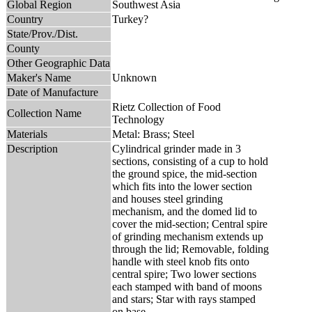
Global Region
Southwest Asia
Country
Turkey?
State/Prov./Dist.
County
Other Geographic Data
Maker's Name
Unknown
Date of Manufacture
Rietz Collection of Food
Collection Name
Technology
Materials
Metal: Brass; Steel
Description
Cylindrical grinder made in 3
sections, consisting of a cup to hold
the ground spice, the mid-section
which fits into the lower section
and houses steel grinding
mechanism, and the domed lid to
cover the mid-section; Central spire
of grinding mechanism extends up
through the lid; Removable, folding
handle with steel knob fits onto
central spire; Two lower sections
each stamped with band of moons
and stars; Star with rays stamped
on base.