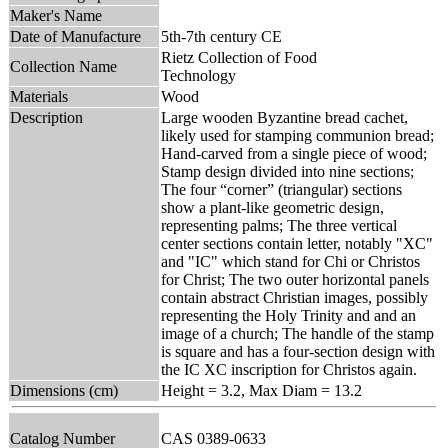
Maker's Name
Date of Manufacture
5th-7th century CE
Rietz Collection of Food
Collection Name
Technology
Materials
Wood
Description
Large wooden Byzantine bread cachet,
likely used for stamping communion bread;
Hand-carved from a single piece of wood;
Stamp design divided into nine sections;
The four “corner” (triangular) sections
show a plant-like geometric design,
representing palms; The three vertical
center sections contain letter, notably "XC"
and "IC" which stand for Chi or Christos
for Christ; The two outer horizontal panels
contain abstract Christian images, possibly
representing the Holy Trinity and and an
image of a church; The handle of the stamp
is square and has a four-section design with
the IC XC inscription for Christos again.
Dimensions (cm)
Height = 3.2, Max Diam = 13.2
Catalog Number
CAS 0389-0633