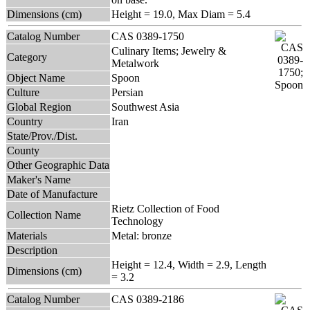
Dimensions (cm)
Height = 19.0, Max Diam = 5.4
Catalog Number
CAS 0389-1750
Culinary Items; Jewelry &
Category
Metalwork
Object Name
Spoon
Culture
Persian
Global Region
Southwest Asia
Country
Iran
State/Prov./Dist.
County
Other Geographic Data
Maker's Name
Date of Manufacture
Rietz Collection of Food
Collection Name
Technology
Materials
Metal: bronze
Description
Height = 12.4, Width = 2.9, Length
Dimensions (cm)
= 3.2
Catalog Number
CAS 0389-2186