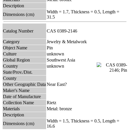
Description
Width = 1.7, Thickness = 0.5, Length =
Dimensions (cm)
31.5
Catalog Number
CAS 0389-2146
Category
Jewelry & Metalwork
Object Name
Pin
Culture
unknown
Global Region
Southwest Asia
Country
unknown
State/Prov./Dist.
County
Other Geographic Data
Near East?
Maker's Name
Date of Manufacture
Collection Name
Rietz
Materials
Metal: bronze
Description
Width = 1.5, Thickness = 0.5, Length =
Dimensions (cm)
16.6