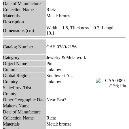
Date of Manufacture
Collection Name
Rietz
Materials
Metal: bronze
Description
Width = 1.5, Thickness = 0.2, Length =
Dimensions (cm)
10.1
Catalog Number
CAS 0389-2156
Category
Jewelry & Metalwork
Object Name
Pin
Culture
unknown
Global Region
Southwest Asia
Country
unknown
State/Prov./Dist.
County
Other Geographic Data
Near East?
Maker's Name
Date of Manufacture
Collection Name
Rietz
Materials
Metal: bronze