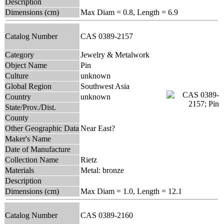
Description
Dimensions (cm)
Max Diam = 0.8, Length = 6.9
Catalog Number
CAS 0389-2157
Category
Jewelry & Metalwork
Object Name
Pin
Culture
unknown
Global Region
Southwest Asia
Country
unknown
State/Prov./Dist.
County
Other Geographic Data
Near East?
Maker's Name
Date of Manufacture
Collection Name
Rietz
Materials
Metal: bronze
Description
Dimensions (cm)
Max Diam = 1.0, Length = 12.1
Catalog Number
CAS 0389-2160