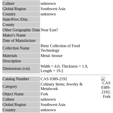
Culture
unknown
Global Region
Southwest Asia
Country
unknown
State/Prov./Dist.
County
Other Geographic Data
Near East?
Maker's Name
Date of Manufacture
Rietz Collection of Food
Collection Name
Technology
Materials
Metal: bronze
Description
Width = 4.0, Thickness = 1.9,
Dimensions (cm)
Length = 19.2
Catalog Number
CAS 0389-2192
Culinary Items; Jewelry &
Category
Metalwork
Object Name
Fork
Culture
unknown
Global Region
Southwest Asia
Country
unknown