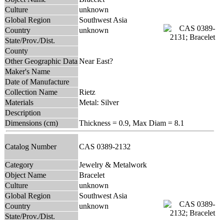
Culture
unknown
Global Region
Southwest Asia
Country
unknown
State/Prov./Dist.
County
Other Geographic Data
Near East?
Maker's Name
Date of Manufacture
Collection Name
Rietz
Materials
Metal: Silver
Description
Dimensions (cm)
Thickness = 0.9, Max Diam = 8.1
Catalog Number
CAS 0389-2132
Category
Jewelry & Metalwork
Object Name
Bracelet
Culture
unknown
Global Region
Southwest Asia
Country
unknown
State/Prov./Dist.