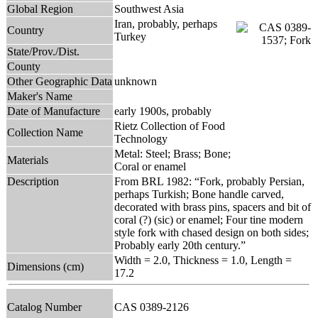
Global Region
Southwest Asia
Iran, probably, perhaps
Country
Turkey
State/Prov./Dist.
County
Other Geographic Data
unknown
Maker's Name
Date of Manufacture
early 1900s, probably
Rietz Collection of Food
Collection Name
Technology
Metal: Steel; Brass; Bone;
Materials
Coral or enamel
Description
From BRL 1982: “Fork, probably Persian,
perhaps Turkish; Bone handle carved,
decorated with brass pins, spacers and bit of
coral (?) (sic) or enamel; Four tine modern
style fork with chased design on both sides;
Probably early 20th century.”
Width = 2.0, Thickness = 1.0, Length =
Dimensions (cm)
17.2
Catalog Number
CAS 0389-2126