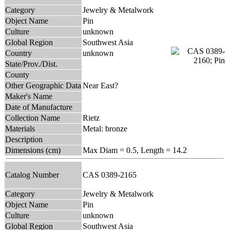
Category
Jewelry & Metalwork
Object Name
Pin
Culture
unknown
Global Region
Southwest Asia
Country
unknown
State/Prov./Dist.
County
Other Geographic Data
Near East?
Maker's Name
Date of Manufacture
Collection Name
Rietz
Materials
Metal: bronze
Description
Dimensions (cm)
Max Diam = 0.5, Length = 14.2
Catalog Number
CAS 0389-2165
Category
Jewelry & Metalwork
Object Name
Pin
Culture
unknown
Global Region
Southwest Asia