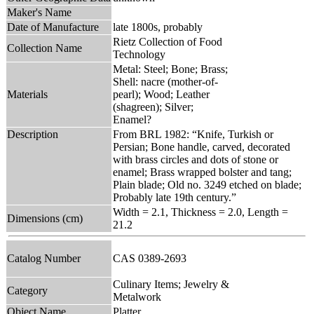
Maker's Name
Date of Manufacture
late 1800s, probably
Rietz Collection of Food
Collection Name
Technology
Metal: Steel; Bone; Brass;
Shell: nacre (mother-of-
Materials
pearl); Wood; Leather
(shagreen); Silver;
Enamel?
Description
From BRL 1982: “Knife, Turkish or
Persian; Bone handle, carved, decorated
with brass circles and dots of stone or
enamel; Brass wrapped bolster and tang;
Plain blade; Old no. 3249 etched on blade;
Probably late 19th century.”
Width = 2.1, Thickness = 2.0, Length =
Dimensions (cm)
21.2
Catalog Number
CAS 0389-2693
Culinary Items; Jewelry &
Category
Metalwork
Object Name
Platter