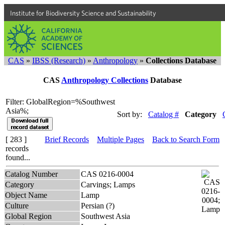
Institute for Biodiversity Science and Sustainability
CAS
»
IBSS (Research)
»
Anthropology
»
Collections Database
CAS
Anthropology Collections
Database
Filter: GlobalRegion=%Southwest
Asia%;
Sort by:
Catalog #
Category
[ 283 ]
Brief Records
Multiple Pages
Back to Search Form
records
found...
Catalog Number
CAS 0216-0004
Category
Carvings; Lamps
Object Name
Lamp
Culture
Persian (?)
Global Region
Southwest Asia