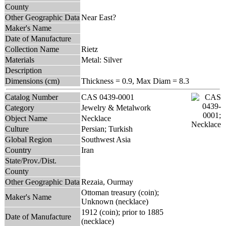
County
Other Geographic Data
Near East?
Maker's Name
Date of Manufacture
Collection Name
Rietz
Materials
Metal: Silver
Description
Dimensions (cm)
Thickness = 0.9, Max Diam = 8.3
Catalog Number
CAS 0439-0001
Category
Jewelry & Metalwork
Object Name
Necklace
Culture
Persian; Turkish
Global Region
Southwest Asia
Country
Iran
State/Prov./Dist.
County
Other Geographic Data
Rezaia, Ourmay
Ottoman treasury (coin);
Maker's Name
Unknown (necklace)
1912 (coin); prior to 1885
Date of Manufacture
(necklace)