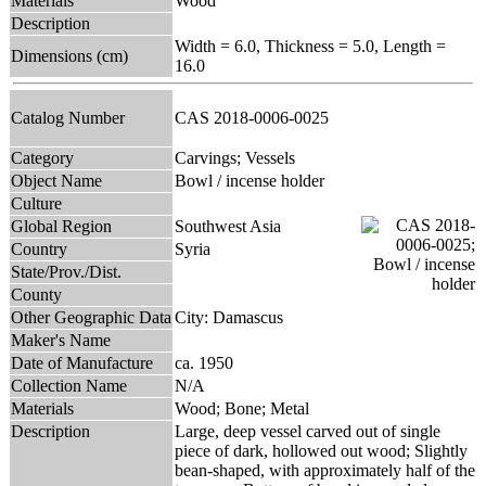
Materials
Wood
Description
Width = 6.0, Thickness = 5.0, Length =
Dimensions (cm)
16.0
Catalog Number
CAS 2018-0006-0025
Category
Carvings; Vessels
Object Name
Bowl / incense holder
Culture
Global Region
Southwest Asia
Country
Syria
State/Prov./Dist.
County
Other Geographic Data
City: Damascus
Maker's Name
Date of Manufacture
ca. 1950
Collection Name
N/A
Materials
Wood; Bone; Metal
Description
Large, deep vessel carved out of single
piece of dark, hollowed out wood; Slightly
bean-shaped, with approximately half of the