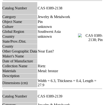
Catalog Number
CAS 0389-2138
Category
Jewelry & Metalwork
Object Name
Pin
Culture
unknown
Global Region
Southwest Asia
Country
unknown
State/Prov./Dist.
County
Other Geographic Data
Near East?
Maker's Name
Date of Manufacture
Collection Name
Rietz
Materials
Metal: bronze
Description
Width = 6.3, Thickness = 0.4, Length =
Dimensions (cm)
27.9
Catalog Number
CAS 0389-2139
Category
Jewelry & Metalwork