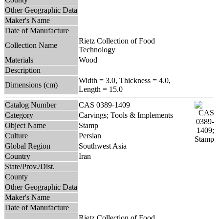
Other Geographic Data
Maker's Name
Date of Manufacture
Rietz Collection of Food
Collection Name
Technology
Materials
Wood
Description
Width = 3.0, Thickness = 4.0,
Dimensions (cm)
Length = 15.0
Catalog Number
CAS 0389-1409
Category
Carvings; Tools & Implements
Object Name
Stamp
Culture
Persian
Global Region
Southwest Asia
Country
Iran
State/Prov./Dist.
County
Other Geographic Data
Maker's Name
Date of Manufacture
Rietz Collection of Food