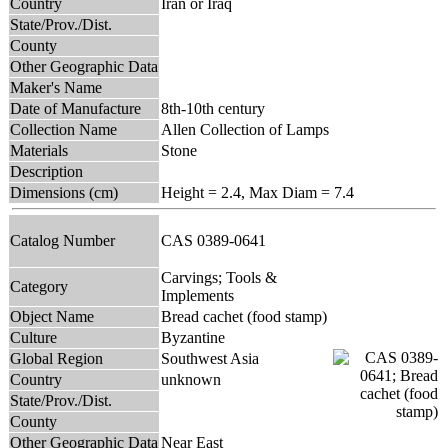
Country
Iran or Iraq
State/Prov./Dist.
County
Other Geographic Data
Maker's Name
Date of Manufacture
8th-10th century
Collection Name
Allen Collection of Lamps
Materials
Stone
Description
Dimensions (cm)
Height = 2.4, Max Diam = 7.4
Catalog Number
CAS 0389-0641
Carvings; Tools &
Category
Implements
Object Name
Bread cachet (food stamp)
Culture
Byzantine
Global Region
Southwest Asia
Country
unknown
State/Prov./Dist.
County
Other Geographic Data
Near East