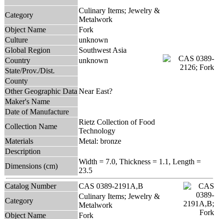
Culinary Items; Jewelry &
Category
Metalwork
Object Name
Fork
Culture
unknown
Global Region
Southwest Asia
Country
unknown
State/Prov./Dist.
County
Other Geographic Data
Near East?
Maker's Name
Date of Manufacture
Rietz Collection of Food
Collection Name
Technology
Materials
Metal: bronze
Description
Width = 7.0, Thickness = 1.1, Length =
Dimensions (cm)
23.5
Catalog Number
CAS 0389-2191A,B
Culinary Items; Jewelry &
Category
Metalwork
Object Name
Fork