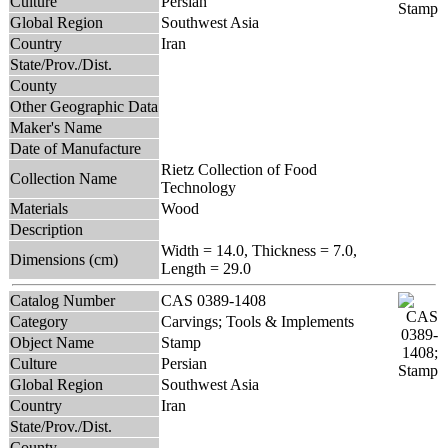
Culture
Persian
Global Region
Southwest Asia
Country
Iran
State/Prov./Dist.
County
Other Geographic Data
Maker's Name
Date of Manufacture
Rietz Collection of Food
Collection Name
Technology
Materials
Wood
Description
Width = 14.0, Thickness = 7.0,
Dimensions (cm)
Length = 29.0
Catalog Number
CAS 0389-1408
Category
Carvings; Tools & Implements
Object Name
Stamp
Culture
Persian
Global Region
Southwest Asia
Country
Iran
State/Prov./Dist.
County