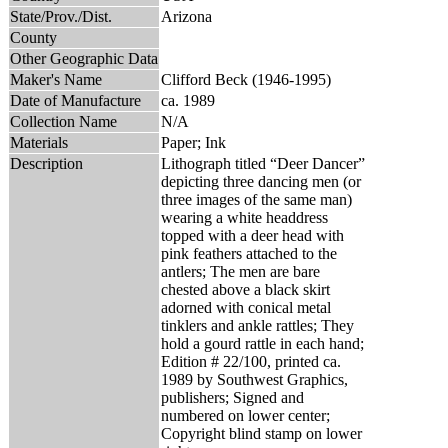
State/Prov./Dist.
Arizona
County
Other Geographic Data
Maker's Name
Clifford Beck (1946-1995)
Date of Manufacture
ca. 1989
Collection Name
N/A
Materials
Paper; Ink
Description
Lithograph titled “Deer Dancer”
depicting three dancing men (or
three images of the same man)
wearing a white headdress
topped with a deer head with
pink feathers attached to the
antlers; The men are bare
chested above a black skirt
adorned with conical metal
tinklers and ankle rattles; They
hold a gourd rattle in each hand;
Edition # 22/100, printed ca.
1989 by Southwest Graphics,
publishers; Signed and
numbered on lower center;
Copyright blind stamp on lower