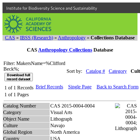
Institute for Biodiversity Science and Sustainability
CAS
»
IBSS (Research)
»
Anthropology
»
Collections Database
CAS
Anthropology Collections
Database
Filter: MakersName=%Clifford
Beck%;
Sort by:
Catalog #
Category
Cul
Brief Records
Single Page
Back to Search Form
1
of
1
Records
1
of
1
Pages
Catalog Number
CAS 2015-0004-0004
Category
Visual Arts
Object Name
Lithograph
Culture
Navajo
Global Region
North America
Country
USA