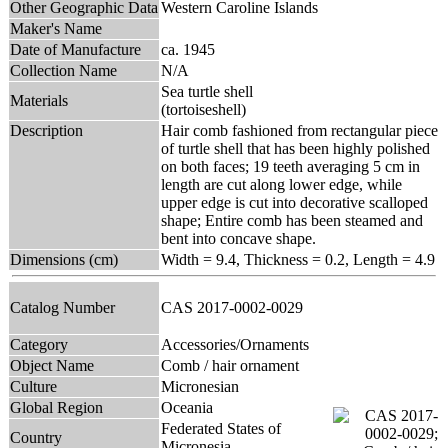
Other Geographic Data
Western Caroline Islands
Maker's Name
Date of Manufacture
ca. 1945
Collection Name
N/A
Sea turtle shell
Materials
(tortoiseshell)
Description
Hair comb fashioned from rectangular piece
of turtle shell that has been highly polished
on both faces; 19 teeth averaging 5 cm in
length are cut along lower edge, while
upper edge is cut into decorative scalloped
shape; Entire comb has been steamed and
bent into concave shape.
Dimensions (cm)
Width = 9.4, Thickness = 0.2, Length = 4.9
Catalog Number
CAS 2017-0002-0029
Category
Accessories/Ornaments
Object Name
Comb / hair ornament
Culture
Micronesian
Global Region
Oceania
Federated States of
Country
Micronesia