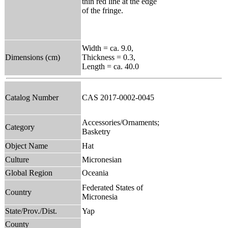
thin red line at the edge
of the fringe.
Width = ca. 9.0,
Dimensions (cm)
Thickness = 0.3,
Length = ca. 40.0
Catalog Number
CAS 2017-0002-0045
Accessories/Ornaments;
Category
Basketry
Object Name
Hat
Culture
Micronesian
Global Region
Oceania
Federated States of
Country
Micronesia
State/Prov./Dist.
Yap
County