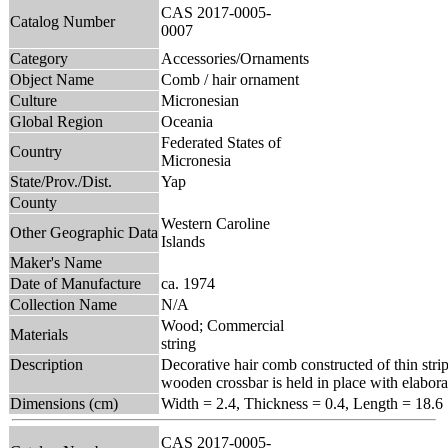
CAS 2017-0005-
Catalog Number
0007
Category
Accessories/Ornaments
Object Name
Comb / hair ornament
Culture
Micronesian
Global Region
Oceania
Federated States of
Country
Micronesia
State/Prov./Dist.
Yap
County
Western Caroline
Other Geographic Data
Islands
Maker's Name
Date of Manufacture
ca. 1974
Collection Name
N/A
Wood; Commercial
Materials
string
Description
Decorative hair comb constructed of thin stri
wooden crossbar is held in place with elaborat
Dimensions (cm)
Width = 2.4, Thickness = 0.4, Length = 18.6
CAS 2017-0005-