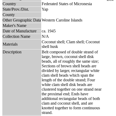
Country
Federated States of Micronesia
State/Prov./Dist.
Yap
County
Other Geographic Data
Western Caroline Islands
Maker's Name
Date of Manufacture
ca. 1945
Collection Name
N/A
Coconut shell; Clam shell; Coconut
Materials
shell husk
Description
Belt composed of double strand of
large, brown, coconut shell disk
beads, all of roughly the same size;
Sections of brown shell beads are
divided by larger, rectangular white
clam shell beads which span the
length of the double strand; Four
white clam shell disk beads are
clustered together on one strand near
the proximal end; Ends have
additional rectangular beads of both
clam and coconut shell, and are
knotted together to form continuous
strand.