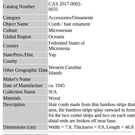
CAS 2017-0002-
Catalog Number
0031
Category
Accessories/Ornaments
Object Name
Comb / hair ornament
Culture
Micronesian
Global Region
Oceania
Federated States of
Country
Micronesia
State/Prov./Dist.
Yap
County
Western Caroline
Other Geographic Data
Islands
Maker's Name
Date of Manufacture
ca. 1945
Collection Name
N/A
Materials
Wood
Description
Hair comb made from thin bamboo strips that 
area, the bamboo strips splay outward to form 
for the two center strips and two on each oute
distal ends are broken off near base.
Dimensions (cm)
Width = 7.9, Thickness = 0.9, Length = 46.8