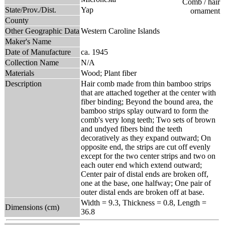
State/Prov./Dist.
Yap
County
Other Geographic Data
Western Caroline Islands
Maker's Name
Date of Manufacture
ca. 1945
Collection Name
N/A
Materials
Wood; Plant fiber
Description
Hair comb made from thin bamboo strips
that are attached together at the center with
fiber binding; Beyond the bound area, the
bamboo strips splay outward to form the
comb's very long teeth; Two sets of brown
and undyed fibers bind the teeth
decoratively as they expand outward; On
opposite end, the strips are cut off evenly
except for the two center strips and two on
each outer end which extend outward;
Center pair of distal ends are broken off,
one at the base, one halfway; One pair of
outer distal ends are broken off at base.
Width = 9.3, Thickness = 0.8, Length =
Dimensions (cm)
36.8