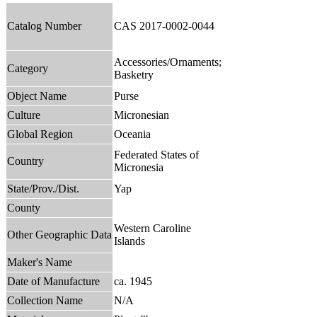
Catalog Number
CAS 2017-0002-0044
Accessories/Ornaments;
Category
Basketry
Object Name
Purse
Culture
Micronesian
Global Region
Oceania
Federated States of
Country
Micronesia
State/Prov./Dist.
Yap
County
Western Caroline
Other Geographic Data
Islands
Maker's Name
Date of Manufacture
ca. 1945
Collection Name
N/A