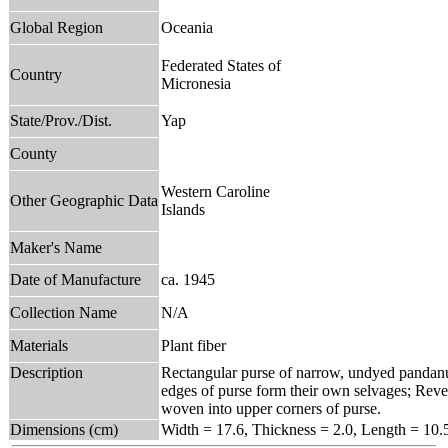
Global Region
Oceania
Federated States of
Country
Micronesia
State/Prov./Dist.
Yap
County
Western Caroline
Other Geographic Data
Islands
Maker's Name
Date of Manufacture
ca. 1945
Collection Name
N/A
Materials
Plant fiber
Description
Rectangular purse of narrow, undyed pandanus
edges of purse form their own selvages; Rever
woven into upper corners of purse.
Dimensions (cm)
Width = 17.6, Thickness = 2.0, Length = 10.