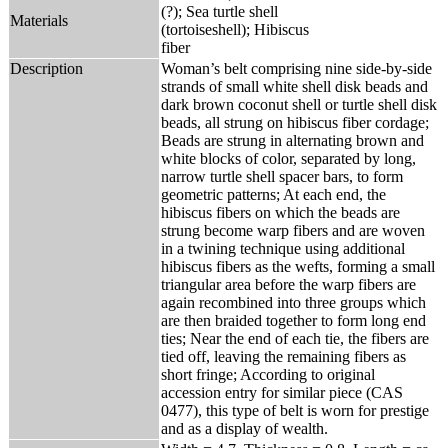
(?); Sea turtle shell
Materials
(tortoiseshell); Hibiscus
fiber
Description
Woman’s belt comprising nine side-by-side
strands of small white shell disk beads and
dark brown coconut shell or turtle shell disk
beads, all strung on hibiscus fiber cordage;
Beads are strung in alternating brown and
white blocks of color, separated by long,
narrow turtle shell spacer bars, to form
geometric patterns; At each end, the
hibiscus fibers on which the beads are
strung become warp fibers and are woven
in a twining technique using additional
hibiscus fibers as the wefts, forming a small
triangular area before the warp fibers are
again recombined into three groups which
are then braided together to form long end
ties; Near the end of each tie, the fibers are
tied off, leaving the remaining fibers as
short fringe; According to original
accession entry for similar piece (CAS
0477), this type of belt is worn for prestige
and as a display of wealth.