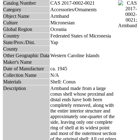
Catalog Number
CAS 2017-0002-0021
Category
Accessories/Ornaments
Object Name
Armband
Culture
Micronesian
Global Region
Oceania
Country
Federated States of Micronesia
State/Prov./Dist.
Yap
County
Other Geographic Data
Western Caroline Islands
Maker's Name
Date of Manufacture
ca. 1945
Collection Name
N/A
Materials
Shell: Conus
Description
Armband made from a large
conus shell whose proximal and
distal ends have both been
completely removed, along with
the entire interior structure and
approximately one-quarter of the
side, leaving only one complete
ring of shell at its widest point
and most of the outermost section
of the original shell; All cut edges