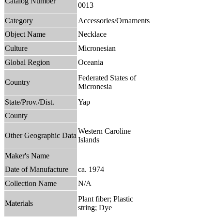
Catalog Number
0013
Category
Accessories/Ornaments
Object Name
Necklace
Culture
Micronesian
Global Region
Oceania
Federated States of
Country
Micronesia
State/Prov./Dist.
Yap
County
Western Caroline
Other Geographic Data
Islands
Maker's Name
Date of Manufacture
ca. 1974
Collection Name
N/A
Plant fiber; Plastic
Materials
string; Dye