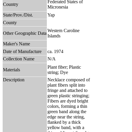
Federated States of
Country
Micronesia
State/Prov./Dist.
Yap
County
Western Caroline
Other Geographic Data
Islands
Maker's Name
Date of Manufacture
ca. 1974
Collection Name
N/A
Plant fiber; Plastic
Materials
string; Dye
Description
Necklace composed of
plant fibers split into
fringe and attached to
green plastic stringing;
Fibers are dyed bright
colors, forming a thin
green band along the
edge near the string,
flanked by a thick
yellow band, with a