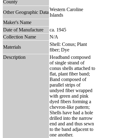
County
Western Caroline
Other Geographic Data
Islands
Maker's Name
Date of Manufacture
ca. 1945
Collection Name
N/A
Shell: Conus; Plant
Materials
fiber; Dye
Description
Headband composed
of single strand of
conus shells attached to
flat, plant fiber band;
Band composed of
parallel strips of
undyed fiber wrapped
with green and pink
dyed fibers forming a
chevron-like pattern;
Shells have had a hole
drilled into the narrow
end and and thus sewn
to the band adjacent to
one another.