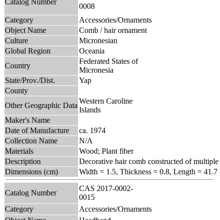
Catalog Number
0008
Category
Accessories/Ornaments
Object Name
Comb / hair ornament
Culture
Micronesian
Global Region
Oceania
Federated States of
Country
Micronesia
State/Prov./Dist.
Yap
County
Western Caroline
Other Geographic Data
Islands
Maker's Name
Date of Manufacture
ca. 1974
Collection Name
N/A
Materials
Wood; Plant fiber
Description
Decorative hair comb constructed of multiple 
Dimensions (cm)
Width = 1.5, Thickness = 0.8, Length = 41.7
CAS 2017-0002-
Catalog Number
0015
Category
Accessories/Ornaments