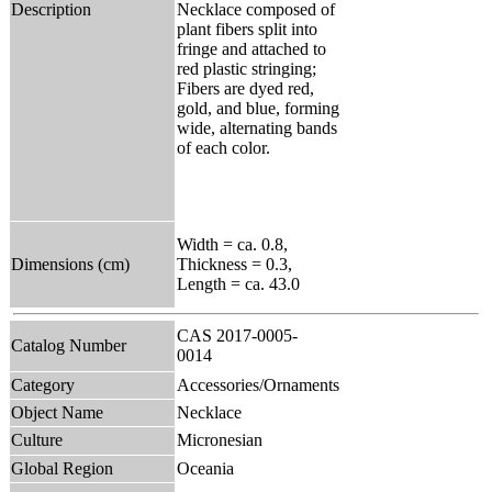
Description
Necklace composed of
plant fibers split into
fringe and attached to
red plastic stringing;
Fibers are dyed red,
gold, and blue, forming
wide, alternating bands
of each color.
Width = ca. 0.8,
Dimensions (cm)
Thickness = 0.3,
Length = ca. 43.0
CAS 2017-0005-
Catalog Number
0014
Category
Accessories/Ornaments
Object Name
Necklace
Culture
Micronesian
Global Region
Oceania