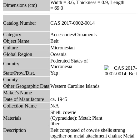
Width = 3.6, Thickness = 0.9, Length
Dimensions (cm)
= 69.0
Catalog Number
CAS 2017-0002-0014
Category
Accessories/Ornaments
Object Name
Belt
Culture
Micronesian
Global Region
Oceania
Federated States of
Country
Micronesia
State/Prov./Dist.
Yap
County
Other Geographic Data
Western Caroline Islands
Maker's Name
Date of Manufacture
ca. 1945
Collection Name
N/A
Shell: cowrie
Materials
(Cypraeidae); Metal; Plant
fiber
Description
Belt composed of cowrie shells strung
together on metal attachment chains; Metal