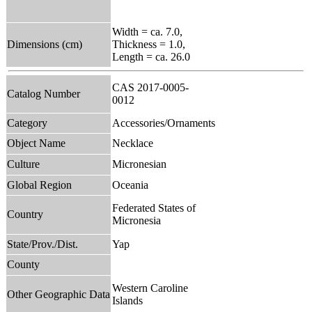
Width = ca. 7.0,
Dimensions (cm)
Thickness = 1.0,
Length = ca. 26.0
CAS 2017-0005-
Catalog Number
0012
Category
Accessories/Ornaments
Object Name
Necklace
Culture
Micronesian
Global Region
Oceania
Federated States of
Country
Micronesia
State/Prov./Dist.
Yap
County
Western Caroline
Other Geographic Data
Islands