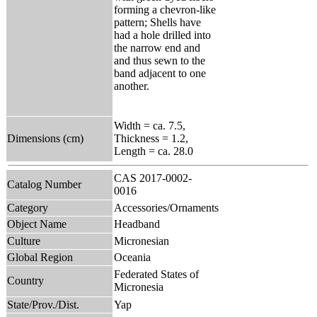
forming a chevron-like
pattern; Shells have
had a hole drilled into
the narrow end and
and thus sewn to the
band adjacent to one
another.
Width = ca. 7.5,
Dimensions (cm)
Thickness = 1.2,
Length = ca. 28.0
CAS 2017-0002-
Catalog Number
0016
Category
Accessories/Ornaments
Object Name
Headband
Culture
Micronesian
Global Region
Oceania
Federated States of
Country
Micronesia
State/Prov./Dist.
Yap