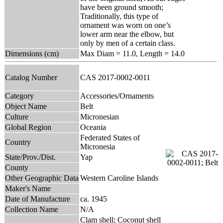
have been ground smooth;
Traditionally, this type of
ornament was worn on one’s
lower arm near the elbow, but
only by men of a certain class.
Dimensions (cm)
Max Diam = 11.0, Length = 14.0
Catalog Number
CAS 2017-0002-0011
Category
Accessories/Ornaments
Object Name
Belt
Culture
Micronesian
Global Region
Oceania
Federated States of
Country
Micronesia
State/Prov./Dist.
Yap
County
Other Geographic Data
Western Caroline Islands
Maker's Name
Date of Manufacture
ca. 1945
Collection Name
N/A
Clam shell; Coconut shell