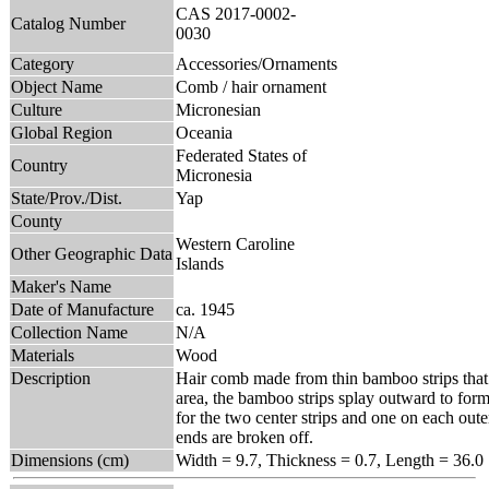
CAS 2017-0002-
Catalog Number
0030
Category
Accessories/Ornaments
Object Name
Comb / hair ornament
Culture
Micronesian
Global Region
Oceania
Federated States of
Country
Micronesia
State/Prov./Dist.
Yap
County
Western Caroline
Other Geographic Data
Islands
Maker's Name
Date of Manufacture
ca. 1945
Collection Name
N/A
Materials
Wood
Description
Hair comb made from thin bamboo strips that 
area, the bamboo strips splay outward to form 
for the two center strips and one on each oute
ends are broken off.
Dimensions (cm)
Width = 9.7, Thickness = 0.7, Length = 36.0