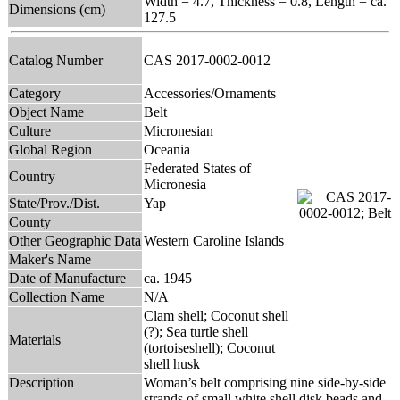
Width = 4.7, Thickness = 0.8, Length = ca.
Dimensions (cm)
127.5
Catalog Number
CAS 2017-0002-0012
Category
Accessories/Ornaments
Object Name
Belt
Culture
Micronesian
Global Region
Oceania
Federated States of
Country
Micronesia
State/Prov./Dist.
Yap
County
Other Geographic Data
Western Caroline Islands
Maker's Name
Date of Manufacture
ca. 1945
Collection Name
N/A
Clam shell; Coconut shell
(?); Sea turtle shell
Materials
(tortoiseshell); Coconut
shell husk
Description
Woman’s belt comprising nine side-by-side
strands of small white shell disk beads and