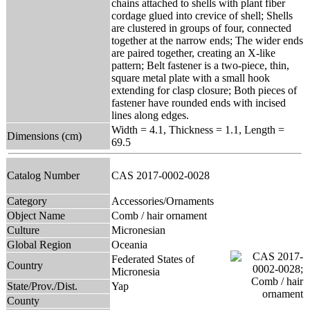
chains attached to shells with plant fiber
cordage glued into crevice of shell; Shells
are clustered in groups of four, connected
together at the narrow ends; The wider ends
are paired together, creating an X-like
pattern; Belt fastener is a two-piece, thin,
square metal plate with a small hook
extending for clasp closure; Both pieces of
fastener have rounded ends with incised
lines along edges.
Width = 4.1, Thickness = 1.1, Length =
Dimensions (cm)
69.5
Catalog Number
CAS 2017-0002-0028
Category
Accessories/Ornaments
Object Name
Comb / hair ornament
Culture
Micronesian
Global Region
Oceania
Federated States of
Country
Micronesia
State/Prov./Dist.
Yap
County