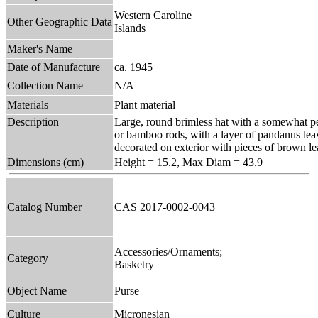
Western Caroline
Other Geographic Data
Islands
Maker's Name
Date of Manufacture
ca. 1945
Collection Name
N/A
Materials
Plant material
Description
Large, round brimless hat with a somewhat pea
or bamboo rods, with a layer of pandanus le
decorated on exterior with pieces of brown le
Dimensions (cm)
Height = 15.2, Max Diam = 43.9
Catalog Number
CAS 2017-0002-0043
Accessories/Ornaments;
Category
Basketry
Object Name
Purse
Culture
Micronesian