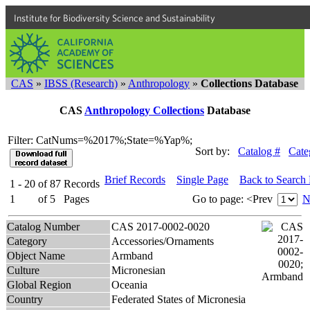
Institute for Biodiversity Science and Sustainability
CAS
»
IBSS (Research)
»
Anthropology
»
Collections Database
CAS
Anthropology Collections
Database
Filter: CatNums=%2017%;State=%Yap%;
Sort by:
Catalog #
Cate
Brief Records
Single Page
Back to Search
1 - 20
of
87
Records
1
of
5
Pages
Go to page:
<Prev
N
Catalog Number
CAS 2017-0002-0020
Category
Accessories/Ornaments
Object Name
Armband
Culture
Micronesian
Global Region
Oceania
Country
Federated States of Micronesia