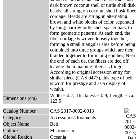
dark brown coconut shell or turtle shell disk
beads, all strung on coconut shell husk fiber
cordage; Beads are strung in alternating
brown and white blocks of color, separated
by long, narrow turtle shell spacer bars, to
form geometric patterns; At each end, the
fiber cordage is woven loosely together,
forming a small triangular area before being
combined into three groups which are then
braided together to form long end ties; Near
the end of each tie, the fibers are tied off,
leaving the remaining fibers as fringe;
According to original accession entry for
similar piece (CAS 0477), this type of belt
is worn for prestige and as a display of
wealth.
Width = 4.7, Thickness = 0.9, Length = ca.
Dimensions (cm)
123.5
Catalog Number
CAS 2017-0002-0013
Category
Accessories/Ornaments
Object Name
Belt
Culture
Micronesian
Global Region
Oceania