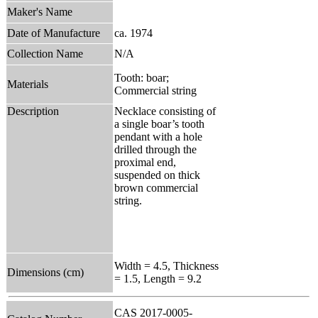
Maker's Name
Date of Manufacture
ca. 1974
Collection Name
N/A
Tooth: boar;
Materials
Commercial string
Description
Necklace consisting of
a single boar’s tooth
pendant with a hole
drilled through the
proximal end,
suspended on thick
brown commercial
string.
Width = 4.5, Thickness
Dimensions (cm)
= 1.5, Length = 9.2
CAS 2017-0005-