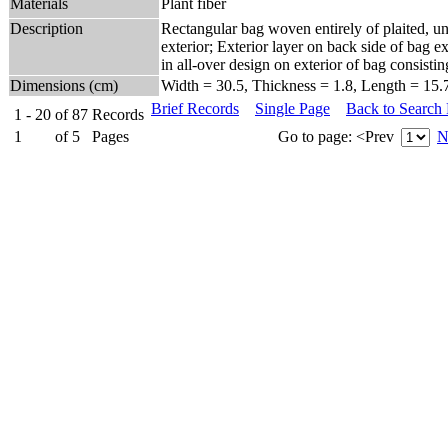
Materials
Plant fiber
Description
Rectangular bag woven entirely of plaited, un
exterior; Exterior layer on back side of bag ex
in all-over design on exterior of bag consis
Dimensions (cm)
Width = 30.5, Thickness = 1.8, Length = 15.
Brief Records
Single Page
Back to Search
1 - 20
of
87
Records
1
of
5
Pages
Go to page:
<Prev
N