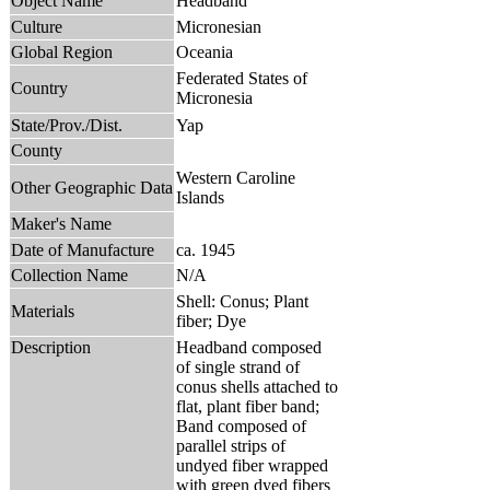
Object Name
Headband
Culture
Micronesian
Global Region
Oceania
Federated States of
Country
Micronesia
State/Prov./Dist.
Yap
County
Western Caroline
Other Geographic Data
Islands
Maker's Name
Date of Manufacture
ca. 1945
Collection Name
N/A
Shell: Conus; Plant
Materials
fiber; Dye
Description
Headband composed
of single strand of
conus shells attached to
flat, plant fiber band;
Band composed of
parallel strips of
undyed fiber wrapped
with green dyed fibers