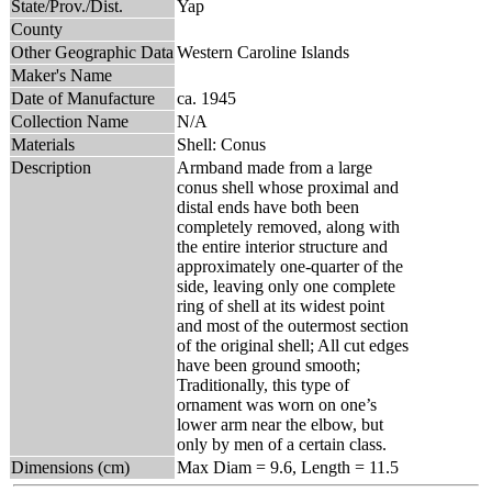
State/Prov./Dist.
Yap
County
Other Geographic Data
Western Caroline Islands
Maker's Name
Date of Manufacture
ca. 1945
Collection Name
N/A
Materials
Shell: Conus
Description
Armband made from a large
conus shell whose proximal and
distal ends have both been
completely removed, along with
the entire interior structure and
approximately one-quarter of the
side, leaving only one complete
ring of shell at its widest point
and most of the outermost section
of the original shell; All cut edges
have been ground smooth;
Traditionally, this type of
ornament was worn on one’s
lower arm near the elbow, but
only by men of a certain class.
Dimensions (cm)
Max Diam = 9.6, Length = 11.5