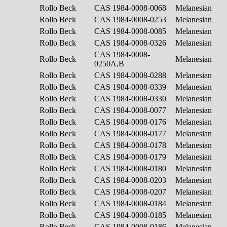
Rollo Beck
CAS 1984-0008-0068
Melanesian
Rollo Beck
CAS 1984-0008-0253
Melanesian
Rollo Beck
CAS 1984-0008-0085
Melanesian
Rollo Beck
CAS 1984-0008-0326
Melanesian
CAS 1984-0008-
Rollo Beck
Melanesian
0250A,B
Rollo Beck
CAS 1984-0008-0288
Melanesian
Rollo Beck
CAS 1984-0008-0339
Melanesian
Rollo Beck
CAS 1984-0008-0330
Melanesian
Rollo Beck
CAS 1984-0008-0077
Melanesian
Rollo Beck
CAS 1984-0008-0176
Melanesian
Rollo Beck
CAS 1984-0008-0177
Melanesian
Rollo Beck
CAS 1984-0008-0178
Melanesian
Rollo Beck
CAS 1984-0008-0179
Melanesian
Rollo Beck
CAS 1984-0008-0180
Melanesian
Rollo Beck
CAS 1984-0008-0203
Melanesian
Rollo Beck
CAS 1984-0008-0207
Melanesian
Rollo Beck
CAS 1984-0008-0184
Melanesian
Rollo Beck
CAS 1984-0008-0185
Melanesian
Rollo Beck
CAS 1984-0008-0186
Melanesian