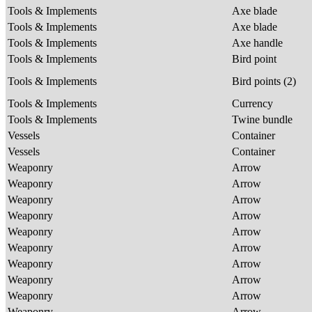
Tools & Implements
Axe blade
Tools & Implements
Axe blade
Tools & Implements
Axe handle
Tools & Implements
Bird point
Tools & Implements
Bird points (2)
Tools & Implements
Currency
Tools & Implements
Twine bundle
Vessels
Container
Vessels
Container
Weaponry
Arrow
Weaponry
Arrow
Weaponry
Arrow
Weaponry
Arrow
Weaponry
Arrow
Weaponry
Arrow
Weaponry
Arrow
Weaponry
Arrow
Weaponry
Arrow
Weaponry
Arrow