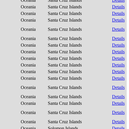
Oceania
Santa Cruz Islands
Details
Oceania
Santa Cruz Islands
Details
Oceania
Santa Cruz Islands
Details
Oceania
Santa Cruz Islands
Details
Oceania
Santa Cruz Islands
Details
Oceania
Santa Cruz Islands
Details
Oceania
Santa Cruz Islands
Details
Oceania
Santa Cruz Islands
Details
Oceania
Santa Cruz Islands
Details
Oceania
Santa Cruz Islands
Details
Oceania
Santa Cruz Islands
Details
Oceania
Santa Cruz Islands
Details
Oceania
Santa Cruz Islands
Details
Oceania
Santa Cruz Islands
Details
Oceania
Santa Cruz Islands
Details
Oceania
Santa Cruz Islands
Details
Oceania
Santa Cruz Islands
Details
Oceania
Solomon Islands
Details