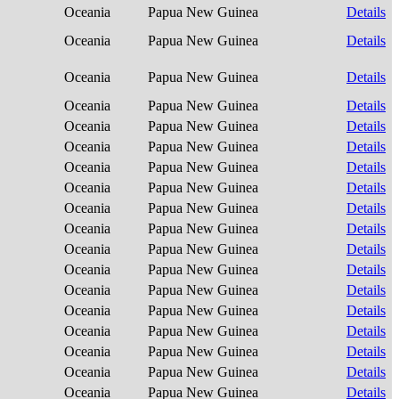
Oceania
Papua New Guinea
Details
Oceania
Papua New Guinea
Details
Oceania
Papua New Guinea
Details
Oceania
Papua New Guinea
Details
Oceania
Papua New Guinea
Details
Oceania
Papua New Guinea
Details
Oceania
Papua New Guinea
Details
Oceania
Papua New Guinea
Details
Oceania
Papua New Guinea
Details
Oceania
Papua New Guinea
Details
Oceania
Papua New Guinea
Details
Oceania
Papua New Guinea
Details
Oceania
Papua New Guinea
Details
Oceania
Papua New Guinea
Details
Oceania
Papua New Guinea
Details
Oceania
Papua New Guinea
Details
Oceania
Papua New Guinea
Details
Oceania
Papua New Guinea
Details