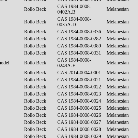
CAS 1984-0008-
Rollo Beck
Melanesian
0402A,B
CAS 1984-0008-
Rollo Beck
Melanesian
0035A-D
Rollo Beck
CAS 1984-0008-0336
Melanesian
Rollo Beck
CAS 1984-0008-0282
Melanesian
Rollo Beck
CAS 1984-0008-0389
Melanesian
Rollo Beck
CAS 1984-0008-0331
Melanesian
CAS 1984-0008-
model
Rollo Beck
Melanesian
0249A-E
Rollo Beck
CAS 2014-0004-0001
Melanesian
Rollo Beck
CAS 1984-0008-0021
Melanesian
Rollo Beck
CAS 1984-0008-0022
Melanesian
Rollo Beck
CAS 1984-0008-0023
Melanesian
Rollo Beck
CAS 1984-0008-0024
Melanesian
Rollo Beck
CAS 1984-0008-0025
Melanesian
Rollo Beck
CAS 1984-0008-0026
Melanesian
Rollo Beck
CAS 1984-0008-0027
Melanesian
Rollo Beck
CAS 1984-0008-0028
Melanesian
Rollo Beck
CAS 1984-0008-0029
Melanesian