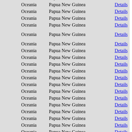
Oceania
Papua New Guinea
Details
Oceania
Papua New Guinea
Details
Oceania
Papua New Guinea
Details
Oceania
Papua New Guinea
Details
Oceania
Papua New Guinea
Details
Oceania
Papua New Guinea
Details
Oceania
Papua New Guinea
Details
Oceania
Papua New Guinea
Details
Oceania
Papua New Guinea
Details
Oceania
Papua New Guinea
Details
Oceania
Papua New Guinea
Details
Oceania
Papua New Guinea
Details
Oceania
Papua New Guinea
Details
Oceania
Papua New Guinea
Details
Oceania
Papua New Guinea
Details
Oceania
Papua New Guinea
Details
Oceania
Papua New Guinea
Details
Oceania
Papua New Guinea
Details
Oceania
Papua New Guinea
Details