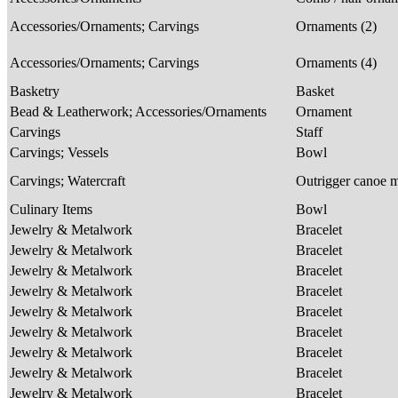
Accessories/Ornaments; Carvings
Ornaments (2)
Accessories/Ornaments; Carvings
Ornaments (4)
Basketry
Basket
Bead & Leatherwork; Accessories/Ornaments
Ornament
Carvings
Staff
Carvings; Vessels
Bowl
Carvings; Watercraft
Outrigger canoe 
Culinary Items
Bowl
Jewelry & Metalwork
Bracelet
Jewelry & Metalwork
Bracelet
Jewelry & Metalwork
Bracelet
Jewelry & Metalwork
Bracelet
Jewelry & Metalwork
Bracelet
Jewelry & Metalwork
Bracelet
Jewelry & Metalwork
Bracelet
Jewelry & Metalwork
Bracelet
Jewelry & Metalwork
Bracelet