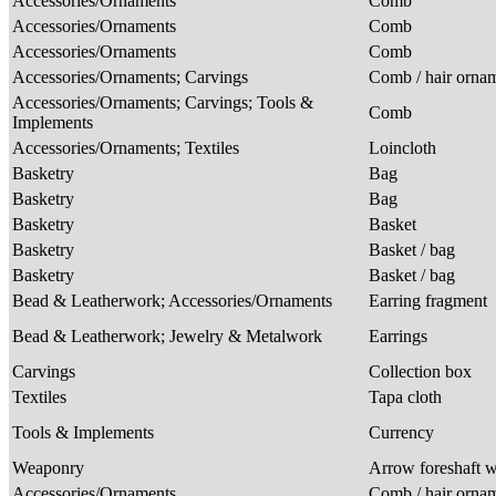
Accessories/Ornaments
Comb
Accessories/Ornaments
Comb
Accessories/Ornaments
Comb
Accessories/Ornaments; Carvings
Comb / hair orna
Accessories/Ornaments; Carvings; Tools &
Comb
Implements
Accessories/Ornaments; Textiles
Loincloth
Basketry
Bag
Basketry
Bag
Basketry
Basket
Basketry
Basket / bag
Basketry
Basket / bag
Bead & Leatherwork; Accessories/Ornaments
Earring fragment
Bead & Leatherwork; Jewelry & Metalwork
Earrings
Carvings
Collection box
Textiles
Tapa cloth
Tools & Implements
Currency
Weaponry
Arrow foreshaft w
Accessories/Ornaments
Comb / hair orna