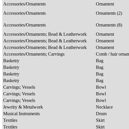
Accessories/Ornaments
Ornament
Accessories/Ornaments
Ornaments (2)
Accessories/Ornaments
Ornaments (8)
Accessories/Ornaments; Bead & Leatherwork
Ornament
Accessories/Ornaments; Bead & Leatherwork
Ornament
Accessories/Ornaments; Bead & Leatherwork
Ornament
Accessories/Ornaments; Carvings
Comb / hair orna
Basketry
Bag
Basketry
Bag
Basketry
Bag
Basketry
Bag
Carvings; Vessels
Bowl
Carvings; Vessels
Bowl
Carvings; Vessels
Bowl
Jewelry & Metalwork
Necklace
Musical Instruments
Drum
Textiles
Skirt
Textiles
Skirt