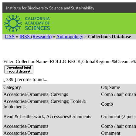
Institute for Biodiversity Science and Sustainability
CAS
»
IBSS (Research)
»
Anthropology
»
Collections Database
Filter: CollectionName=ROLLO BECK;GlobalRegion=%Oceania%
[ 389 ] records found...
Category
ObjName
Accessories/Ornaments; Carvings
Comb / hair orna
Accessories/Ornaments; Carvings; Tools &
Comb
Implements
Bead & Leatherwork; Accessories/Ornaments
Ornament (2 piec
Accessories/Ornaments
Comb / hair orna
Accessories/Ornaments
Ornament