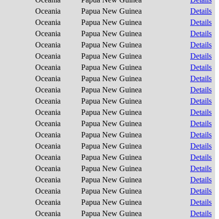
Oceania
Papua New Guinea
Details
Oceania
Papua New Guinea
Details
Oceania
Papua New Guinea
Details
Oceania
Papua New Guinea
Details
Oceania
Papua New Guinea
Details
Oceania
Papua New Guinea
Details
Oceania
Papua New Guinea
Details
Oceania
Papua New Guinea
Details
Oceania
Papua New Guinea
Details
Oceania
Papua New Guinea
Details
Oceania
Papua New Guinea
Details
Oceania
Papua New Guinea
Details
Oceania
Papua New Guinea
Details
Oceania
Papua New Guinea
Details
Oceania
Papua New Guinea
Details
Oceania
Papua New Guinea
Details
Oceania
Papua New Guinea
Details
Oceania
Papua New Guinea
Details
Oceania
Papua New Guinea
Details