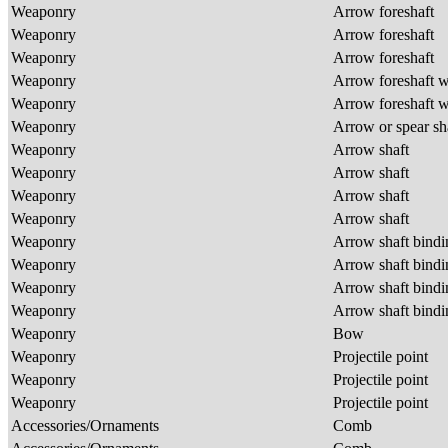
Weaponry
Arrow foreshaft
Weaponry
Arrow foreshaft
Weaponry
Arrow foreshaft
Weaponry
Arrow foreshaft w
Weaponry
Arrow foreshaft w
Weaponry
Arrow or spear sh
Weaponry
Arrow shaft
Weaponry
Arrow shaft
Weaponry
Arrow shaft
Weaponry
Arrow shaft
Weaponry
Arrow shaft bind
Weaponry
Arrow shaft bind
Weaponry
Arrow shaft bind
Weaponry
Arrow shaft bind
Weaponry
Bow
Weaponry
Projectile point
Weaponry
Projectile point
Weaponry
Projectile point
Accessories/Ornaments
Comb