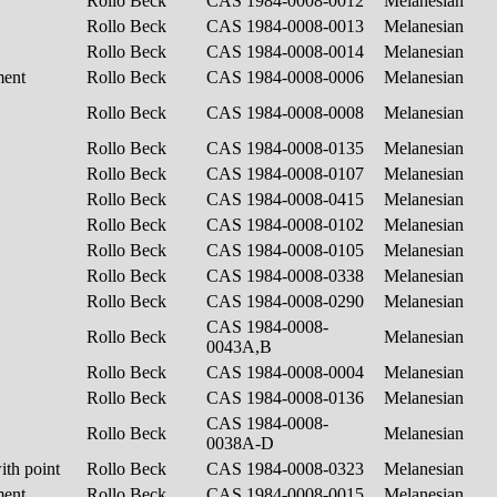
Rollo Beck
CAS 1984-0008-0012
Melanesian
Rollo Beck
CAS 1984-0008-0013
Melanesian
Rollo Beck
CAS 1984-0008-0014
Melanesian
ment
Rollo Beck
CAS 1984-0008-0006
Melanesian
Rollo Beck
CAS 1984-0008-0008
Melanesian
Rollo Beck
CAS 1984-0008-0135
Melanesian
Rollo Beck
CAS 1984-0008-0107
Melanesian
Rollo Beck
CAS 1984-0008-0415
Melanesian
Rollo Beck
CAS 1984-0008-0102
Melanesian
Rollo Beck
CAS 1984-0008-0105
Melanesian
Rollo Beck
CAS 1984-0008-0338
Melanesian
Rollo Beck
CAS 1984-0008-0290
Melanesian
CAS 1984-0008-
Rollo Beck
Melanesian
0043A,B
Rollo Beck
CAS 1984-0008-0004
Melanesian
Rollo Beck
CAS 1984-0008-0136
Melanesian
CAS 1984-0008-
Rollo Beck
Melanesian
0038A-D
ith point
Rollo Beck
CAS 1984-0008-0323
Melanesian
ment
Rollo Beck
CAS 1984-0008-0015
Melanesian