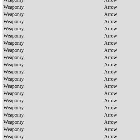
Weaponry
Arrow
Weaponry
Arrow
Weaponry
Arrow
Weaponry
Arrow
Weaponry
Arrow
Weaponry
Arrow
Weaponry
Arrow
Weaponry
Arrow
Weaponry
Arrow
Weaponry
Arrow
Weaponry
Arrow
Weaponry
Arrow
Weaponry
Arrow
Weaponry
Arrow
Weaponry
Arrow
Weaponry
Arrow
Weaponry
Arrow
Weaponry
Arrow
Weaponry
Arrow