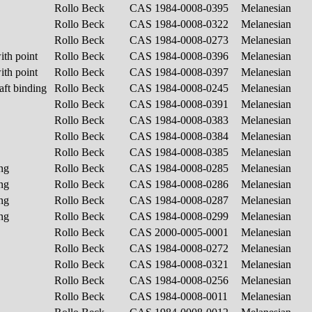
Rollo Beck
CAS 1984-0008-0395
Melanesian
Rollo Beck
CAS 1984-0008-0322
Melanesian
Rollo Beck
CAS 1984-0008-0273
Melanesian
ith point
Rollo Beck
CAS 1984-0008-0396
Melanesian
ith point
Rollo Beck
CAS 1984-0008-0397
Melanesian
aft binding
Rollo Beck
CAS 1984-0008-0245
Melanesian
Rollo Beck
CAS 1984-0008-0391
Melanesian
Rollo Beck
CAS 1984-0008-0383
Melanesian
Rollo Beck
CAS 1984-0008-0384
Melanesian
Rollo Beck
CAS 1984-0008-0385
Melanesian
ing
Rollo Beck
CAS 1984-0008-0285
Melanesian
ing
Rollo Beck
CAS 1984-0008-0286
Melanesian
ing
Rollo Beck
CAS 1984-0008-0287
Melanesian
ing
Rollo Beck
CAS 1984-0008-0299
Melanesian
Rollo Beck
CAS 2000-0005-0001
Melanesian
Rollo Beck
CAS 1984-0008-0272
Melanesian
Rollo Beck
CAS 1984-0008-0321
Melanesian
Rollo Beck
CAS 1984-0008-0256
Melanesian
Rollo Beck
CAS 1984-0008-0011
Melanesian