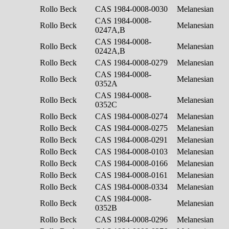
Rollo Beck
CAS 1984-0008-0030
Melanesian
CAS 1984-0008-
Rollo Beck
Melanesian
0247A,B
CAS 1984-0008-
Rollo Beck
Melanesian
0242A,B
Rollo Beck
CAS 1984-0008-0279
Melanesian
CAS 1984-0008-
Rollo Beck
Melanesian
0352A
CAS 1984-0008-
Rollo Beck
Melanesian
0352C
Rollo Beck
CAS 1984-0008-0274
Melanesian
Rollo Beck
CAS 1984-0008-0275
Melanesian
Rollo Beck
CAS 1984-0008-0291
Melanesian
Rollo Beck
CAS 1984-0008-0103
Melanesian
Rollo Beck
CAS 1984-0008-0166
Melanesian
Rollo Beck
CAS 1984-0008-0161
Melanesian
Rollo Beck
CAS 1984-0008-0334
Melanesian
CAS 1984-0008-
Rollo Beck
Melanesian
0352B
Rollo Beck
CAS 1984-0008-0296
Melanesian