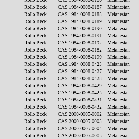
Rollo Beck
CAS 1984-0008-0187
Melanesian
Rollo Beck
CAS 1984-0008-0188
Melanesian
Rollo Beck
CAS 1984-0008-0189
Melanesian
Rollo Beck
CAS 1984-0008-0190
Melanesian
Rollo Beck
CAS 1984-0008-0191
Melanesian
Rollo Beck
CAS 1984-0008-0192
Melanesian
Rollo Beck
CAS 1984-0008-0182
Melanesian
Rollo Beck
CAS 1984-0008-0199
Melanesian
Rollo Beck
CAS 1984-0008-0423
Melanesian
Rollo Beck
CAS 1984-0008-0427
Melanesian
Rollo Beck
CAS 1984-0008-0428
Melanesian
Rollo Beck
CAS 1984-0008-0429
Melanesian
Rollo Beck
CAS 1984-0008-0425
Melanesian
Rollo Beck
CAS 1984-0008-0431
Melanesian
Rollo Beck
CAS 1984-0008-0432
Melanesian
Rollo Beck
CAS 2000-0005-0002
Melanesian
Rollo Beck
CAS 2000-0005-0003
Melanesian
Rollo Beck
CAS 2000-0005-0004
Melanesian
Rollo Beck
CAS 2000-0005-0005
Melanesian