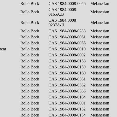
Rollo Beck
CAS 1984-0008-0056
Melanesian
CAS 1984-0008-
Rollo Beck
Melanesian
0165A,B
CAS 1984-0008-
Rollo Beck
Melanesian
0237A-H
Rollo Beck
CAS 1984-0008-0283
Melanesian
Rollo Beck
CAS 1984-0008-0061
Melanesian
Rollo Beck
CAS 1984-0008-0055
Melanesian
ment
Rollo Beck
CAS 1984-0008-0010
Melanesian
Rollo Beck
CAS 1984-0008-0002
Melanesian
Rollo Beck
CAS 1984-0008-0158
Melanesian
Rollo Beck
CAS 1984-0008-0159
Melanesian
Rollo Beck
CAS 1984-0008-0160
Melanesian
Rollo Beck
CAS 1984-0008-0361
Melanesian
Rollo Beck
CAS 1984-0008-0362
Melanesian
Rollo Beck
CAS 1984-0008-0363
Melanesian
Rollo Beck
CAS 1984-0008-0164
Melanesian
Rollo Beck
CAS 1984-0008-0001
Melanesian
Rollo Beck
CAS 1984-0008-0152
Melanesian
Rollo Beck
CAS 1984-0008-0154
Melanesian