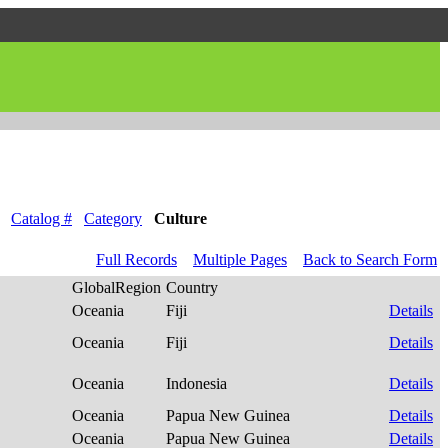
Catalog #
Category
Culture
Full Records
Multiple Pages
Back to Search Form
GlobalRegion
Country
Oceania
Fiji
Details
Oceania
Fiji
Details
Oceania
Indonesia
Details
Oceania
Papua New Guinea
Details
Oceania
Papua New Guinea
Details