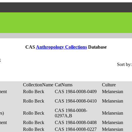
CAS
Anthropology Collections
Database
;
Sort by:
CollectionName
CatNums
Culture
ment
Rollo Beck
CAS 1984-0008-0409
Melanesian
Rollo Beck
CAS 1984-0008-0410
Melanesian
CAS 1984-0008-
es)
Rollo Beck
Melanesian
0297A,B
ment
Rollo Beck
CAS 1984-0008-0408
Melanesian
Rollo Beck
CAS 1984-0008-0227
Melanesian