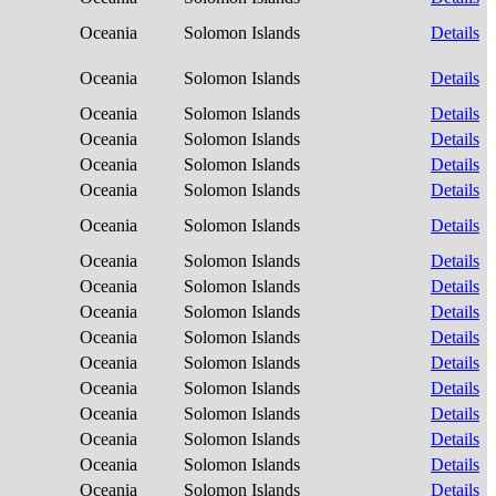
Oceania
Solomon Islands
Details
Oceania
Solomon Islands
Details
Oceania
Solomon Islands
Details
Oceania
Solomon Islands
Details
Oceania
Solomon Islands
Details
Oceania
Solomon Islands
Details
Oceania
Solomon Islands
Details
Oceania
Solomon Islands
Details
Oceania
Solomon Islands
Details
Oceania
Solomon Islands
Details
Oceania
Solomon Islands
Details
Oceania
Solomon Islands
Details
Oceania
Solomon Islands
Details
Oceania
Solomon Islands
Details
Oceania
Solomon Islands
Details
Oceania
Solomon Islands
Details
Oceania
Solomon Islands
Details