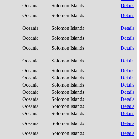
Oceania
Solomon Islands
Details
Oceania
Solomon Islands
Details
Oceania
Solomon Islands
Details
Oceania
Solomon Islands
Details
Oceania
Solomon Islands
Details
Oceania
Solomon Islands
Details
Oceania
Solomon Islands
Details
Oceania
Solomon Islands
Details
Oceania
Solomon Islands
Details
Oceania
Solomon Islands
Details
Oceania
Solomon Islands
Details
Oceania
Solomon Islands
Details
Oceania
Solomon Islands
Details
Oceania
Solomon Islands
Details
Oceania
Solomon Islands
Details