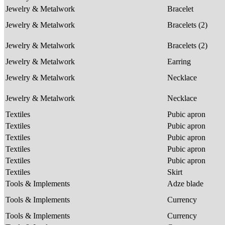
Jewelry & Metalwork
Bracelet
Jewelry & Metalwork
Bracelets (2)
Jewelry & Metalwork
Bracelets (2)
Jewelry & Metalwork
Earring
Jewelry & Metalwork
Necklace
Jewelry & Metalwork
Necklace
Textiles
Pubic apron
Textiles
Pubic apron
Textiles
Pubic apron
Textiles
Pubic apron
Textiles
Pubic apron
Textiles
Skirt
Tools & Implements
Adze blade
Tools & Implements
Currency
Tools & Implements
Currency