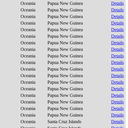
Oceania
Papua New Guinea
Details
Oceania
Papua New Guinea
Details
Oceania
Papua New Guinea
Details
Oceania
Papua New Guinea
Details
Oceania
Papua New Guinea
Details
Oceania
Papua New Guinea
Details
Oceania
Papua New Guinea
Details
Oceania
Papua New Guinea
Details
Oceania
Papua New Guinea
Details
Oceania
Papua New Guinea
Details
Oceania
Papua New Guinea
Details
Oceania
Papua New Guinea
Details
Oceania
Papua New Guinea
Details
Oceania
Papua New Guinea
Details
Oceania
Papua New Guinea
Details
Oceania
Papua New Guinea
Details
Oceania
Papua New Guinea
Details
Oceania
Papua New Guinea
Details
Oceania
Santa Cruz Islands
Details