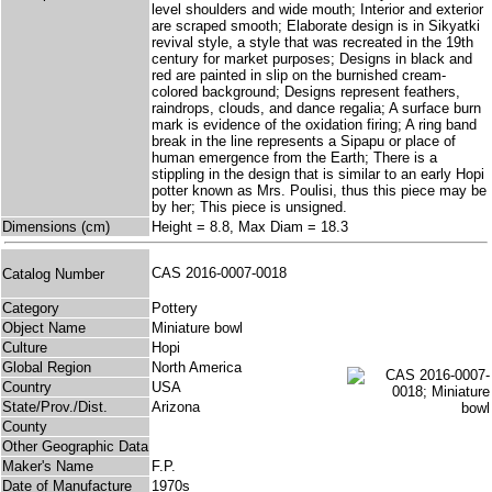
level shoulders and wide mouth; Interior and exterior
are scraped smooth; Elaborate design is in Sikyatki
revival style, a style that was recreated in the 19th
century for market purposes; Designs in black and
red are painted in slip on the burnished cream-
colored background; Designs represent feathers,
raindrops, clouds, and dance regalia; A surface burn
mark is evidence of the oxidation firing; A ring band
break in the line represents a Sipapu or place of
human emergence from the Earth; There is a
stippling in the design that is similar to an early Hopi
potter known as Mrs. Poulisi, thus this piece may be
by her; This piece is unsigned.
Dimensions (cm)
Height = 8.8, Max Diam = 18.3
CAS 2016-0007-0018
Catalog Number
Category
Pottery
Object Name
Miniature bowl
Culture
Hopi
Global Region
North America
Country
USA
State/Prov./Dist.
Arizona
County
Other Geographic Data
Maker's Name
F.P.
Date of Manufacture
1970s