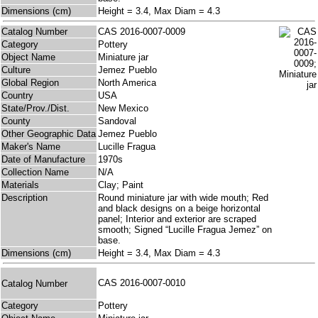
Dimensions (cm)
Height = 3.4, Max Diam = 4.3
Catalog Number
CAS 2016-0007-0009
Category
Pottery
Object Name
Miniature jar
Culture
Jemez Pueblo
Global Region
North America
Country
USA
State/Prov./Dist.
New Mexico
County
Sandoval
Other Geographic Data
Jemez Pueblo
Maker's Name
Lucille Fragua
Date of Manufacture
1970s
Collection Name
N/A
Materials
Clay; Paint
Description
Round miniature jar with wide mouth; Red
and black designs on a beige horizontal
panel; Interior and exterior are scraped
smooth; Signed “Lucille Fragua Jemez” on
base.
Dimensions (cm)
Height = 3.4, Max Diam = 4.3
CAS 2016-0007-0010
Catalog Number
Category
Pottery