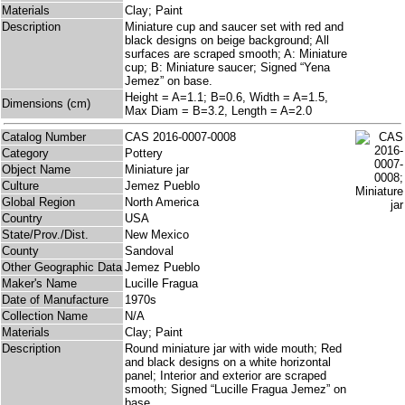
Materials
Clay; Paint
Description
Miniature cup and saucer set with red and
black designs on beige background; All
surfaces are scraped smooth; A: Miniature
cup; B: Miniature saucer; Signed “Yena
Jemez” on base.
Height = A=1.1; B=0.6, Width = A=1.5,
Dimensions (cm)
Max Diam = B=3.2, Length = A=2.0
Catalog Number
CAS 2016-0007-0008
Category
Pottery
Object Name
Miniature jar
Culture
Jemez Pueblo
Global Region
North America
Country
USA
State/Prov./Dist.
New Mexico
County
Sandoval
Other Geographic Data
Jemez Pueblo
Maker's Name
Lucille Fragua
Date of Manufacture
1970s
Collection Name
N/A
Materials
Clay; Paint
Description
Round miniature jar with wide mouth; Red
and black designs on a white horizontal
panel; Interior and exterior are scraped
smooth; Signed “Lucille Fragua Jemez” on
base.