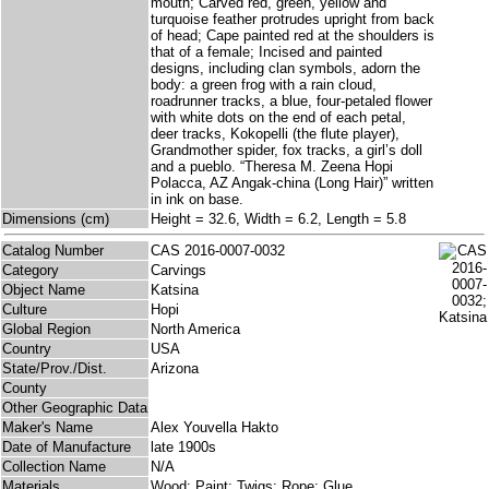
mouth; Carved red, green, yellow and
turquoise feather protrudes upright from back
of head; Cape painted red at the shoulders is
that of a female; Incised and painted
designs, including clan symbols, adorn the
body: a green frog with a rain cloud,
roadrunner tracks, a blue, four-petaled flower
with white dots on the end of each petal,
deer tracks, Kokopelli (the flute player),
Grandmother spider, fox tracks, a girl’s doll
and a pueblo. “Theresa M. Zeena Hopi
Polacca, AZ Angak-china (Long Hair)” written
in ink on base.
Dimensions (cm)
Height = 32.6, Width = 6.2, Length = 5.8
Catalog Number
CAS 2016-0007-0032
Category
Carvings
Object Name
Katsina
Culture
Hopi
Global Region
North America
Country
USA
State/Prov./Dist.
Arizona
County
Other Geographic Data
Maker's Name
Alex Youvella Hakto
Date of Manufacture
late 1900s
Collection Name
N/A
Materials
Wood; Paint; Twigs; Rope; Glue