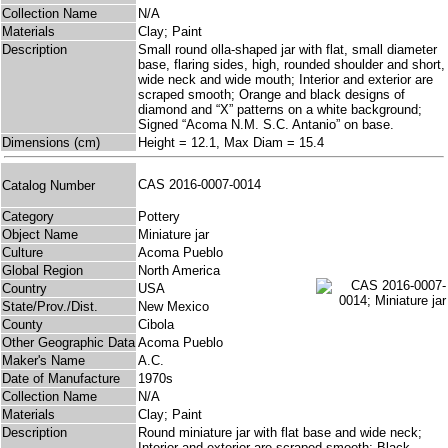
Collection Name
N/A
Materials
Clay; Paint
Description
Small round olla-shaped jar with flat, small diameter
base, flaring sides, high, rounded shoulder and short,
wide neck and wide mouth; Interior and exterior are
scraped smooth; Orange and black designs of
diamond and “X” patterns on a white background;
Signed “Acoma N.M. S.C. Antanio” on base.
Dimensions (cm)
Height = 12.1, Max Diam = 15.4
CAS 2016-0007-0014
Catalog Number
Category
Pottery
Object Name
Miniature jar
Culture
Acoma Pueblo
Global Region
North America
Country
USA
State/Prov./Dist.
New Mexico
County
Cibola
Other Geographic Data
Acoma Pueblo
Maker's Name
A.C.
Date of Manufacture
1970s
Collection Name
N/A
Materials
Clay; Paint
Description
Round miniature jar with flat base and wide neck;
Interior and exterior are scraped smooth; Black