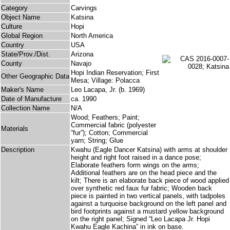
Category
Carvings
Object Name
Katsina
Culture
Hopi
Global Region
North America
Country
USA
State/Prov./Dist.
Arizona
County
Navajo
Hopi Indian Reservation; First
Other Geographic Data
Mesa; Village: Polacca
Maker's Name
Leo Lacapa, Jr. (b. 1969)
Date of Manufacture
ca. 1990
Collection Name
N/A
Wood; Feathers; Paint;
Commercial fabric (polyester
Materials
“fur”); Cotton; Commercial
yarn; String; Glue
Description
Kwahu (Eagle Dancer Katsina) with arms at shoulder
height and right foot raised in a dance pose;
Elaborate feathers form wings on the arms;
Additional feathers are on the head piece and the
kilt; There is an elaborate back piece of wood applied
over synthetic red faux fur fabric; Wooden back
piece is painted in two vertical panels, with tadpoles
against a turquoise background on the left panel and
bird footprints against a mustard yellow background
on the right panel; Signed “Leo Lacapa Jr. Hopi
Kwahu Eagle Kachina” in ink on base.