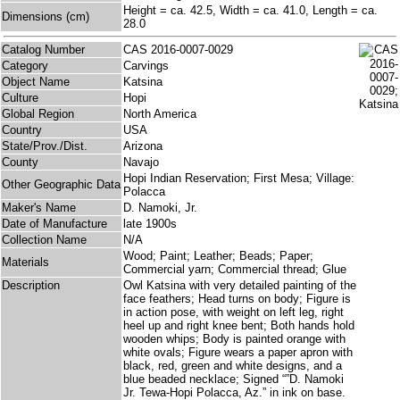
Height = ca. 42.5, Width = ca. 41.0, Length = ca.
Dimensions (cm)
28.0
Catalog Number
CAS 2016-0007-0029
Category
Carvings
Object Name
Katsina
Culture
Hopi
Global Region
North America
Country
USA
State/Prov./Dist.
Arizona
County
Navajo
Hopi Indian Reservation; First Mesa; Village:
Other Geographic Data
Polacca
Maker's Name
D. Namoki, Jr.
Date of Manufacture
late 1900s
Collection Name
N/A
Wood; Paint; Leather; Beads; Paper;
Materials
Commercial yarn; Commercial thread; Glue
Description
Owl Katsina with very detailed painting of the
face feathers; Head turns on body; Figure is
in action pose, with weight on left leg, right
heel up and right knee bent; Both hands hold
wooden whips; Body is painted orange with
white ovals; Figure wears a paper apron with
black, red, green and white designs, and a
blue beaded necklace; Signed “”D. Namoki
Jr. Tewa-Hopi Polacca, Az.” in ink on base.