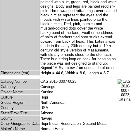
painted with blue, green, red, black and white
designs; Body and legs are painted reddish-
pink; Three wrapped rattan rings over painted
black circles represent the eyes and the
mouth, with white lines painted onto the
black circles; Red, pink, purples and
mustard-colored dots cover the white
background of the face; Feather headdress
of pairs of feathers tied onto sticks extend
upward from back of head; This katsina was
made in the early 20th century but in 19th
century old style version of Masaumana,
with old style hands close to the stomach;
There is a string loop on back for hanging as
the piece was not designed to stand up;
Signed “M Symptewa” on underside of dress.
Dimensions (cm)
Height = 44.6, Width = 8.6, Length = 8.7
Catalog Number
CAS 2016-0007-0023
Category
Carvings
Object Name
Katsina
Culture
Hopi
Global Region
North America
Country
USA
State/Prov./Dist.
Arizona
County
Navajo
Other Geographic Data
Hopi Indian Reservation; Second Mesa
Maker's Name
Norman Hanie