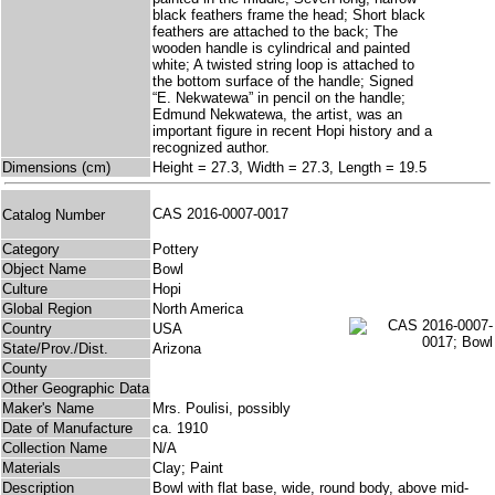
black feathers frame the head; Short black
feathers are attached to the back; The
wooden handle is cylindrical and painted
white; A twisted string loop is attached to
the bottom surface of the handle; Signed
“E. Nekwatewa” in pencil on the handle;
Edmund Nekwatewa, the artist, was an
important figure in recent Hopi history and a
recognized author.
Dimensions (cm)
Height = 27.3, Width = 27.3, Length = 19.5
CAS 2016-0007-0017
Catalog Number
Category
Pottery
Object Name
Bowl
Culture
Hopi
Global Region
North America
Country
USA
State/Prov./Dist.
Arizona
County
Other Geographic Data
Maker's Name
Mrs. Poulisi, possibly
Date of Manufacture
ca. 1910
Collection Name
N/A
Materials
Clay; Paint
Description
Bowl with flat base, wide, round body, above mid-