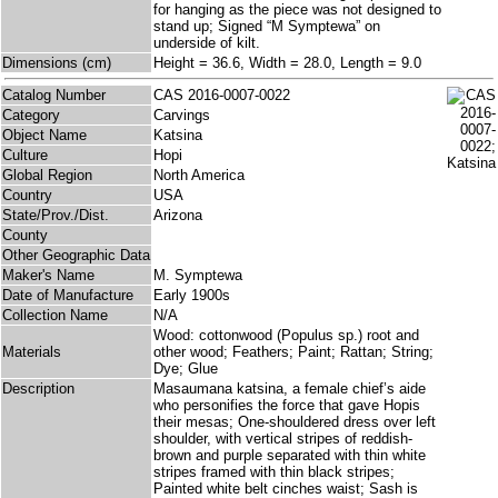
for hanging as the piece was not designed to
stand up; Signed “M Symptewa” on
underside of kilt.
Dimensions (cm)
Height = 36.6, Width = 28.0, Length = 9.0
Catalog Number
CAS 2016-0007-0022
Category
Carvings
Object Name
Katsina
Culture
Hopi
Global Region
North America
Country
USA
State/Prov./Dist.
Arizona
County
Other Geographic Data
Maker's Name
M. Symptewa
Date of Manufacture
Early 1900s
Collection Name
N/A
Wood: cottonwood (Populus sp.) root and
Materials
other wood; Feathers; Paint; Rattan; String;
Dye; Glue
Description
Masaumana katsina, a female chief’s aide
who personifies the force that gave Hopis
their mesas; One-shouldered dress over left
shoulder, with vertical stripes of reddish-
brown and purple separated with thin white
stripes framed with thin black stripes;
Painted white belt cinches waist; Sash is