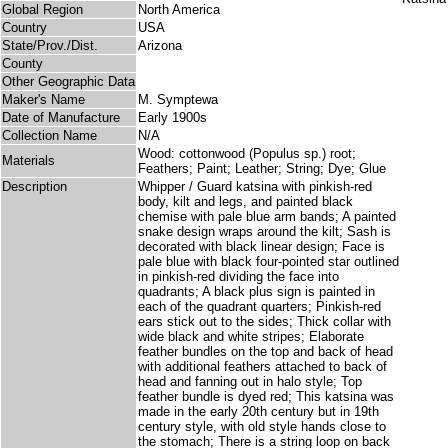
Global Region
North America
Country
USA
State/Prov./Dist.
Arizona
County
Other Geographic Data
Maker's Name
M. Symptewa
Date of Manufacture
Early 1900s
Collection Name
N/A
Wood: cottonwood (Populus sp.) root;
Materials
Feathers; Paint; Leather; String; Dye; Glue
Description
Whipper / Guard katsina with pinkish-red
body, kilt and legs, and painted black
chemise with pale blue arm bands; A painted
snake design wraps around the kilt; Sash is
decorated with black linear design; Face is
pale blue with black four-pointed star outlined
in pinkish-red dividing the face into
quadrants; A black plus sign is painted in
each of the quadrant quarters; Pinkish-red
ears stick out to the sides; Thick collar with
wide black and white stripes; Elaborate
feather bundles on the top and back of head
with additional feathers attached to back of
head and fanning out in halo style; Top
feather bundle is dyed red; This katsina was
made in the early 20th century but in 19th
century style, with old style hands close to
the stomach; There is a string loop on back