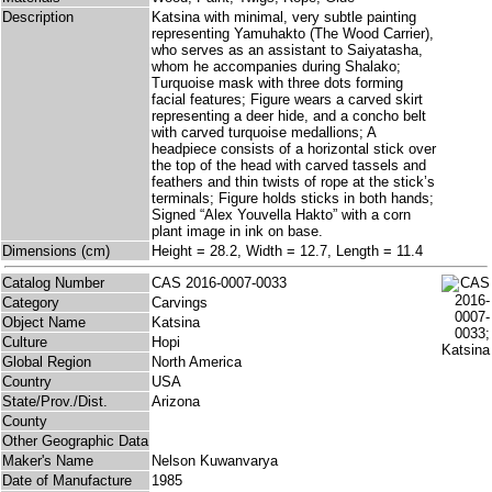
Description
Katsina with minimal, very subtle painting
representing Yamuhakto (The Wood Carrier),
who serves as an assistant to Saiyatasha,
whom he accompanies during Shalako;
Turquoise mask with three dots forming
facial features; Figure wears a carved skirt
representing a deer hide, and a concho belt
with carved turquoise medallions; A
headpiece consists of a horizontal stick over
the top of the head with carved tassels and
feathers and thin twists of rope at the stick’s
terminals; Figure holds sticks in both hands;
Signed “Alex Youvella Hakto” with a corn
plant image in ink on base.
Dimensions (cm)
Height = 28.2, Width = 12.7, Length = 11.4
Catalog Number
CAS 2016-0007-0033
Category
Carvings
Object Name
Katsina
Culture
Hopi
Global Region
North America
Country
USA
State/Prov./Dist.
Arizona
County
Other Geographic Data
Maker's Name
Nelson Kuwanvarya
Date of Manufacture
1985