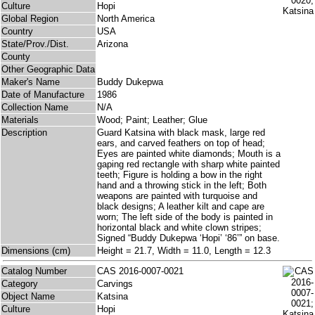
Culture
Hopi
Global Region
North America
Country
USA
State/Prov./Dist.
Arizona
County
Other Geographic Data
Maker's Name
Buddy Dukepwa
Date of Manufacture
1986
Collection Name
N/A
Materials
Wood; Paint; Leather; Glue
Description
Guard Katsina with black mask, large red
ears, and carved feathers on top of head;
Eyes are painted white diamonds; Mouth is a
gaping red rectangle with sharp white painted
teeth; Figure is holding a bow in the right
hand and a throwing stick in the left; Both
weapons are painted with turquoise and
black designs; A leather kilt and cape are
worn; The left side of the body is painted in
horizontal black and white clown stripes;
Signed “Buddy Dukepwa ‘Hopi’ ‘86’” on base.
Dimensions (cm)
Height = 21.7, Width = 11.0, Length = 12.3
Catalog Number
CAS 2016-0007-0021
Category
Carvings
Object Name
Katsina
Culture
Hopi