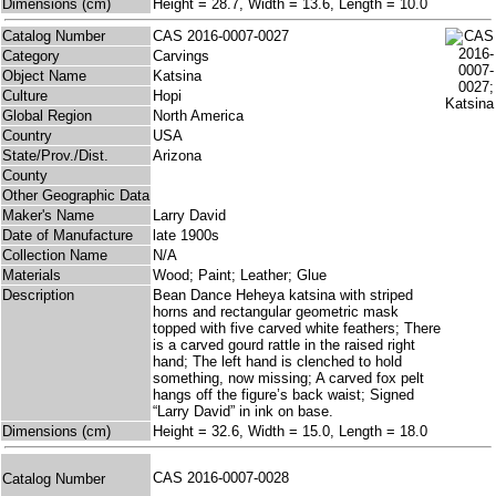
Dimensions (cm)
Height = 28.7, Width = 13.6, Length = 10.0
Catalog Number
CAS 2016-0007-0027
Category
Carvings
Object Name
Katsina
Culture
Hopi
Global Region
North America
Country
USA
State/Prov./Dist.
Arizona
County
Other Geographic Data
Maker's Name
Larry David
Date of Manufacture
late 1900s
Collection Name
N/A
Materials
Wood; Paint; Leather; Glue
Description
Bean Dance Heheya katsina with striped
horns and rectangular geometric mask
topped with five carved white feathers; There
is a carved gourd rattle in the raised right
hand; The left hand is clenched to hold
something, now missing; A carved fox pelt
hangs off the figure’s back waist; Signed
“Larry David” in ink on base.
Dimensions (cm)
Height = 32.6, Width = 15.0, Length = 18.0
CAS 2016-0007-0028
Catalog Number