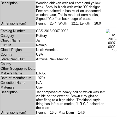
Description
Wooded chicken with red comb and yellow
beak; Body is black with white “O” designs;
Feet are painted in bas relief on unadorned
wooden base; Tail is made of corn husks;
Signed “Yaz.” on back edge of base.
Dimensions (cm)
Height = 25.4, Width = 12.1, Length = 28.0
Catalog Number
CAS 2016-0007-0002
Category
Pottery
Object Name
Jar
Culture
Navajo
Global Region
North America
Country
USA
State/Prov./Dist.
Arizona, New Mexico
County
Other Geographic Data
Maker's Name
L.R.G.
Date of Manufacture
1970s
Collection Name
N/A
Materials
Clay
Description
Jar composed of heavy coiling which was left
visible on the exterior; Brown clay glazed
after firing to a high shine; Traditional-style
firing has left burn marks; “L.R.G.” incised on
the base.
Dimensions (cm)
Height = 16.6, Max Diam = 14.6