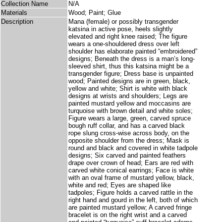
Collection Name
N/A
Materials
Wood; Paint; Glue
Description
Mana (female) or possibly transgender
katsina in active pose, heels slightly
elevated and right knee raised; The figure
wears a one-shouldered dress over left
shoulder has elaborate painted “embroidered”
designs; Beneath the dress is a man’s long-
sleeved shirt, thus this katsina might be a
transgender figure; Dress base is unpainted
wood; Painted designs are in green, black,
yellow and white; Shirt is white with black
designs at wrists and shoulders; Legs are
painted mustard yellow and moccasins are
turquoise with brown detail and white soles;
Figure wears a large, green, carved spruce
bough ruff collar, and has a carved black
rope slung cross-wise across body, on the
opposite shoulder from the dress; Mask is
round and black and covered in white tadpole
designs; Six carved and painted feathers
drape over crown of head; Ears are red with
carved white conical earrings; Face is white
with an oval frame of mustard yellow, black,
white and red; Eyes are shaped like
tadpoles; Figure holds a carved rattle in the
right hand and gourd in the left, both of which
are painted mustard yellow; A carved fringe
bracelet is on the right wrist and a carved