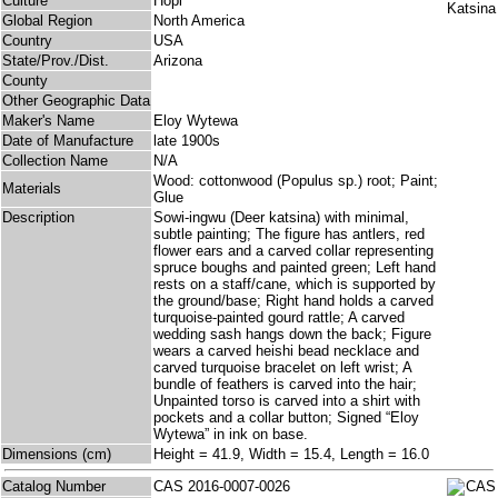
Culture
Hopi
Global Region
North America
Country
USA
State/Prov./Dist.
Arizona
County
Other Geographic Data
Maker's Name
Eloy Wytewa
Date of Manufacture
late 1900s
Collection Name
N/A
Wood: cottonwood (Populus sp.) root; Paint;
Materials
Glue
Description
Sowi-ingwu (Deer katsina) with minimal,
subtle painting; The figure has antlers, red
flower ears and a carved collar representing
spruce boughs and painted green; Left hand
rests on a staff/cane, which is supported by
the ground/base; Right hand holds a carved
turquoise-painted gourd rattle; A carved
wedding sash hangs down the back; Figure
wears a carved heishi bead necklace and
carved turquoise bracelet on left wrist; A
bundle of feathers is carved into the hair;
Unpainted torso is carved into a shirt with
pockets and a collar button; Signed “Eloy
Wytewa” in ink on base.
Dimensions (cm)
Height = 41.9, Width = 15.4, Length = 16.0
Catalog Number
CAS 2016-0007-0026