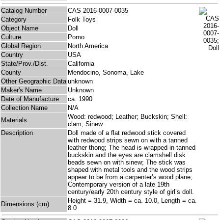
Catalog Number
CAS 2016-0007-0035
Category
Folk Toys
Object Name
Doll
Culture
Pomo
Global Region
North America
Country
USA
State/Prov./Dist.
California
County
Mendocino, Sonoma, Lake
Other Geographic Data
unknown
Maker's Name
Unknown
Date of Manufacture
ca. 1990
Collection Name
N/A
Wood: redwood; Leather; Buckskin; Shell:
Materials
clam; Sinew
Description
Doll made of a flat redwood stick covered
with redwood strips sewn on with a tanned
leather thong; The head is wrapped in tanned
buckskin and the eyes are clamshell disk
beads sewn on with sinew; The stick was
shaped with metal tools and the wood strips
appear to be from a carpenter’s wood plane;
Contemporary version of a late 19th
century/early 20th century style of girl’s doll.
Height = 31.9, Width = ca. 10.0, Length = ca.
Dimensions (cm)
8.0