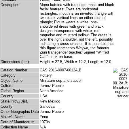
Description
Mana katsina with turquoise mask and black
facial features; Eyes are horizontal
rectangles, mouth is an inverted triangle with
two black vertical lines on either side of
triangle; Figure wears a white, one-
shouldered dress with green and black
designs interspersed with white, red,
turquoise and mustard yellow; The dress is
over the right shoulder, not the left, possibly
indicating a cross-dresser; It is possible that
this figure represents Waywa, the famous
Zuni transgender teacher; Signed “Wilfred
Carl” in ink on base.
Dimensions (cm)
Height = 27.5, Width = 12.2, Length = 12.0
Catalog Number
CAS 2016-0007-0012A,B
Category
Pottery
Object Name
Miniature cup and saucer
Culture
Jemez Pueblo
Global Region
North America
Country
USA
State/Prov./Dist.
New Mexico
County
Sandoval
Other Geographic Data
Jemez Pueblo
Maker's Name
Yena
Date of Manufacture
1970s
Collection Name
N/A