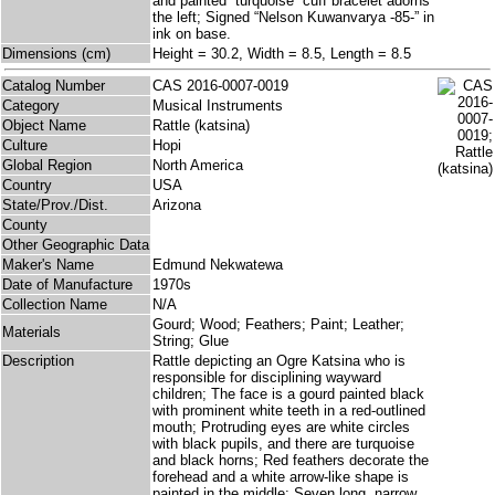
and painted “turquoise” cuff bracelet adorns
the left; Signed “Nelson Kuwanvarya -85-” in
ink on base.
Dimensions (cm)
Height = 30.2, Width = 8.5, Length = 8.5
Catalog Number
CAS 2016-0007-0019
Category
Musical Instruments
Object Name
Rattle (katsina)
Culture
Hopi
Global Region
North America
Country
USA
State/Prov./Dist.
Arizona
County
Other Geographic Data
Maker's Name
Edmund Nekwatewa
Date of Manufacture
1970s
Collection Name
N/A
Gourd; Wood; Feathers; Paint; Leather;
Materials
String; Glue
Description
Rattle depicting an Ogre Katsina who is
responsible for disciplining wayward
children; The face is a gourd painted black
with prominent white teeth in a red-outlined
mouth; Protruding eyes are white circles
with black pupils, and there are turquoise
and black horns; Red feathers decorate the
forehead and a white arrow-like shape is
painted in the middle; Seven long, narrow