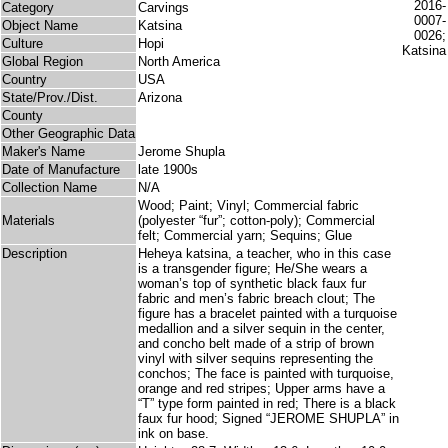
Category
Carvings
Object Name
Katsina
Culture
Hopi
Global Region
North America
Country
USA
State/Prov./Dist.
Arizona
County
Other Geographic Data
Maker's Name
Jerome Shupla
Date of Manufacture
late 1900s
Collection Name
N/A
Wood; Paint; Vinyl; Commercial fabric
Materials
(polyester “fur”; cotton-poly); Commercial
felt; Commercial yarn; Sequins; Glue
Description
Heheya katsina, a teacher, who in this case
is a transgender figure; He/She wears a
woman’s top of synthetic black faux fur
fabric and men’s fabric breach clout; The
figure has a bracelet painted with a turquoise
medallion and a silver sequin in the center,
and concho belt made of a strip of brown
vinyl with silver sequins representing the
conchos; The face is painted with turquoise,
orange and red stripes; Upper arms have a
“T” type form painted in red; There is a black
faux fur hood; Signed “JEROME SHUPLA” in
ink on base.