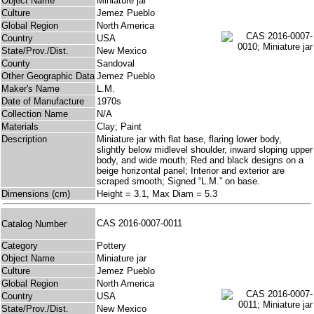
Object Name
Miniature jar
Culture
Jemez Pueblo
Global Region
North America
Country
USA
State/Prov./Dist.
New Mexico
County
Sandoval
Other Geographic Data
Jemez Pueblo
Maker's Name
L.M.
Date of Manufacture
1970s
Collection Name
N/A
Materials
Clay; Paint
Description
Miniature jar with flat base, flaring lower body,
slightly below midlevel shoulder, inward sloping upper
body, and wide mouth; Red and black designs on a
beige horizontal panel; Interior and exterior are
scraped smooth; Signed “L.M.” on base.
Dimensions (cm)
Height = 3.1, Max Diam = 5.3
CAS 2016-0007-0011
Catalog Number
Category
Pottery
Object Name
Miniature jar
Culture
Jemez Pueblo
Global Region
North America
Country
USA
State/Prov./Dist.
New Mexico