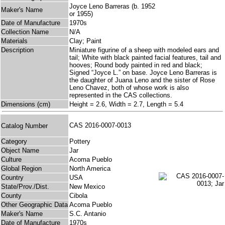
Joyce Leno Barreras (b. 1952
Maker's Name
or 1955)
Date of Manufacture
1970s
Collection Name
N/A
Materials
Clay; Paint
Description
Miniature figurine of a sheep with modeled ears and
tail; White with black painted facial features, tail and
hooves; Round body painted in red and black;
Signed “Joyce L.” on base. Joyce Leno Barreras is
the daughter of Juana Leno and the sister of Rose
Leno Chavez, both of whose work is also
represented in the CAS collections.
Dimensions (cm)
Height = 2.6, Width = 2.7, Length = 5.4
CAS 2016-0007-0013
Catalog Number
Category
Pottery
Object Name
Jar
Culture
Acoma Pueblo
Global Region
North America
Country
USA
State/Prov./Dist.
New Mexico
County
Cibola
Other Geographic Data
Acoma Pueblo
Maker's Name
S.C. Antanio
Date of Manufacture
1970s