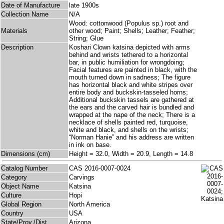
Date of Manufacture
late 1900s
Collection Name
N/A
Wood: cottonwood (Populus sp.) root and
Materials
other wood; Paint; Shells; Leather; Feather;
String; Glue
Description
Koshari Clown katsina depicted with arms
behind and wrists tethered to a horizontal
bar, in public humiliation for wrongdoing;
Facial features are painted in black, with the
mouth turned down in sadness; The figure
has horizontal black and white stripes over
entire body and buckskin-tasseled horns;
Additional buckskin tassels are gathered at
the ears and the carved hair is bundled and
wrapped at the nape of the neck; There is a
necklace of shells painted red, turquoise,
white and black, and shells on the wrists;
“Norman Hanie” and his address are written
in ink on base.
Dimensions (cm)
Height = 32.0, Width = 20.9, Length = 14.8
Catalog Number
CAS 2016-0007-0024
Category
Carvings
Object Name
Katsina
Culture
Hopi
Global Region
North America
Country
USA
State/Prov./Dist.
Arizona