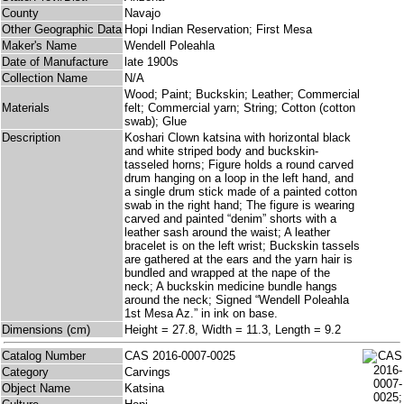
County
Navajo
Other Geographic Data
Hopi Indian Reservation; First Mesa
Maker's Name
Wendell Poleahla
Date of Manufacture
late 1900s
Collection Name
N/A
Wood; Paint; Buckskin; Leather; Commercial
Materials
felt; Commercial yarn; String; Cotton (cotton
swab); Glue
Description
Koshari Clown katsina with horizontal black
and white striped body and buckskin-
tasseled horns; Figure holds a round carved
drum hanging on a loop in the left hand, and
a single drum stick made of a painted cotton
swab in the right hand; The figure is wearing
carved and painted “denim” shorts with a
leather sash around the waist; A leather
bracelet is on the left wrist; Buckskin tassels
are gathered at the ears and the yarn hair is
bundled and wrapped at the nape of the
neck; A buckskin medicine bundle hangs
around the neck; Signed “Wendell Poleahla
1st Mesa Az.” in ink on base.
Dimensions (cm)
Height = 27.8, Width = 11.3, Length = 9.2
Catalog Number
CAS 2016-0007-0025
Category
Carvings
Object Name
Katsina