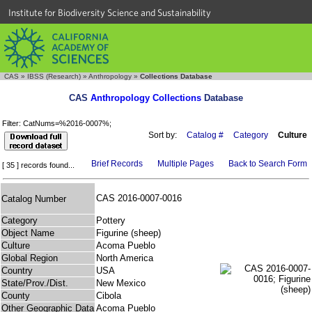
Institute for Biodiversity Science and Sustainability
CAS
»
IBSS (Research)
»
Anthropology
»
Collections Database
CAS
Anthropology Collections
Database
Filter: CatNums=%2016-0007%;
Sort by:
Catalog #
Category
Culture
Brief Records
Multiple Pages
Back to Search Form
[ 35 ] records found...
CAS 2016-0007-0016
Catalog Number
Category
Pottery
Object Name
Figurine (sheep)
Culture
Acoma Pueblo
Global Region
North America
Country
USA
State/Prov./Dist.
New Mexico
County
Cibola
Other Geographic Data
Acoma Pueblo