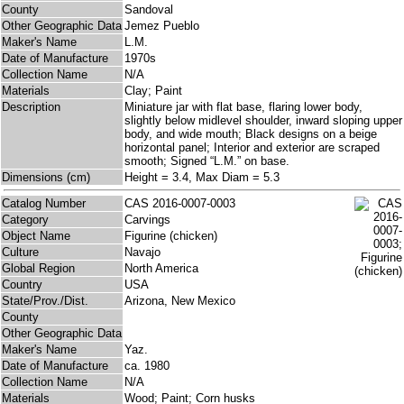
County
Sandoval
Other Geographic Data
Jemez Pueblo
Maker's Name
L.M.
Date of Manufacture
1970s
Collection Name
N/A
Materials
Clay; Paint
Description
Miniature jar with flat base, flaring lower body,
slightly below midlevel shoulder, inward sloping upper
body, and wide mouth; Black designs on a beige
horizontal panel; Interior and exterior are scraped
smooth; Signed “L.M.” on base.
Dimensions (cm)
Height = 3.4, Max Diam = 5.3
Catalog Number
CAS 2016-0007-0003
Category
Carvings
Object Name
Figurine (chicken)
Culture
Navajo
Global Region
North America
Country
USA
State/Prov./Dist.
Arizona, New Mexico
County
Other Geographic Data
Maker's Name
Yaz.
Date of Manufacture
ca. 1980
Collection Name
N/A
Materials
Wood; Paint; Corn husks