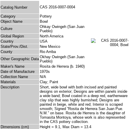
CAS 2016-0007-0004
Catalog Number
Category
Pottery
Object Name
Bowl
Ohkay Owingeh (San Juan
Culture
Pueblo)
Global Region
North America
Country
USA
State/Prov./Dist.
New Mexico
County
Rio Arriba
Okhay Owingeh (San Juan
Other Geographic Data
Pueblo)
Maker's Name
Rosita de Herrera (b. 1940)
Date of Manufacture
1970s
Collection Name
N/A
Materials
Clay; Paint
Description
Short, wide bowl with both incised and painted
designs on exterior; Designs are within panels inside
a wide band; Bowl coated in a deep red, earthenware
clay slip that was highly burnished; Designs are
painted in beige, white and red; Interior is scraped
smooth; Signed “Rosita de Herrera San Juan Pue.
N.M.” on base. Rosita de Herrera is the daughter of
Tomasita Montoya, whose work is also represented
in the CAS pottery collection.
Dimensions (cm)
Height = 9.1, Max Diam = 13.4