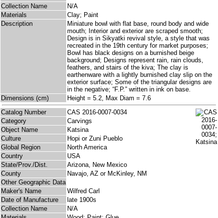
Collection Name
N/A
Materials
Clay; Paint
Description
Miniature bowl with flat base, round body and wide
mouth; Interior and exterior are scraped smooth;
Design is in Sikyatki revival style, a style that was
recreated in the 19th century for market purposes;
Bowl has black designs on a burnished beige
background; Designs represent rain, rain clouds,
feathers, and stairs of the kiva; The clay is
earthenware with a lightly burnished clay slip on the
exterior surface; Some of the triangular designs are
in the negative; “F.P.” written in ink on base.
Dimensions (cm)
Height = 5.2, Max Diam = 7.6
Catalog Number
CAS 2016-0007-0034
Category
Carvings
Object Name
Katsina
Culture
Hopi or Zuni Pueblo
Global Region
North America
Country
USA
State/Prov./Dist.
Arizona, New Mexico
County
Navajo, AZ or McKinley, NM
Other Geographic Data
Maker's Name
Wilfred Carl
Date of Manufacture
late 1900s
Collection Name
N/A
Materials
Wood; Paint; Glue