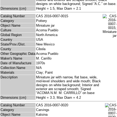
designs on white background; Signed “A.C.” on base.
Dimensions (cm)
Height = 1.5, Max Diam = 2.1
Catalog Number
CAS 2016-0007-0015
Category
Pottery
Object Name
Miniature jar
Culture
Acoma Pueblo
Global Region
North America
Country
USA
State/Prov./Dist.
New Mexico
County
Cibola
Other Geographic Data
Acoma Pueblo
Maker's Name
M. Carrillo
Date of Manufacture
1970s
Collection Name
N/A
Materials
Clay; Paint
Description
Miniature jar with narrow, flat base, wide,
mid-level shoulders and wide mouth; Black
designs on white background; Interior and
exterior are scraped smooth; Signed
“ACOMA N.M. M. CARRILLO” on base
Dimensions (cm)
Height = 3.3, Max Diam = 4.2
Catalog Number
CAS 2016-0007-0020
Category
Carvings
Object Name
Katsina