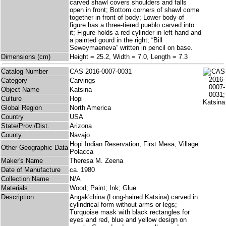
carved shawl covers shoulders and falls
open in front; Bottom corners of shawl come
together in front of body; Lower body of
figure has a three-tiered pueblo carved into
it; Figure holds a red cylinder in left hand and
a painted gourd in the right; “Bill
Seweymaeneva” written in pencil on base.
Dimensions (cm)
Height = 25.2, Width = 7.0, Length = 7.3
Catalog Number
CAS 2016-0007-0031
Category
Carvings
Object Name
Katsina
Culture
Hopi
Global Region
North America
Country
USA
State/Prov./Dist.
Arizona
County
Navajo
Hopi Indian Reservation; First Mesa; Village:
Other Geographic Data
Polacca
Maker's Name
Theresa M. Zeena
Date of Manufacture
ca. 1980
Collection Name
N/A
Materials
Wood; Paint; Ink; Glue
Description
Angak'china (Long-haired Katsina) carved in
cylindrical form without arms or legs;
Turquoise mask with black rectangles for
eyes and red, blue and yellow design on