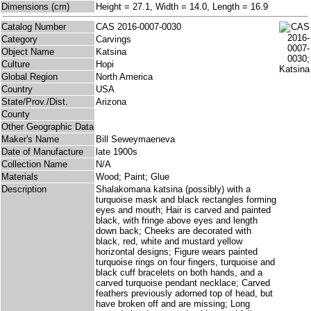
Dimensions (cm)
Height = 27.1, Width = 14.0, Length = 16.9
Catalog Number
CAS 2016-0007-0030
Category
Carvings
Object Name
Katsina
Culture
Hopi
Global Region
North America
Country
USA
State/Prov./Dist.
Arizona
County
Other Geographic Data
Maker's Name
Bill Seweymaeneva
Date of Manufacture
late 1900s
Collection Name
N/A
Materials
Wood; Paint; Glue
Description
Shalakomana katsina (possibly) with a
turquoise mask and black rectangles forming
eyes and mouth; Hair is carved and painted
black, with fringe above eyes and length
down back; Cheeks are decorated with
black, red, white and mustard yellow
horizontal designs; Figure wears painted
turquoise rings on four fingers, turquoise and
black cuff bracelets on both hands, and a
carved turquoise pendant necklace; Carved
feathers previously adorned top of head, but
have broken off and are missing; Long