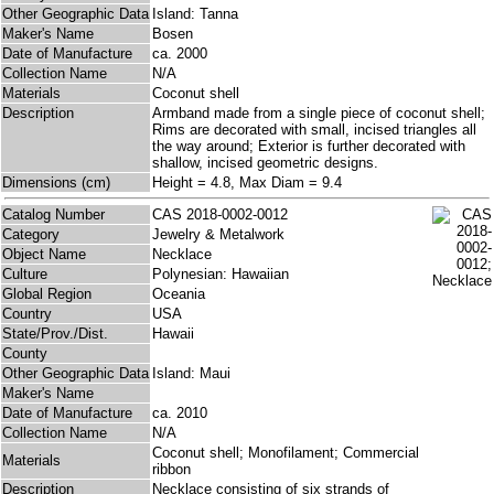
Other Geographic Data
Island: Tanna
Maker's Name
Bosen
Date of Manufacture
ca. 2000
Collection Name
N/A
Materials
Coconut shell
Description
Armband made from a single piece of coconut shell;
Rims are decorated with small, incised triangles all
the way around; Exterior is further decorated with
shallow, incised geometric designs.
Dimensions (cm)
Height = 4.8, Max Diam = 9.4
Catalog Number
CAS 2018-0002-0012
Category
Jewelry & Metalwork
Object Name
Necklace
Culture
Polynesian: Hawaiian
Global Region
Oceania
Country
USA
State/Prov./Dist.
Hawaii
County
Other Geographic Data
Island: Maui
Maker's Name
Date of Manufacture
ca. 2010
Collection Name
N/A
Coconut shell; Monofilament; Commercial
Materials
ribbon
Description
Necklace consisting of six strands of