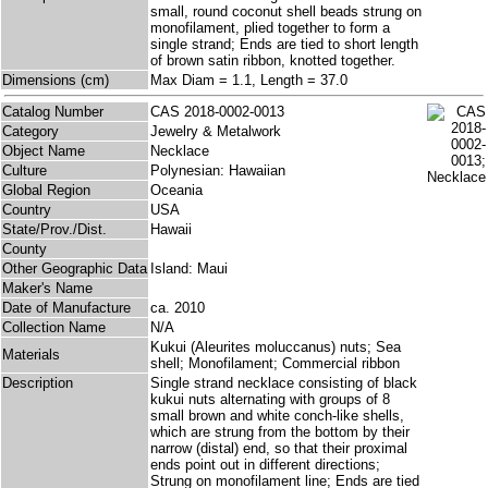
small, round coconut shell beads strung on
monofilament, plied together to form a
single strand; Ends are tied to short length
of brown satin ribbon, knotted together.
Dimensions (cm)
Max Diam = 1.1, Length = 37.0
Catalog Number
CAS 2018-0002-0013
Category
Jewelry & Metalwork
Object Name
Necklace
Culture
Polynesian: Hawaiian
Global Region
Oceania
Country
USA
State/Prov./Dist.
Hawaii
County
Other Geographic Data
Island: Maui
Maker's Name
Date of Manufacture
ca. 2010
Collection Name
N/A
Kukui (Aleurites moluccanus) nuts; Sea
Materials
shell; Monofilament; Commercial ribbon
Description
Single strand necklace consisting of black
kukui nuts alternating with groups of 8
small brown and white conch-like shells,
which are strung from the bottom by their
narrow (distal) end, so that their proximal
ends point out in different directions;
Strung on monofilament line; Ends are tied