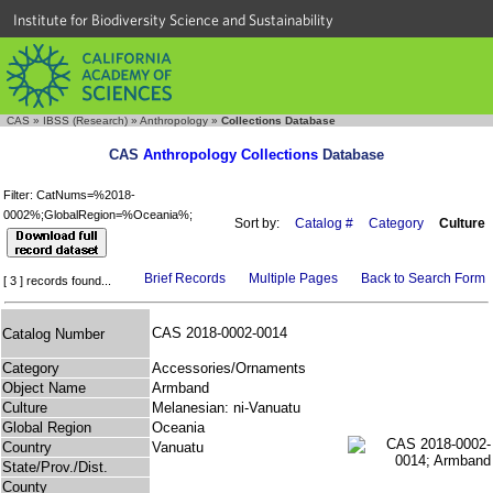
Institute for Biodiversity Science and Sustainability
CAS
»
IBSS (Research)
»
Anthropology
»
Collections Database
CAS
Anthropology Collections
Database
Filter: CatNums=%2018-
0002%;GlobalRegion=%Oceania%;
Sort by:
Catalog #
Category
Culture
Brief Records
Multiple Pages
Back to Search Form
[ 3 ] records found...
CAS 2018-0002-0014
Catalog Number
Category
Accessories/Ornaments
Object Name
Armband
Culture
Melanesian: ni-Vanuatu
Global Region
Oceania
Country
Vanuatu
State/Prov./Dist.
County