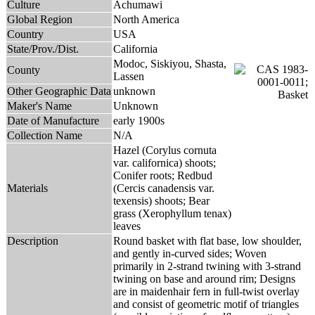
Culture
Achumawi
Global Region
North America
Country
USA
State/Prov./Dist.
California
Modoc, Siskiyou, Shasta,
County
Lassen
Other Geographic Data
unknown
Maker's Name
Unknown
Date of Manufacture
early 1900s
Collection Name
N/A
Hazel (Corylus cornuta
var. californica) shoots;
Conifer roots; Redbud
Materials
(Cercis canadensis var.
texensis) shoots; Bear
grass (Xerophyllum tenax)
leaves
Description
Round basket with flat base, low shoulder,
and gently in-curved sides; Woven
primarily in 2-strand twining with 3-strand
twining on base and around rim; Designs
are in maidenhair fern in full-twist overlay
and consist of geometric motif of triangles