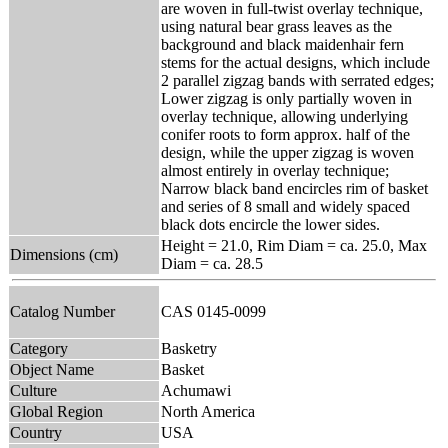
are woven in full-twist overlay technique,
using natural bear grass leaves as the
background and black maidenhair fern
stems for the actual designs, which include
2 parallel zigzag bands with serrated edges;
Lower zigzag is only partially woven in
overlay technique, allowing underlying
conifer roots to form approx. half of the
design, while the upper zigzag is woven
almost entirely in overlay technique;
Narrow black band encircles rim of basket
and series of 8 small and widely spaced
black dots encircle the lower sides.
Height = 21.0, Rim Diam = ca. 25.0, Max
Dimensions (cm)
Diam = ca. 28.5
Catalog Number
CAS 0145-0099
Category
Basketry
Object Name
Basket
Culture
Achumawi
Global Region
North America
Country
USA