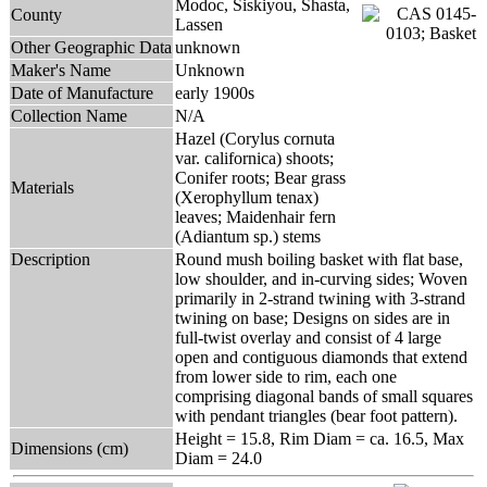
Modoc, Siskiyou, Shasta,
County
Lassen
Other Geographic Data
unknown
Maker's Name
Unknown
Date of Manufacture
early 1900s
Collection Name
N/A
Hazel (Corylus cornuta
var. californica) shoots;
Conifer roots; Bear grass
Materials
(Xerophyllum tenax)
leaves; Maidenhair fern
(Adiantum sp.) stems
Description
Round mush boiling basket with flat base,
low shoulder, and in-curving sides; Woven
primarily in 2-strand twining with 3-strand
twining on base; Designs on sides are in
full-twist overlay and consist of 4 large
open and contiguous diamonds that extend
from lower side to rim, each one
comprising diagonal bands of small squares
with pendant triangles (bear foot pattern).
Height = 15.8, Rim Diam = ca. 16.5, Max
Dimensions (cm)
Diam = 24.0