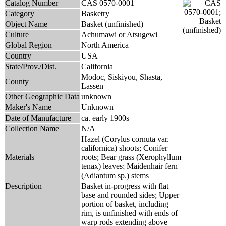
Catalog Number
CAS 0570-0001
Category
Basketry
Object Name
Basket (unfinished)
Culture
Achumawi or Atsugewi
Global Region
North America
Country
USA
State/Prov./Dist.
California
Modoc, Siskiyou, Shasta,
County
Lassen
Other Geographic Data
unknown
Maker's Name
Unknown
Date of Manufacture
ca. early 1900s
Collection Name
N/A
Hazel (Corylus cornuta var.
californica) shoots; Conifer
Materials
roots; Bear grass (Xerophyllum
tenax) leaves; Maidenhair fern
(Adiantum sp.) stems
Description
Basket in-progress with flat
base and rounded sides; Upper
portion of basket, including
rim, is unfinished with ends of
warp rods extending above