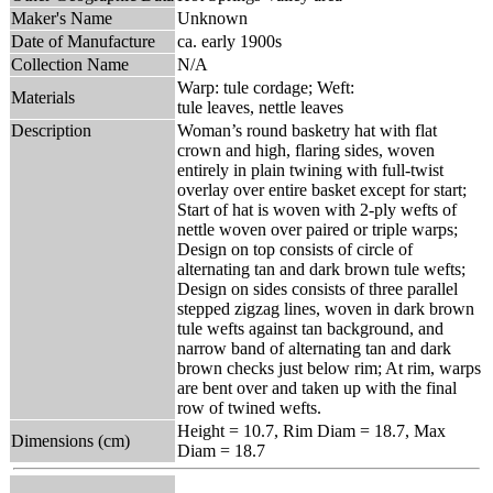
Maker's Name
Unknown
Date of Manufacture
ca. early 1900s
Collection Name
N/A
Warp: tule cordage; Weft:
Materials
tule leaves, nettle leaves
Description
Woman’s round basketry hat with flat
crown and high, flaring sides, woven
entirely in plain twining with full-twist
overlay over entire basket except for start;
Start of hat is woven with 2-ply wefts of
nettle woven over paired or triple warps;
Design on top consists of circle of
alternating tan and dark brown tule wefts;
Design on sides consists of three parallel
stepped zigzag lines, woven in dark brown
tule wefts against tan background, and
narrow band of alternating tan and dark
brown checks just below rim; At rim, warps
are bent over and taken up with the final
row of twined wefts.
Height = 10.7, Rim Diam = 18.7, Max
Dimensions (cm)
Diam = 18.7