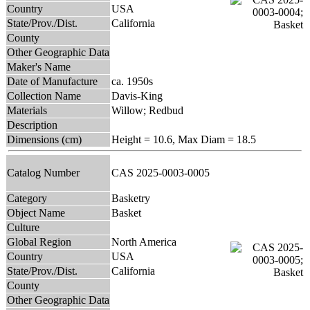
Country
USA
State/Prov./Dist.
California
County
Other Geographic Data
Maker's Name
Date of Manufacture
ca. 1950s
Collection Name
Davis-King
Materials
Willow; Redbud
Description
Dimensions (cm)
Height = 10.6, Max Diam = 18.5
Catalog Number
CAS 2025-0003-0005
Category
Basketry
Object Name
Basket
Culture
Global Region
North America
Country
USA
State/Prov./Dist.
California
County
Other Geographic Data