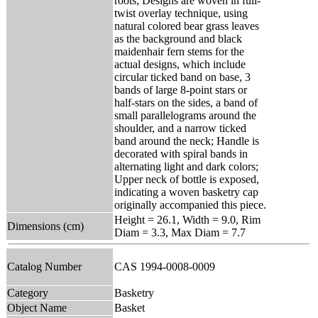
roots; Designs are woven in full-
twist overlay technique, using
natural colored bear grass leaves
as the background and black
maidenhair fern stems for the
actual designs, which include
circular ticked band on base, 3
bands of large 8-point stars or
half-stars on the sides, a band of
small parallelograms around the
shoulder, and a narrow ticked
band around the neck; Handle is
decorated with spiral bands in
alternating light and dark colors;
Upper neck of bottle is exposed,
indicating a woven basketry cap
originally accompanied this piece.
Height = 26.1, Width = 9.0, Rim
Dimensions (cm)
Diam = 3.3, Max Diam = 7.7
Catalog Number
CAS 1994-0008-0009
Category
Basketry
Object Name
Basket