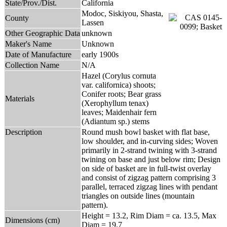
State/Prov./Dist.
California
Modoc, Siskiyou, Shasta,
County
Lassen
Other Geographic Data
unknown
Maker's Name
Unknown
Date of Manufacture
early 1900s
Collection Name
N/A
Hazel (Corylus cornuta
var. californica) shoots;
Conifer roots; Bear grass
Materials
(Xerophyllum tenax)
leaves; Maidenhair fern
(Adiantum sp.) stems
Description
Round mush bowl basket with flat base,
low shoulder, and in-curving sides; Woven
primarily in 2-strand twining with 3-strand
twining on base and just below rim; Design
on side of basket are in full-twist overlay
and consist of zigzag pattern comprising 3
parallel, terraced zigzag lines with pendant
triangles on outside lines (mountain
pattern).
Height = 13.2, Rim Diam = ca. 13.5, Max
Dimensions (cm)
Diam = 19.7