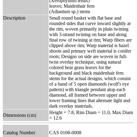
(Xerophyllum tenax)
leaves; Maidenhair fern
(Adiantum sp.) stems
Description
Small round basket with flat base and
rounded sides that curve inward slightly at
the rim, woven primarily in plain twining
with 3-strand twining on base and along
final row of twining at rim; Warp fibers are
clipped above rim; Warp material is hazel
shoots and primary weft material is conifer
roots; Designs on side are woven in full-
twist overlay technique, using natural
colored bear grass leaves for the
background and black maidenhair fern
stems for the actual designs, which consist
of a band of 5 open diamonds (wolf's eye
pattern) with triangle pendant atop each
diamond, all framed between upper and
lower framing lines that alternate light and
dark overlay materials.
Height = 7.8, Rim Diam = 11.0, Max Diam
Dimensions (cm)
= 12.6
Catalog Number
CAS 0108-0008