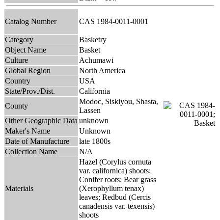
Catalog Number
CAS 1984-0011-0001
Category
Basketry
Object Name
Basket
Culture
Achumawi
Global Region
North America
Country
USA
State/Prov./Dist.
California
Modoc, Siskiyou, Shasta,
County
Lassen
Other Geographic Data
unknown
Maker's Name
Unknown
Date of Manufacture
late 1800s
Collection Name
N/A
Hazel (Corylus cornuta
var. californica) shoots;
Conifer roots; Bear grass
Materials
(Xerophyllum tenax)
leaves; Redbud (Cercis
canadensis var. texensis)
shoots