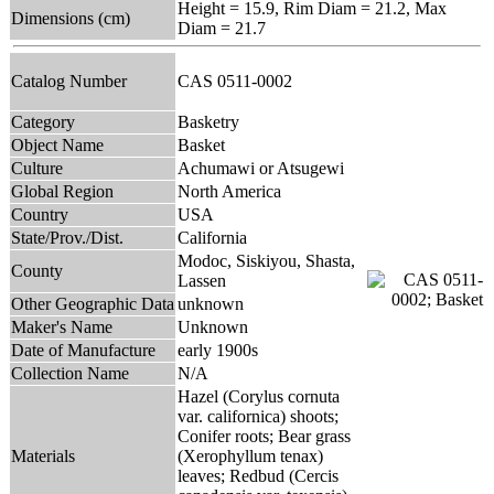
Height = 15.9, Rim Diam = 21.2, Max
Dimensions (cm)
Diam = 21.7
Catalog Number
CAS 0511-0002
Category
Basketry
Object Name
Basket
Culture
Achumawi or Atsugewi
Global Region
North America
Country
USA
State/Prov./Dist.
California
Modoc, Siskiyou, Shasta,
County
Lassen
Other Geographic Data
unknown
Maker's Name
Unknown
Date of Manufacture
early 1900s
Collection Name
N/A
Hazel (Corylus cornuta
var. californica) shoots;
Conifer roots; Bear grass
Materials
(Xerophyllum tenax)
leaves; Redbud (Cercis