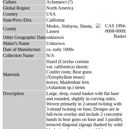
Culture
Achumawi (?)
Global Region
North America
Country
USA
State/Prov./Dist.
California
Modoc, Siskiyou, Shasta,
County
Lassen
Other Geographic Data
unknown
Maker's Name
Unknown
Date of Manufacture
ca. early 1900s
Collection Name
N/A
Hazel (Corylus cornuta
var. californica) shoots;
Conifer roots; Bear grass
Materials
(Xerophyllum tenax)
leaves; Maidenhair fern
(Adiantum sp.) stems
Description
Large, deep, round basket with flat base
and rounded, slightly in-curving sides;
Woven primarily in 2-strand twining with
3-strand twining on base; Designs are in
full-twist overlay and include 2 concentric
bands in bear grass on base and 3 parallel,
terraced diagonal zigzags flanked by solid