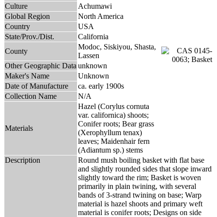
Culture
Achumawi
Global Region
North America
Country
USA
State/Prov./Dist.
California
Modoc, Siskiyou, Shasta,
County
Lassen
Other Geographic Data
unknown
Maker's Name
Unknown
Date of Manufacture
ca. early 1900s
Collection Name
N/A
Hazel (Corylus cornuta
var. californica) shoots;
Conifer roots; Bear grass
Materials
(Xerophyllum tenax)
leaves; Maidenhair fern
(Adiantum sp.) stems
Description
Round mush boiling basket with flat base
and slightly rounded sides that slope inward
slightly toward the rim; Basket is woven
primarily in plain twining, with several
bands of 3-strand twining on base; Warp
material is hazel shoots and primary weft
material is conifer roots; Designs on side