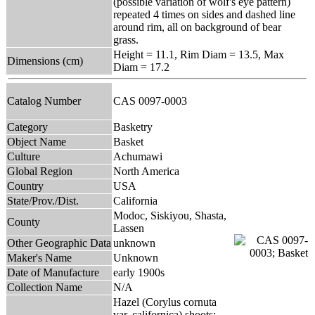
(possible variation of wolf's eye pattern)
repeated 4 times on sides and dashed line
around rim, all on background of bear
grass.
Height = 11.1, Rim Diam = 13.5, Max
Dimensions (cm)
Diam = 17.2
Catalog Number
CAS 0097-0003
Category
Basketry
Object Name
Basket
Culture
Achumawi
Global Region
North America
Country
USA
State/Prov./Dist.
California
Modoc, Siskiyou, Shasta,
County
Lassen
Other Geographic Data
unknown
Maker's Name
Unknown
Date of Manufacture
early 1900s
Collection Name
N/A
Hazel (Corylus cornuta
var. californica) shoots;