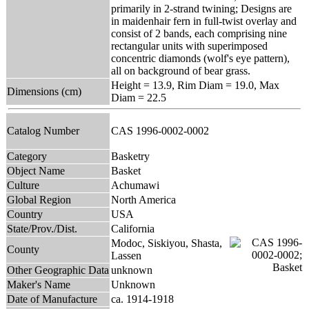
primarily in 2-strand twining; Designs are
in maidenhair fern in full-twist overlay and
consist of 2 bands, each comprising nine
rectangular units with superimposed
concentric diamonds (wolf's eye pattern),
all on background of bear grass.
Height = 13.9, Rim Diam = 19.0, Max
Dimensions (cm)
Diam = 22.5
Catalog Number
CAS 1996-0002-0002
Category
Basketry
Object Name
Basket
Culture
Achumawi
Global Region
North America
Country
USA
State/Prov./Dist.
California
Modoc, Siskiyou, Shasta,
County
Lassen
Other Geographic Data
unknown
Maker's Name
Unknown
Date of Manufacture
ca. 1914-1918