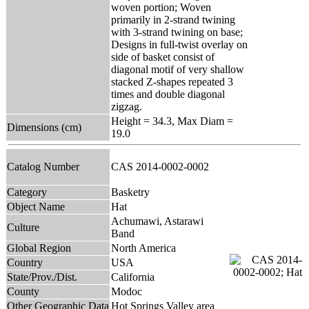
woven portion; Woven
primarily in 2-strand twining
with 3-strand twining on base;
Designs in full-twist overlay on
side of basket consist of
diagonal motif of very shallow
stacked Z-shapes repeated 3
times and double diagonal
zigzag.
Height = 34.3, Max Diam =
Dimensions (cm)
19.0
Catalog Number
CAS 2014-0002-0002
Category
Basketry
Object Name
Hat
Achumawi, Astarawi
Culture
Band
Global Region
North America
Country
USA
State/Prov./Dist.
California
County
Modoc
Other Geographic Data
Hot Springs Valley area