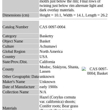
motifs just below the rim; Final rows of
twining just below rim alternate light and
dark overlay materials.
Dimensions (cm)
Height = 10.1, Width = 14.1, Length = 26.2
Catalog Number
CAS 0097-0004
Category
Basketry
Object Name
Basket
Culture
Achumawi
Global Region
North America
Country
USA
State/Prov./Dist.
California
Modoc, Siskiyou, Shasta,
County
Lassen
Other Geographic Data
unknown
Maker's Name
Unknown
Date of Manufacture
early 1900s
Collection Name
N/A
Hazel (Corylus cornuta
var. californica) shoots;
Conifer roots; Bear grass
Materials