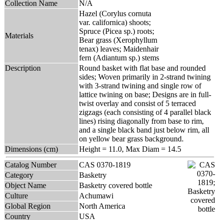
Collection Name
N/A
Hazel (Corylus cornuta
var. californica) shoots;
Spruce (Picea sp.) roots;
Materials
Bear grass (Xerophyllum
tenax) leaves; Maidenhair
fern (Adiantum sp.) stems
Description
Round basket with flat base and rounded
sides; Woven primarily in 2-strand twining
with 3-strand twining and single row of
lattice twining on base; Designs are in full-
twist overlay and consist of 5 terraced
zigzags (each consisting of 4 parallel black
lines) rising diagonally from base to rim,
and a single black band just below rim, all
on yellow bear grass background.
Dimensions (cm)
Height = 11.0, Max Diam = 14.5
Catalog Number
CAS 0370-1819
Category
Basketry
Object Name
Basketry covered bottle
Culture
Achumawi
Global Region
North America
Country
USA