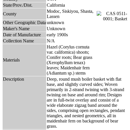
State/Prov./Dist.
California
Modoc, Siskiyou, Shasta,
County
Lassen
Other Geographic Data
unknown
Maker's Name
Unknown
Date of Manufacture
early 1900s
Collection Name
N/A
Hazel (Corylus cornuta
var. californica) shoots;
Conifer roots; Bear grass
Materials
(Xerophyllum tenax)
leaves; Maidenhair fern
(Adiantum sp.) stems
Description
Deep, round mush boiler basket with flat
base, and slightly curved sides; Woven
primarily in 2-strand twining with 3-strand
twining on base and around rim; Designs
are in full-twist overlay and consist of a
wide elaborate zigzag band around the
sides, comprising open rectangles, pendant
triangles, and nested geometrics, all in
maidenhair fern on background of bear
grass.