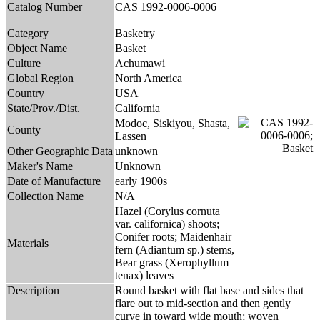
Catalog Number
CAS 1992-0006-0006
Category
Basketry
Object Name
Basket
Culture
Achumawi
Global Region
North America
Country
USA
State/Prov./Dist.
California
Modoc, Siskiyou, Shasta,
County
Lassen
Other Geographic Data
unknown
Maker's Name
Unknown
Date of Manufacture
early 1900s
Collection Name
N/A
Hazel (Corylus cornuta
var. californica) shoots;
Conifer roots; Maidenhair
Materials
fern (Adiantum sp.) stems,
Bear grass (Xerophyllum
tenax) leaves
Description
Round basket with flat base and sides that
flare out to mid-section and then gently
curve in toward wide mouth; woven