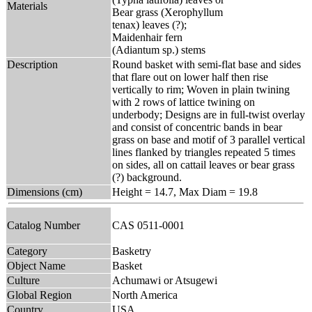
Materials
Bear grass (Xerophyllum
tenax) leaves (?);
Maidenhair fern
(Adiantum sp.) stems
Description
Round basket with semi-flat base and sides
that flare out on lower half then rise
vertically to rim; Woven in plain twining
with 2 rows of lattice twining on
underbody; Designs are in full-twist overlay
and consist of concentric bands in bear
grass on base and motif of 3 parallel vertical
lines flanked by triangles repeated 5 times
on sides, all on cattail leaves or bear grass
(?) background.
Dimensions (cm)
Height = 14.7, Max Diam = 19.8
Catalog Number
CAS 0511-0001
Category
Basketry
Object Name
Basket
Culture
Achumawi or Atsugewi
Global Region
North America
Country
USA