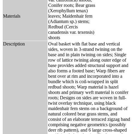
Conifer roots; Bear grass
(Xerophyllum tenax)
Materials
leaves; Maidenhair fern
(Adiantum sp.) stems;
Redbud (Cercis
canadensis var. texensis)
shoots
Description
Oval basket with flat base and vertical
sides, woven in 3-strand twining on the
base and in plain twining on sides; Single
row of lattice twining along outer edge of
base provides added structural support and
also forms a footed base; Warp fibers are
bent over at rim and incorporated into a
bundle which is coil-wrapped in split
redbud shoots; Warp material is hazel
shoots and primary weft material is conifer
roots; Designs on sides are woven in full-
twist overlay technique, using black
maidenhair fern stems on a background of
natural colored bear grass stems, and
consist of an elaborate terraced zigzag band
comprising negative geometrics (possibly
deer rib pattern), and 6 large cross-shaped