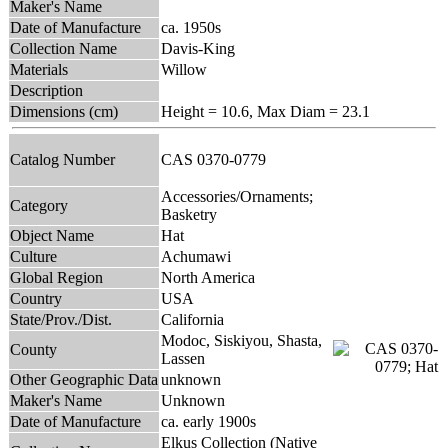
Maker's Name
Date of Manufacture
ca. 1950s
Collection Name
Davis-King
Materials
Willow
Description
Dimensions (cm)
Height = 10.6, Max Diam = 23.1
Catalog Number
CAS 0370-0779
Accessories/Ornaments;
Category
Basketry
Object Name
Hat
Culture
Achumawi
Global Region
North America
Country
USA
State/Prov./Dist.
California
Modoc, Siskiyou, Shasta,
County
Lassen
Other Geographic Data
unknown
Maker's Name
Unknown
Date of Manufacture
ca. early 1900s
Elkus Collection (Native