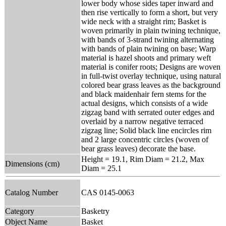
lower body whose sides taper inward and
then rise vertically to form a short, but very
wide neck with a straight rim; Basket is
woven primarily in plain twining technique,
with bands of 3-strand twining alternating
with bands of plain twining on base; Warp
material is hazel shoots and primary weft
material is conifer roots; Designs are woven
in full-twist overlay technique, using natural
colored bear grass leaves as the background
and black maidenhair fern stems for the
actual designs, which consists of a wide
zigzag band with serrated outer edges and
overlaid by a narrow negative terraced
zigzag line; Solid black line encircles rim
and 2 large concentric circles (woven of
bear grass leaves) decorate the base.
Height = 19.1, Rim Diam = 21.2, Max
Dimensions (cm)
Diam = 25.1
Catalog Number
CAS 0145-0063
Category
Basketry
Object Name
Basket