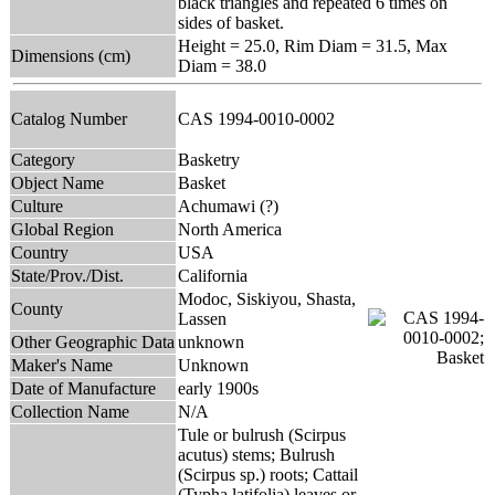
black triangles and repeated 6 times on
sides of basket.
Height = 25.0, Rim Diam = 31.5, Max
Dimensions (cm)
Diam = 38.0
Catalog Number
CAS 1994-0010-0002
Category
Basketry
Object Name
Basket
Culture
Achumawi (?)
Global Region
North America
Country
USA
State/Prov./Dist.
California
Modoc, Siskiyou, Shasta,
County
Lassen
Other Geographic Data
unknown
Maker's Name
Unknown
Date of Manufacture
early 1900s
Collection Name
N/A
Tule or bulrush (Scirpus
acutus) stems; Bulrush
(Scirpus sp.) roots; Cattail
(Typha latifolia) leaves or