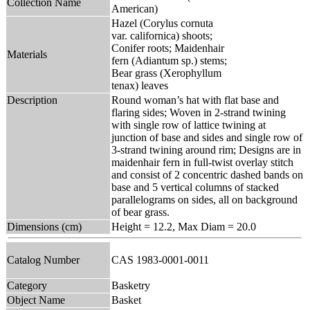
Collection Name
American)
Hazel (Corylus cornuta
var. californica) shoots;
Conifer roots; Maidenhair
Materials
fern (Adiantum sp.) stems;
Bear grass (Xerophyllum
tenax) leaves
Description
Round woman’s hat with flat base and
flaring sides; Woven in 2-strand twining
with single row of lattice twining at
junction of base and sides and single row of
3-strand twining around rim; Designs are in
maidenhair fern in full-twist overlay stitch
and consist of 2 concentric dashed bands on
base and 5 vertical columns of stacked
parallelograms on sides, all on background
of bear grass.
Dimensions (cm)
Height = 12.2, Max Diam = 20.0
Catalog Number
CAS 1983-0001-0011
Category
Basketry
Object Name
Basket