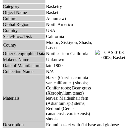
Category
Basketry
Object Name
Basket
Culture
Achumawi
Global Region
North America
Country
USA
State/Prov./Dist.
California
Modoc, Siskiyou, Shasta,
County
Lassen
Other Geographic Data
Northeastern California
Maker's Name
Unknown
Date of Manufacture
late 1800s
Collection Name
N/A
Hazel (Corylus cornuta
var. californica) shoots;
Conifer roots; Bear grass
(Xerophyllum tenax)
Materials
leaves; Maidenhair fern
(Adiantum sp.) stems;
Redbud (Cercis
canadensis var. texensis)
shoots
Description
Round basket with flat base and globose