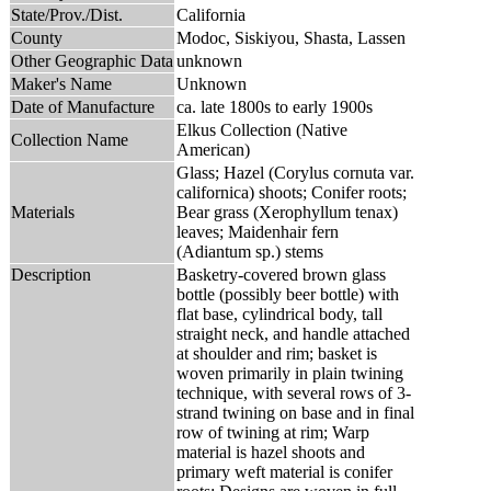
State/Prov./Dist.
California
County
Modoc, Siskiyou, Shasta, Lassen
Other Geographic Data
unknown
Maker's Name
Unknown
Date of Manufacture
ca. late 1800s to early 1900s
Elkus Collection (Native
Collection Name
American)
Glass; Hazel (Corylus cornuta var.
californica) shoots; Conifer roots;
Materials
Bear grass (Xerophyllum tenax)
leaves; Maidenhair fern
(Adiantum sp.) stems
Description
Basketry-covered brown glass
bottle (possibly beer bottle) with
flat base, cylindrical body, tall
straight neck, and handle attached
at shoulder and rim; basket is
woven primarily in plain twining
technique, with several rows of 3-
strand twining on base and in final
row of twining at rim; Warp
material is hazel shoots and
primary weft material is conifer