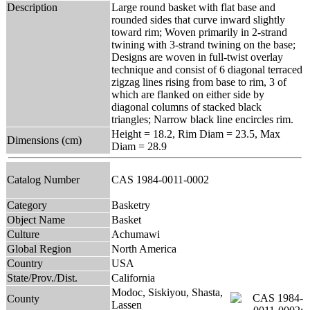
Description
Large round basket with flat base and
rounded sides that curve inward slightly
toward rim; Woven primarily in 2-strand
twining with 3-strand twining on the base;
Designs are woven in full-twist overlay
technique and consist of 6 diagonal terraced
zigzag lines rising from base to rim, 3 of
which are flanked on either side by
diagonal columns of stacked black
triangles; Narrow black line encircles rim.
Height = 18.2, Rim Diam = 23.5, Max
Dimensions (cm)
Diam = 28.9
Catalog Number
CAS 1984-0011-0002
Category
Basketry
Object Name
Basket
Culture
Achumawi
Global Region
North America
Country
USA
State/Prov./Dist.
California
Modoc, Siskiyou, Shasta,
County
Lassen