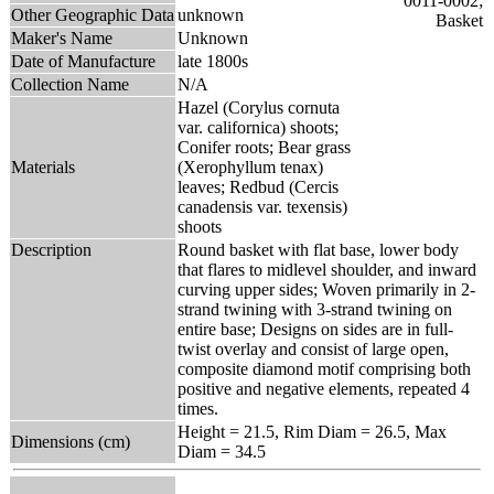
Other Geographic Data
unknown
Maker's Name
Unknown
Date of Manufacture
late 1800s
Collection Name
N/A
Hazel (Corylus cornuta
var. californica) shoots;
Conifer roots; Bear grass
Materials
(Xerophyllum tenax)
leaves; Redbud (Cercis
canadensis var. texensis)
shoots
Description
Round basket with flat base, lower body
that flares to midlevel shoulder, and inward
curving upper sides; Woven primarily in 2-
strand twining with 3-strand twining on
entire base; Designs on sides are in full-
twist overlay and consist of large open,
composite diamond motif comprising both
positive and negative elements, repeated 4
times.
Height = 21.5, Rim Diam = 26.5, Max
Dimensions (cm)
Diam = 34.5