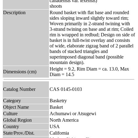
canadensis var. texensis)
shoots
Description
Round basket with flat base and rounded
sides sloping inward slightly toward rim;
Woven primarily in 2-strand twining with
3-strand twining on base and at rim; Coiled
rim is wrapped in redbud; Design on side of
basket is in full-twist overlay and consists
of wide, elaborate zigzag band of 2 parallel
bands of stacked triangles and
superimposed diagonal band (possible
mountain design).
Height = 9.2, Rim Diam = ca. 13.0, Max
Dimensions (cm)
Diam = 14.5
Catalog Number
CAS 0145-0103
Category
Basketry
Object Name
Basket
Culture
Achumawi or Atsugewi
Global Region
North America
Country
USA
State/Prov./Dist.
California