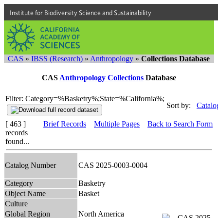
Institute for Biodiversity Science and Sustainability
CAS
»
IBSS (Research)
»
Anthropology
»
Collections Database
CAS
Anthropology Collections
Database
Filter: Category=%Basketry%;State=%California%;
Sort by:
Catalo
[ 463 ]
Brief Records
Multiple Pages
Back to Search Form
records
found...
Catalog Number
CAS 2025-0003-0004
Category
Basketry
Object Name
Basket
Culture
Global Region
North America