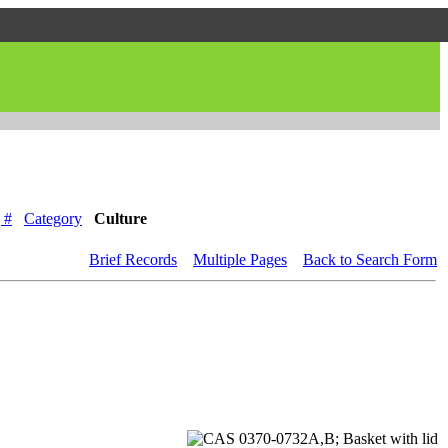
 #
Category
Culture
Brief Records
Multiple Pages
Back to Search Form