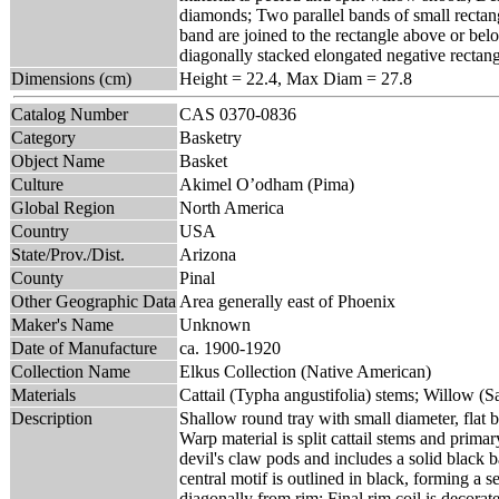
diamonds; Two parallel bands of small rectang
band are joined to the rectangle above or belo
diagonally stacked elongated negative rectangl
Dimensions (cm)
Height = 22.4, Max Diam = 27.8
Catalog Number
CAS 0370-0836
Category
Basketry
Object Name
Basket
Culture
Akimel O’odham (Pima)
Global Region
North America
Country
USA
State/Prov./Dist.
Arizona
County
Pinal
Other Geographic Data
Area generally east of Phoenix
Maker's Name
Unknown
Date of Manufacture
ca. 1900-1920
Collection Name
Elkus Collection (Native American)
Materials
Cattail (Typha angustifolia) stems; Willow (Sa
Description
Shallow round tray with small diameter, flat 
Warp material is split cattail stems and prima
devil's claw pods and includes a solid black b
central motif is outlined in black, forming a
diagonally from rim; Final rim coil is decorat