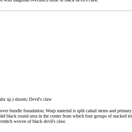
lix sp.) shoots; Devil's claw
ver bundle foundation; Warp material is split cattail stems and primary
olid black round area in the center from which four groups of stacked tr
erstitch woven of black devil's claw.