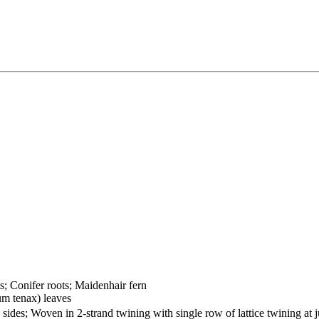
ts; Conifer roots; Maidenhair fern
um tenax) leaves
sides; Woven in 2-strand twining with single row of lattice twining at 