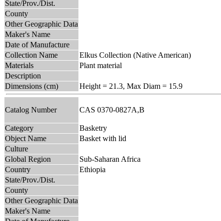
State/Prov./Dist.
County
Other Geographic Data
Maker's Name
Date of Manufacture
Collection Name
Elkus Collection (Native American)
Materials
Plant material
Description
Dimensions (cm)
Height = 21.3, Max Diam = 15.9
Catalog Number
CAS 0370-0827A,B
Category
Basketry
Object Name
Basket with lid
Culture
Global Region
Sub-Saharan Africa
Country
Ethiopia
State/Prov./Dist.
County
Other Geographic Data
Maker's Name