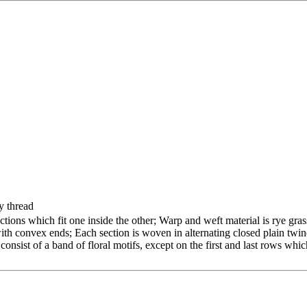
y thread
ctions which fit one inside the other; Warp and weft material is rye gras
with convex ends; Each section is woven in alternating closed plain twi
nsist of a band of floral motifs, except on the first and last rows whi