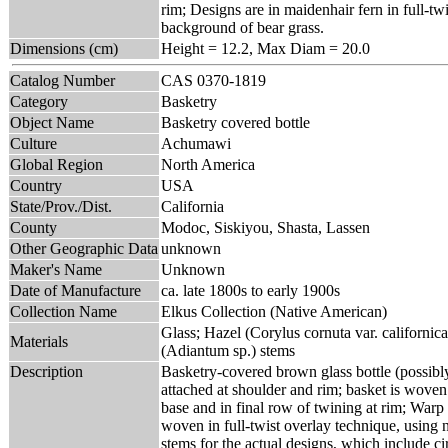
rim; Designs are in maidenhair fern in full-tw
background of bear grass.
Dimensions (cm)
Height = 12.2, Max Diam = 20.0
Catalog Number
CAS 0370-1819
Category
Basketry
Object Name
Basketry covered bottle
Culture
Achumawi
Global Region
North America
Country
USA
State/Prov./Dist.
California
County
Modoc, Siskiyou, Shasta, Lassen
Other Geographic Data
unknown
Maker's Name
Unknown
Date of Manufacture
ca. late 1800s to early 1900s
Collection Name
Elkus Collection (Native American)
Glass; Hazel (Corylus cornuta var. californic
Materials
(Adiantum sp.) stems
Description
Basketry-covered brown glass bottle (possibly b
attached at shoulder and rim; basket is woven
base and in final row of twining at rim; Warp 
woven in full-twist overlay technique, using 
stems for the actual designs, which include cir