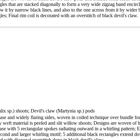
les that are stacked diagonally to form a very wide zigzag band encircle
w it by narrow black lines, and also to the one across from it by wider b
es; Final rim coil is decorated with an overstitch of black devil's claw.
lix sp.) shoots; Devil's claw (Martynia sp.) pods
base and widely flaring sides, woven in coiled technique over bundle fo
ry weft material is peeled and slit willow shoots; Designs are woven of 
ase with 5 rectangular spokes radiating outward in a whirling pattern; E
 second and larger whirling motif; 5 additional black rectangles extend 
ed with diagonal overstitch done in black devil's claw.