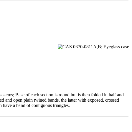
s stems; Base of each section is round but is then folded in half and
ned and open plain twined bands, the latter with exposed, crossed
ch have a band of contiguous triangles.