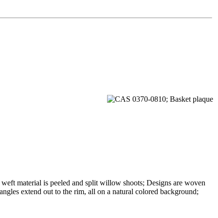
 weft material is peeled and split willow shoots; Designs are woven
iangles extend out to the rim, all on a natural colored background;