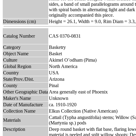
sides, a band of small parallelograms around 
with spiral bands in alternating light and dar
originally accompanied this piece.
Dimensions (cm)
Height = 26.1, Width = 9.0, Rim Diam = 3.3
Catalog Number
CAS 0370-0831
Category
Basketry
Object Name
Basket
Culture
Akimel O’odham (Pima)
Global Region
North America
Country
USA
State/Prov./Dist.
Arizona
County
Pinal
Other Geographic Data
Area generally east of Phoenix
Maker's Name
Unknown
Date of Manufacture
ca. 1910-1920
Collection Name
Elkus Collection (Native American)
Cattail (Typha angustifolia) stems; Willow (Sa
Materials
(Martynia sp.) pods
Description
Deep round basket with flat base, flaring lowe
material is peeled and split willow shoots; De