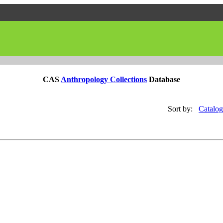
CAS
Anthropology Collections
Database
Sort by:
Catalog