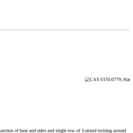
junction of base and sides and single row of 3-strand twining around