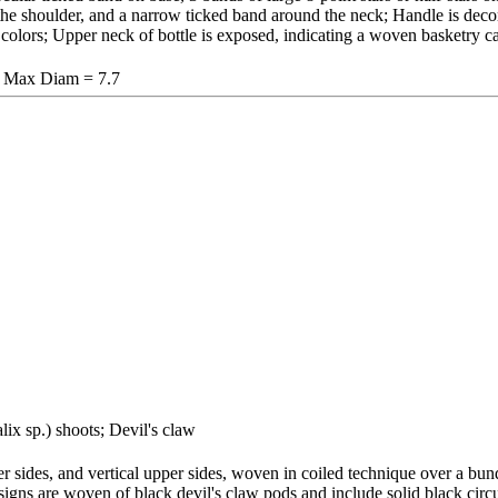
the shoulder, and a narrow ticked band around the neck; Handle is deco
k colors; Upper neck of bottle is exposed, indicating a woven basketry c
, Max Diam = 7.7
lix sp.) shoots; Devil's claw
r sides, and vertical upper sides, woven in coiled technique over a bund
signs are woven of black devil's claw pods and include solid black circu