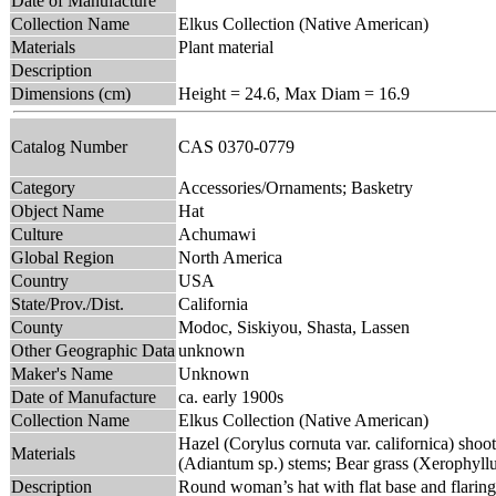
Date of Manufacture
Collection Name
Elkus Collection (Native American)
Materials
Plant material
Description
Dimensions (cm)
Height = 24.6, Max Diam = 16.9
Catalog Number
CAS 0370-0779
Category
Accessories/Ornaments; Basketry
Object Name
Hat
Culture
Achumawi
Global Region
North America
Country
USA
State/Prov./Dist.
California
County
Modoc, Siskiyou, Shasta, Lassen
Other Geographic Data
unknown
Maker's Name
Unknown
Date of Manufacture
ca. early 1900s
Collection Name
Elkus Collection (Native American)
Hazel (Corylus cornuta var. californica) shoo
Materials
(Adiantum sp.) stems; Bear grass (Xerophyll
Description
Round woman’s hat with flat base and flaring 