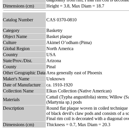
Dimensions (cm)
Height = 3.8, Max Diam = 18.7
Catalog Number
CAS 0370-0810
Category
Basketry
Object Name
Basket plaque
Culture
Akimel O’odham (Pima)
Global Region
North America
Country
USA
State/Prov./Dist.
Arizona
County
Pinal
Other Geographic Data
Area generally east of Phoenix
Maker's Name
Unknown
Date of Manufacture
ca. 1910-1920
Collection Name
Elkus Collection (Native American)
Cattail (Typha angustifolia) stems; Willow (Sa
Materials
(Martynia sp.) pods
Description
Round flat plaque woven in coiled technique o
of black devil's claw pods and consists of a s
Final rim coil is decorated with a diagonal ov
Dimensions (cm)
Thickness = 0.7, Max Diam = 20.3