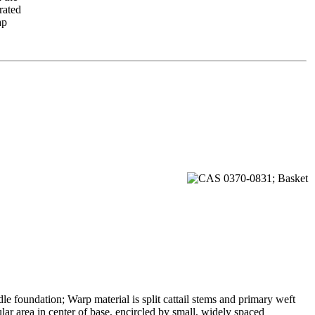
rated
ap
le foundation; Warp material is split cattail stems and primary weft
lar area in center of base, encircled by small, widely spaced