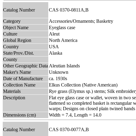
Catalog Number
CAS 0370-0811A,B
Category
Accessories/Ornaments; Basketry
Object Name
Eyeglass case
Culture
Aleut
Global Region
North America
Country
USA
State/Prov./Dist.
Alaska
County
Other Geographic Data
Aleutian Islands
Maker's Name
Unknown
Date of Manufacture
ca. 1930s
Collection Name
Elkus Collection (Native American)
Materials
Rye grass (Elymus sp.) stems; Silk embroider
Description
Flat eye glass case or wallet, woven in two se
flattened so completed basket is rectangular 
warps; Designs on closed plain twined bands co
Dimensions (cm)
Width = 7.4, Length = 14.0
Catalog Number
CAS 0370-0077A,B