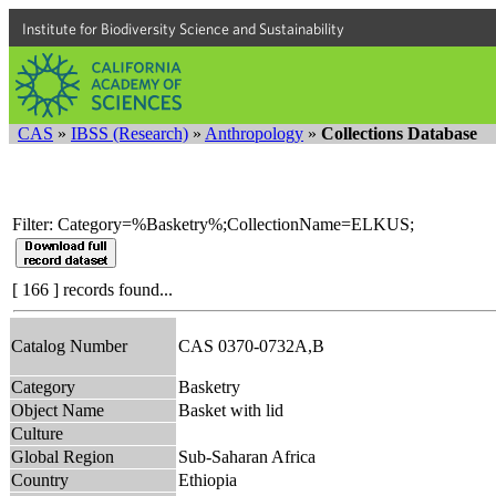
Institute for Biodiversity Science and Sustainability
CAS
»
IBSS (Research)
»
Anthropology
»
Collections Database
Filter: Category=%Basketry%;CollectionName=ELKUS;
[ 166 ] records found...
Catalog Number
CAS 0370-0732A,B
Category
Basketry
Object Name
Basket with lid
Culture
Global Region
Sub-Saharan Africa
Country
Ethiopia