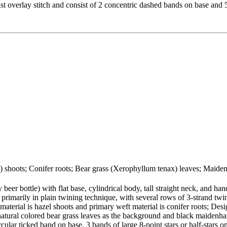
ist overlay stitch and consist of 2 concentric dashed bands on base and 
a) shoots; Conifer roots; Bear grass (Xerophyllum tenax) leaves; Maiden
eer bottle) with flat base, cylindrical body, tall straight neck, and han
 primarily in plain twining technique, with several rows of 3-strand twi
material is hazel shoots and primary weft material is conifer roots; Desi
natural colored bear grass leaves as the background and black maidenhai
cular ticked band on base, 3 bands of large 8-point stars or half-stars o