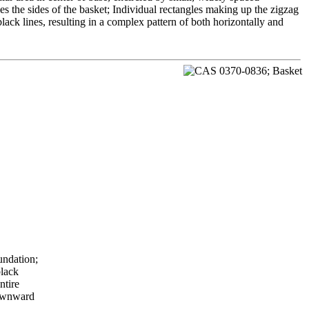
s the sides of the basket; Individual rectangles making up the zigzag
lack lines, resulting in a complex pattern of both horizontally and
undation;
black
ntire
downward