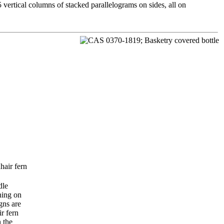
5 vertical columns of stacked parallelograms on sides, all on
hair fern
dle
ning on
gns are
r fern
n the