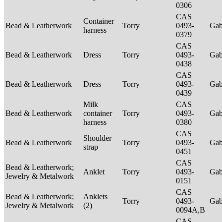
0306
CAS
Container
Bead & Leatherwork
Torry
0493-
Ga
harness
0379
CAS
Bead & Leatherwork
Dress
Torry
0493-
Ga
0438
CAS
Bead & Leatherwork
Dress
Torry
0493-
Ga
0439
Milk
CAS
Bead & Leatherwork
container
Torry
0493-
Ga
harness
0380
CAS
Shoulder
Bead & Leatherwork
Torry
0493-
Ga
strap
0451
CAS
Bead & Leatherwork;
Anklet
Torry
0493-
Ga
Jewelry & Metalwork
0151
CAS
Bead & Leatherwork;
Anklets
Torry
0493-
Ga
Jewelry & Metalwork
(2)
0094A,B
CAS