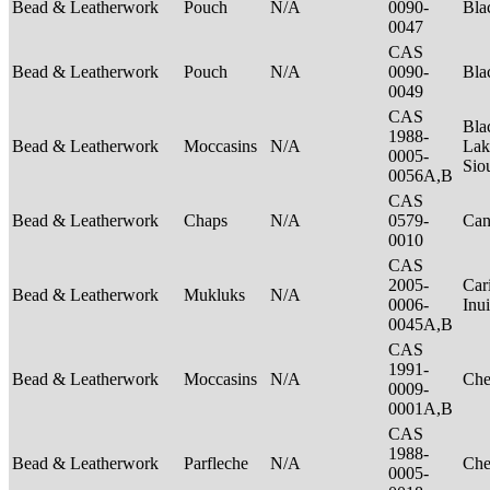
Bead & Leatherwork
Pouch
N/A
0090-
Bla
0047
CAS
Bead & Leatherwork
Pouch
N/A
0090-
Bla
0049
CAS
Bla
1988-
Bead & Leatherwork
Moccasins
N/A
Lak
0005-
Sio
0056A,B
CAS
Bead & Leatherwork
Chaps
N/A
0579-
Can
0010
CAS
2005-
Car
Bead & Leatherwork
Mukluks
N/A
0006-
Inu
0045A,B
CAS
1991-
Bead & Leatherwork
Moccasins
N/A
Ch
0009-
0001A,B
CAS
1988-
Bead & Leatherwork
Parfleche
N/A
Ch
0005-