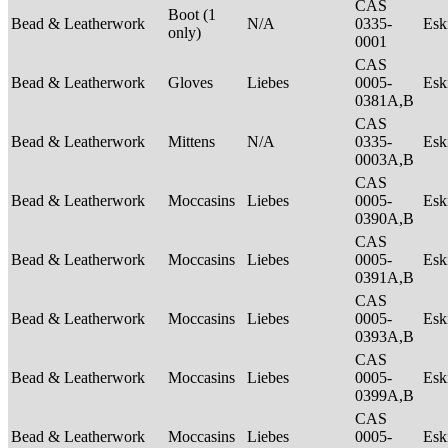
CAS
Boot (1
Bead & Leatherwork
N/A
0335-
Es
only)
0001
CAS
Bead & Leatherwork
Gloves
Liebes
0005-
Es
0381A,B
CAS
Bead & Leatherwork
Mittens
N/A
0335-
Es
0003A,B
CAS
Bead & Leatherwork
Moccasins
Liebes
0005-
Es
0390A,B
CAS
Bead & Leatherwork
Moccasins
Liebes
0005-
Es
0391A,B
CAS
Bead & Leatherwork
Moccasins
Liebes
0005-
Es
0393A,B
CAS
Bead & Leatherwork
Moccasins
Liebes
0005-
Es
0399A,B
CAS
Bead & Leatherwork
Moccasins
Liebes
0005-
Es