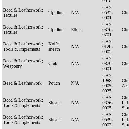
0018
CAS
Bead & Leatherwork;
Tipi liner
N/A
0535-
Ch
Textiles
0001
CAS
Bead & Leatherwork;
Tipi liner
Elkus
0370-
Ch
Textiles
0701
CAS
Bead & Leatherwork;
Knife
N/A
0120-
Ch
Tools & Implements
sheath
0002
CAS
Bead & Leatherwork;
Club
N/A
0376-
Ch
Weaponry
0001
CAS
1988-
Che
Bead & Leatherwork
Pouch
N/A
0005-
Ar
0035
CAS
Che
Bead & Leatherwork;
Sheath
N/A
0376-
Lak
Tools & Implements
0005
Sio
CAS
Che
Bead & Leatherwork;
Sheath
N/A
0539-
Lak
Tools & Implements
0003
Sio