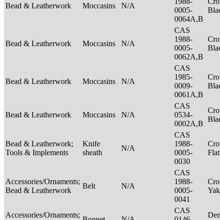
1988-
Cro
Bead & Leatherwork
Moccasins
N/A
0005-
Bla
0064A,B
CAS
1988-
Cro
Bead & Leatherwork
Moccasins
N/A
0005-
Bla
0062A,B
CAS
1985-
Cro
Bead & Leatherwork
Moccasins
N/A
0009-
Bla
0061A,B
CAS
Cro
Bead & Leatherwork
Moccasins
N/A
0534-
Bla
0002A,B
CAS
Bead & Leatherwork;
Knife
1988-
Cro
N/A
Tools & Implements
sheath
0005-
Fla
0030
CAS
Accessories/Ornaments;
1988-
Cro
Belt
N/A
Bead & Leatherwork
0005-
Ya
0041
CAS
Accessories/Ornaments;
Den
Bonnet
N/A
0146-