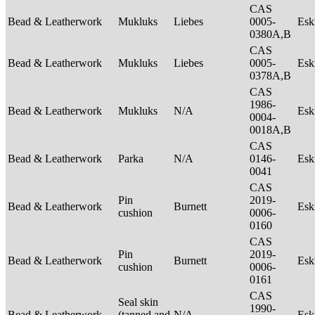
CAS
Bead & Leatherwork
Mukluks
Liebes
0005-
Es
0380A,B
CAS
Bead & Leatherwork
Mukluks
Liebes
0005-
Es
0378A,B
CAS
1986-
Bead & Leatherwork
Mukluks
N/A
Es
0004-
0018A,B
CAS
Bead & Leatherwork
Parka
N/A
0146-
Es
0041
CAS
Pin
2019-
Bead & Leatherwork
Burnett
Es
cushion
0006-
0160
CAS
Pin
2019-
Bead & Leatherwork
Burnett
Es
cushion
0006-
0161
CAS
Seal skin
1990-
Bead & Leatherwork
(tanned and
N/A
Es