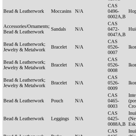
CAS
Bead & Leatherwork
Moccasins
N/A
0496-
Ho
0002A,B
CAS
Accessories/Ornaments;
Sandals
N/A
0472-
Hui
Bead & Leatherwork
0047A,B
CAS
Bead & Leatherwork;
Bracelet
N/A
0526-
Ik
Jewelry & Metalwork
0007
CAS
Bead & Leatherwork;
Bracelet
N/A
0526-
Ik
Jewelry & Metalwork
0008
CAS
Bead & Leatherwork;
Bracelet
N/A
0526-
Ik
Jewelry & Metalwork
0009
CAS
Int
Bead & Leatherwork
Pouch
N/A
0465-
(po
0003
Cr
CAS
Inui
Bead & Leatherwork
Leggings
N/A
0425-
(Net
0088A,B
Esk
CAS
Inui