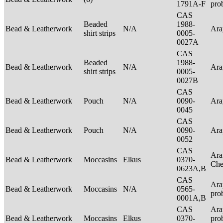
1791A-F
pro
CAS
Beaded
1988-
Bead & Leatherwork
N/A
Ar
shirt strips
0005-
0027A
CAS
Beaded
1988-
Bead & Leatherwork
N/A
Ar
shirt strips
0005-
0027B
CAS
Bead & Leatherwork
Pouch
N/A
0090-
Ar
0045
CAS
Bead & Leatherwork
Pouch
N/A
0090-
Ar
0052
CAS
Ara
Bead & Leatherwork
Moccasins
Elkus
0370-
Ch
0623A,B
CAS
Ara
Bead & Leatherwork
Moccasins
N/A
0565-
pro
0001A,B
CAS
Ara
Bead & Leatherwork
Moccasins
Elkus
0370-
pro