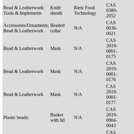
CAS
Bead & Leatherwork;
Knife
Rietz Food
0389-
Tools & Implements
sheath
Technology
2052
CAS
Accessories/Ornaments;
Beaded
N/A
0036-
Bead & Leatherwork
collar
0021
CAS
2019-
Bead & Leatherwork
Mask
N/A
0001-
0175
CAS
2019-
Bead & Leatherwork
Mask
N/A
0001-
0176
CAS
2019-
Bead & Leatherwork
Mask
N/A
0001-
0177
CAS
Basket
2019-
Plastic beads;
N/A
with lid
0004-
0043
CAS