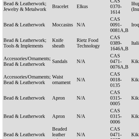
CAS
Bead & Leatherwork;
Iñu
Bracelet
Elkus
0370-
Jewelry & Metalwork
(In
1614
CAS
Bead & Leatherwork
Moccasins
N/A
0091-
Iro
0081A,B
CAS
Bead & Leatherwork;
Knife
Rietz Food
0389-
Ital
Tools & Implements
sheath
Technology
1646A,B
CAS
Accessories/Ornaments;
Sandals
N/A
0471-
Ki
Bead & Leatherwork
0076A,B
CAS
Accessories/Ornaments;
Waist
N/A
0018-
Ki
Bead & Leatherwork
ornament
0135
CAS
Bead & Leatherwork
Apron
N/A
0315-
Ki
0005
CAS
Bead & Leatherwork
Apron
N/A
0315-
Ki
0006
Beaded
CAS
Bead & Leatherwork
leather
N/A
0471-
Ki