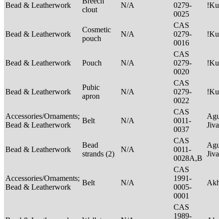
Breech
Bead & Leatherwork
N/A
0279-
!Ku
clout
0025
CAS
Cosmetic
Bead & Leatherwork
N/A
0279-
!Ku
pouch
0016
CAS
Bead & Leatherwork
Pouch
N/A
0279-
!Ku
0020
CAS
Pubic
Bead & Leatherwork
N/A
0279-
!Ku
apron
0022
CAS
Accessories/Ornaments;
Agu
Belt
N/A
0011-
Bead & Leatherwork
Jiv
0037
CAS
Bead
Agu
Bead & Leatherwork
N/A
0011-
strands (2)
Jiv
0028A,B
CAS
Accessories/Ornaments;
1991-
Belt
N/A
Ak
Bead & Leatherwork
0005-
0001
CAS
1989-