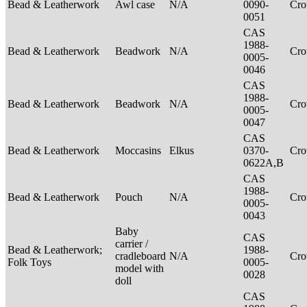
Bead & Leatherwork
Awl case
N/A
0090-
Cr
0051
CAS
1988-
Bead & Leatherwork
Beadwork
N/A
Cr
0005-
0046
CAS
1988-
Bead & Leatherwork
Beadwork
N/A
Cr
0005-
0047
CAS
Bead & Leatherwork
Moccasins
Elkus
0370-
Cr
0622A,B
CAS
1988-
Bead & Leatherwork
Pouch
N/A
Cr
0005-
0043
Baby
CAS
carrier /
Bead & Leatherwork;
1988-
cradleboard
N/A
Cr
Folk Toys
0005-
model with
0028
doll
CAS