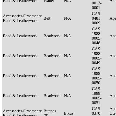
Bead & Leatherwork
Wallet
N/A
Ale
0013-
0001
CAS
Accessories/Ornaments;
Belt
N/A
0481-
Ap
Bead & Leatherwork
0009
CAS
1988-
Bead & Leatherwork
Beadwork
N/A
Ap
0005-
0048
CAS
1988-
Bead & Leatherwork
Beadwork
N/A
Ap
0005-
0049
CAS
1988-
Bead & Leatherwork
Beadwork
N/A
Ap
0005-
0050
CAS
1988-
Bead & Leatherwork
Beadwork
N/A
Ap
0005-
0051
CAS
Apa
Accessories/Ornaments;
Buttons
Elkus
0370-
Ute
Bead & Leatherwork
(6)