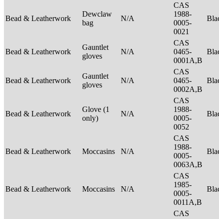
CAS
Dewclaw
1988-
Bead & Leatherwork
N/A
Bla
bag
0005-
0021
CAS
Gauntlet
Bead & Leatherwork
N/A
0465-
Bla
gloves
0001A,B
CAS
Gauntlet
Bead & Leatherwork
N/A
0465-
Bla
gloves
0002A,B
CAS
Glove (1
1988-
Bead & Leatherwork
N/A
Bla
only)
0005-
0052
CAS
1988-
Bead & Leatherwork
Moccasins
N/A
Bla
0005-
0063A,B
CAS
1985-
Bead & Leatherwork
Moccasins
N/A
Bla
0005-
0011A,B
CAS