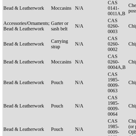
CAS
Che
Bead & Leatherwork
Moccasins
N/A
0141-
pos
0011A,B
CAS
Accessories/Ornaments;
Garter or
N/A
0260-
Ch
Bead & Leatherwork
sash belt
0003
CAS
Carrying
Bead & Leatherwork
N/A
0260-
Ch
strap
0002
CAS
Bead & Leatherwork
Moccasins
N/A
0260-
Ch
0004A,B
CAS
1985-
Bead & Leatherwork
Pouch
N/A
Ch
0009-
0063
CAS
1985-
Bead & Leatherwork
Pouch
N/A
Ch
0009-
0064
CAS
Chi
1985-
(or 
Bead & Leatherwork
Pouch
N/A
0009-
Oji