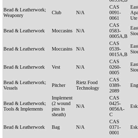
CAS
Eas
Bead & Leatherwork;
Club
N/A
0091-
Apa
Weaponry
0061
Ut
CAS
Eas
Bead & Leatherwork
Moccasins
N/A
0583-
Sio
0005A,B
CAS
Eas
Bead & Leatherwork
Moccasins
N/A
0539-
Sio
0015A,B
CAS
Eas
Bead & Leatherwork
Vest
N/A
0260-
Sio
0005
CAS
Bead & Leatherwork;
Rietz Food
Pitcher
0389-
Eng
Vessels
Technology
2089
Implement
CAS
Bead & Leatherwork;
(2 wound
0425-
N/A
Es
Tools & Implements
pins in
0056A-
sheath)
C
CAS
Bead & Leatherwork
Bag
N/A
0371-
Es
0001