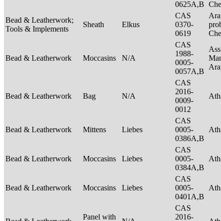
0625A,B
Ch
CAS
Ara
Bead & Leatherwork;
Sheath
Elkus
0370-
pro
Tools & Implements
0619
Ch
CAS
Ass
1988-
Bead & Leatherwork
Moccasins
N/A
Man
0005-
Ar
0057A,B
CAS
2016-
Bead & Leatherwork
Bag
N/A
Ath
0009-
0012
CAS
Bead & Leatherwork
Mittens
Liebes
0005-
Ath
0386A,B
CAS
Bead & Leatherwork
Moccasins
Liebes
0005-
Ath
0384A,B
CAS
Bead & Leatherwork
Moccasins
Liebes
0005-
Ath
0401A,B
CAS
Panel with
2016-