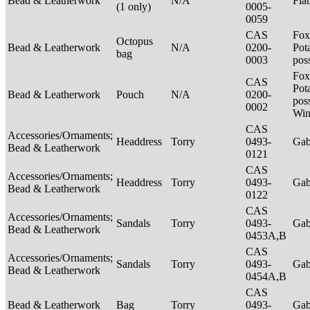
Bead & Leatherwork
N/A
Fla
(1 only)
0005-
0059
CAS
Fox
Octopus
Bead & Leatherwork
N/A
0200-
Pot
bag
0003
pos
Fox
CAS
Pot
Bead & Leatherwork
Pouch
N/A
0200-
poss
0002
Win
CAS
Accessories/Ornaments;
Headdress
Torry
0493-
Ga
Bead & Leatherwork
0121
CAS
Accessories/Ornaments;
Headdress
Torry
0493-
Ga
Bead & Leatherwork
0122
CAS
Accessories/Ornaments;
Sandals
Torry
0493-
Ga
Bead & Leatherwork
0453A,B
CAS
Accessories/Ornaments;
Sandals
Torry
0493-
Ga
Bead & Leatherwork
0454A,B
CAS
Bead & Leatherwork
Bag
Torry
0493-
Ga