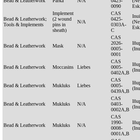
Bead & Leatherwork
Parka
N/A
0425-
(Net
0090
Esk
Implement
CAS
Inui
Bead & Leatherwork;
(2 wound
0425-
N/A
(Net
Tools & Implements
pins in
0303A-
Esk
sheath)
C
CAS
2026-
Iñu
Bead & Leatherwork
Mask
N/A
0005-
(In
0001
CAS
Iñu
Bead & Leatherwork
Moccasins
Liebes
0005-
(In
0402A,B
CAS
Iñu
Bead & Leatherwork
Mukluks
Liebes
0005-
(In
0439A,B
CAS
Iñu
Bead & Leatherwork
Mukluks
N/A
0403-
(In
0002A,B
CAS
1990-
Iñu
Bead & Leatherwork
Mukluks
N/A
0008-
(In
0001A,B