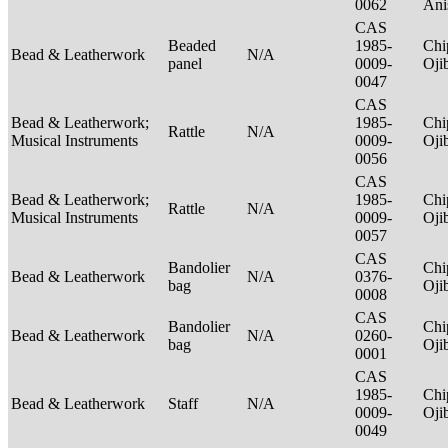
0062
Ani
CAS
Beaded
1985-
Chi
Bead & Leatherwork
N/A
panel
0009-
Oj
0047
CAS
Bead & Leatherwork;
1985-
Chi
Rattle
N/A
Musical Instruments
0009-
Oj
0056
CAS
Bead & Leatherwork;
1985-
Chi
Rattle
N/A
Musical Instruments
0009-
Oj
0057
CAS
Bandolier
Chi
Bead & Leatherwork
N/A
0376-
bag
Oj
0008
CAS
Bandolier
Chi
Bead & Leatherwork
N/A
0260-
bag
Oj
0001
CAS
1985-
Chi
Bead & Leatherwork
Staff
N/A
0009-
Oj
0049