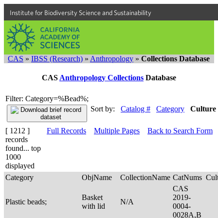
Institute for Biodiversity Science and Sustainability
CAS
»
IBSS (Research)
»
Anthropology
»
Collections Database
CAS
Anthropology Collections
Database
Filter: Category=%Bead%;
Sort by:
Catalog #
Category
Culture
[ 1212 ]
Full Records
Multiple Pages
Back to Search Form
records
found... top
1000
displayed
Category
ObjName
CollectionName
CatNums
Cul
CAS
Basket
2019-
Plastic beads;
N/A
with lid
0004-
0028A,B