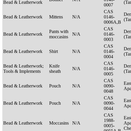
Bead & Leatherwork
(Ta
0007
CAS
Den
Bead & Leatherwork
Mittens
N/A
0146-
(Ta
0006A,B
CAS
Pants with
Den
Bead & Leatherwork
N/A
0146-
moccasins
(Ta
0003
CAS
Den
Bead & Leatherwork
Shirt
N/A
0146-
(Ta
0004
CAS
Bead & Leatherwork;
Knife
Den
N/A
0146-
Tools & Implements
sheath
(Ta
0005
CAS
Eas
Bead & Leatherwork
Pouch
N/A
0090-
Ap
0048
CAS
Eas
Bead & Leatherwork
Pouch
N/A
0090-
Ap
0044
CAS
Eas
1988-
Bead & Leatherwork
Moccasins
N/A
Apa
0005-
Ch
0055A,B