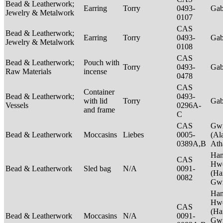
Bead & Leatherwork;
Earring
Torry
0493-
Ga
Jewelry & Metalwork
0107
CAS
Bead & Leatherwork;
Earring
Torry
0493-
Ga
Jewelry & Metalwork
0108
CAS
Bead & Leatherwork;
Pouch with
Torry
0493-
Ga
Raw Materials
incense
0478
CAS
Container
Bead & Leatherwork;
0493-
with lid
Torry
Ga
Vessels
0296A-
and frame
C
CAS
Gwi
Bead & Leatherwork
Moccasins
Liebes
0005-
(Al
0389A,B
Ath
Ha
CAS
Hwe
Bead & Leatherwork
Sled bag
N/A
0091-
(Ha
0082
Gwi
Ha
Hwe
CAS
(Ha
Bead & Leatherwork
Moccasins
N/A
0091-
Gwi