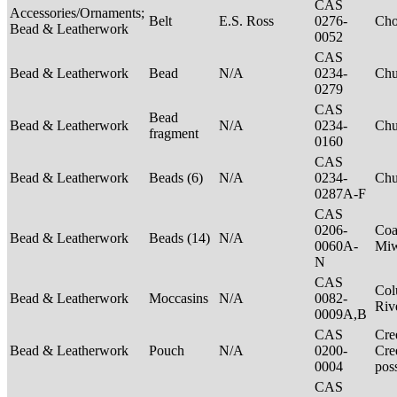
CAS
Accessories/Ornaments;
Belt
E.S. Ross
0276-
Ch
Bead & Leatherwork
0052
CAS
Bead & Leatherwork
Bead
N/A
0234-
Ch
0279
CAS
Bead
Bead & Leatherwork
N/A
0234-
Ch
fragment
0160
CAS
Bead & Leatherwork
Beads (6)
N/A
0234-
Ch
0287A-F
CAS
0206-
Coa
Bead & Leatherwork
Beads (14)
N/A
0060A-
Mi
N
CAS
Col
Bead & Leatherwork
Moccasins
N/A
0082-
Riv
0009A,B
CAS
Cre
Bead & Leatherwork
Pouch
N/A
0200-
Cre
0004
pos
CAS