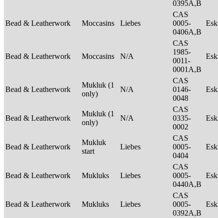
0395A,B
CAS
Bead & Leatherwork
Moccasins
Liebes
0005-
Es
0406A,B
CAS
1985-
Bead & Leatherwork
Moccasins
N/A
Es
0011-
0001A,B
CAS
Mukluk (1
Bead & Leatherwork
N/A
0146-
Es
only)
0048
CAS
Mukluk (1
Bead & Leatherwork
N/A
0335-
Es
only)
0002
CAS
Mukluk
Bead & Leatherwork
Liebes
0005-
Es
start
0404
CAS
Bead & Leatherwork
Mukluks
Liebes
0005-
Es
0440A,B
CAS
Bead & Leatherwork
Mukluks
Liebes
0005-
Es
0392A,B