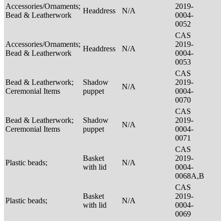
Accessories/Ornaments;
2019-
Headdress
N/A
Bead & Leatherwork
0004-
0052
CAS
Accessories/Ornaments;
2019-
Headdress
N/A
Bead & Leatherwork
0004-
0053
CAS
Bead & Leatherwork;
Shadow
2019-
N/A
Ceremonial Items
puppet
0004-
0070
CAS
Bead & Leatherwork;
Shadow
2019-
N/A
Ceremonial Items
puppet
0004-
0071
CAS
Basket
2019-
Plastic beads;
N/A
with lid
0004-
0068A,B
CAS
Basket
2019-
Plastic beads;
N/A
with lid
0004-
0069