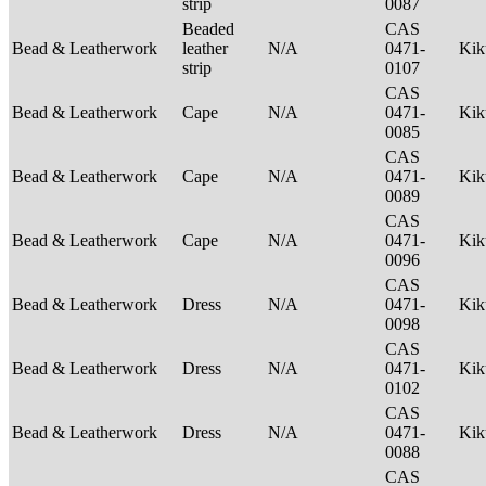
strip
0087
Beaded
CAS
Bead & Leatherwork
leather
N/A
0471-
Ki
strip
0107
CAS
Bead & Leatherwork
Cape
N/A
0471-
Ki
0085
CAS
Bead & Leatherwork
Cape
N/A
0471-
Ki
0089
CAS
Bead & Leatherwork
Cape
N/A
0471-
Ki
0096
CAS
Bead & Leatherwork
Dress
N/A
0471-
Ki
0098
CAS
Bead & Leatherwork
Dress
N/A
0471-
Ki
0102
CAS
Bead & Leatherwork
Dress
N/A
0471-
Ki
0088
CAS