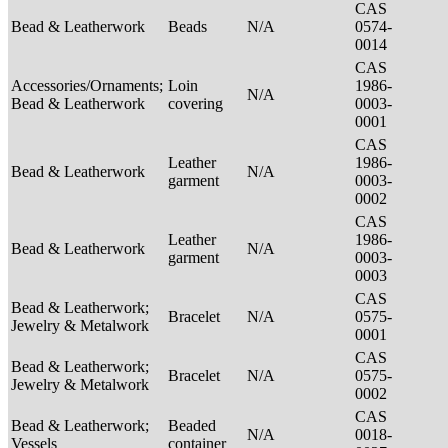
CAS
Bead & Leatherwork
Beads
N/A
0574-
0014
CAS
Accessories/Ornaments;
Loin
1986-
N/A
Bead & Leatherwork
covering
0003-
0001
CAS
Leather
1986-
Bead & Leatherwork
N/A
garment
0003-
0002
CAS
Leather
1986-
Bead & Leatherwork
N/A
garment
0003-
0003
CAS
Bead & Leatherwork;
Bracelet
N/A
0575-
Jewelry & Metalwork
0001
CAS
Bead & Leatherwork;
Bracelet
N/A
0575-
Jewelry & Metalwork
0002
CAS
Bead & Leatherwork;
Beaded
N/A
0018-
Vessels
container