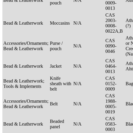
Bead & Leatherwork
N/A
Ath
pouch
0009-
0013
CAS
2003-
Ath
Bead & Leatherwork
Moccasins
N/A
0008-
(?)
0022A,B
Ath
CAS
Accessories/Ornaments;
Purse /
or 
N/A
0090-
Bead & Leatherwork
pouch
Cre
0046
(Na
CAS
Ath
Bead & Leatherwork
Jacket
N/A
0464-
Aht
0013
Knife
CAS
Bead & Leatherwork;
sheath with
N/A
0152-
Ba
Tools & Implements
belt
0009
CAS
Accessories/Ornaments;
1988-
Belt
N/A
Bla
Bead & Leatherwork
0005-
0019
CAS
Beaded
Bead & Leatherwork
N/A
0583-
Bla
panel
0003