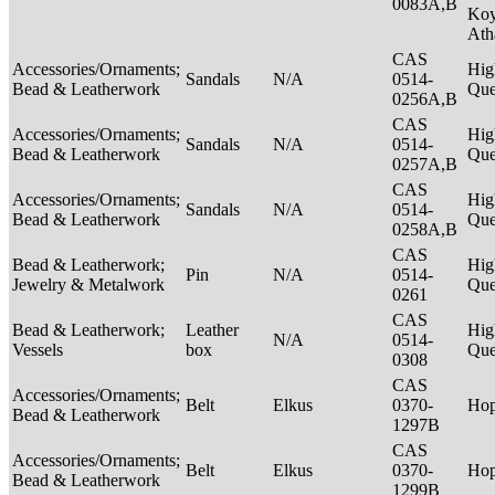
0083A,B
Ko
Ath
CAS
Accessories/Ornaments;
Hig
Sandals
N/A
0514-
Bead & Leatherwork
Qu
0256A,B
CAS
Accessories/Ornaments;
Hig
Sandals
N/A
0514-
Bead & Leatherwork
Qu
0257A,B
CAS
Accessories/Ornaments;
Hig
Sandals
N/A
0514-
Bead & Leatherwork
Qu
0258A,B
CAS
Bead & Leatherwork;
Hig
Pin
N/A
0514-
Jewelry & Metalwork
Qu
0261
CAS
Bead & Leatherwork;
Leather
Hig
N/A
0514-
Vessels
box
Qu
0308
CAS
Accessories/Ornaments;
Belt
Elkus
0370-
Ho
Bead & Leatherwork
1297B
CAS
Accessories/Ornaments;
Belt
Elkus
0370-
Ho
Bead & Leatherwork
1299B