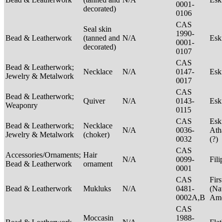
0001-
decorated)
0106
CAS
Seal skin
1990-
Bead & Leatherwork
(tanned and
N/A
Es
0001-
decorated)
0107
CAS
Bead & Leatherwork;
Necklace
N/A
0147-
Es
Jewelry & Metalwork
0017
CAS
Bead & Leatherwork;
Quiver
N/A
0143-
Es
Weaponry
0115
CAS
Esk
Bead & Leatherwork;
Necklace
N/A
0036-
Ath
Jewelry & Metalwork
(choker)
0032
(?)
CAS
Accessories/Ornaments;
Hair
N/A
0099-
Fil
Bead & Leatherwork
ornament
0001
CAS
Firs
Bead & Leatherwork
Mukluks
N/A
0481-
(Na
0002A,B
Ame
CAS
Moccasin
1988-