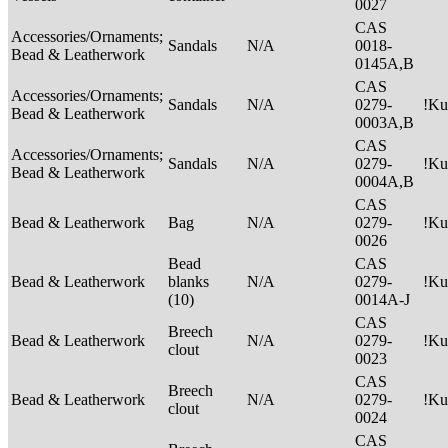
0027
CAS
Accessories/Ornaments;
Sandals
N/A
0018-
Bead & Leatherwork
0145A,B
CAS
Accessories/Ornaments;
Sandals
N/A
0279-
!Ku
Bead & Leatherwork
0003A,B
CAS
Accessories/Ornaments;
Sandals
N/A
0279-
!Ku
Bead & Leatherwork
0004A,B
CAS
Bead & Leatherwork
Bag
N/A
0279-
!Ku
0026
Bead
CAS
Bead & Leatherwork
blanks
N/A
0279-
!Ku
(10)
0014A-J
CAS
Breech
Bead & Leatherwork
N/A
0279-
!Ku
clout
0023
CAS
Breech
Bead & Leatherwork
N/A
0279-
!Ku
clout
0024
CAS