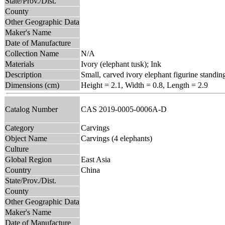
State/Prov./Dist.
County
Other Geographic Data
Maker's Name
Date of Manufacture
Collection Name
N/A
Materials
Ivory (elephant tusk); Ink
Description
Small, carved ivory elephant figurine standin
Dimensions (cm)
Height = 2.1, Width = 0.8, Length = 2.9
Catalog Number
CAS 2019-0005-0006A-D
Category
Carvings
Object Name
Carvings (4 elephants)
Culture
Global Region
East Asia
Country
China
State/Prov./Dist.
County
Other Geographic Data
Maker's Name
Date of Manufacture