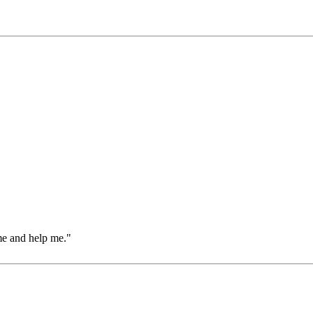
me and help me."