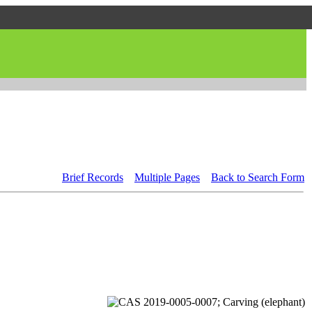
Brief Records
Multiple Pages
Back to Search Form