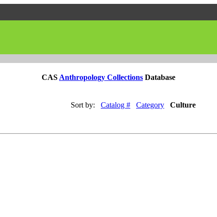
CAS
Anthropology Collections
Database
Sort by:
Catalog #
Category
Culture