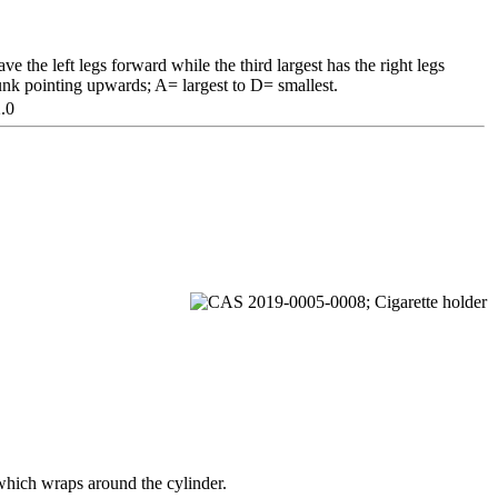
ve the left legs forward while the third largest has the right legs
unk pointing upwards; A= largest to D= smallest.
.0
e which wraps around the cylinder.