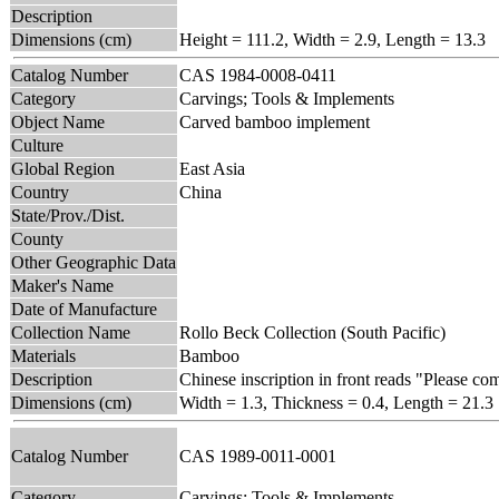
Description
Dimensions (cm)
Height = 111.2, Width = 2.9, Length = 13.3
Catalog Number
CAS 1984-0008-0411
Category
Carvings; Tools & Implements
Object Name
Carved bamboo implement
Culture
Global Region
East Asia
Country
China
State/Prov./Dist.
County
Other Geographic Data
Maker's Name
Date of Manufacture
Collection Name
Rollo Beck Collection (South Pacific)
Materials
Bamboo
Description
Chinese inscription in front reads "Please co
Dimensions (cm)
Width = 1.3, Thickness = 0.4, Length = 21.3
Catalog Number
CAS 1989-0011-0001
Category
Carvings; Tools & Implements