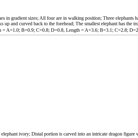
es in gradient sizes; All four are in walking position; Three elephants ha
ks up and curved back to the forehead; The smallest elephant has the tr
h = A=1.0; B=0.9; C=0.8; D=0.8, Length = A=3.6; B=3.1; C=2.8; D=2
 elephant ivory; Distal portion is carved into an intricate dragon figur