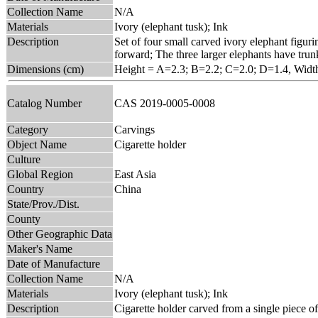
Collection Name
N/A
Materials
Ivory (elephant tusk); Ink
Description
Set of four small carved ivory elephant figurin
forward; The three larger elephants have trun
Dimensions (cm)
Height = A=2.3; B=2.2; C=2.0; D=1.4, Widt
Catalog Number
CAS 2019-0005-0008
Category
Carvings
Object Name
Cigarette holder
Culture
Global Region
East Asia
Country
China
State/Prov./Dist.
County
Other Geographic Data
Maker's Name
Date of Manufacture
Collection Name
N/A
Materials
Ivory (elephant tusk); Ink
Description
Cigarette holder carved from a single piece of