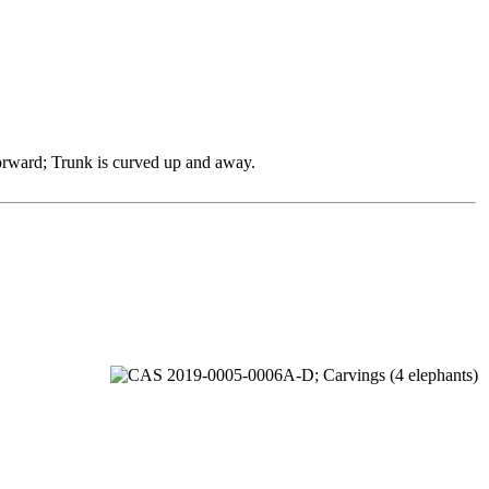
 forward; Trunk is curved up and away.