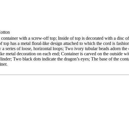
Cotton
container with a screw-off top; Inside of top is decorated with a disc of
of top has a metal floral-like design attached to which the cord is fashi
y a series of loose, horizontal loops; Two ivory tubular beads adorn the
like metal decoration on each end; Container is carved on the outside wi
inder; Two black dots indicate the dragon’s eyes; The base of the conta
iner.