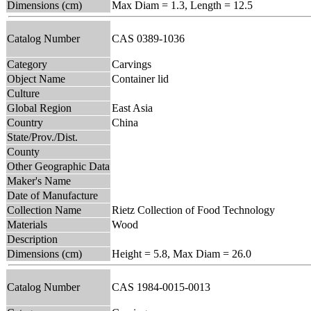
Dimensions (cm)
Max Diam = 1.3, Length = 12.5
Catalog Number
CAS 0389-1036
Category
Carvings
Object Name
Container lid
Culture
Global Region
East Asia
Country
China
State/Prov./Dist.
County
Other Geographic Data
Maker's Name
Date of Manufacture
Collection Name
Rietz Collection of Food Technology
Materials
Wood
Description
Dimensions (cm)
Height = 5.8, Max Diam = 26.0
Catalog Number
CAS 1984-0015-0013