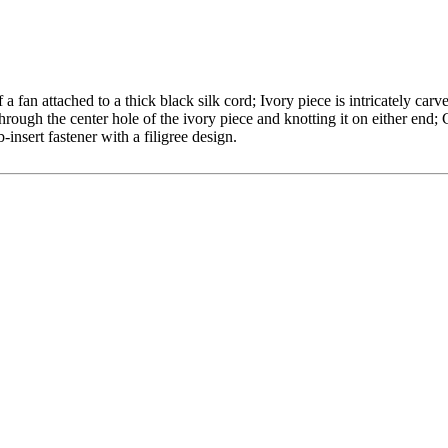
a fan attached to a thick black silk cord; Ivory piece is intricately carv
through the center hole of the ivory piece and knotting it on either end;
b-insert fastener with a filigree design.