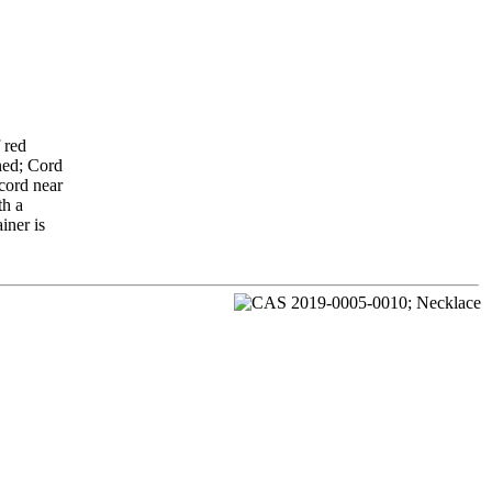
 red
oned; Cord
 cord near
th a
iner is