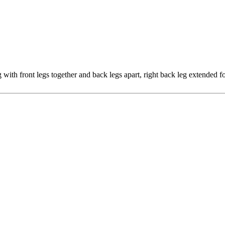
g with front legs together and back legs apart, right back leg extended