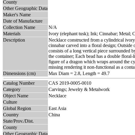
County
Other Geographic Data
Maker's Name
Date of Manufacture
Collection Name
N/A
Materials
Ivory (elephant tusk); Ink; Cinnabar; Metal; 
Description
Necklace constructed from a cylindrical ivory 
cinnabar carved into a floral design; Outside 
consists of a long vertical piece surrounded b
the container; Each bead has a double floral-
figure of a dragon which wraps around the cyl
missing rendering it non-functional as a conta
Dimensions (cm)
Max Diam = 2.8, Length = 49.7
Catalog Number
CAS 2019-0005-0010
Category
Carvings; Jewelry & Metalwork
Object Name
Necklace
Culture
Global Region
East Asia
Country
China
State/Prov./Dist.
County
Other Geographic Data