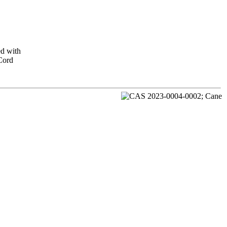
ed with
 Cord