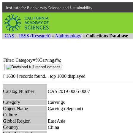
Institute for Biodiversity Science and Sustainability
CAS
»
IBSS (Research)
»
Anthropology
»
Collections Database
Filter: Category=%Carvings%;
[ 1630 ] records found... top 1000 displayed
Catalog Number
CAS 2019-0005-0007
Category
Carvings
Object Name
Carving (elephant)
Culture
Global Region
East Asia
Country
China