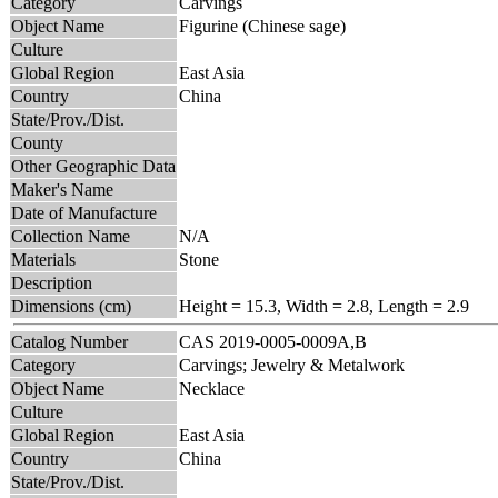
Category
Carvings
Object Name
Figurine (Chinese sage)
Culture
Global Region
East Asia
Country
China
State/Prov./Dist.
County
Other Geographic Data
Maker's Name
Date of Manufacture
Collection Name
N/A
Materials
Stone
Description
Dimensions (cm)
Height = 15.3, Width = 2.8, Length = 2.9
Catalog Number
CAS 2019-0005-0009A,B
Category
Carvings; Jewelry & Metalwork
Object Name
Necklace
Culture
Global Region
East Asia
Country
China
State/Prov./Dist.