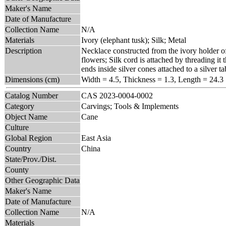
Maker's Name
Date of Manufacture
Collection Name
N/A
Materials
Ivory (elephant tusk); Silk; Metal
Description
Necklace constructed from the ivory holder of 
flowers; Silk cord is attached by threading it 
ends inside silver cones attached to a silver ta
Dimensions (cm)
Width = 4.5, Thickness = 1.3, Length = 24.3
Catalog Number
CAS 2023-0004-0002
Category
Carvings; Tools & Implements
Object Name
Cane
Culture
Global Region
East Asia
Country
China
State/Prov./Dist.
County
Other Geographic Data
Maker's Name
Date of Manufacture
Collection Name
N/A
Materials