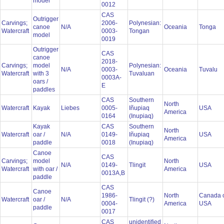
model
0012
CAS
Outrigger
Carvings;
2006-
Polynesian:
canoe
N/A
Oceania
Tonga
Watercraft
0003-
Tongan
model
0019
Outrigger
CAS
canoe
2018-
Carvings;
model
Polynesian:
N/A
0003-
Oceania
Tuvalu
Watercraft
with 3
Tuvaluan
0003A-
oars /
E
paddles
CAS
Southern
North
Watercraft
Kayak
Liebes
0005-
Iñupiaq
USA
America
0164
(Inupiaq)
Kayak
CAS
Southern
North
Watercraft
oar /
N/A
0149-
Iñupiaq
USA
America
paddle
0018
(Inupiaq)
Canoe
CAS
Carvings;
model
North
N/A
0149-
Tlingit
USA
Watercraft
with oar /
America
0013A,B
paddle
CAS
Canoe
1986-
North
Canada 
Watercraft
oar /
N/A
Tlingit (?)
0004-
America
USA
paddle
0017
CAS
unidentified