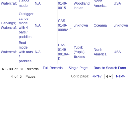
Canoe
North
Watercraft
N/A
0149-
Woodland
USA
model
America
0015
Indian
Outrigger
canoe
CAS
Carvings;
model
N/A
0149-
unknown
Oceania
unknow
Watercraft
with 4
0008A-F
oars /
paddles
Boat
CAS
model
Yup'ik
0149-
North
Watercraft
with oars
N/A
(Yupik)
USA
0010A-
America
/
Eskimo
D
paddles
Full Records
Single Page
Back to Search Form
61 - 80
of
81
Records
Go to page:
<Prev
Next>
4
of
5
Pages