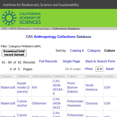
Institute for Biodiversity Science and Sustainability
CAS
»
IBSS (Research)
»
Anthropology
»
Collections Database
CAS
Anthropology Collections
Database
Filter: Category=%Watercraft%;
Sort by:
Catalog #
Category
Culture
Full Records
Single Page
Back to Search Form
61 - 80
of
81
Records
Go to page:
<Prev
Next>
4
of
5
Pages
Category
ObjName
CollectionName
CatNums
Culture
GlobalRegion
Country
CAS
Kayak
Point
0036-
North
Watercraft
model (5
N/A
Barrow
USA
0018A-
America
pieces)
Eskimo
E
CAS
Canoe
Polynesian:
Watercraft
Ostheimer
0458-
Oceania
USA
anchor
Hawaiian
0415
CAS
Canoe
Polynesian: