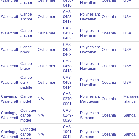
Watercraft
Ostheimer
0458-
Oceania
USA
anchor
Hawaiian
0416
CAS
Canoe
Polynesian:
Watercraft
Ostheimer
0458-
Oceania
USA
anchor
Hawaiian
0417
CAS
Canoe
Polynesian:
Watercraft
Ostheimer
0458-
Oceania
USA
anchor
Hawaiian
0462
CAS
Canoe
Polynesian:
Watercraft
Ostheimer
0458-
Oceania
USA
brace
Hawaiian
0463
CAS
Canoe
Polynesian:
Watercraft
Ostheimer
0458-
Oceania
USA
brace
Hawaiian
0413
Canoe
CAS
Polynesian:
Watercraft
oar /
Ostheimer
0458-
Oceania
USA
Hawaiian
paddle
0414
CAS
Carvings;
Canoe
Polynesian:
Marques
N/A
0270-
Oceania
Watercraft
model
Marquesan
Islands
0001
Outrigger
CAS
Carvings;
Polynesian:
canoe
N/A
0149-
Oceania
Samoa
Watercraft
Samoan
model
0020
CAS
Outrigger
Carvings;
1991-
Polynesian:
canoe
N/A
Oceania
Samoa
Watercraft
0011-
Samoan