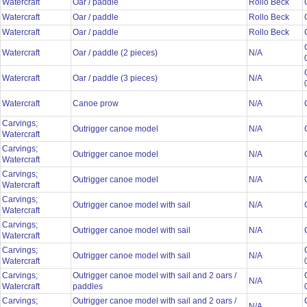
Watercraft
Oar / paddle
Rollo Beck
Watercraft
Oar / paddle
Rollo Beck
Watercraft
Oar / paddle
Rollo Beck
Watercraft
Oar / paddle (2 pieces)
N/A
Watercraft
Oar / paddle (3 pieces)
N/A
Watercraft
Canoe prow
N/A
Carvings;
Outrigger canoe model
N/A
Watercraft
Carvings;
Outrigger canoe model
N/A
Watercraft
Carvings;
Outrigger canoe model
N/A
Watercraft
Carvings;
Outrigger canoe model with sail
N/A
Watercraft
Carvings;
Outrigger canoe model with sail
N/A
Watercraft
Carvings;
Outrigger canoe model with sail
N/A
Watercraft
Carvings;
Outrigger canoe model with sail and 2 oars /
N/A
Watercraft
paddles
Carvings;
Outrigger canoe model with sail and 2 oars /
N/A