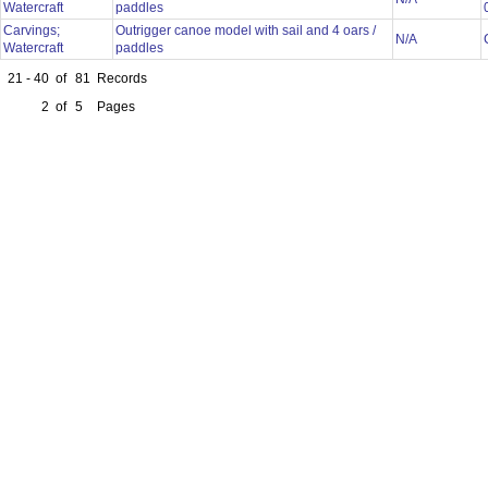
Watercraft
paddles
Carvings;
Outrigger canoe model with sail and 4 oars /
N/A
Watercraft
paddles
21 - 40
of
81
Records
2
of
5
Pages