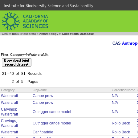
Institute for Biodiversity Science and Sustainability
CAS
»
IBSS (Research)
»
Anthropology
»
Collections Database
CAS
Anthrop
Filter: Category=%Watercraft%;
21 - 40
of
81
Records
2
of
5
Pages
Category
ObjName
CollectionName
Watercraft
Canoe prow
N/A
Watercraft
Canoe prow
N/A
Carvings;
Outrigger canoe model
N/A
Watercraft
Carvings;
Outrigger canoe model
Rollo Beck
Watercraft
Watercraft
Oar / paddle
Rollo Beck