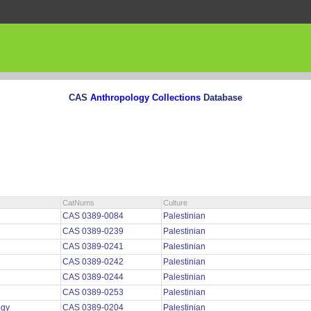
CAS
Anthropology Collections
Database
CatNums
Culture
CAS 0389-0084
Palestinian
CAS 0389-0239
Palestinian
CAS 0389-0241
Palestinian
CAS 0389-0242
Palestinian
CAS 0389-0244
Palestinian
CAS 0389-0253
Palestinian
ogy
CAS 0389-0204
Palestinian