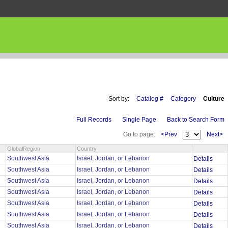
Sort by:
Catalog #
Category
Culture
Full Records
Single Page
Back to Search Form
Go to page:
<Prev
Next>
GlobalRegion
Country
Southwest Asia
Israel, Jordan, or Lebanon
Details
Southwest Asia
Israel, Jordan, or Lebanon
Details
Southwest Asia
Israel, Jordan, or Lebanon
Details
Southwest Asia
Israel, Jordan, or Lebanon
Details
Southwest Asia
Israel, Jordan, or Lebanon
Details
Southwest Asia
Israel, Jordan, or Lebanon
Details
Southwest Asia
Israel, Jordan, or Lebanon
Details