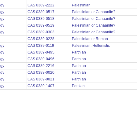
ogy
CAS 0389-2222
Palestinian
ogy
CAS 0389-0517
Palestinian or Canaanite?
ogy
CAS 0389-0518
Palestinian or Canaanite?
ogy
CAS 0389-0519
Palestinian or Canaanite?
ogy
CAS 0389-0303
Palestinian or Canaanite?
CAS 0389-0228
Palestinian or Roman
ogy
CAS 0389-0119
Palestinian, Hellenistic
ogy
CAS 0389-0495
Parthian
ogy
CAS 0389-0496
Parthian
ogy
CAS 0389-2216
Parthian
ogy
CAS 0389-0020
Parthian
ogy
CAS 0389-0021
Parthian
ogy
CAS 0389-1407
Persian