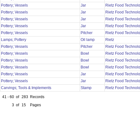
Pottery; Vessels
Jar
Rietz Food Technol
Pottery; Vessels
Jar
Rietz Food Technol
Pottery; Vessels
Jar
Rietz Food Technol
Pottery; Vessels
Jar
Rietz Food Technol
Pottery; Vessels
Pitcher
Rietz Food Technol
Lamps; Pottery
Oil lamp
Rietz
Pottery; Vessels
Pitcher
Rietz Food Technol
Pottery; Vessels
Bowl
Rietz Food Technol
Pottery; Vessels
Bowl
Rietz Food Technol
Pottery; Vessels
Bowl
Rietz Food Technol
Pottery; Vessels
Jar
Rietz Food Technol
Pottery; Vessels
Jar
Rietz Food Technol
Carvings; Tools & Implements
Stamp
Rietz Food Technol
41 - 60
of
283
Records
3
of
15
Pages