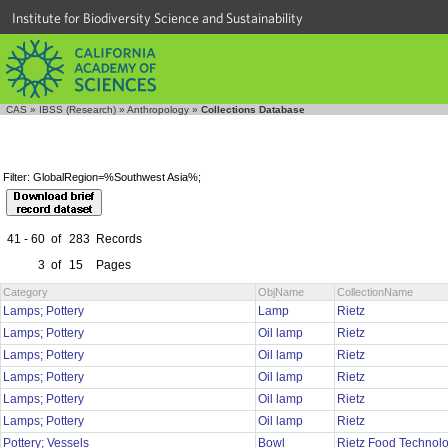
Institute for Biodiversity Science and Sustainability
CAS
»
IBSS (Research)
»
Anthropology
»
Collections Database
Filter: GlobalRegion=%Southwest Asia%;
41 - 60
of
283
Records
3
of
15
Pages
Category
ObjName
CollectionName
Lamps; Pottery
Lamp
Rietz
Lamps; Pottery
Oil lamp
Rietz
Lamps; Pottery
Oil lamp
Rietz
Lamps; Pottery
Oil lamp
Rietz
Lamps; Pottery
Oil lamp
Rietz
Lamps; Pottery
Oil lamp
Rietz
Pottery; Vessels
Bowl
Rietz Food Technol