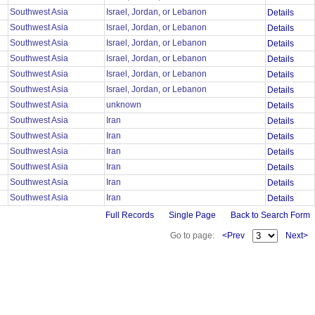
Southwest Asia
Israel, Jordan, or Lebanon
Details
Southwest Asia
Israel, Jordan, or Lebanon
Details
Southwest Asia
Israel, Jordan, or Lebanon
Details
Southwest Asia
Israel, Jordan, or Lebanon
Details
Southwest Asia
Israel, Jordan, or Lebanon
Details
Southwest Asia
Israel, Jordan, or Lebanon
Details
Southwest Asia
unknown
Details
Southwest Asia
Iran
Details
Southwest Asia
Iran
Details
Southwest Asia
Iran
Details
Southwest Asia
Iran
Details
Southwest Asia
Iran
Details
Southwest Asia
Iran
Details
Full Records
Single Page
Back to Search Form
Go to page:
<Prev
Next>