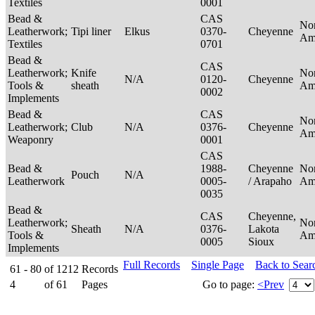
Textiles
0001
Bead &
CAS
No
Leatherwork;
Tipi liner
Elkus
0370-
Cheyenne
Am
Textiles
0701
Bead &
CAS
Leatherwork;
Knife
No
N/A
0120-
Cheyenne
Tools &
sheath
Am
0002
Implements
Bead &
CAS
No
Leatherwork;
Club
N/A
0376-
Cheyenne
Am
Weaponry
0001
CAS
Bead &
1988-
Cheyenne
No
Pouch
N/A
Leatherwork
0005-
/ Arapaho
Am
0035
Bead &
CAS
Cheyenne,
Leatherwork;
No
Sheath
N/A
0376-
Lakota
Tools &
Am
0005
Sioux
Implements
Full Records
Single Page
Back to Sear
61 - 80
of
1212
Records
4
of
61
Pages
Go to page:
<Prev