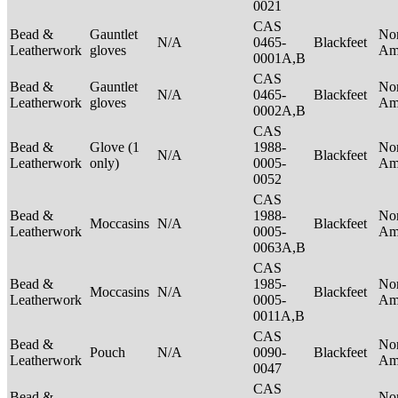
0021
CAS
Bead &
Gauntlet
No
N/A
0465-
Blackfeet
Leatherwork
gloves
Am
0001A,B
CAS
Bead &
Gauntlet
No
N/A
0465-
Blackfeet
Leatherwork
gloves
Am
0002A,B
CAS
Bead &
Glove (1
1988-
No
N/A
Blackfeet
Leatherwork
only)
0005-
Am
0052
CAS
Bead &
1988-
No
Moccasins
N/A
Blackfeet
Leatherwork
0005-
Am
0063A,B
CAS
Bead &
1985-
No
Moccasins
N/A
Blackfeet
Leatherwork
0005-
Am
0011A,B
CAS
Bead &
No
Pouch
N/A
0090-
Blackfeet
Leatherwork
Am
0047
CAS
Bead &
No