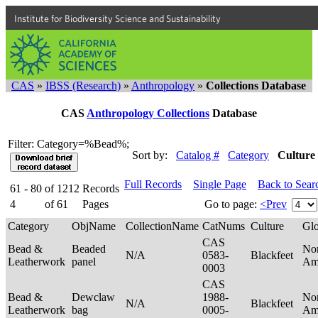
Institute for Biodiversity Science and Sustainability
CAS
»
IBSS (Research)
»
Anthropology
»
Collections Database
CAS
Anthropology Collections
Database
Filter: Category=%Bead%;
Sort by:
Catalog #
Category
Culture
Full Records
Single Page
Back to Sear
61 - 80
of
1212
Records
4
of
61
Pages
Go to page:
<Prev
Category
ObjName
CollectionName
CatNums
Culture
Gl
CAS
Bead &
Beaded
No
N/A
0583-
Blackfeet
Leatherwork
panel
Am
0003
CAS
Bead &
Dewclaw
1988-
No
N/A
Blackfeet
Leatherwork
bag
0005-
Am