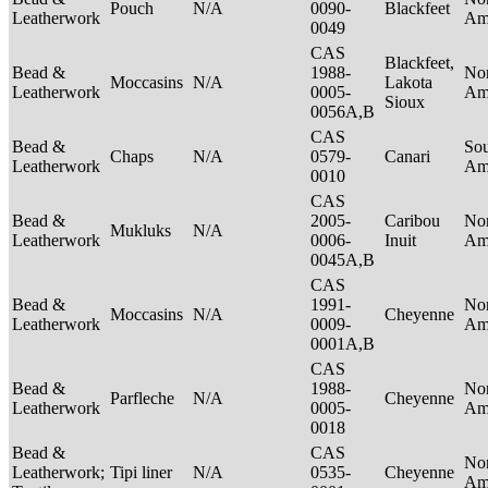
Pouch
N/A
0090-
Blackfeet
Leatherwork
Am
0049
CAS
Blackfeet,
Bead &
1988-
No
Moccasins
N/A
Lakota
Leatherwork
0005-
Am
Sioux
0056A,B
CAS
Bead &
So
Chaps
N/A
0579-
Canari
Leatherwork
Am
0010
CAS
Bead &
2005-
Caribou
No
Mukluks
N/A
Leatherwork
0006-
Inuit
Am
0045A,B
CAS
Bead &
1991-
No
Moccasins
N/A
Cheyenne
Leatherwork
0009-
Am
0001A,B
CAS
Bead &
1988-
No
Parfleche
N/A
Cheyenne
Leatherwork
0005-
Am
0018
Bead &
CAS
No
Leatherwork;
Tipi liner
N/A
0535-
Cheyenne
Am