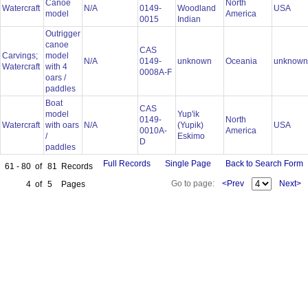
Canoe
North
Watercraft
N/A
0149-
Woodland
USA
model
America
0015
Indian
Outrigger
canoe
CAS
Carvings;
model
N/A
0149-
unknown
Oceania
unknow
Watercraft
with 4
0008A-F
oars /
paddles
Boat
CAS
model
Yup'ik
0149-
North
Watercraft
with oars
N/A
(Yupik)
USA
0010A-
America
/
Eskimo
D
paddles
Full Records
Single Page
Back to Search Form
61 - 80
of
81
Records
Go to page:
<Prev
Next>
4
of
5
Pages