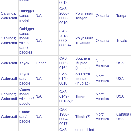
model
0012
CAS
Outrigger
Carvings;
2006-
Polynesian:
canoe
N/A
Oceania
Tonga
Watercraft
0003-
Tongan
model
0019
Outrigger
CAS
canoe
2018-
Carvings;
model
Polynesian:
N/A
0003-
Oceania
Tuvalu
Watercraft
with 3
Tuvaluan
0003A-
oars /
E
paddles
CAS
Southern
North
Watercraft
Kayak
Liebes
0005-
Iñupiaq
USA
America
0164
(Inupiaq)
Kayak
CAS
Southern
North
Watercraft
oar /
N/A
0149-
Iñupiaq
USA
America
paddle
0018
(Inupiaq)
Canoe
CAS
Carvings;
model
North
N/A
0149-
Tlingit
USA
Watercraft
with oar /
America
0013A,B
paddle
CAS
Canoe
1986-
North
Canada 
Watercraft
oar /
N/A
Tlingit (?)
0004-
America
USA
paddle
0017
CAS
unidentified