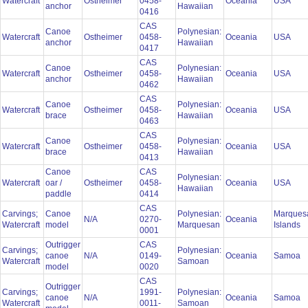
Watercraft
Ostheimer
0458-
Oceania
USA
anchor
Hawaiian
0416
CAS
Canoe
Polynesian:
Watercraft
Ostheimer
0458-
Oceania
USA
anchor
Hawaiian
0417
CAS
Canoe
Polynesian:
Watercraft
Ostheimer
0458-
Oceania
USA
anchor
Hawaiian
0462
CAS
Canoe
Polynesian:
Watercraft
Ostheimer
0458-
Oceania
USA
brace
Hawaiian
0463
CAS
Canoe
Polynesian:
Watercraft
Ostheimer
0458-
Oceania
USA
brace
Hawaiian
0413
Canoe
CAS
Polynesian:
Watercraft
oar /
Ostheimer
0458-
Oceania
USA
Hawaiian
paddle
0414
CAS
Carvings;
Canoe
Polynesian:
Marques
N/A
0270-
Oceania
Watercraft
model
Marquesan
Islands
0001
Outrigger
CAS
Carvings;
Polynesian:
canoe
N/A
0149-
Oceania
Samoa
Watercraft
Samoan
model
0020
CAS
Outrigger
Carvings;
1991-
Polynesian:
canoe
N/A
Oceania
Samoa
Watercraft
0011-
Samoan