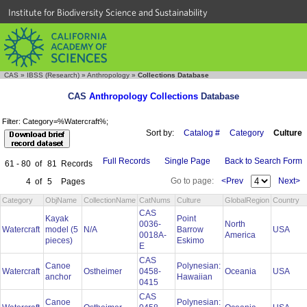
Institute for Biodiversity Science and Sustainability
CAS
»
IBSS (Research)
»
Anthropology
»
Collections Database
CAS
Anthropology Collections
Database
Filter: Category=%Watercraft%;
Sort by:
Catalog #
Category
Culture
Full Records
Single Page
Back to Search Form
61 - 80
of
81
Records
Go to page:
<Prev
Next>
4
of
5
Pages
Category
ObjName
CollectionName
CatNums
Culture
GlobalRegion
Country
CAS
Kayak
Point
0036-
North
Watercraft
model (5
N/A
Barrow
USA
0018A-
America
pieces)
Eskimo
E
CAS
Canoe
Polynesian:
Watercraft
Ostheimer
0458-
Oceania
USA
anchor
Hawaiian
0415
CAS
Canoe
Polynesian: