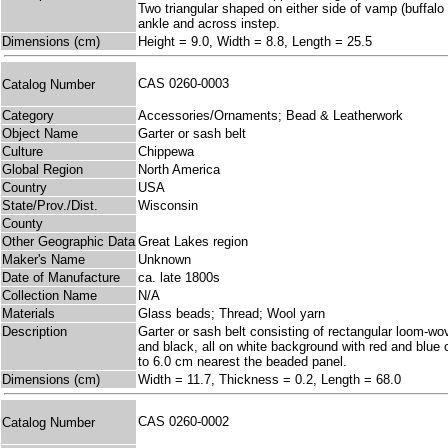
Two triangular shaped on either side of vamp (buffalo
ankle and across instep.
Dimensions (cm)
Height = 9.0, Width = 8.8, Length = 25.5
CAS 0260-0003
Catalog Number
Category
Accessories/Ornaments; Bead & Leatherwork
Object Name
Garter or sash belt
Culture
Chippewa
Global Region
North America
Country
USA
State/Prov./Dist.
Wisconsin
County
Other Geographic Data
Great Lakes region
Maker's Name
Unknown
Date of Manufacture
ca. late 1800s
Collection Name
N/A
Materials
Glass beads; Thread; Wool yarn
Description
Garter or sash belt consisting of rectangular loom-wov
and black, all on white background with red and blue 
to 6.0 cm nearest the beaded panel.
Dimensions (cm)
Width = 11.7, Thickness = 0.2, Length = 68.0
CAS 0260-0002
Catalog Number