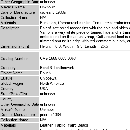
Other Geographic Data
unknown
Maker's Name
Unknown
Date of Manufacture
ca. early 1900s
Collection Name
N/A
Materials
Buckskin; Commercial muslin; Commercial embroidery
Description
Pair of soft soled moccasins with the sole and sides 
Vamp is a very white piece of tanned hide and is trimm
embroidered on the actual vamp; Cuff around heel is a
trimmed around its edge with red commercial cloth, and
Dimensions (cm)
Height = 8.8, Width = 9.3, Length = 26.6
CAS 1985-0009-0063
Catalog Number
Category
Bead & Leatherwork
Object Name
Pouch
Culture
Chippewa
Global Region
North America
Country
USA
State/Prov./Dist.
unknown
County
Other Geographic Data
unknown
Maker's Name
Unknown
Date of Manufacture
prior to 1934
Collection Name
N/A
Materials
Leather; Fabric; Yarn; Beads