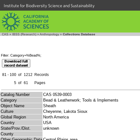
Institute for Biodiversity Science and Sustainability
CAS
»
IBSS (Research)
»
Anthropology
»
Collections Database
Filter: Category=%Bead%;
81 - 100
of
1212
Records
5
of
61
Pages
Catalog Number
CAS 0539-0003
Category
Bead & Leatherwork; Tools & Implements
Object Name
Sheath
Culture
Cheyenne, Lakota Sioux
Global Region
North America
Country
USA
State/Prov./Dist.
unknown
County
Other Geographic Data
Central Plains area