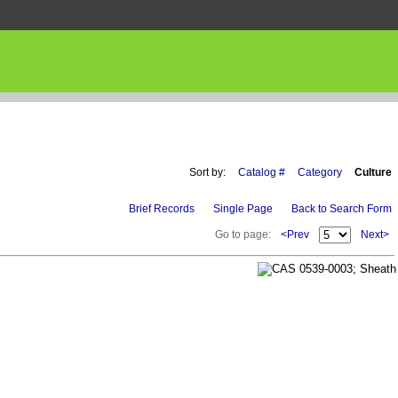
Sort by:
Catalog #
Category
Culture
Brief Records
Single Page
Back to Search Form
Go to page:
<Prev
Next>