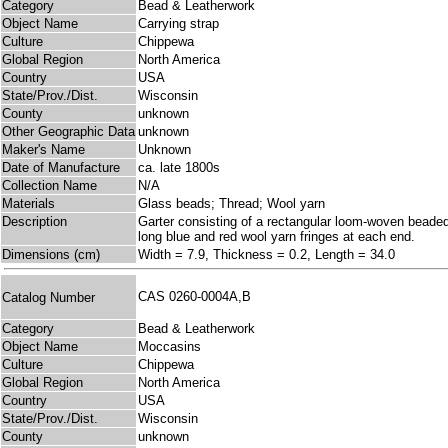
Category
Bead & Leatherwork
Object Name
Carrying strap
Culture
Chippewa
Global Region
North America
Country
USA
State/Prov./Dist.
Wisconsin
County
unknown
Other Geographic Data
unknown
Maker's Name
Unknown
Date of Manufacture
ca. late 1800s
Collection Name
N/A
Materials
Glass beads; Thread; Wool yarn
Description
Garter consisting of a rectangular loom-woven beaded 
long blue and red wool yarn fringes at each end.
Dimensions (cm)
Width = 7.9, Thickness = 0.2, Length = 34.0
CAS 0260-0004A,B
Catalog Number
Category
Bead & Leatherwork
Object Name
Moccasins
Culture
Chippewa
Global Region
North America
Country
USA
State/Prov./Dist.
Wisconsin
County
unknown