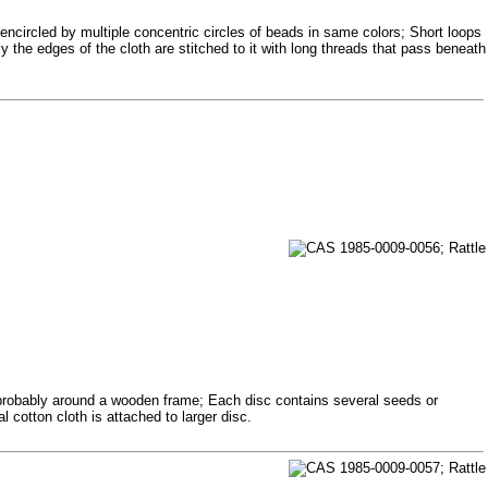
encircled by multiple concentric circles of beads in same colors; Short loops
 the edges of the cloth are stitched to it with long threads that pass beneath
 probably around a wooden frame; Each disc contains several seeds or
cotton cloth is attached to larger disc.