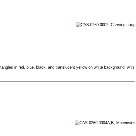
tangles in red, blue, black, and translucent yellow on white background, with