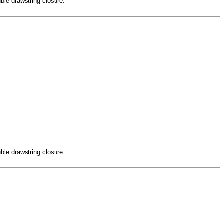
ble drawstring closure.
ble drawstring closure.