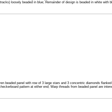
 tracks) loosely beaded in blue; Remainder of design is beaded in white with
en beaded panel with row of 3 large stars and 3 concentric diamonds flanked by
checkerboard pattern at either end; Warp threads from beaded panel are interw