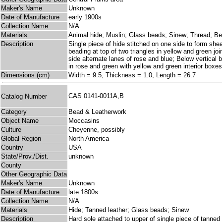
Maker's Name
Unknown
Date of Manufacture
early 1900s
Collection Name
N/A
Materials
Animal hide; Muslin; Glass beads; Sinew; Thread; B
Description
Single piece of hide stitched on one side to form shea
beading at top of two triangles in yellow and green jo
side alternate lanes of rose and blue; Below vertical b
in rose and green with yellow and green interior boxes
Dimensions (cm)
Width = 9.5, Thickness = 1.0, Length = 26.7
CAS 0141-0011A,B
Catalog Number
Category
Bead & Leatherwork
Object Name
Moccasins
Culture
Cheyenne, possibly
Global Region
North America
Country
USA
State/Prov./Dist.
unknown
County
Other Geographic Data
Maker's Name
Unknown
Date of Manufacture
late 1800s
Collection Name
N/A
Materials
Hide; Tanned leather; Glass beads; Sinew
Description
Hard sole attached to upper of single piece of tanned