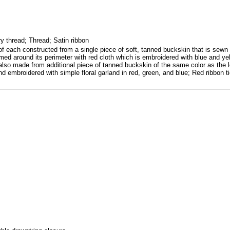
 thread; Thread; Satin ribbon
of each constructed from a single piece of soft, tanned buckskin that is sewn 
ed around its perimeter with red cloth which is embroidered with blue and yell
lso made from additional piece of tanned buckskin of the same color as the lo
 embroidered with simple floral garland in red, green, and blue; Red ribbon tie 