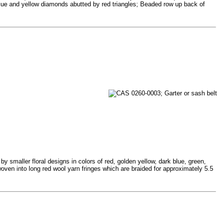
 blue and yellow diamonds abutted by red triangles; Beaded row up back of
 smaller floral designs in colors of red, golden yellow, dark blue, green,
oven into long red wool yarn fringes which are braided for approximately 5.5