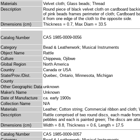
Materials
Velvet cloth; Glass beads; Thread
Description
Round piece of black velvet cloth on cardboard backin
of pink beads frames perimeter of cloth; Cardboard bac
it from one edge of the cloth to the opposite side.
Dimensions (cm)
Thickness = 0.7, Max Diam = 33.5
CAS 1985-0009-0056
Catalog Number
Category
Bead & Leatherwork; Musical Instruments
Object Name
Rattle
Culture
Chippewa, Ojibwe
Global Region
North America
Country
Canada or USA
State/Prov./Dist.
Quebec, Ontario, Minnesota, Michigan
County
Other Geographic Data
unknown
Maker's Name
Unknown
Date of Manufacture
ca. early 1900s
Collection Name
N/A
Materials
Leather; Cotton string; Commercial ribbon and cloth;
Description
Rattle comprised of two round discs, each made from
pebbles and each is painted green; The discs are atta
Dimensions (cm)
Width = 8.8, Thickness = 0.6, Length = 17.5
Catalog Number
CAS 1985-0009-0057
Category
Bead & Leatherwork; Musical Instruments