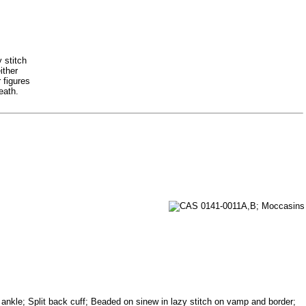
 stitch
ither
 figures
eath.
d ankle; Split back cuff; Beaded on sinew in lazy stitch on vamp and border;