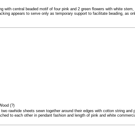
g with central beaded motif of four pink and 2 green flowers with white stem, 
king appears to serve only as temporary support to facilitate beading, as only
 Wood (?)
 two rawhide sheets sewn together around their edges with cotton string and
ched to each other in pendant fashion and length of pink and white commercial 