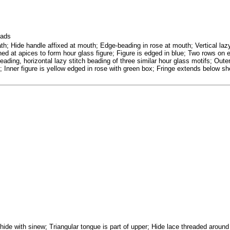
eads
th; Hide handle affixed at mouth; Edge-beading in rose at mouth; Vertical lazy
ined at apices to form hour glass figure; Figure is edged in blue; Two rows on e
eading, horizontal lazy stitch beading of three similar hour glass motifs; Outer
; Inner figure is yellow edged in rose with green box; Fringe extends below sh
 hide with sinew; Triangular tongue is part of upper; Hide lace threaded aroun