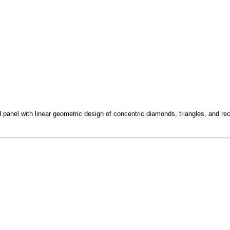
panel with linear geometric design of concentric diamonds, triangles, and rec