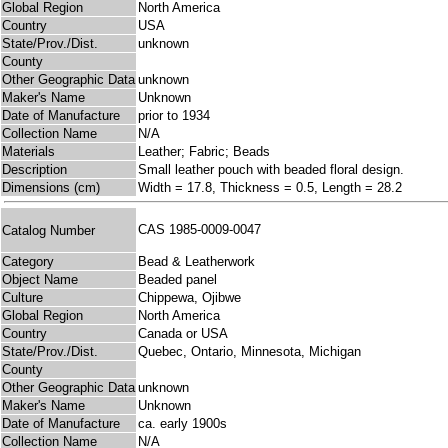
Global Region
North America
Country
USA
State/Prov./Dist.
unknown
County
Other Geographic Data
unknown
Maker's Name
Unknown
Date of Manufacture
prior to 1934
Collection Name
N/A
Materials
Leather; Fabric; Beads
Description
Small leather pouch with beaded floral design.
Dimensions (cm)
Width = 17.8, Thickness = 0.5, Length = 28.2
CAS 1985-0009-0047
Catalog Number
Category
Bead & Leatherwork
Object Name
Beaded panel
Culture
Chippewa, Ojibwe
Global Region
North America
Country
Canada or USA
State/Prov./Dist.
Quebec, Ontario, Minnesota, Michigan
County
Other Geographic Data
unknown
Maker's Name
Unknown
Date of Manufacture
ca. early 1900s
Collection Name
N/A