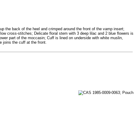
up the back of the heel and crimped around the front of the vamp insert;
ow cross-stitches; Delicate floral stem with 3 deep lilac and 2 blue flowers is
wer part of the moccasin; Cuff is lined on underside with white muslin,
joins the cuff at the front.