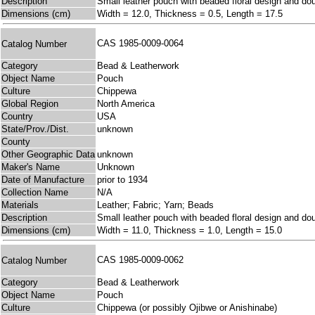
Description
Small leather pouch with beaded floral design and dou
Dimensions (cm)
Width = 12.0, Thickness = 0.5, Length = 17.5
CAS 1985-0009-0064
Catalog Number
Category
Bead & Leatherwork
Object Name
Pouch
Culture
Chippewa
Global Region
North America
Country
USA
State/Prov./Dist.
unknown
County
Other Geographic Data
unknown
Maker's Name
Unknown
Date of Manufacture
prior to 1934
Collection Name
N/A
Materials
Leather; Fabric; Yarn; Beads
Description
Small leather pouch with beaded floral design and dou
Dimensions (cm)
Width = 11.0, Thickness = 1.0, Length = 15.0
CAS 1985-0009-0062
Catalog Number
Category
Bead & Leatherwork
Object Name
Pouch
Culture
Chippewa (or possibly Ojibwe or Anishinabe)