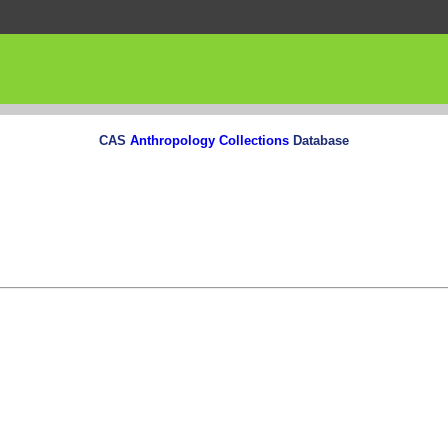
CAS
Anthropology Collections
Database