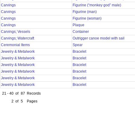
Carvings
Figurine (“monkey god” male)
Carvings
Figurine (man)
Carvings
Figurine (woman)
Carvings
Plaque
Carvings; Vessels
Container
Carvings; Watercraft
Outrigger canoe model with sail
Ceremonial Items
Spear
Jewelry & Metalwork
Bracelet
Jewelry & Metalwork
Bracelet
Jewelry & Metalwork
Bracelet
Jewelry & Metalwork
Bracelet
Jewelry & Metalwork
Bracelet
Jewelry & Metalwork
Bracelet
21 - 40
of
87
Records
2
of
5
Pages