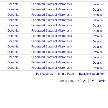
Oceania
Federated States of Micronesia
Details
Oceania
Federated States of Micronesia
Details
Oceania
Federated States of Micronesia
Details
Oceania
Federated States of Micronesia
Details
Oceania
Federated States of Micronesia
Details
Oceania
Federated States of Micronesia
Details
Oceania
Federated States of Micronesia
Details
Oceania
Federated States of Micronesia
Details
Oceania
Federated States of Micronesia
Details
Oceania
Federated States of Micronesia
Details
Oceania
Federated States of Micronesia
Details
Oceania
Federated States of Micronesia
Details
Oceania
Federated States of Micronesia
Details
Full Records
Single Page
Back to Search Form
Go to page:
<Prev
Next>