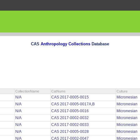
CAS
Anthropology Collections
Database
CollectionName
CatNums
Culture
N/A
CAS 2017-0005-0015
Micronesian
N/A
CAS 2017-0005-0017A,B
Micronesian
N/A
CAS 2017-0005-0016
Micronesian
N/A
CAS 2017-0002-0032
Micronesian
N/A
CAS 2017-0002-0033
Micronesian
N/A
CAS 2017-0005-0028
Micronesian
N/A
CAS 2017-0002-0047
Micronesian