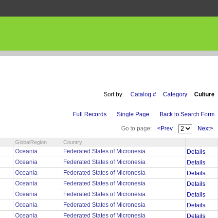
Sort by:
Catalog #
Category
Culture
Full Records
Single Page
Back to Search Form
Go to page:
<Prev
Next>
GlobalRegion
Country
Oceania
Federated States of Micronesia
Details
Oceania
Federated States of Micronesia
Details
Oceania
Federated States of Micronesia
Details
Oceania
Federated States of Micronesia
Details
Oceania
Federated States of Micronesia
Details
Oceania
Federated States of Micronesia
Details
Oceania
Federated States of Micronesia
Details