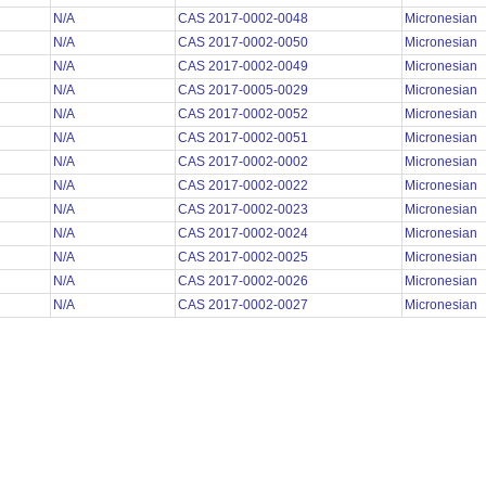
N/A
CAS 2017-0002-0048
Micronesian
N/A
CAS 2017-0002-0050
Micronesian
N/A
CAS 2017-0002-0049
Micronesian
N/A
CAS 2017-0005-0029
Micronesian
N/A
CAS 2017-0002-0052
Micronesian
N/A
CAS 2017-0002-0051
Micronesian
N/A
CAS 2017-0002-0002
Micronesian
N/A
CAS 2017-0002-0022
Micronesian
N/A
CAS 2017-0002-0023
Micronesian
N/A
CAS 2017-0002-0024
Micronesian
N/A
CAS 2017-0002-0025
Micronesian
N/A
CAS 2017-0002-0026
Micronesian
N/A
CAS 2017-0002-0027
Micronesian