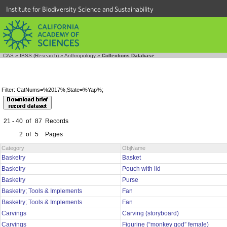
Institute for Biodiversity Science and Sustainability
CAS
»
IBSS (Research)
»
Anthropology
»
Collections Database
Filter: CatNums=%2017%;State=%Yap%;
21 - 40
of
87
Records
2
of
5
Pages
Category
ObjName
Basketry
Basket
Basketry
Pouch with lid
Basketry
Purse
Basketry; Tools & Implements
Fan
Basketry; Tools & Implements
Fan
Carvings
Carving (storyboard)
Carvings
Figurine (“monkey god” female)