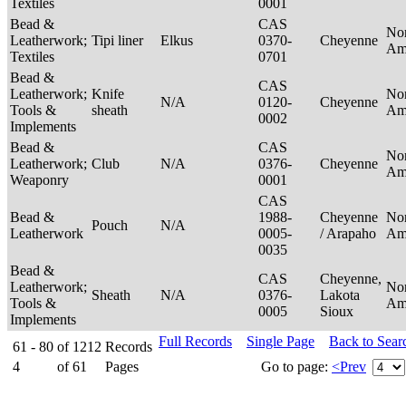
Textiles
0001
Bead &
CAS
No
Leatherwork;
Tipi liner
Elkus
0370-
Cheyenne
Am
Textiles
0701
Bead &
CAS
Leatherwork;
Knife
No
N/A
0120-
Cheyenne
Tools &
sheath
Am
0002
Implements
Bead &
CAS
No
Leatherwork;
Club
N/A
0376-
Cheyenne
Am
Weaponry
0001
CAS
Bead &
1988-
Cheyenne
No
Pouch
N/A
Leatherwork
0005-
/ Arapaho
Am
0035
Bead &
CAS
Cheyenne,
Leatherwork;
No
Sheath
N/A
0376-
Lakota
Tools &
Am
0005
Sioux
Implements
Full Records
Single Page
Back to Sear
61 - 80
of
1212
Records
4
of
61
Pages
Go to page:
<Prev