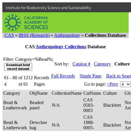
Institute for Biodiversity Science and Sustainability
CAS
»
IBSS (Research)
»
Anthropology
»
Collections Database
CAS
Anthropology Collections
Database
Filter: Category=%Bead%;
Sort by:
Catalog #
Category
Culture
Full Records
Single Page
Back to Sear
61 - 80
of
1212
Records
4
of
61
Pages
Go to page:
<Prev
Category
ObjName
CollectionName
CatNums
Culture
Gl
CAS
Bead &
Beaded
No
N/A
0583-
Blackfeet
Leatherwork
panel
Am
0003
CAS
Bead &
Dewclaw
1988-
No
N/A
Blackfeet
Leatherwork
bag
0005-
Am