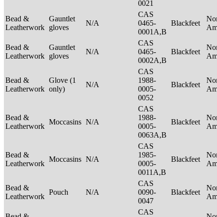
0021
CAS
Bead &
Gauntlet
No
N/A
0465-
Blackfeet
Leatherwork
gloves
Am
0001A,B
CAS
Bead &
Gauntlet
No
N/A
0465-
Blackfeet
Leatherwork
gloves
Am
0002A,B
CAS
Bead &
Glove (1
1988-
No
N/A
Blackfeet
Leatherwork
only)
0005-
Am
0052
CAS
Bead &
1988-
No
Moccasins
N/A
Blackfeet
Leatherwork
0005-
Am
0063A,B
CAS
Bead &
1985-
No
Moccasins
N/A
Blackfeet
Leatherwork
0005-
Am
0011A,B
CAS
Bead &
No
Pouch
N/A
0090-
Blackfeet
Leatherwork
Am
0047
CAS
Bead &
No