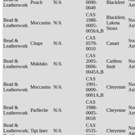
Pouch
N/A
0090-
Blackfeet
Leatherwork
Am
0049
CAS
Blackfeet,
Bead &
1988-
No
Moccasins
N/A
Lakota
Leatherwork
0005-
Am
Sioux
0056A,B
CAS
Bead &
So
Chaps
N/A
0579-
Canari
Leatherwork
Am
0010
CAS
Bead &
2005-
Caribou
No
Mukluks
N/A
Leatherwork
0006-
Inuit
Am
0045A,B
CAS
Bead &
1991-
No
Moccasins
N/A
Cheyenne
Leatherwork
0009-
Am
0001A,B
CAS
Bead &
1988-
No
Parfleche
N/A
Cheyenne
Leatherwork
0005-
Am
0018
Bead &
CAS
No
Leatherwork;
Tipi liner
N/A
0535-
Cheyenne
Am