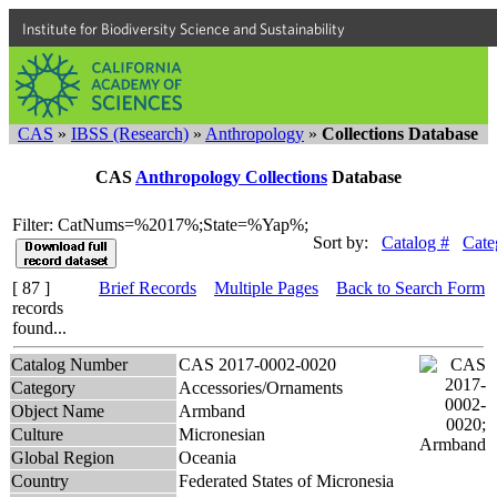
Institute for Biodiversity Science and Sustainability
CAS
»
IBSS (Research)
»
Anthropology
»
Collections Database
CAS
Anthropology Collections
Database
Filter: CatNums=%2017%;State=%Yap%;
Sort by:
Catalog #
Cate
[ 87 ]
Brief Records
Multiple Pages
Back to Search Form
records
found...
Catalog Number
CAS 2017-0002-0020
Category
Accessories/Ornaments
Object Name
Armband
Culture
Micronesian
Global Region
Oceania
Country
Federated States of Micronesia