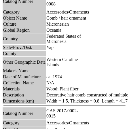
Catalog Number
0008
Category
Accessories/Ornaments
Object Name
Comb / hair ornament
Culture
Micronesian
Global Region
Oceania
Federated States of
Country
Micronesia
State/Prov./Dist.
Yap
County
Western Caroline
Other Geographic Data
Islands
Maker's Name
Date of Manufacture
ca. 1974
Collection Name
N/A
Materials
Wood; Plant fiber
Description
Decorative hair comb constructed of multiple 
Dimensions (cm)
Width = 1.5, Thickness = 0.8, Length = 41.7
CAS 2017-0002-
Catalog Number
0015
Category
Accessories/Ornaments