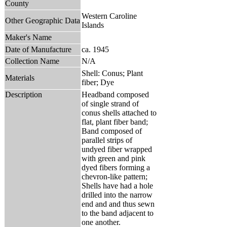
County
Western Caroline
Other Geographic Data
Islands
Maker's Name
Date of Manufacture
ca. 1945
Collection Name
N/A
Shell: Conus; Plant
Materials
fiber; Dye
Description
Headband composed
of single strand of
conus shells attached to
flat, plant fiber band;
Band composed of
parallel strips of
undyed fiber wrapped
with green and pink
dyed fibers forming a
chevron-like pattern;
Shells have had a hole
drilled into the narrow
end and and thus sewn
to the band adjacent to
one another.