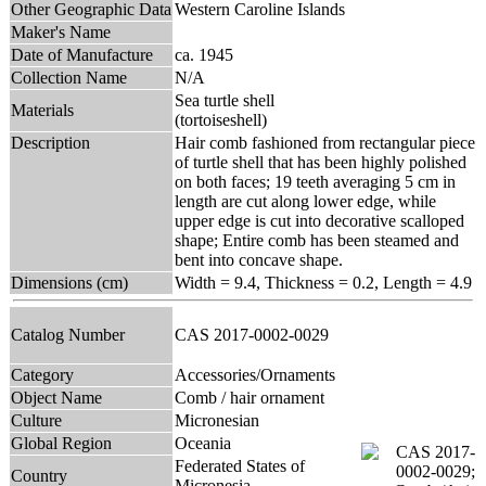
Other Geographic Data
Western Caroline Islands
Maker's Name
Date of Manufacture
ca. 1945
Collection Name
N/A
Sea turtle shell
Materials
(tortoiseshell)
Description
Hair comb fashioned from rectangular piece
of turtle shell that has been highly polished
on both faces; 19 teeth averaging 5 cm in
length are cut along lower edge, while
upper edge is cut into decorative scalloped
shape; Entire comb has been steamed and
bent into concave shape.
Dimensions (cm)
Width = 9.4, Thickness = 0.2, Length = 4.9
Catalog Number
CAS 2017-0002-0029
Category
Accessories/Ornaments
Object Name
Comb / hair ornament
Culture
Micronesian
Global Region
Oceania
Federated States of
Country
Micronesia