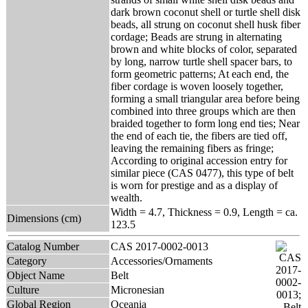
dark brown coconut shell or turtle shell disk
beads, all strung on coconut shell husk fiber
cordage; Beads are strung in alternating
brown and white blocks of color, separated
by long, narrow turtle shell spacer bars, to
form geometric patterns; At each end, the
fiber cordage is woven loosely together,
forming a small triangular area before being
combined into three groups which are then
braided together to form long end ties; Near
the end of each tie, the fibers are tied off,
leaving the remaining fibers as fringe;
According to original accession entry for
similar piece (CAS 0477), this type of belt
is worn for prestige and as a display of
wealth.
Width = 4.7, Thickness = 0.9, Length = ca.
Dimensions (cm)
123.5
Catalog Number
CAS 2017-0002-0013
Category
Accessories/Ornaments
Object Name
Belt
Culture
Micronesian
Global Region
Oceania