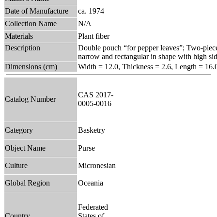
Date of Manufacture
ca. 1974
Collection Name
N/A
Materials
Plant fiber
Description
Double pouch “for pepper leaves”; Two-piece
narrow and rectangular in shape with high side
Dimensions (cm)
Width = 12.0, Thickness = 2.6, Length = 16.
CAS 2017-
Catalog Number
0005-0016
Category
Basketry
Object Name
Purse
Culture
Micronesian
Global Region
Oceania
Federated
Country
States of