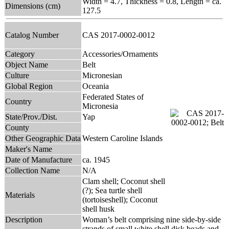
Width = 4.7, Thickness = 0.8, Length = ca.
Dimensions (cm)
127.5
Catalog Number
CAS 2017-0002-0012
Category
Accessories/Ornaments
Object Name
Belt
Culture
Micronesian
Global Region
Oceania
Federated States of
Country
Micronesia
State/Prov./Dist.
Yap
County
Other Geographic Data
Western Caroline Islands
Maker's Name
Date of Manufacture
ca. 1945
Collection Name
N/A
Clam shell; Coconut shell
(?); Sea turtle shell
Materials
(tortoiseshell); Coconut
shell husk
Description
Woman’s belt comprising nine side-by-side
strands of small white shell disk beads and