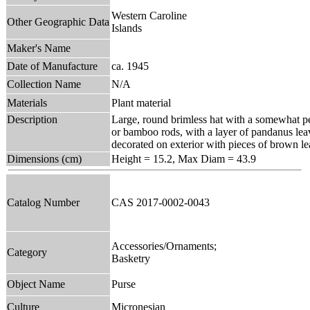
Western Caroline
Other Geographic Data
Islands
Maker's Name
Date of Manufacture
ca. 1945
Collection Name
N/A
Materials
Plant material
Description
Large, round brimless hat with a somewhat pea
or bamboo rods, with a layer of pandanus le
decorated on exterior with pieces of brown le
Dimensions (cm)
Height = 15.2, Max Diam = 43.9
Catalog Number
CAS 2017-0002-0043
Accessories/Ornaments;
Category
Basketry
Object Name
Purse
Culture
Micronesian