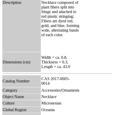
Description
Necklace composed of
plant fibers split into
fringe and attached to
red plastic stringing;
Fibers are dyed red,
gold, and blue, forming
wide, alternating bands
of each color.
Width = ca. 0.8,
Dimensions (cm)
Thickness = 0.3,
Length = ca. 43.0
CAS 2017-0005-
Catalog Number
0014
Category
Accessories/Ornaments
Object Name
Necklace
Culture
Micronesian
Global Region
Oceania