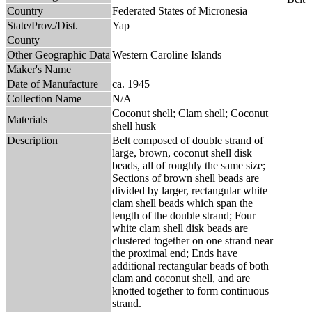
Country
Federated States of Micronesia
State/Prov./Dist.
Yap
County
Other Geographic Data
Western Caroline Islands
Maker's Name
Date of Manufacture
ca. 1945
Collection Name
N/A
Coconut shell; Clam shell; Coconut
Materials
shell husk
Description
Belt composed of double strand of
large, brown, coconut shell disk
beads, all of roughly the same size;
Sections of brown shell beads are
divided by larger, rectangular white
clam shell beads which span the
length of the double strand; Four
white clam shell disk beads are
clustered together on one strand near
the proximal end; Ends have
additional rectangular beads of both
clam and coconut shell, and are
knotted together to form continuous
strand.