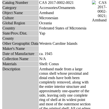
Catalog Number
CAS 2017-0002-0021
Category
Accessories/Ornaments
Object Name
Armband
Culture
Micronesian
Global Region
Oceania
Country
Federated States of Micronesia
State/Prov./Dist.
Yap
County
Other Geographic Data
Western Caroline Islands
Maker's Name
Date of Manufacture
ca. 1945
Collection Name
N/A
Materials
Shell: Conus
Description
Armband made from a large
conus shell whose proximal and
distal ends have both been
completely removed, along with
the entire interior structure and
approximately one-quarter of the
side, leaving only one complete
ring of shell at its widest point
and most of the outermost section
of the original shell; All cut edges