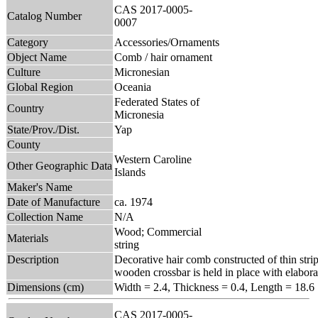
CAS 2017-0005-
Catalog Number
0007
Category
Accessories/Ornaments
Object Name
Comb / hair ornament
Culture
Micronesian
Global Region
Oceania
Federated States of
Country
Micronesia
State/Prov./Dist.
Yap
County
Western Caroline
Other Geographic Data
Islands
Maker's Name
Date of Manufacture
ca. 1974
Collection Name
N/A
Wood; Commercial
Materials
string
Description
Decorative hair comb constructed of thin stri
wooden crossbar is held in place with elaborat
Dimensions (cm)
Width = 2.4, Thickness = 0.4, Length = 18.6
CAS 2017-0005-