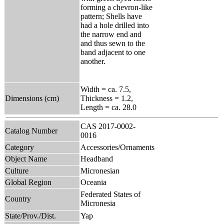
forming a chevron-like
pattern; Shells have
had a hole drilled into
the narrow end and
and thus sewn to the
band adjacent to one
another.
Width = ca. 7.5,
Dimensions (cm)
Thickness = 1.2,
Length = ca. 28.0
CAS 2017-0002-
Catalog Number
0016
Category
Accessories/Ornaments
Object Name
Headband
Culture
Micronesian
Global Region
Oceania
Federated States of
Country
Micronesia
State/Prov./Dist.
Yap