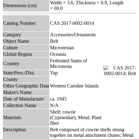
Width = 3.6, Thickness = 0.9, Length
Dimensions (cm)
= 69.0
Catalog Number
CAS 2017-0002-0014
Category
Accessories/Ornaments
Object Name
Belt
Culture
Micronesian
Global Region
Oceania
Federated States of
Country
Micronesia
State/Prov./Dist.
Yap
County
Other Geographic Data
Western Caroline Islands
Maker's Name
Date of Manufacture
ca. 1945
Collection Name
N/A
Shell: cowrie
Materials
(Cypraeidae); Metal; Plant
fiber
Description
Belt composed of cowrie shells strung
together on metal attachment chains; Metal