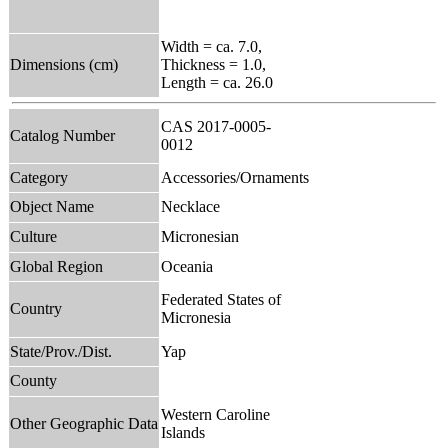
Width = ca. 7.0,
Dimensions (cm)
Thickness = 1.0,
Length = ca. 26.0
CAS 2017-0005-
Catalog Number
0012
Category
Accessories/Ornaments
Object Name
Necklace
Culture
Micronesian
Global Region
Oceania
Federated States of
Country
Micronesia
State/Prov./Dist.
Yap
County
Western Caroline
Other Geographic Data
Islands