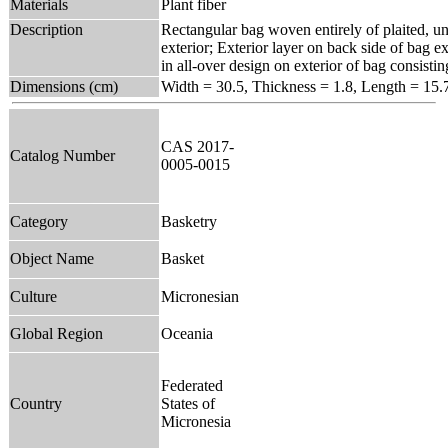
Materials
Plant fiber
Description
Rectangular bag woven entirely of plaited, un
exterior; Exterior layer on back side of bag ex
in all-over design on exterior of bag consis
Dimensions (cm)
Width = 30.5, Thickness = 1.8, Length = 15.
CAS 2017-
Catalog Number
0005-0015
Category
Basketry
Object Name
Basket
Culture
Micronesian
Global Region
Oceania
Federated
Country
States of
Micronesia