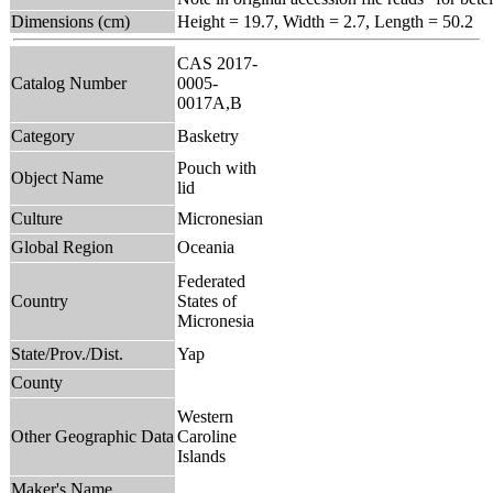
Dimensions (cm)
Height = 19.7, Width = 2.7, Length = 50.2
CAS 2017-
Catalog Number
0005-
0017A,B
Category
Basketry
Pouch with
Object Name
lid
Culture
Micronesian
Global Region
Oceania
Federated
Country
States of
Micronesia
State/Prov./Dist.
Yap
County
Western
Other Geographic Data
Caroline
Islands
Maker's Name