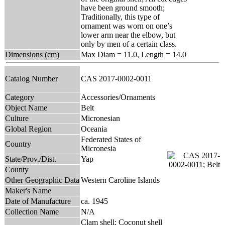
have been ground smooth;
Traditionally, this type of
ornament was worn on one’s
lower arm near the elbow, but
only by men of a certain class.
Dimensions (cm)
Max Diam = 11.0, Length = 14.0
Catalog Number
CAS 2017-0002-0011
Category
Accessories/Ornaments
Object Name
Belt
Culture
Micronesian
Global Region
Oceania
Federated States of
Country
Micronesia
State/Prov./Dist.
Yap
County
Other Geographic Data
Western Caroline Islands
Maker's Name
Date of Manufacture
ca. 1945
Collection Name
N/A
Clam shell; Coconut shell