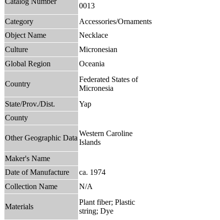
Catalog Number
0013
Category
Accessories/Ornaments
Object Name
Necklace
Culture
Micronesian
Global Region
Oceania
Federated States of
Country
Micronesia
State/Prov./Dist.
Yap
County
Western Caroline
Other Geographic Data
Islands
Maker's Name
Date of Manufacture
ca. 1974
Collection Name
N/A
Plant fiber; Plastic
Materials
string; Dye