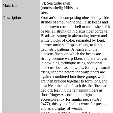
(?); Sea turtle shell
Materials
(tortoiseshell); Hibiscus
fiber
Description
Woman’s belt comprising nine side-by-side
strands of small white shell disk beads and
dark brown coconut shell or turtle shell disk
beads, all strung on hibiscus fiber cordage;
Beads are strung in alternating brown and
white blocks of color, separated by long,
narrow turtle shell spacer bars, to form
geometric patterns; At each end, the
hibiscus fibers on which the beads are
strung become warp fibers and are woven
in a twining technique using additional
hibiscus fibers as the wefts, forming a small
triangular area before the warp fibers are
again recombined into three groups which
are then braided together to form long end
ties; Near the end of each tie, the fibers are
tied off, leaving the remaining fibers as
short fringe; According to original
accession entry for similar piece (CAS
0477), this type of belt is worn for prestige
and as a display of wealth.