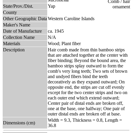
State/Prov./Dist.
Yap
County
Other Geographic Data
Western Caroline Islands
Maker's Name
Date of Manufacture
ca. 1945
Collection Name
N/A
Materials
Wood; Plant fiber
Description
Hair comb made from thin bamboo strips
that are attached together at the center with
fiber binding; Beyond the bound area, the
bamboo strips splay outward to form the
comb's very long teeth; Two sets of brown
and undyed fibers bind the teeth
decoratively as they expand outward; On
opposite end, the strips are cut off evenly
except for the two center strips and two on
each outer end which extend outward;
Center pair of distal ends are broken off,
one at the base, one halfway; One pair of
outer distal ends are broken off at base.
Width = 9.3, Thickness = 0.8, Length =
Dimensions (cm)
36.8