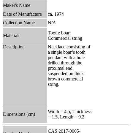
Maker's Name
Date of Manufacture
ca. 1974
Collection Name
N/A
Tooth: boar;
Materials
Commercial string
Description
Necklace consisting of
a single boar’s tooth
pendant with a hole
drilled through the
proximal end,
suspended on thick
brown commercial
string.
Width = 4.5, Thickness
Dimensions (cm)
= 1.5, Length = 9.2
CAS 2017-0005-