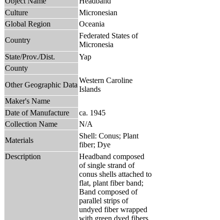
Object Name
Headband
Culture
Micronesian
Global Region
Oceania
Federated States of
Country
Micronesia
State/Prov./Dist.
Yap
County
Western Caroline
Other Geographic Data
Islands
Maker's Name
Date of Manufacture
ca. 1945
Collection Name
N/A
Shell: Conus; Plant
Materials
fiber; Dye
Description
Headband composed
of single strand of
conus shells attached to
flat, plant fiber band;
Band composed of
parallel strips of
undyed fiber wrapped
with green dyed fibers