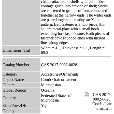
chains attached to shells with plant fiber
cordage glued into crevice of shell; Shells
are clustered in groups of four, connected
together at the narrow ends; The wider ends
are paired together, creating an X-like
pattern; Belt fastener is a two-piece, thin,
square metal plate with a small hook
extending for clasp closure; Both pieces of
fastener have rounded ends with incised
lines along edges.
Width = 4.1, Thickness = 1.1, Length =
Dimensions (cm)
69.5
Catalog Number
CAS 2017-0002-0028
Category
Accessories/Ornaments
Object Name
Comb / hair ornament
Culture
Micronesian
Global Region
Oceania
Federated States of
Country
Micronesia
State/Prov./Dist.
Yap
County