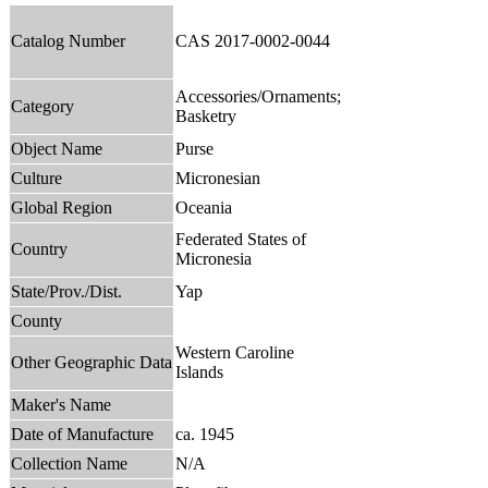
Catalog Number
CAS 2017-0002-0044
Accessories/Ornaments;
Category
Basketry
Object Name
Purse
Culture
Micronesian
Global Region
Oceania
Federated States of
Country
Micronesia
State/Prov./Dist.
Yap
County
Western Caroline
Other Geographic Data
Islands
Maker's Name
Date of Manufacture
ca. 1945
Collection Name
N/A