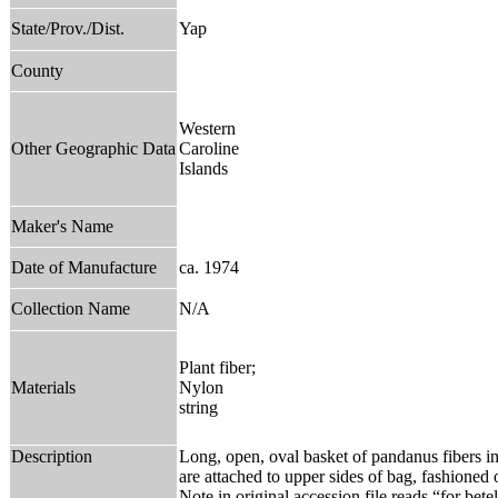
State/Prov./Dist.
Yap
County
Western
Other Geographic Data
Caroline
Islands
Maker's Name
Date of Manufacture
ca. 1974
Collection Name
N/A
Plant fiber;
Materials
Nylon
string
Description
Long, open, oval basket of pandanus fibers in
are attached to upper sides of bag, fashioned 
Note in original accession file reads “for bete