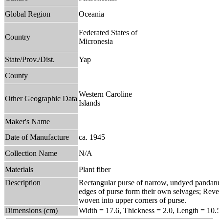
Global Region
Oceania
Federated States of
Country
Micronesia
State/Prov./Dist.
Yap
County
Western Caroline
Other Geographic Data
Islands
Maker's Name
Date of Manufacture
ca. 1945
Collection Name
N/A
Materials
Plant fiber
Description
Rectangular purse of narrow, undyed pandanus
edges of purse form their own selvages; Rever
woven into upper corners of purse.
Dimensions (cm)
Width = 17.6, Thickness = 2.0, Length = 10.