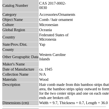
CAS 2017-0002-
Catalog Number
0030
Category
Accessories/Ornaments
Object Name
Comb / hair ornament
Culture
Micronesian
Global Region
Oceania
Federated States of
Country
Micronesia
State/Prov./Dist.
Yap
County
Western Caroline
Other Geographic Data
Islands
Maker's Name
Date of Manufacture
ca. 1945
Collection Name
N/A
Materials
Wood
Description
Hair comb made from thin bamboo strips that 
area, the bamboo strips splay outward to form 
for the two center strips and one on each oute
ends are broken off.
Dimensions (cm)
Width = 9.7, Thickness = 0.7, Length = 36.0