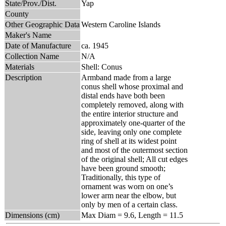
State/Prov./Dist.
Yap
County
Other Geographic Data
Western Caroline Islands
Maker's Name
Date of Manufacture
ca. 1945
Collection Name
N/A
Materials
Shell: Conus
Description
Armband made from a large
conus shell whose proximal and
distal ends have both been
completely removed, along with
the entire interior structure and
approximately one-quarter of the
side, leaving only one complete
ring of shell at its widest point
and most of the outermost section
of the original shell; All cut edges
have been ground smooth;
Traditionally, this type of
ornament was worn on one’s
lower arm near the elbow, but
only by men of a certain class.
Dimensions (cm)
Max Diam = 9.6, Length = 11.5