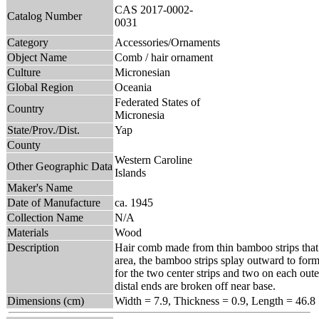
CAS 2017-0002-
Catalog Number
0031
Category
Accessories/Ornaments
Object Name
Comb / hair ornament
Culture
Micronesian
Global Region
Oceania
Federated States of
Country
Micronesia
State/Prov./Dist.
Yap
County
Western Caroline
Other Geographic Data
Islands
Maker's Name
Date of Manufacture
ca. 1945
Collection Name
N/A
Materials
Wood
Description
Hair comb made from thin bamboo strips that 
area, the bamboo strips splay outward to form 
for the two center strips and two on each oute
distal ends are broken off near base.
Dimensions (cm)
Width = 7.9, Thickness = 0.9, Length = 46.8