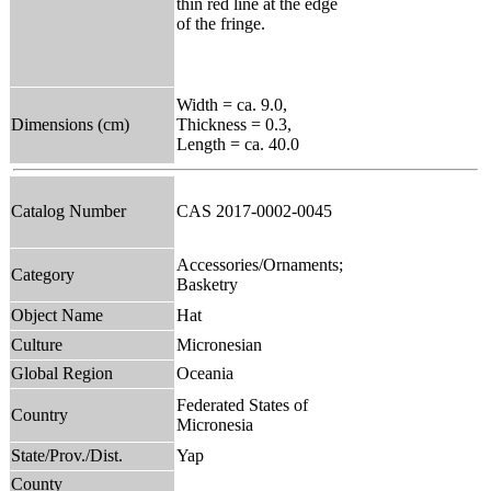
thin red line at the edge
of the fringe.
Width = ca. 9.0,
Dimensions (cm)
Thickness = 0.3,
Length = ca. 40.0
Catalog Number
CAS 2017-0002-0045
Accessories/Ornaments;
Category
Basketry
Object Name
Hat
Culture
Micronesian
Global Region
Oceania
Federated States of
Country
Micronesia
State/Prov./Dist.
Yap
County