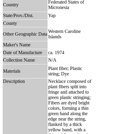
Federated States of
Country
Micronesia
State/Prov./Dist.
Yap
County
Western Caroline
Other Geographic Data
Islands
Maker's Name
Date of Manufacture
ca. 1974
Collection Name
N/A
Plant fiber; Plastic
Materials
string; Dye
Description
Necklace composed of
plant fibers split into
fringe and attached to
green plastic stringing;
Fibers are dyed bright
colors, forming a thin
green band along the
edge near the string,
flanked by a thick
yellow band, with a