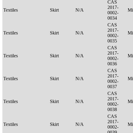
CAS
2017-
Textiles
Skirt
N/A
Mi
0002-
0034
CAS
2017-
Textiles
Skirt
N/A
Mi
0002-
0035
CAS
2017-
Textiles
Skirt
N/A
Mi
0002-
0036
CAS
2017-
Textiles
Skirt
N/A
Mi
0002-
0037
CAS
2017-
Textiles
Skirt
N/A
Mi
0002-
0038
CAS
2017-
Textiles
Skirt
N/A
Mi
0002-
0039