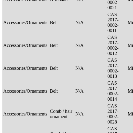
0002-
0021
CAS
2017-
Accessories/Ornaments
Belt
N/A
Mi
0002-
0011
CAS
2017-
Accessories/Ornaments
Belt
N/A
Mi
0002-
0012
CAS
2017-
Accessories/Ornaments
Belt
N/A
Mi
0002-
0013
CAS
2017-
Accessories/Ornaments
Belt
N/A
Mi
0002-
0014
CAS
Comb / hair
2017-
Accessories/Ornaments
N/A
Mi
ornament
0002-
0028
CAS