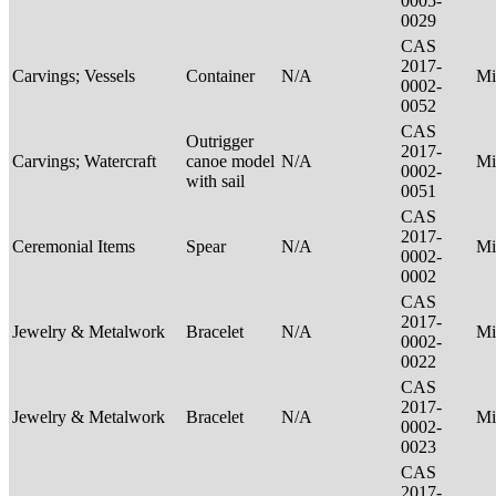
0005-
0029
CAS
2017-
Carvings; Vessels
Container
N/A
Mi
0002-
0052
CAS
Outrigger
2017-
Carvings; Watercraft
canoe model
N/A
Mi
0002-
with sail
0051
CAS
2017-
Ceremonial Items
Spear
N/A
Mi
0002-
0002
CAS
2017-
Jewelry & Metalwork
Bracelet
N/A
Mi
0002-
0022
CAS
2017-
Jewelry & Metalwork
Bracelet
N/A
Mi
0002-
0023
CAS
2017-