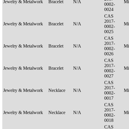
Jewelry & Metalwork
Bracelet
N/A
Mi
0002-
0024
CAS
2017-
Jewelry & Metalwork
Bracelet
N/A
Mi
0002-
0025
CAS
2017-
Jewelry & Metalwork
Bracelet
N/A
Mi
0002-
0026
CAS
2017-
Jewelry & Metalwork
Bracelet
N/A
Mi
0002-
0027
CAS
2017-
Jewelry & Metalwork
Necklace
N/A
Mi
0002-
0017
CAS
2017-
Jewelry & Metalwork
Necklace
N/A
Mi
0002-
0018
CAS