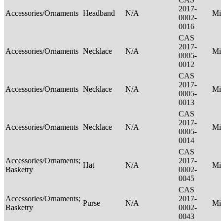
2017-
Accessories/Ornaments
Headband
N/A
Mi
0002-
0016
CAS
2017-
Accessories/Ornaments
Necklace
N/A
Mi
0005-
0012
CAS
2017-
Accessories/Ornaments
Necklace
N/A
Mi
0005-
0013
CAS
2017-
Accessories/Ornaments
Necklace
N/A
Mi
0005-
0014
CAS
Accessories/Ornaments;
2017-
Hat
N/A
Mi
Basketry
0002-
0045
CAS
Accessories/Ornaments;
2017-
Purse
N/A
Mi
Basketry
0002-
0043