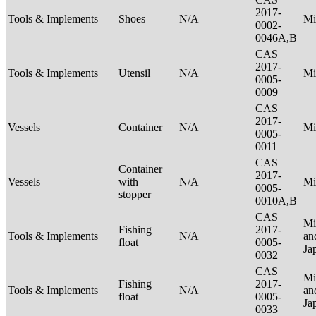
2017-
Tools & Implements
Shoes
N/A
Mi
0002-
0046A,B
CAS
2017-
Tools & Implements
Utensil
N/A
Mi
0005-
0009
CAS
2017-
Vessels
Container
N/A
Mi
0005-
0011
CAS
Container
2017-
Vessels
with
N/A
Mi
0005-
stopper
0010A,B
CAS
Mi
Fishing
2017-
Tools & Implements
N/A
an
float
0005-
Ja
0032
CAS
Mi
Fishing
2017-
Tools & Implements
N/A
an
float
0005-
Ja
0033