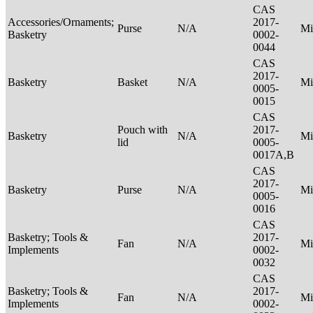
CAS
Accessories/Ornaments;
2017-
Purse
N/A
Mi
Basketry
0002-
0044
CAS
2017-
Basketry
Basket
N/A
Mi
0005-
0015
CAS
Pouch with
2017-
Basketry
N/A
Mi
lid
0005-
0017A,B
CAS
2017-
Basketry
Purse
N/A
Mi
0005-
0016
CAS
Basketry; Tools &
2017-
Fan
N/A
Mi
Implements
0002-
0032
CAS
Basketry; Tools &
2017-
Fan
N/A
Mi
Implements
0002-