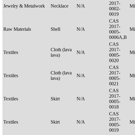
2017-
Jewelry & Metalwork
Necklace
N/A
Mi
0002-
0019
CAS
2017-
Raw Materials
Shell
N/A
Mi
0005-
0006A,B
CAS
Cloth (lava
2017-
Textiles
N/A
Mi
lava)
0005-
0020
CAS
Cloth (lava
2017-
Textiles
N/A
Mi
lava)
0005-
0021
CAS
2017-
Textiles
Skirt
N/A
Mi
0005-
0018
CAS
2017-
Textiles
Skirt
N/A
Mi
0005-
0019