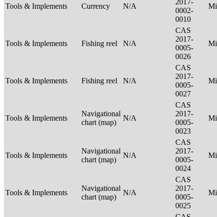
2017-
Tools & Implements
Currency
N/A
Mi
0002-
0010
CAS
2017-
Tools & Implements
Fishing reel
N/A
Mi
0005-
0026
CAS
2017-
Tools & Implements
Fishing reel
N/A
Mi
0005-
0027
CAS
Navigational
2017-
Tools & Implements
N/A
Mi
chart (map)
0005-
0023
CAS
Navigational
2017-
Tools & Implements
N/A
Mi
chart (map)
0005-
0024
CAS
Navigational
2017-
Tools & Implements
N/A
Mi
chart (map)
0005-
0025
CAS