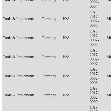
0002-
0004
CAS
2017-
Tools & Implements
Currency
N/A
Mi
0002-
0005
CAS
2017-
Tools & Implements
Currency
N/A
Mi
0002-
0006
CAS
2017-
Tools & Implements
Currency
N/A
Mi
0002-
0007
CAS
2017-
Tools & Implements
Currency
N/A
Mi
0002-
0008
CAS
2017-
Tools & Implements
Currency
N/A
Mi
0002-
0009
CAS