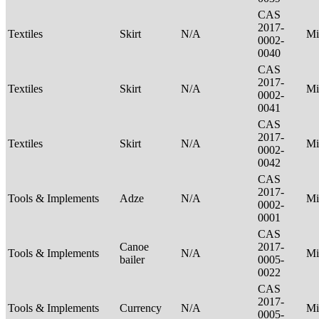
CAS
2017-
Textiles
Skirt
N/A
Mi
0002-
0040
CAS
2017-
Textiles
Skirt
N/A
Mi
0002-
0041
CAS
2017-
Textiles
Skirt
N/A
Mi
0002-
0042
CAS
2017-
Tools & Implements
Adze
N/A
Mi
0002-
0001
CAS
Canoe
2017-
Tools & Implements
N/A
Mi
bailer
0005-
0022
CAS
2017-
Tools & Implements
Currency
N/A
Mi
0005-