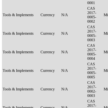
0001
CAS
2017-
Tools & Implements
Currency
N/A
Mi
0005-
0002
CAS
2017-
Tools & Implements
Currency
N/A
Mi
0005-
0003
CAS
2017-
Tools & Implements
Currency
N/A
Mi
0005-
0004
CAS
2017-
Tools & Implements
Currency
N/A
Mi
0005-
0005
CAS
2017-
Tools & Implements
Currency
N/A
Mi
0002-
0003
CAS
2017-
Tools & Implements
Currency
N/A
Mi