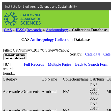
Institute for Biodiversity Science and Sustainability
CAS
»
IBSS (Research)
»
Anthropology
»
Collections Database
CAS
Anthropology Collections
Database
Filter: CatNums=%2017%;State=%Yap%;
Sort by:
Catalog #
Cate
[ 87 ]
Full Records
Multiple Pages
Back to Search Form
records
found...
Category
ObjName
CollectionName
CatNums
Cu
CAS
2017-
Accessories/Ornaments
Armband
N/A
Mi
0002-
0020
CAS
2017-
Accessories/Ornaments
Armband
N/A
Mi