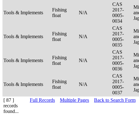
CAS
Mi
Fishing
2017-
Tools & Implements
N/A
an
float
0005-
Ja
0034
CAS
Mi
Fishing
2017-
Tools & Implements
N/A
an
float
0005-
Ja
0035
CAS
Mi
Fishing
2017-
Tools & Implements
N/A
an
float
0005-
Ja
0036
CAS
Mi
Fishing
2017-
Tools & Implements
N/A
an
float
0005-
Ja
0037
[ 87 ]
Full Records
Multiple Pages
Back to Search Form
records
found...