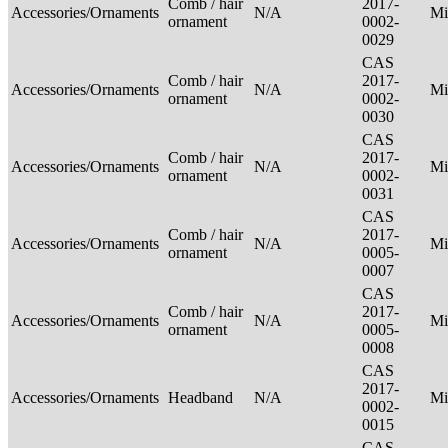
Comb / hair
2017-
Accessories/Ornaments
N/A
Mi
ornament
0002-
0029
CAS
Comb / hair
2017-
Accessories/Ornaments
N/A
Mi
ornament
0002-
0030
CAS
Comb / hair
2017-
Accessories/Ornaments
N/A
Mi
ornament
0002-
0031
CAS
Comb / hair
2017-
Accessories/Ornaments
N/A
Mi
ornament
0005-
0007
CAS
Comb / hair
2017-
Accessories/Ornaments
N/A
Mi
ornament
0005-
0008
CAS
2017-
Accessories/Ornaments
Headband
N/A
Mi
0002-
0015
CAS