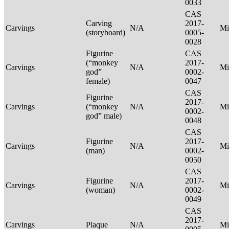
0033
CAS
Carving
2017-
Carvings
N/A
Mi
(storyboard)
0005-
0028
Figurine
CAS
(“monkey
2017-
Carvings
N/A
Mi
god”
0002-
female)
0047
CAS
Figurine
2017-
Carvings
(“monkey
N/A
Mi
0002-
god” male)
0048
CAS
Figurine
2017-
Carvings
N/A
Mi
(man)
0002-
0050
CAS
Figurine
2017-
Carvings
N/A
Mi
(woman)
0002-
0049
CAS
2017-
Carvings
Plaque
N/A
Mi