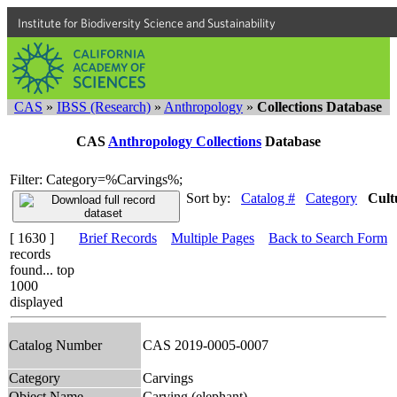
Institute for Biodiversity Science and Sustainability
CAS
»
IBSS (Research)
»
Anthropology
»
Collections Database
CAS
Anthropology Collections
Database
Filter: Category=%Carvings%;
Sort by:
Catalog #
Category
Cult
[ 1630 ]
Brief Records
Multiple Pages
Back to Search Form
records
found... top
1000
displayed
Catalog Number
CAS 2019-0005-0007
Category
Carvings
Object Name
Carving (elephant)