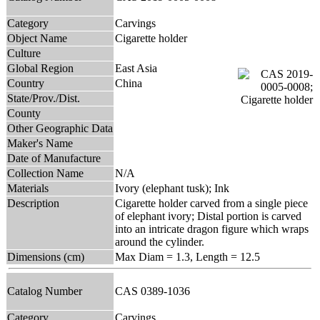
Category
Carvings
Object Name
Cigarette holder
Culture
Global Region
East Asia
Country
China
State/Prov./Dist.
County
Other Geographic Data
Maker's Name
Date of Manufacture
Collection Name
N/A
Materials
Ivory (elephant tusk); Ink
Description
Cigarette holder carved from a single piece
of elephant ivory; Distal portion is carved
into an intricate dragon figure which wraps
around the cylinder.
Dimensions (cm)
Max Diam = 1.3, Length = 12.5
Catalog Number
CAS 0389-1036
Category
Carvings