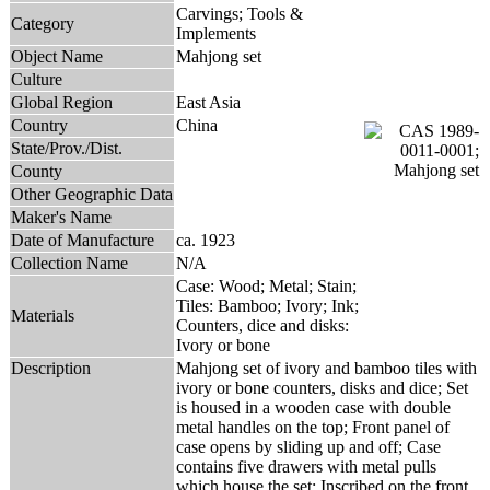
Carvings; Tools &
Category
Implements
Object Name
Mahjong set
Culture
Global Region
East Asia
Country
China
State/Prov./Dist.
County
Other Geographic Data
Maker's Name
Date of Manufacture
ca. 1923
Collection Name
N/A
Case: Wood; Metal; Stain;
Tiles: Bamboo; Ivory; Ink;
Materials
Counters, dice and disks:
Ivory or bone
Description
Mahjong set of ivory and bamboo tiles with
ivory or bone counters, disks and dice; Set
is housed in a wooden case with double
metal handles on the top; Front panel of
case opens by sliding up and off; Case
contains five drawers with metal pulls
which house the set; Inscribed on the front