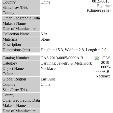
Country
China
State/Prov./Dist.
County
Other Geographic Data
Maker's Name
Date of Manufacture
Collection Name
N/A
Materials
Stone
Description
Dimensions (cm)
Height = 15.3, Width = 2.8, Length = 2.9
Catalog Number
CAS 2019-0005-0009A,B
Category
Carvings; Jewelry & Metalwork
Object Name
Necklace
Culture
Global Region
East Asia
Country
China
State/Prov./Dist.
County
Other Geographic Data
Maker's Name
Date of Manufacture