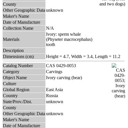
County
Other Geographic Data
unknown
Maker's Name
Date of Manufacture
Collection Name
N/A
Ivory: sperm whale
Materials
(Physeter macrocephalus)
tooth
Description
Dimensions (cm)
Height = 4.7, Width = 3.4, Length = 11.2
Catalog Number
CAS 0429-0053
Category
Carvings
Object Name
Ivory carving (bear)
Culture
Global Region
East Asia
Country
Russia
State/Prov./Dist.
unknown
County
Other Geographic Data
unknown
Maker's Name
Date of Manufacture