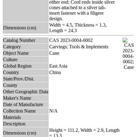
either end; Cord ends inside silver
cones attached to a silver tab-
insert fastener with a filigree
design.
Width = 4.5, Thickness = 1.3,
Dimensions (cm)
Length = 24.3
Catalog Number
CAS 2023-0004-0002
Category
Carvings; Tools & Implements
Object Name
Cane
Culture
Global Region
East Asia
Country
China
State/Prov./Dist.
County
Other Geographic Data
Maker's Name
Date of Manufacture
Collection Name
N/A
Materials
Description
Height = 111.2, Width = 2.9, Length
Dimensions (cm)
= 13.3