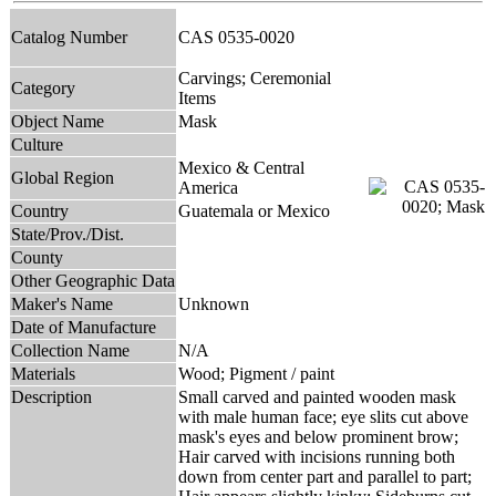
Catalog Number
CAS 0535-0020
Carvings; Ceremonial
Category
Items
Object Name
Mask
Culture
Mexico & Central
Global Region
America
Country
Guatemala or Mexico
State/Prov./Dist.
County
Other Geographic Data
Maker's Name
Unknown
Date of Manufacture
Collection Name
N/A
Materials
Wood; Pigment / paint
Description
Small carved and painted wooden mask
with male human face; eye slits cut above
mask's eyes and below prominent brow;
Hair carved with incisions running both
down from center part and parallel to part;