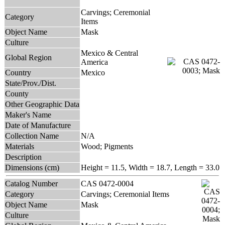
Carvings; Ceremonial
Category
Items
Object Name
Mask
Culture
Mexico & Central
Global Region
America
Country
Mexico
State/Prov./Dist.
County
Other Geographic Data
Maker's Name
Date of Manufacture
Collection Name
N/A
Materials
Wood; Pigments
Description
Dimensions (cm)
Height = 11.5, Width = 18.7, Length = 33.0
Catalog Number
CAS 0472-0004
Category
Carvings; Ceremonial Items
Object Name
Mask
Culture