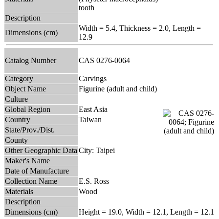
tooth
Description
Width = 5.4, Thickness = 2.0, Length =
Dimensions (cm)
12.9
Catalog Number
CAS 0276-0064
Category
Carvings
Object Name
Figurine (adult and child)
Culture
Global Region
East Asia
Country
Taiwan
State/Prov./Dist.
County
Other Geographic Data
City: Taipei
Maker's Name
Date of Manufacture
Collection Name
E.S. Ross
Materials
Wood
Description
Dimensions (cm)
Height = 19.0, Width = 12.1, Length = 12.1