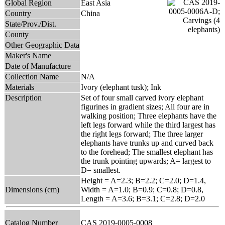
Global Region
East Asia
Country
China
State/Prov./Dist.
County
Other Geographic Data
Maker's Name
Date of Manufacture
Collection Name
N/A
Materials
Ivory (elephant tusk); Ink
Description
Set of four small carved ivory elephant
figurines in gradient sizes; All four are in
walking position; Three elephants have the
left legs forward while the third largest has
the right legs forward; The three larger
elephants have trunks up and curved back
to the forehead; The smallest elephant has
the trunk pointing upwards; A= largest to
D= smallest.
Height = A=2.3; B=2.2; C=2.0; D=1.4,
Dimensions (cm)
Width = A=1.0; B=0.9; C=0.8; D=0.8,
Length = A=3.6; B=3.1; C=2.8; D=2.0
Catalog Number
CAS 2019-0005-0008