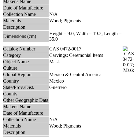
Maker's Name
Date of Manufacture
Collection Name
N/A
Materials
Wood; Pigments
Description
Height = 9.0, Width = 19.2, Length =
Dimensions (cm)
35.0
Catalog Number
CAS 0472-0017
Category
Carvings; Ceremonial Items
Object Name
Mask
Culture
Global Region
Mexico & Central America
Country
Mexico
State/Prov./Dist.
Guerrero
County
Other Geographic Data
Maker's Name
Date of Manufacture
Collection Name
N/A
Materials
Wood; Pigments
Description