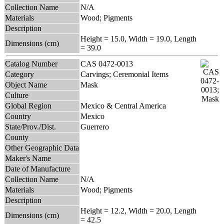
Collection Name
N/A
Materials
Wood; Pigments
Description
Height = 15.0, Width = 19.0, Length
Dimensions (cm)
= 39.0
Catalog Number
CAS 0472-0013
Category
Carvings; Ceremonial Items
Object Name
Mask
Culture
Global Region
Mexico & Central America
Country
Mexico
State/Prov./Dist.
Guerrero
County
Other Geographic Data
Maker's Name
Date of Manufacture
Collection Name
N/A
Materials
Wood; Pigments
Description
Height = 12.2, Width = 20.0, Length
Dimensions (cm)
= 42.5