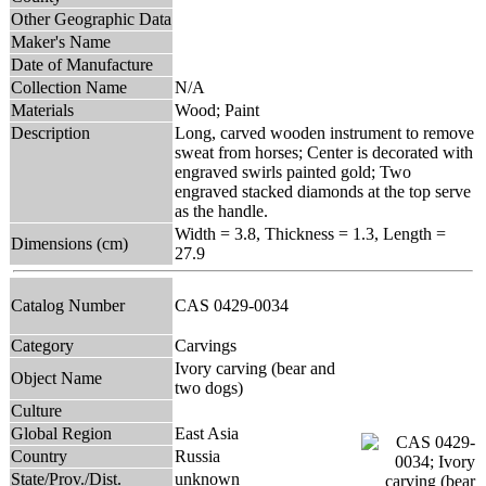
Other Geographic Data
Maker's Name
Date of Manufacture
Collection Name
N/A
Materials
Wood; Paint
Description
Long, carved wooden instrument to remove
sweat from horses; Center is decorated with
engraved swirls painted gold; Two
engraved stacked diamonds at the top serve
as the handle.
Width = 3.8, Thickness = 1.3, Length =
Dimensions (cm)
27.9
Catalog Number
CAS 0429-0034
Category
Carvings
Ivory carving (bear and
Object Name
two dogs)
Culture
Global Region
East Asia
Country
Russia
State/Prov./Dist.
unknown