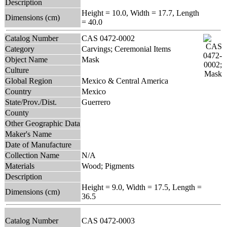
Description
Height = 10.0, Width = 17.7, Length
Dimensions (cm)
= 40.0
Catalog Number
CAS 0472-0002
Category
Carvings; Ceremonial Items
Object Name
Mask
Culture
Global Region
Mexico & Central America
Country
Mexico
State/Prov./Dist.
Guerrero
County
Other Geographic Data
Maker's Name
Date of Manufacture
Collection Name
N/A
Materials
Wood; Pigments
Description
Height = 9.0, Width = 17.5, Length =
Dimensions (cm)
36.5
Catalog Number
CAS 0472-0003