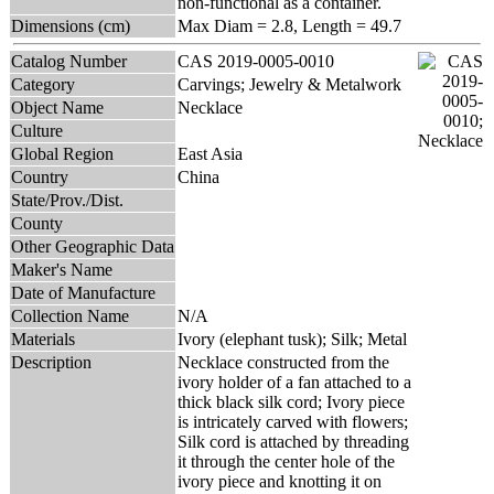
non-functional as a container.
Dimensions (cm)
Max Diam = 2.8, Length = 49.7
Catalog Number
CAS 2019-0005-0010
Category
Carvings; Jewelry & Metalwork
Object Name
Necklace
Culture
Global Region
East Asia
Country
China
State/Prov./Dist.
County
Other Geographic Data
Maker's Name
Date of Manufacture
Collection Name
N/A
Materials
Ivory (elephant tusk); Silk; Metal
Description
Necklace constructed from the
ivory holder of a fan attached to a
thick black silk cord; Ivory piece
is intricately carved with flowers;
Silk cord is attached by threading
it through the center hole of the
ivory piece and knotting it on