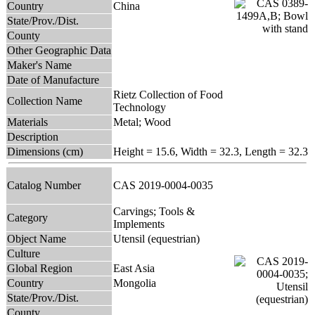
Country
China
State/Prov./Dist.
County
Other Geographic Data
Maker's Name
Date of Manufacture
Rietz Collection of Food
Collection Name
Technology
Materials
Metal; Wood
Description
Dimensions (cm)
Height = 15.6, Width = 32.3, Length = 32.3
Catalog Number
CAS 2019-0004-0035
Carvings; Tools &
Category
Implements
Object Name
Utensil (equestrian)
Culture
Global Region
East Asia
Country
Mongolia
State/Prov./Dist.
County