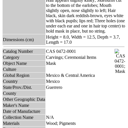
Hair appears slightly kinky; Sideburns cut
to the bottom of the earlobes; Mouth
slightly open, nose slightly to left; Hair
black, skin dark reddish-brown, eyes white
with black pupils; lips red; Three holes (one
under each ear and one in hair top center) to
hold mask in place, but no string.
Height = 8.0, Width = 12.5, Depth = 3.7,
Dimensions (cm)
Length = 17.0
Catalog Number
CAS 0472-0001
Category
Carvings; Ceremonial Items
Object Name
Mask
Culture
Global Region
Mexico & Central America
Country
Mexico
State/Prov./Dist.
Guerrero
County
Other Geographic Data
Maker's Name
Date of Manufacture
Collection Name
N/A
Materials
Wood; Pigments