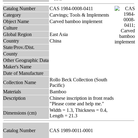
Catalog Number
CAS 1984-0008-0411
Category
Carvings; Tools & Implements
Object Name
Carved bamboo implement
Culture
Global Region
East Asia
Country
China
State/Prov./Dist.
County
Other Geographic Data
Maker's Name
Date of Manufacture
Rollo Beck Collection (South
Collection Name
Pacific)
Materials
Bamboo
Description
Chinese inscription in front reads
"Please come and help me."
Width = 1.3, Thickness = 0.4,
Dimensions (cm)
Length = 21.3
Catalog Number
CAS 1989-0011-0001