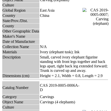
Culture
Global Region
East Asia
Country
China
State/Prov./Dist.
County
Other Geographic Data
Maker's Name
Date of Manufacture
Collection Name
N/A
Materials
Ivory (elephant tusk); Ink
Description
Small, carved ivory elephant figurine
standing with front legs together and back
legs apart, right back leg extended forward;
Trunk is curved up and away.
Dimensions (cm)
Height = 2.1, Width = 0.8, Length = 2.9
CAS 2019-0005-0006A-
Catalog Number
D
Category
Carvings
Object Name
Carvings (4 elephants)
Culture