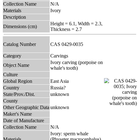
Collection Name
N/A
Materials
Ivory
Description
Height = 6.1, Width = 2.3,
Dimensions (cm)
Thickness = 2.7
Catalog Number
CAS 0429-0035
Category
Carvings
Ivory carving (porpoise on
Object Name
whale's tooth)
Culture
Global Region
East Asia
Country
Russia?
State/Prov./Dist.
unknown
County
Other Geographic Data
unknown
Maker's Name
Date of Manufacture
Collection Name
N/A
Ivory: sperm whale
Materials
(Physeter macrocephalus)