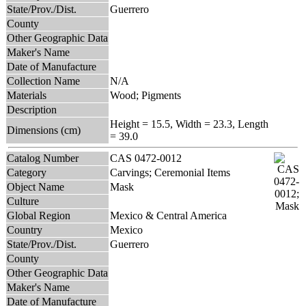
State/Prov./Dist.
Guerrero
County
Other Geographic Data
Maker's Name
Date of Manufacture
Collection Name
N/A
Materials
Wood; Pigments
Description
Height = 15.5, Width = 23.3, Length
Dimensions (cm)
= 39.0
Catalog Number
CAS 0472-0012
Category
Carvings; Ceremonial Items
Object Name
Mask
Culture
Global Region
Mexico & Central America
Country
Mexico
State/Prov./Dist.
Guerrero
County
Other Geographic Data
Maker's Name
Date of Manufacture