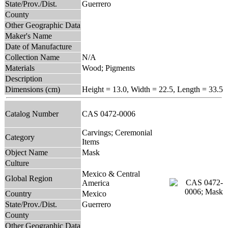
State/Prov./Dist.
Guerrero
County
Other Geographic Data
Maker's Name
Date of Manufacture
Collection Name
N/A
Materials
Wood; Pigments
Description
Dimensions (cm)
Height = 13.0, Width = 22.5, Length = 33.5
Catalog Number
CAS 0472-0006
Carvings; Ceremonial
Category
Items
Object Name
Mask
Culture
Mexico & Central
Global Region
America
Country
Mexico
State/Prov./Dist.
Guerrero
County
Other Geographic Data