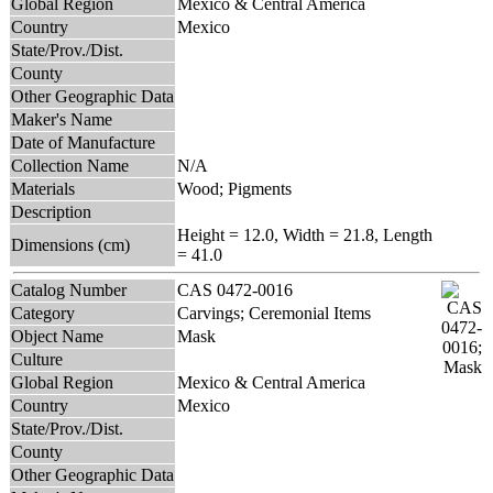
Global Region
Mexico & Central America
Country
Mexico
State/Prov./Dist.
County
Other Geographic Data
Maker's Name
Date of Manufacture
Collection Name
N/A
Materials
Wood; Pigments
Description
Height = 12.0, Width = 21.8, Length
Dimensions (cm)
= 41.0
Catalog Number
CAS 0472-0016
Category
Carvings; Ceremonial Items
Object Name
Mask
Culture
Global Region
Mexico & Central America
Country
Mexico
State/Prov./Dist.
County
Other Geographic Data