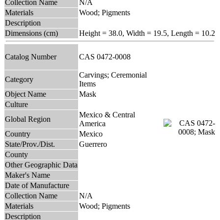
Collection Name
N/A
Materials
Wood; Pigments
Description
Dimensions (cm)
Height = 38.0, Width = 19.5, Length = 10.2
Catalog Number
CAS 0472-0008
Carvings; Ceremonial
Category
Items
Object Name
Mask
Culture
Mexico & Central
Global Region
America
Country
Mexico
State/Prov./Dist.
Guerrero
County
Other Geographic Data
Maker's Name
Date of Manufacture
Collection Name
N/A
Materials
Wood; Pigments
Description