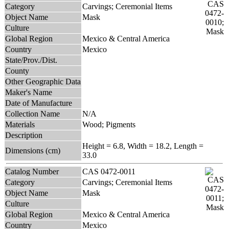
Category
Carvings; Ceremonial Items
Object Name
Mask
Culture
Global Region
Mexico & Central America
Country
Mexico
State/Prov./Dist.
County
Other Geographic Data
Maker's Name
Date of Manufacture
Collection Name
N/A
Materials
Wood; Pigments
Description
Height = 6.8, Width = 18.2, Length =
Dimensions (cm)
33.0
Catalog Number
CAS 0472-0011
Category
Carvings; Ceremonial Items
Object Name
Mask
Culture
Global Region
Mexico & Central America
Country
Mexico