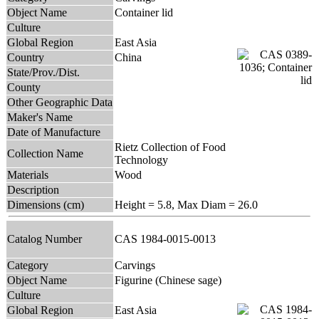
Object Name
Container lid
Culture
Global Region
East Asia
Country
China
State/Prov./Dist.
County
Other Geographic Data
Maker's Name
Date of Manufacture
Rietz Collection of Food
Collection Name
Technology
Materials
Wood
Description
Dimensions (cm)
Height = 5.8, Max Diam = 26.0
Catalog Number
CAS 1984-0015-0013
Category
Carvings
Object Name
Figurine (Chinese sage)
Culture
Global Region
East Asia