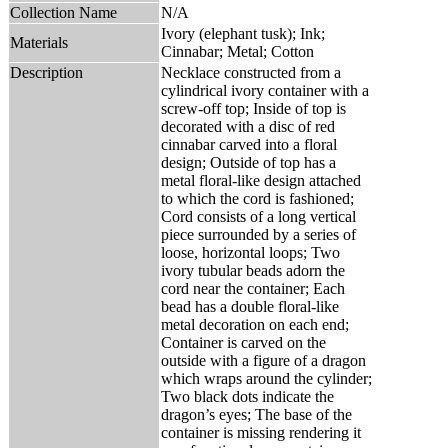
Collection Name
N/A
Ivory (elephant tusk); Ink;
Materials
Cinnabar; Metal; Cotton
Description
Necklace constructed from a
cylindrical ivory container with a
screw-off top; Inside of top is
decorated with a disc of red
cinnabar carved into a floral
design; Outside of top has a
metal floral-like design attached
to which the cord is fashioned;
Cord consists of a long vertical
piece surrounded by a series of
loose, horizontal loops; Two
ivory tubular beads adorn the
cord near the container; Each
bead has a double floral-like
metal decoration on each end;
Container is carved on the
outside with a figure of a dragon
which wraps around the cylinder;
Two black dots indicate the
dragon’s eyes; The base of the
container is missing rendering it