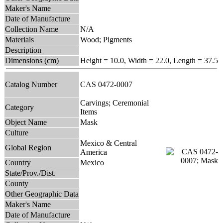
Maker's Name
Date of Manufacture
Collection Name
N/A
Materials
Wood; Pigments
Description
Dimensions (cm)
Height = 10.0, Width = 22.0, Length = 37.5
Catalog Number
CAS 0472-0007
Carvings; Ceremonial
Category
Items
Object Name
Mask
Culture
Mexico & Central
Global Region
America
Country
Mexico
State/Prov./Dist.
County
Other Geographic Data
Maker's Name
Date of Manufacture