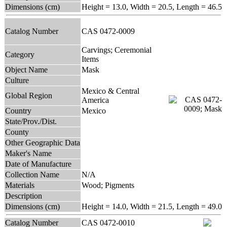
Dimensions (cm)
Height = 13.0, Width = 20.5, Length = 46.5
Catalog Number
CAS 0472-0009
Carvings; Ceremonial
Category
Items
Object Name
Mask
Culture
Mexico & Central
Global Region
America
Country
Mexico
State/Prov./Dist.
County
Other Geographic Data
Maker's Name
Date of Manufacture
Collection Name
N/A
Materials
Wood; Pigments
Description
Dimensions (cm)
Height = 14.0, Width = 21.5, Length = 49.0
Catalog Number
CAS 0472-0010