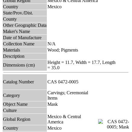
Global Region
Mexico & Central America
Country
Mexico
State/Prov./Dist.
County
Other Geographic Data
Maker's Name
Date of Manufacture
Collection Name
N/A
Materials
Wood; Pigments
Description
Height = 11.7, Width = 17.7, Length
Dimensions (cm)
= 35.0
Catalog Number
CAS 0472-0005
Carvings; Ceremonial
Category
Items
Object Name
Mask
Culture
Mexico & Central
Global Region
America
Country
Mexico