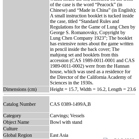
of the case is the word “Peacock” (in
Chinese) and “Made in China” (in English);
A small instruction booklet is tucked inside
the case, titled “Standard Rules and
Regulations for the Game of Lung Chen by
George S. Romanovsky, Copyright by
Lung Chen Company 1923”; The booklet
has extensive notes about the game written
in pencil inside the back cover; The
mahjong set and booklets from this
accession (CAS 1989-0011-0001 and CAS
1989-0011-0002) were from the Hannan
house, which was used as a residence for
the Director of the California Academy of
Sciences in the 1930s.
Dimensions (cm)
Height = 15.7, Width = 16.2, Length = 23.6
Catalog Number
CAS 0389-1499A,B
Category
Carvings; Vessels
Object Name
Bowl with stand
Culture
Global Region
East Asia