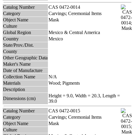
Catalog Number
CAS 0472-0014
Category
Carvings; Ceremonial Items
Object Name
Mask
Culture
Global Region
Mexico & Central America
Country
Mexico
State/Prov./Dist.
County
Other Geographic Data
Maker's Name
Date of Manufacture
Collection Name
N/A
Materials
Wood; Pigments
Description
Height = 9.0, Width = 20.3, Length =
Dimensions (cm)
39.0
Catalog Number
CAS 0472-0015
Category
Carvings; Ceremonial Items
Object Name
Mask
Culture