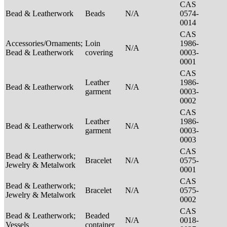
CAS
Bead & Leatherwork
Beads
N/A
0574-
0014
CAS
Accessories/Ornaments;
Loin
1986-
N/A
Bead & Leatherwork
covering
0003-
0001
CAS
Leather
1986-
Bead & Leatherwork
N/A
garment
0003-
0002
CAS
Leather
1986-
Bead & Leatherwork
N/A
garment
0003-
0003
CAS
Bead & Leatherwork;
Bracelet
N/A
0575-
Jewelry & Metalwork
0001
CAS
Bead & Leatherwork;
Bracelet
N/A
0575-
Jewelry & Metalwork
0002
CAS
Bead & Leatherwork;
Beaded
N/A
0018-
Vessels
container