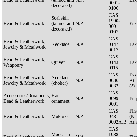
0001-
decorated)
0106
CAS
Seal skin
1990-
Bead & Leatherwork
(tanned and
N/A
Es
0001-
decorated)
0107
CAS
Bead & Leatherwork;
Necklace
N/A
0147-
Es
Jewelry & Metalwork
0017
CAS
Bead & Leatherwork;
Quiver
N/A
0143-
Es
Weaponry
0115
CAS
Esk
Bead & Leatherwork;
Necklace
N/A
0036-
Ath
Jewelry & Metalwork
(choker)
0032
(?)
CAS
Accessories/Ornaments;
Hair
N/A
0099-
Fil
Bead & Leatherwork
ornament
0001
CAS
Firs
Bead & Leatherwork
Mukluks
N/A
0481-
(Na
0002A,B
Ame
CAS
Moccasin
1988-