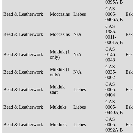
0395A,B
CAS
Bead & Leatherwork
Moccasins
Liebes
0005-
Es
0406A,B
CAS
1985-
Bead & Leatherwork
Moccasins
N/A
Es
0011-
0001A,B
CAS
Mukluk (1
Bead & Leatherwork
N/A
0146-
Es
only)
0048
CAS
Mukluk (1
Bead & Leatherwork
N/A
0335-
Es
only)
0002
CAS
Mukluk
Bead & Leatherwork
Liebes
0005-
Es
start
0404
CAS
Bead & Leatherwork
Mukluks
Liebes
0005-
Es
0440A,B
CAS
Bead & Leatherwork
Mukluks
Liebes
0005-
Es
0392A,B