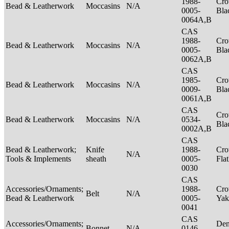
1988-
Cro
Bead & Leatherwork
Moccasins
N/A
0005-
Bla
0064A,B
CAS
1988-
Cro
Bead & Leatherwork
Moccasins
N/A
0005-
Bla
0062A,B
CAS
1985-
Cro
Bead & Leatherwork
Moccasins
N/A
0009-
Bla
0061A,B
CAS
Cro
Bead & Leatherwork
Moccasins
N/A
0534-
Bla
0002A,B
CAS
Bead & Leatherwork;
Knife
1988-
Cro
N/A
Tools & Implements
sheath
0005-
Fla
0030
CAS
Accessories/Ornaments;
1988-
Cro
Belt
N/A
Bead & Leatherwork
0005-
Ya
0041
CAS
Accessories/Ornaments;
Den
Bonnet
N/A
0146-