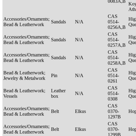
0083A,B
Ko
Ath
CAS
Accessories/Ornaments;
Hig
Sandals
N/A
0514-
Bead & Leatherwork
Qu
0256A,B
CAS
Accessories/Ornaments;
Hig
Sandals
N/A
0514-
Bead & Leatherwork
Qu
0257A,B
CAS
Accessories/Ornaments;
Hig
Sandals
N/A
0514-
Bead & Leatherwork
Qu
0258A,B
CAS
Bead & Leatherwork;
Hig
Pin
N/A
0514-
Jewelry & Metalwork
Qu
0261
CAS
Bead & Leatherwork;
Leather
Hig
N/A
0514-
Vessels
box
Qu
0308
CAS
Accessories/Ornaments;
Belt
Elkus
0370-
Ho
Bead & Leatherwork
1297B
CAS
Accessories/Ornaments;
Belt
Elkus
0370-
Ho
Bead & Leatherwork
1299B