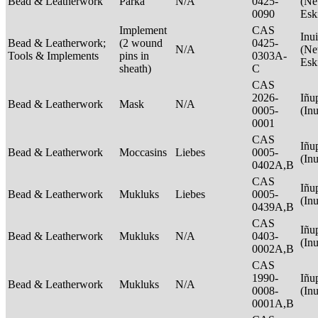
Bead & Leatherwork
Parka
N/A
0425-
(Net
0090
Esk
Implement
CAS
Inui
Bead & Leatherwork;
(2 wound
0425-
N/A
(Net
Tools & Implements
pins in
0303A-
Esk
sheath)
C
CAS
2026-
Iñu
Bead & Leatherwork
Mask
N/A
0005-
(In
0001
CAS
Iñu
Bead & Leatherwork
Moccasins
Liebes
0005-
(In
0402A,B
CAS
Iñu
Bead & Leatherwork
Mukluks
Liebes
0005-
(In
0439A,B
CAS
Iñu
Bead & Leatherwork
Mukluks
N/A
0403-
(In
0002A,B
CAS
1990-
Iñu
Bead & Leatherwork
Mukluks
N/A
0008-
(In
0001A,B