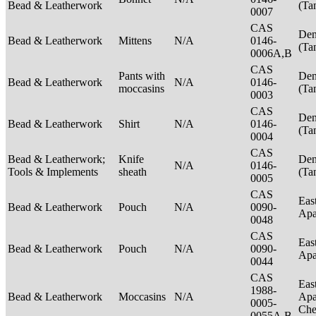
Bead & Leatherwork
(Ta
0007
CAS
Den
Bead & Leatherwork
Mittens
N/A
0146-
(Ta
0006A,B
CAS
Pants with
Den
Bead & Leatherwork
N/A
0146-
moccasins
(Ta
0003
CAS
Den
Bead & Leatherwork
Shirt
N/A
0146-
(Ta
0004
CAS
Bead & Leatherwork;
Knife
Den
N/A
0146-
Tools & Implements
sheath
(Ta
0005
CAS
Eas
Bead & Leatherwork
Pouch
N/A
0090-
Ap
0048
CAS
Eas
Bead & Leatherwork
Pouch
N/A
0090-
Ap
0044
CAS
Eas
1988-
Bead & Leatherwork
Moccasins
N/A
Apa
0005-
Ch
0055A,B