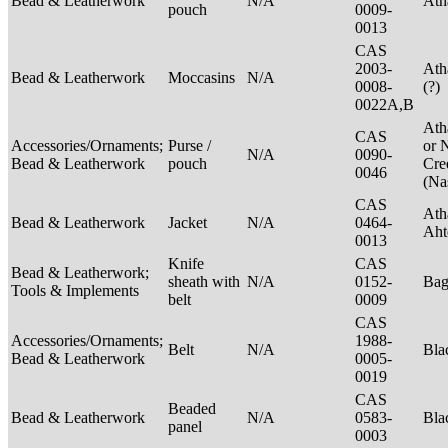
Bead & Leatherwork
N/A
Ath
pouch
0009-
0013
CAS
2003-
Ath
Bead & Leatherwork
Moccasins
N/A
0008-
(?)
0022A,B
Ath
CAS
Accessories/Ornaments;
Purse /
or 
N/A
0090-
Bead & Leatherwork
pouch
Cre
0046
(Na
CAS
Ath
Bead & Leatherwork
Jacket
N/A
0464-
Aht
0013
Knife
CAS
Bead & Leatherwork;
sheath with
N/A
0152-
Ba
Tools & Implements
belt
0009
CAS
Accessories/Ornaments;
1988-
Belt
N/A
Bla
Bead & Leatherwork
0005-
0019
CAS
Beaded
Bead & Leatherwork
N/A
0583-
Bla
panel
0003