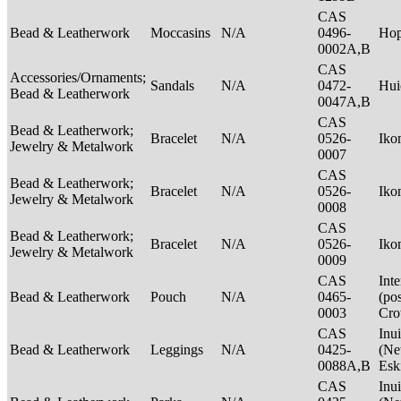
CAS
Bead & Leatherwork
Moccasins
N/A
0496-
Ho
0002A,B
CAS
Accessories/Ornaments;
Sandals
N/A
0472-
Hui
Bead & Leatherwork
0047A,B
CAS
Bead & Leatherwork;
Bracelet
N/A
0526-
Ik
Jewelry & Metalwork
0007
CAS
Bead & Leatherwork;
Bracelet
N/A
0526-
Ik
Jewelry & Metalwork
0008
CAS
Bead & Leatherwork;
Bracelet
N/A
0526-
Ik
Jewelry & Metalwork
0009
CAS
Int
Bead & Leatherwork
Pouch
N/A
0465-
(po
0003
Cr
CAS
Inui
Bead & Leatherwork
Leggings
N/A
0425-
(Net
0088A,B
Esk
CAS
Inui