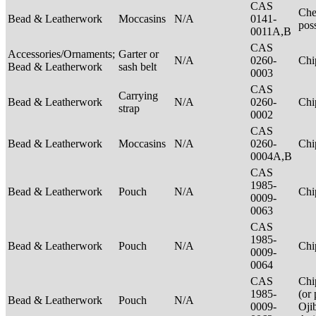
CAS
Che
Bead & Leatherwork
Moccasins
N/A
0141-
pos
0011A,B
CAS
Accessories/Ornaments;
Garter or
N/A
0260-
Ch
Bead & Leatherwork
sash belt
0003
CAS
Carrying
Bead & Leatherwork
N/A
0260-
Ch
strap
0002
CAS
Bead & Leatherwork
Moccasins
N/A
0260-
Ch
0004A,B
CAS
1985-
Bead & Leatherwork
Pouch
N/A
Ch
0009-
0063
CAS
1985-
Bead & Leatherwork
Pouch
N/A
Ch
0009-
0064
CAS
Chi
1985-
(or 
Bead & Leatherwork
Pouch
N/A
0009-
Oji