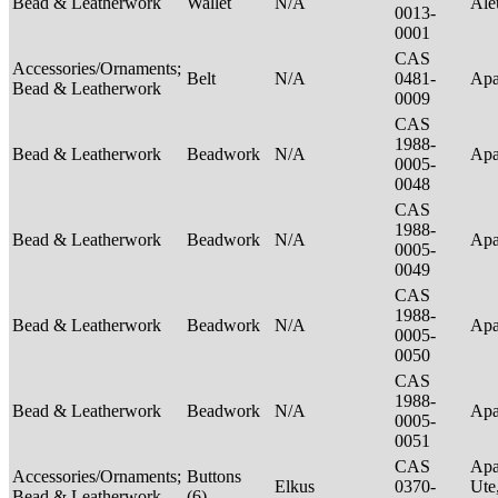
Bead & Leatherwork
Wallet
N/A
Ale
0013-
0001
CAS
Accessories/Ornaments;
Belt
N/A
0481-
Ap
Bead & Leatherwork
0009
CAS
1988-
Bead & Leatherwork
Beadwork
N/A
Ap
0005-
0048
CAS
1988-
Bead & Leatherwork
Beadwork
N/A
Ap
0005-
0049
CAS
1988-
Bead & Leatherwork
Beadwork
N/A
Ap
0005-
0050
CAS
1988-
Bead & Leatherwork
Beadwork
N/A
Ap
0005-
0051
CAS
Apa
Accessories/Ornaments;
Buttons
Elkus
0370-
Ute
Bead & Leatherwork
(6)