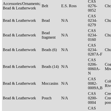
CAS
Accessories/Ornaments;
Belt
E.S. Ross
0276-
Ch
Bead & Leatherwork
0052
CAS
Bead & Leatherwork
Bead
N/A
0234-
Ch
0279
CAS
Bead
Bead & Leatherwork
N/A
0234-
Ch
fragment
0160
CAS
Bead & Leatherwork
Beads (6)
N/A
0234-
Ch
0287A-F
CAS
0206-
Coa
Bead & Leatherwork
Beads (14)
N/A
0060A-
Mi
N
CAS
Col
Bead & Leatherwork
Moccasins
N/A
0082-
Riv
0009A,B
CAS
Cre
Bead & Leatherwork
Pouch
N/A
0200-
Cre
0004
pos
CAS