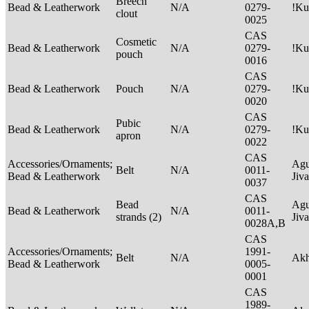
Breech
Bead & Leatherwork
N/A
0279-
!Ku
clout
0025
CAS
Cosmetic
Bead & Leatherwork
N/A
0279-
!Ku
pouch
0016
CAS
Bead & Leatherwork
Pouch
N/A
0279-
!Ku
0020
CAS
Pubic
Bead & Leatherwork
N/A
0279-
!Ku
apron
0022
CAS
Accessories/Ornaments;
Agu
Belt
N/A
0011-
Bead & Leatherwork
Jiv
0037
CAS
Bead
Agu
Bead & Leatherwork
N/A
0011-
strands (2)
Jiv
0028A,B
CAS
Accessories/Ornaments;
1991-
Belt
N/A
Ak
Bead & Leatherwork
0005-
0001
CAS
1989-