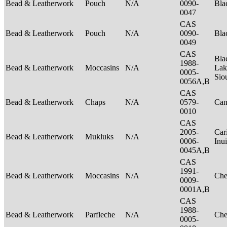
Bead & Leatherwork
Pouch
N/A
0090-
Bla
0047
CAS
Bead & Leatherwork
Pouch
N/A
0090-
Bla
0049
CAS
Bla
1988-
Bead & Leatherwork
Moccasins
N/A
Lak
0005-
Sio
0056A,B
CAS
Bead & Leatherwork
Chaps
N/A
0579-
Can
0010
CAS
2005-
Car
Bead & Leatherwork
Mukluks
N/A
0006-
Inu
0045A,B
CAS
1991-
Bead & Leatherwork
Moccasins
N/A
Ch
0009-
0001A,B
CAS
1988-
Bead & Leatherwork
Parfleche
N/A
Ch
0005-