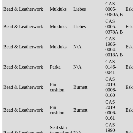
CAS
Bead & Leatherwork
Mukluks
Liebes
0005-
Es
0380A,B
CAS
Bead & Leatherwork
Mukluks
Liebes
0005-
Es
0378A,B
CAS
1986-
Bead & Leatherwork
Mukluks
N/A
Es
0004-
0018A,B
CAS
Bead & Leatherwork
Parka
N/A
0146-
Es
0041
CAS
Pin
2019-
Bead & Leatherwork
Burnett
Es
cushion
0006-
0160
CAS
Pin
2019-
Bead & Leatherwork
Burnett
Es
cushion
0006-
0161
CAS
Seal skin
1990-
Bead & Leatherwork
(tanned and
N/A
Es