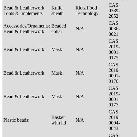
CAS
Bead & Leatherwork;
Knife
Rietz Food
0389-
Tools & Implements
sheath
Technology
2052
CAS
Accessories/Ornaments;
Beaded
N/A
0036-
Bead & Leatherwork
collar
0021
CAS
2019-
Bead & Leatherwork
Mask
N/A
0001-
0175
CAS
2019-
Bead & Leatherwork
Mask
N/A
0001-
0176
CAS
2019-
Bead & Leatherwork
Mask
N/A
0001-
0177
CAS
Basket
2019-
Plastic beads;
N/A
with lid
0004-
0043
CAS