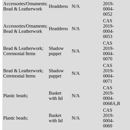
Accessories/Ornaments;
2019-
Headdress
N/A
Bead & Leatherwork
0004-
0052
CAS
Accessories/Ornaments;
2019-
Headdress
N/A
Bead & Leatherwork
0004-
0053
CAS
Bead & Leatherwork;
Shadow
2019-
N/A
Ceremonial Items
puppet
0004-
0070
CAS
Bead & Leatherwork;
Shadow
2019-
N/A
Ceremonial Items
puppet
0004-
0071
CAS
Basket
2019-
Plastic beads;
N/A
with lid
0004-
0068A,B
CAS
Basket
2019-
Plastic beads;
N/A
with lid
0004-
0069