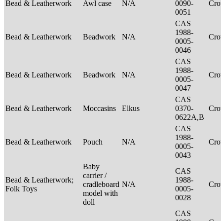
Bead & Leatherwork
Awl case
N/A
0090-
Cr
0051
CAS
1988-
Bead & Leatherwork
Beadwork
N/A
Cr
0005-
0046
CAS
1988-
Bead & Leatherwork
Beadwork
N/A
Cr
0005-
0047
CAS
Bead & Leatherwork
Moccasins
Elkus
0370-
Cr
0622A,B
CAS
1988-
Bead & Leatherwork
Pouch
N/A
Cr
0005-
0043
Baby
CAS
carrier /
Bead & Leatherwork;
1988-
cradleboard
N/A
Cr
Folk Toys
0005-
model with
0028
doll
CAS