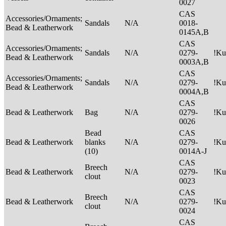
0027
CAS
Accessories/Ornaments;
Sandals
N/A
0018-
Bead & Leatherwork
0145A,B
CAS
Accessories/Ornaments;
Sandals
N/A
0279-
!Ku
Bead & Leatherwork
0003A,B
CAS
Accessories/Ornaments;
Sandals
N/A
0279-
!Ku
Bead & Leatherwork
0004A,B
CAS
Bead & Leatherwork
Bag
N/A
0279-
!Ku
0026
Bead
CAS
Bead & Leatherwork
blanks
N/A
0279-
!Ku
(10)
0014A-J
CAS
Breech
Bead & Leatherwork
N/A
0279-
!Ku
clout
0023
CAS
Breech
Bead & Leatherwork
N/A
0279-
!Ku
clout
0024
CAS