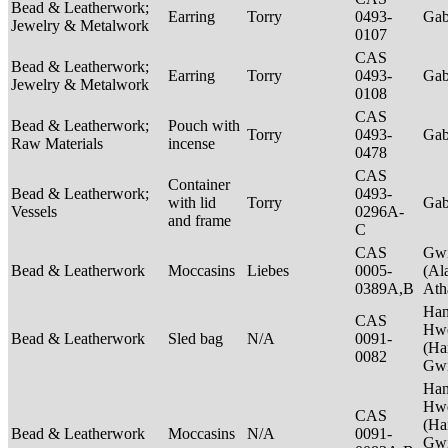
Bead & Leatherwork;
Earring
Torry
0493-
Ga
Jewelry & Metalwork
0107
CAS
Bead & Leatherwork;
Earring
Torry
0493-
Ga
Jewelry & Metalwork
0108
CAS
Bead & Leatherwork;
Pouch with
Torry
0493-
Ga
Raw Materials
incense
0478
CAS
Container
Bead & Leatherwork;
0493-
with lid
Torry
Ga
Vessels
0296A-
and frame
C
CAS
Gwi
Bead & Leatherwork
Moccasins
Liebes
0005-
(Al
0389A,B
Ath
Ha
CAS
Hwe
Bead & Leatherwork
Sled bag
N/A
0091-
(Ha
0082
Gwi
Ha
Hwe
CAS
(Ha
Bead & Leatherwork
Moccasins
N/A
0091-
Gwi