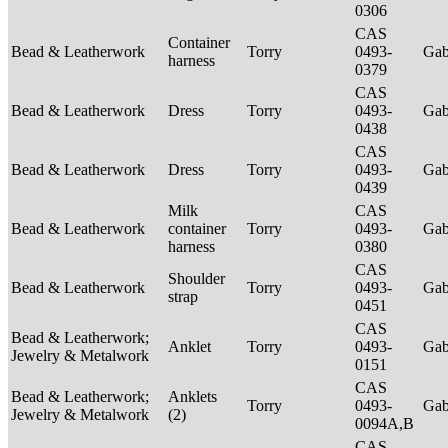
0306
CAS
Container
Bead & Leatherwork
Torry
0493-
Ga
harness
0379
CAS
Bead & Leatherwork
Dress
Torry
0493-
Ga
0438
CAS
Bead & Leatherwork
Dress
Torry
0493-
Ga
0439
Milk
CAS
Bead & Leatherwork
container
Torry
0493-
Ga
harness
0380
CAS
Shoulder
Bead & Leatherwork
Torry
0493-
Ga
strap
0451
CAS
Bead & Leatherwork;
Anklet
Torry
0493-
Ga
Jewelry & Metalwork
0151
CAS
Bead & Leatherwork;
Anklets
Torry
0493-
Ga
Jewelry & Metalwork
(2)
0094A,B
CAS