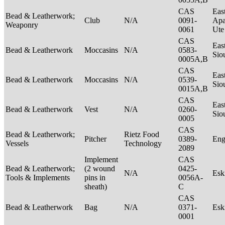
CAS
Eas
Bead & Leatherwork;
Club
N/A
0091-
Apa
Weaponry
0061
Ut
CAS
Eas
Bead & Leatherwork
Moccasins
N/A
0583-
Sio
0005A,B
CAS
Eas
Bead & Leatherwork
Moccasins
N/A
0539-
Sio
0015A,B
CAS
Eas
Bead & Leatherwork
Vest
N/A
0260-
Sio
0005
CAS
Bead & Leatherwork;
Rietz Food
Pitcher
0389-
Eng
Vessels
Technology
2089
Implement
CAS
Bead & Leatherwork;
(2 wound
0425-
N/A
Es
Tools & Implements
pins in
0056A-
sheath)
C
CAS
Bead & Leatherwork
Bag
N/A
0371-
Es
0001