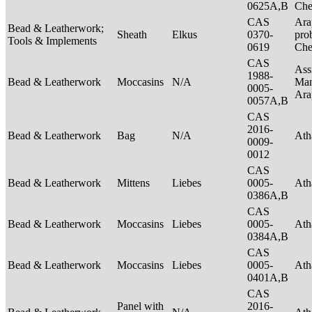
0625A,B
Ch
CAS
Ara
Bead & Leatherwork;
Sheath
Elkus
0370-
pro
Tools & Implements
0619
Ch
CAS
Ass
1988-
Bead & Leatherwork
Moccasins
N/A
Man
0005-
Ar
0057A,B
CAS
2016-
Bead & Leatherwork
Bag
N/A
Ath
0009-
0012
CAS
Bead & Leatherwork
Mittens
Liebes
0005-
Ath
0386A,B
CAS
Bead & Leatherwork
Moccasins
Liebes
0005-
Ath
0384A,B
CAS
Bead & Leatherwork
Moccasins
Liebes
0005-
Ath
0401A,B
CAS
Panel with
2016-