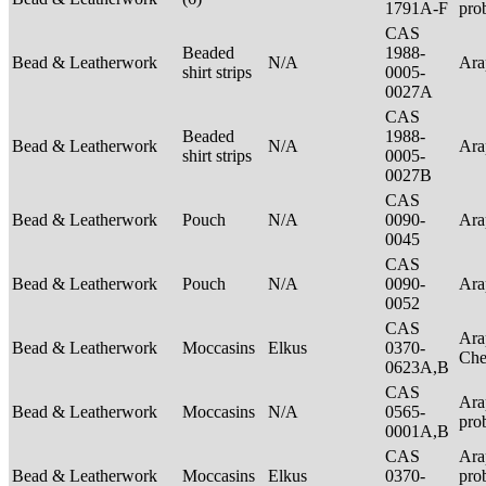
1791A-F
pro
CAS
Beaded
1988-
Bead & Leatherwork
N/A
Ar
shirt strips
0005-
0027A
CAS
Beaded
1988-
Bead & Leatherwork
N/A
Ar
shirt strips
0005-
0027B
CAS
Bead & Leatherwork
Pouch
N/A
0090-
Ar
0045
CAS
Bead & Leatherwork
Pouch
N/A
0090-
Ar
0052
CAS
Ara
Bead & Leatherwork
Moccasins
Elkus
0370-
Ch
0623A,B
CAS
Ara
Bead & Leatherwork
Moccasins
N/A
0565-
pro
0001A,B
CAS
Ara
Bead & Leatherwork
Moccasins
Elkus
0370-
pro