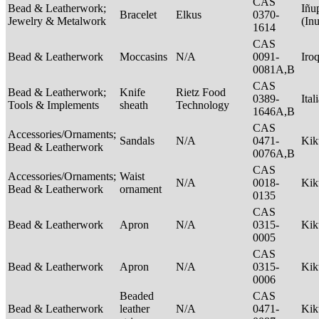
CAS
Bead & Leatherwork;
Iñu
Bracelet
Elkus
0370-
Jewelry & Metalwork
(In
1614
CAS
Bead & Leatherwork
Moccasins
N/A
0091-
Iro
0081A,B
CAS
Bead & Leatherwork;
Knife
Rietz Food
0389-
Ital
Tools & Implements
sheath
Technology
1646A,B
CAS
Accessories/Ornaments;
Sandals
N/A
0471-
Ki
Bead & Leatherwork
0076A,B
CAS
Accessories/Ornaments;
Waist
N/A
0018-
Ki
Bead & Leatherwork
ornament
0135
CAS
Bead & Leatherwork
Apron
N/A
0315-
Ki
0005
CAS
Bead & Leatherwork
Apron
N/A
0315-
Ki
0006
Beaded
CAS
Bead & Leatherwork
leather
N/A
0471-
Ki