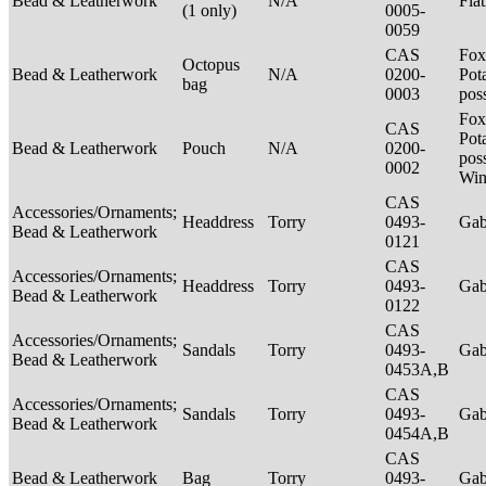
Bead & Leatherwork
N/A
Fla
(1 only)
0005-
0059
CAS
Fox
Octopus
Bead & Leatherwork
N/A
0200-
Pot
bag
0003
pos
Fox
CAS
Pot
Bead & Leatherwork
Pouch
N/A
0200-
poss
0002
Win
CAS
Accessories/Ornaments;
Headdress
Torry
0493-
Ga
Bead & Leatherwork
0121
CAS
Accessories/Ornaments;
Headdress
Torry
0493-
Ga
Bead & Leatherwork
0122
CAS
Accessories/Ornaments;
Sandals
Torry
0493-
Ga
Bead & Leatherwork
0453A,B
CAS
Accessories/Ornaments;
Sandals
Torry
0493-
Ga
Bead & Leatherwork
0454A,B
CAS
Bead & Leatherwork
Bag
Torry
0493-
Ga