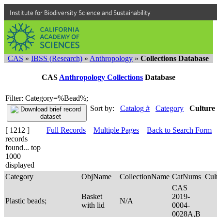
Institute for Biodiversity Science and Sustainability
CAS
»
IBSS (Research)
»
Anthropology
»
Collections Database
CAS
Anthropology Collections
Database
Filter: Category=%Bead%;
Sort by:
Catalog #
Category
Culture
[ 1212 ]
Full Records
Multiple Pages
Back to Search Form
records
found... top
1000
displayed
Category
ObjName
CollectionName
CatNums
Cul
CAS
Basket
2019-
Plastic beads;
N/A
with lid
0004-
0028A,B