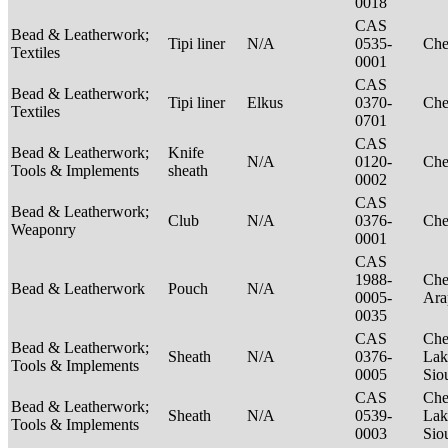
0018
CAS
Bead & Leatherwork;
Tipi liner
N/A
0535-
Ch
Textiles
0001
CAS
Bead & Leatherwork;
Tipi liner
Elkus
0370-
Ch
Textiles
0701
CAS
Bead & Leatherwork;
Knife
N/A
0120-
Ch
Tools & Implements
sheath
0002
CAS
Bead & Leatherwork;
Club
N/A
0376-
Ch
Weaponry
0001
CAS
1988-
Che
Bead & Leatherwork
Pouch
N/A
0005-
Ar
0035
CAS
Che
Bead & Leatherwork;
Sheath
N/A
0376-
Lak
Tools & Implements
0005
Sio
CAS
Che
Bead & Leatherwork;
Sheath
N/A
0539-
Lak
Tools & Implements
0003
Sio