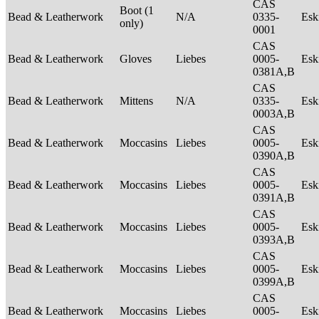
CAS
Boot (1
Bead & Leatherwork
N/A
0335-
Es
only)
0001
CAS
Bead & Leatherwork
Gloves
Liebes
0005-
Es
0381A,B
CAS
Bead & Leatherwork
Mittens
N/A
0335-
Es
0003A,B
CAS
Bead & Leatherwork
Moccasins
Liebes
0005-
Es
0390A,B
CAS
Bead & Leatherwork
Moccasins
Liebes
0005-
Es
0391A,B
CAS
Bead & Leatherwork
Moccasins
Liebes
0005-
Es
0393A,B
CAS
Bead & Leatherwork
Moccasins
Liebes
0005-
Es
0399A,B
CAS
Bead & Leatherwork
Moccasins
Liebes
0005-
Es