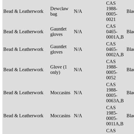
CAS
Dewclaw
1988-
Bead & Leatherwork
N/A
Bla
bag
0005-
0021
CAS
Gauntlet
Bead & Leatherwork
N/A
0465-
Bla
gloves
0001A,B
CAS
Gauntlet
Bead & Leatherwork
N/A
0465-
Bla
gloves
0002A,B
CAS
Glove (1
1988-
Bead & Leatherwork
N/A
Bla
only)
0005-
0052
CAS
1988-
Bead & Leatherwork
Moccasins
N/A
Bla
0005-
0063A,B
CAS
1985-
Bead & Leatherwork
Moccasins
N/A
Bla
0005-
0011A,B
CAS