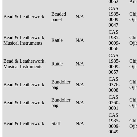
0062
Ani
CAS
Beaded
1985-
Chi
Bead & Leatherwork
N/A
panel
0009-
Oj
0047
CAS
Bead & Leatherwork;
1985-
Chi
Rattle
N/A
Musical Instruments
0009-
Oj
0056
CAS
Bead & Leatherwork;
1985-
Chi
Rattle
N/A
Musical Instruments
0009-
Oj
0057
CAS
Bandolier
Chi
Bead & Leatherwork
N/A
0376-
bag
Oj
0008
CAS
Bandolier
Chi
Bead & Leatherwork
N/A
0260-
bag
Oj
0001
CAS
1985-
Chi
Bead & Leatherwork
Staff
N/A
0009-
Oj
0049