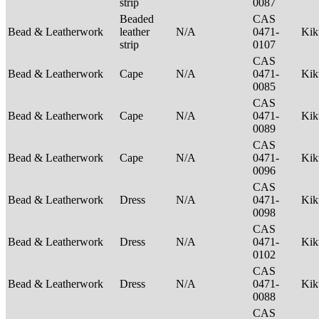
strip
0087
Beaded
CAS
Bead & Leatherwork
leather
N/A
0471-
Ki
strip
0107
CAS
Bead & Leatherwork
Cape
N/A
0471-
Ki
0085
CAS
Bead & Leatherwork
Cape
N/A
0471-
Ki
0089
CAS
Bead & Leatherwork
Cape
N/A
0471-
Ki
0096
CAS
Bead & Leatherwork
Dress
N/A
0471-
Ki
0098
CAS
Bead & Leatherwork
Dress
N/A
0471-
Ki
0102
CAS
Bead & Leatherwork
Dress
N/A
0471-
Ki
0088
CAS