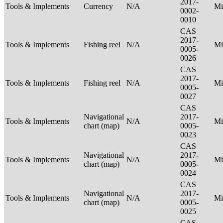
2017-
Tools & Implements
Currency
N/A
Mi
0002-
0010
CAS
2017-
Tools & Implements
Fishing reel
N/A
Mi
0005-
0026
CAS
2017-
Tools & Implements
Fishing reel
N/A
Mi
0005-
0027
CAS
Navigational
2017-
Tools & Implements
N/A
Mi
chart (map)
0005-
0023
CAS
Navigational
2017-
Tools & Implements
N/A
Mi
chart (map)
0005-
0024
CAS
Navigational
2017-
Tools & Implements
N/A
Mi
chart (map)
0005-
0025
CAS