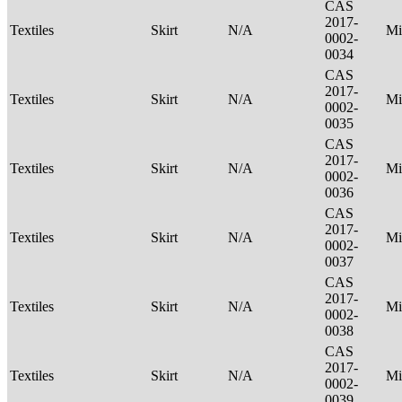
CAS
2017-
Textiles
Skirt
N/A
Mi
0002-
0034
CAS
2017-
Textiles
Skirt
N/A
Mi
0002-
0035
CAS
2017-
Textiles
Skirt
N/A
Mi
0002-
0036
CAS
2017-
Textiles
Skirt
N/A
Mi
0002-
0037
CAS
2017-
Textiles
Skirt
N/A
Mi
0002-
0038
CAS
2017-
Textiles
Skirt
N/A
Mi
0002-
0039