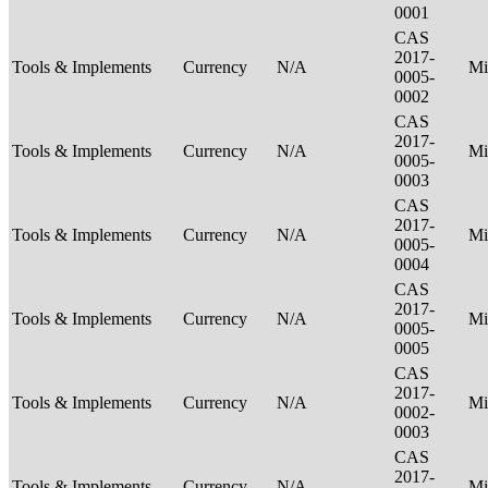
0001
CAS
2017-
Tools & Implements
Currency
N/A
Mi
0005-
0002
CAS
2017-
Tools & Implements
Currency
N/A
Mi
0005-
0003
CAS
2017-
Tools & Implements
Currency
N/A
Mi
0005-
0004
CAS
2017-
Tools & Implements
Currency
N/A
Mi
0005-
0005
CAS
2017-
Tools & Implements
Currency
N/A
Mi
0002-
0003
CAS
2017-
Tools & Implements
Currency
N/A
Mi