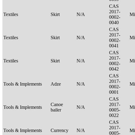
CAS
2017-
Textiles
Skirt
N/A
Mi
0002-
0040
CAS
2017-
Textiles
Skirt
N/A
Mi
0002-
0041
CAS
2017-
Textiles
Skirt
N/A
Mi
0002-
0042
CAS
2017-
Tools & Implements
Adze
N/A
Mi
0002-
0001
CAS
Canoe
2017-
Tools & Implements
N/A
Mi
bailer
0005-
0022
CAS
2017-
Tools & Implements
Currency
N/A
Mi
0005-