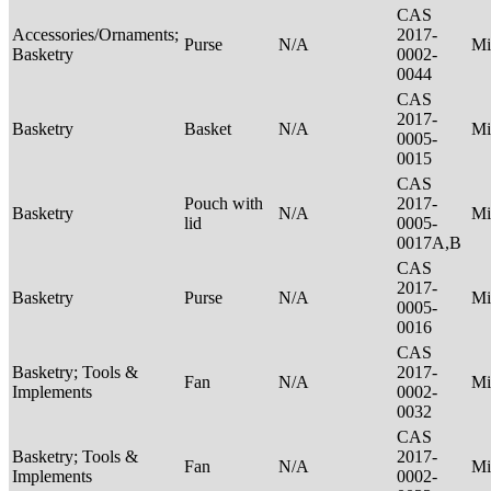
CAS
Accessories/Ornaments;
2017-
Purse
N/A
Mi
Basketry
0002-
0044
CAS
2017-
Basketry
Basket
N/A
Mi
0005-
0015
CAS
Pouch with
2017-
Basketry
N/A
Mi
lid
0005-
0017A,B
CAS
2017-
Basketry
Purse
N/A
Mi
0005-
0016
CAS
Basketry; Tools &
2017-
Fan
N/A
Mi
Implements
0002-
0032
CAS
Basketry; Tools &
2017-
Fan
N/A
Mi
Implements
0002-