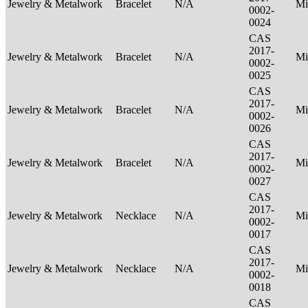
Jewelry & Metalwork
Bracelet
N/A
Mi
0002-
0024
CAS
2017-
Jewelry & Metalwork
Bracelet
N/A
Mi
0002-
0025
CAS
2017-
Jewelry & Metalwork
Bracelet
N/A
Mi
0002-
0026
CAS
2017-
Jewelry & Metalwork
Bracelet
N/A
Mi
0002-
0027
CAS
2017-
Jewelry & Metalwork
Necklace
N/A
Mi
0002-
0017
CAS
2017-
Jewelry & Metalwork
Necklace
N/A
Mi
0002-
0018
CAS