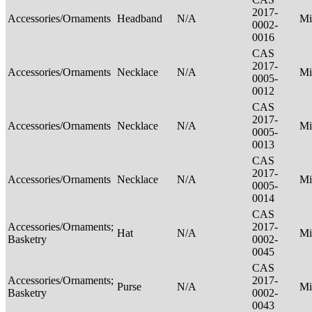
2017-
Accessories/Ornaments
Headband
N/A
Mi
0002-
0016
CAS
2017-
Accessories/Ornaments
Necklace
N/A
Mi
0005-
0012
CAS
2017-
Accessories/Ornaments
Necklace
N/A
Mi
0005-
0013
CAS
2017-
Accessories/Ornaments
Necklace
N/A
Mi
0005-
0014
CAS
Accessories/Ornaments;
2017-
Hat
N/A
Mi
Basketry
0002-
0045
CAS
Accessories/Ornaments;
2017-
Purse
N/A
Mi
Basketry
0002-
0043