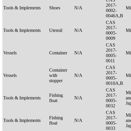
2017-
Tools & Implements
Shoes
N/A
Mi
0002-
0046A,B
CAS
2017-
Tools & Implements
Utensil
N/A
Mi
0005-
0009
CAS
2017-
Vessels
Container
N/A
Mi
0005-
0011
CAS
Container
2017-
Vessels
with
N/A
Mi
0005-
stopper
0010A,B
CAS
Mi
Fishing
2017-
Tools & Implements
N/A
an
float
0005-
Ja
0032
CAS
Mi
Fishing
2017-
Tools & Implements
N/A
an
float
0005-
Ja
0033