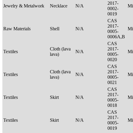
2017-
Jewelry & Metalwork
Necklace
N/A
Mi
0002-
0019
CAS
2017-
Raw Materials
Shell
N/A
Mi
0005-
0006A,B
CAS
Cloth (lava
2017-
Textiles
N/A
Mi
lava)
0005-
0020
CAS
Cloth (lava
2017-
Textiles
N/A
Mi
lava)
0005-
0021
CAS
2017-
Textiles
Skirt
N/A
Mi
0005-
0018
CAS
2017-
Textiles
Skirt
N/A
Mi
0005-
0019