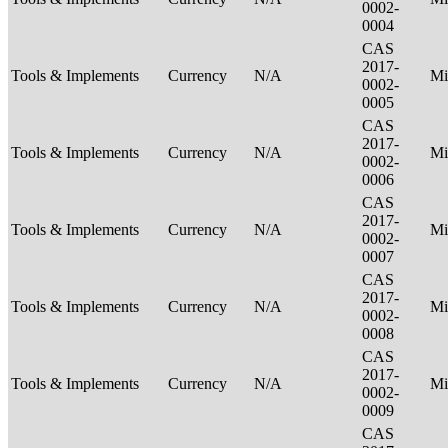
0002-
0004
CAS
2017-
Tools & Implements
Currency
N/A
Mi
0002-
0005
CAS
2017-
Tools & Implements
Currency
N/A
Mi
0002-
0006
CAS
2017-
Tools & Implements
Currency
N/A
Mi
0002-
0007
CAS
2017-
Tools & Implements
Currency
N/A
Mi
0002-
0008
CAS
2017-
Tools & Implements
Currency
N/A
Mi
0002-
0009
CAS