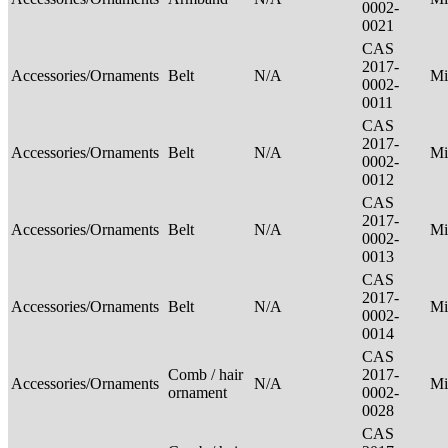
0002-
0021
CAS
2017-
Accessories/Ornaments
Belt
N/A
Mi
0002-
0011
CAS
2017-
Accessories/Ornaments
Belt
N/A
Mi
0002-
0012
CAS
2017-
Accessories/Ornaments
Belt
N/A
Mi
0002-
0013
CAS
2017-
Accessories/Ornaments
Belt
N/A
Mi
0002-
0014
CAS
Comb / hair
2017-
Accessories/Ornaments
N/A
Mi
ornament
0002-
0028
CAS