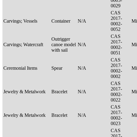
0005-
0029
CAS
2017-
Carvings; Vessels
Container
N/A
Mi
0002-
0052
CAS
Outrigger
2017-
Carvings; Watercraft
canoe model
N/A
Mi
0002-
with sail
0051
CAS
2017-
Ceremonial Items
Spear
N/A
Mi
0002-
0002
CAS
2017-
Jewelry & Metalwork
Bracelet
N/A
Mi
0002-
0022
CAS
2017-
Jewelry & Metalwork
Bracelet
N/A
Mi
0002-
0023
CAS
2017-