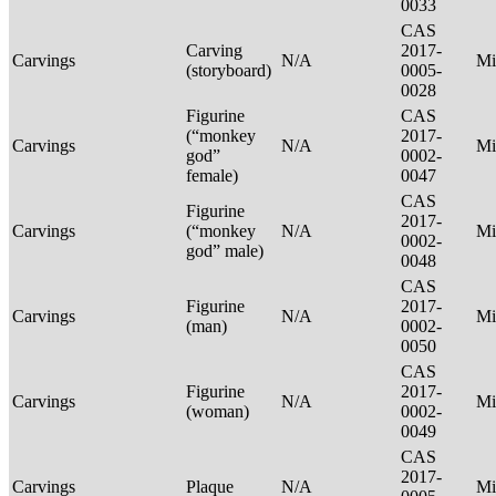
0033
CAS
Carving
2017-
Carvings
N/A
Mi
(storyboard)
0005-
0028
Figurine
CAS
(“monkey
2017-
Carvings
N/A
Mi
god”
0002-
female)
0047
CAS
Figurine
2017-
Carvings
(“monkey
N/A
Mi
0002-
god” male)
0048
CAS
Figurine
2017-
Carvings
N/A
Mi
(man)
0002-
0050
CAS
Figurine
2017-
Carvings
N/A
Mi
(woman)
0002-
0049
CAS
2017-
Carvings
Plaque
N/A
Mi