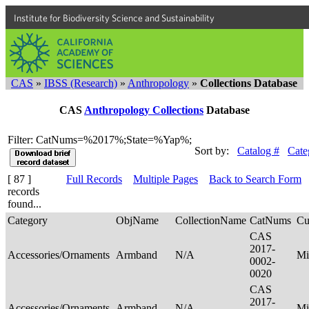
Institute for Biodiversity Science and Sustainability
CAS
»
IBSS (Research)
»
Anthropology
»
Collections Database
CAS
Anthropology Collections
Database
Filter: CatNums=%2017%;State=%Yap%;
Sort by:
Catalog #
Cate
[ 87 ]
Full Records
Multiple Pages
Back to Search Form
records
found...
Category
ObjName
CollectionName
CatNums
Cu
CAS
2017-
Accessories/Ornaments
Armband
N/A
Mi
0002-
0020
CAS
2017-
Accessories/Ornaments
Armband
N/A
Mi