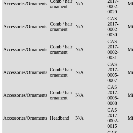
Comb / hair
2017-
Accessories/Ornaments
N/A
Mi
ornament
0002-
0029
CAS
Comb / hair
2017-
Accessories/Ornaments
N/A
Mi
ornament
0002-
0030
CAS
Comb / hair
2017-
Accessories/Ornaments
N/A
Mi
ornament
0002-
0031
CAS
Comb / hair
2017-
Accessories/Ornaments
N/A
Mi
ornament
0005-
0007
CAS
Comb / hair
2017-
Accessories/Ornaments
N/A
Mi
ornament
0005-
0008
CAS
2017-
Accessories/Ornaments
Headband
N/A
Mi
0002-
0015
CAS