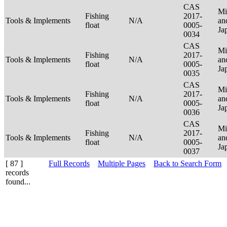
CAS
Mi
Fishing
2017-
Tools & Implements
N/A
an
float
0005-
Ja
0034
CAS
Mi
Fishing
2017-
Tools & Implements
N/A
an
float
0005-
Ja
0035
CAS
Mi
Fishing
2017-
Tools & Implements
N/A
an
float
0005-
Ja
0036
CAS
Mi
Fishing
2017-
Tools & Implements
N/A
an
float
0005-
Ja
0037
[ 87 ]
Full Records
Multiple Pages
Back to Search Form
records
found...