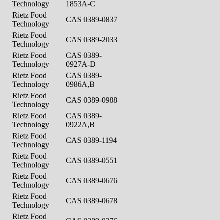
Technology
1853A-C
Rietz Food
CAS 0389-0837
Technology
Rietz Food
CAS 0389-2033
Technology
Rietz Food
CAS 0389-
Technology
0927A-D
Rietz Food
CAS 0389-
Technology
0986A,B
Rietz Food
CAS 0389-0988
Technology
Rietz Food
CAS 0389-
Technology
0922A,B
Rietz Food
CAS 0389-1194
Technology
Rietz Food
CAS 0389-0551
Technology
Rietz Food
CAS 0389-0676
Technology
Rietz Food
CAS 0389-0678
Technology
Rietz Food