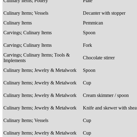
Culinary Items; Pottery
Plate
Culinary Items; Vessels
Decanter with stopper
Culinary Items
Pemmican
Carvings; Culinary Items
Spoon
Carvings; Culinary Items
Fork
Carvings; Culinary Items; Tools &
Chocolate stirrer
Implements
Culinary Items; Jewelry & Metalwork
Spoon
Culinary Items; Jewelry & Metalwork
Cup
Culinary Items; Jewelry & Metalwork
Cream skimmer / spoon
Culinary Items; Jewelry & Metalwork
Knife and skewer with she
Culinary Items; Vessels
Cup
Culinary Items; Jewelry & Metalwork
Cup