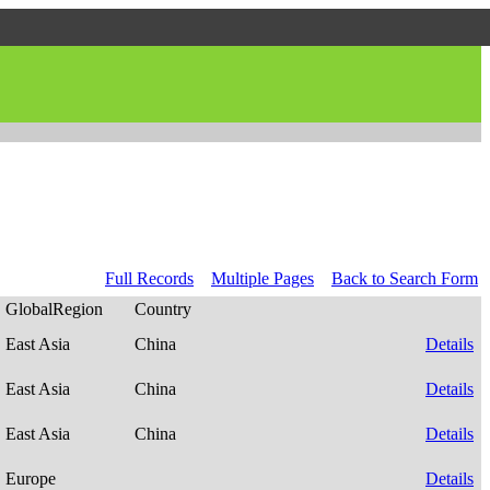
Full Records
Multiple Pages
Back to Search Form
GlobalRegion
Country
East Asia
China
Details
East Asia
China
Details
East Asia
China
Details
Europe
Details