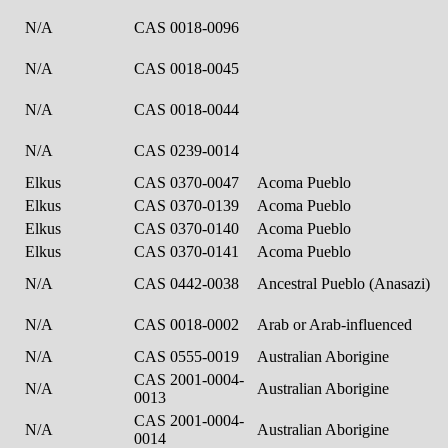
N/A
CAS 0018-0096
N/A
CAS 0018-0045
N/A
CAS 0018-0044
N/A
CAS 0239-0014
Elkus
CAS 0370-0047
Acoma Pueblo
Elkus
CAS 0370-0139
Acoma Pueblo
Elkus
CAS 0370-0140
Acoma Pueblo
Elkus
CAS 0370-0141
Acoma Pueblo
N/A
CAS 0442-0038
Ancestral Pueblo (Anasazi)
N/A
CAS 0018-0002
Arab or Arab-influenced
N/A
CAS 0555-0019
Australian Aborigine
CAS 2001-0004-
N/A
Australian Aborigine
0013
CAS 2001-0004-
N/A
Australian Aborigine
0014