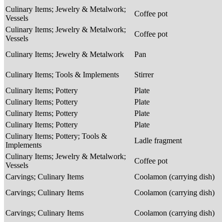
Culinary Items; Jewelry & Metalwork;
Coffee pot
Vessels
Culinary Items; Jewelry & Metalwork;
Coffee pot
Vessels
Culinary Items; Jewelry & Metalwork
Pan
Culinary Items; Tools & Implements
Stirrer
Culinary Items; Pottery
Plate
Culinary Items; Pottery
Plate
Culinary Items; Pottery
Plate
Culinary Items; Pottery
Plate
Culinary Items; Pottery; Tools &
Ladle fragment
Implements
Culinary Items; Jewelry & Metalwork;
Coffee pot
Vessels
Carvings; Culinary Items
Coolamon (carrying dish)
Carvings; Culinary Items
Coolamon (carrying dish)
Carvings; Culinary Items
Coolamon (carrying dish)