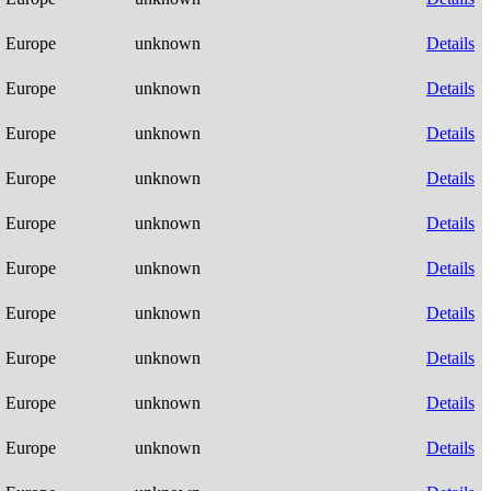
Europe
unknown
Details
Europe
unknown
Details
Europe
unknown
Details
Europe
unknown
Details
Europe
unknown
Details
Europe
unknown
Details
Europe
unknown
Details
Europe
unknown
Details
Europe
unknown
Details
Europe
unknown
Details