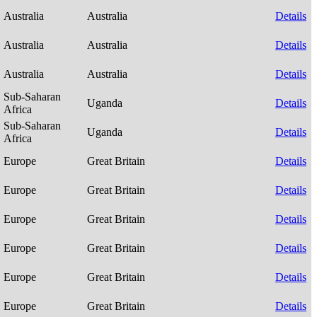
Australia
Australia
Details
Australia
Australia
Details
Australia
Australia
Details
Sub-Saharan
Uganda
Details
Africa
Sub-Saharan
Uganda
Details
Africa
Europe
Great Britain
Details
Europe
Great Britain
Details
Europe
Great Britain
Details
Europe
Great Britain
Details
Europe
Great Britain
Details
Europe
Great Britain
Details