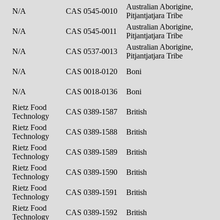
Australian Aborigine,
N/A
CAS 0545-0010
Pitjantjatjara Tribe
Australian Aborigine,
N/A
CAS 0545-0011
Pitjantjatjara Tribe
Australian Aborigine,
N/A
CAS 0537-0013
Pitjantjatjara Tribe
N/A
CAS 0018-0120
Boni
N/A
CAS 0018-0136
Boni
Rietz Food
CAS 0389-1587
British
Technology
Rietz Food
CAS 0389-1588
British
Technology
Rietz Food
CAS 0389-1589
British
Technology
Rietz Food
CAS 0389-1590
British
Technology
Rietz Food
CAS 0389-1591
British
Technology
Rietz Food
CAS 0389-1592
British
Technology