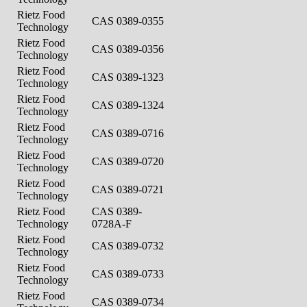
Rietz Food
CAS 0389-0355
Technology
Rietz Food
CAS 0389-0356
Technology
Rietz Food
CAS 0389-1323
Technology
Rietz Food
CAS 0389-1324
Technology
Rietz Food
CAS 0389-0716
Technology
Rietz Food
CAS 0389-0720
Technology
Rietz Food
CAS 0389-0721
Technology
Rietz Food
CAS 0389-
Technology
0728A-F
Rietz Food
CAS 0389-0732
Technology
Rietz Food
CAS 0389-0733
Technology
Rietz Food
CAS 0389-0734