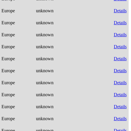
Europe
unknown
Details
Europe
unknown
Details
Europe
unknown
Details
Europe
unknown
Details
Europe
unknown
Details
Europe
unknown
Details
Europe
unknown
Details
Europe
unknown
Details
Europe
unknown
Details
Europe
unknown
Details
Europe
unknown
Details