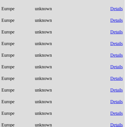
Europe
unknown
Details
Europe
unknown
Details
Europe
unknown
Details
Europe
unknown
Details
Europe
unknown
Details
Europe
unknown
Details
Europe
unknown
Details
Europe
unknown
Details
Europe
unknown
Details
Europe
unknown
Details
Europe
unknown
Details