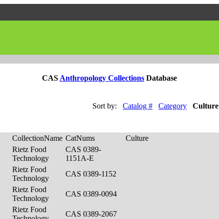
CAS
Anthropology Collections
Database
Sort by:
Catalog #
Category
Culture
CollectionName
CatNums
Culture
Rietz Food
CAS 0389-
Technology
1151A-E
Rietz Food
CAS 0389-1152
Technology
Rietz Food
CAS 0389-0094
Technology
Rietz Food
CAS 0389-2067
Technology