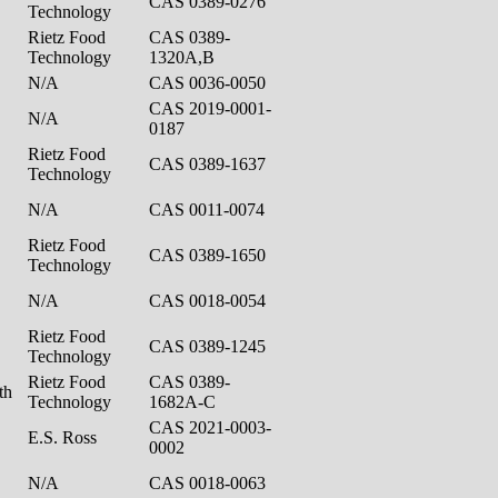
CAS 0389-0276
Technology
Rietz Food
CAS 0389-
Technology
1320A,B
N/A
CAS 0036-0050
CAS 2019-0001-
N/A
0187
Rietz Food
CAS 0389-1637
Technology
N/A
CAS 0011-0074
Rietz Food
CAS 0389-1650
Technology
N/A
CAS 0018-0054
Rietz Food
CAS 0389-1245
Technology
Rietz Food
CAS 0389-
ath
Technology
1682A-C
CAS 2021-0003-
E.S. Ross
0002
N/A
CAS 0018-0063