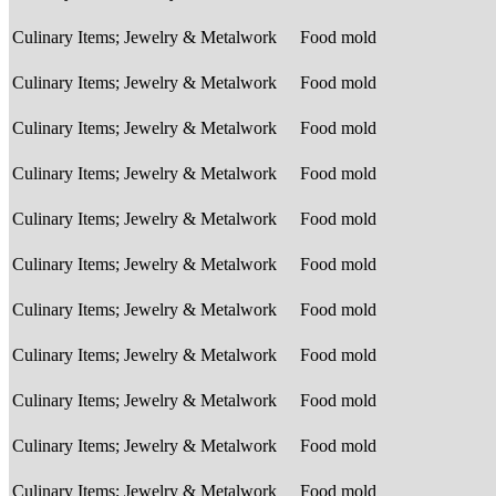
Culinary Items; Jewelry & Metalwork
Food mold
Culinary Items; Jewelry & Metalwork
Food mold
Culinary Items; Jewelry & Metalwork
Food mold
Culinary Items; Jewelry & Metalwork
Food mold
Culinary Items; Jewelry & Metalwork
Food mold
Culinary Items; Jewelry & Metalwork
Food mold
Culinary Items; Jewelry & Metalwork
Food mold
Culinary Items; Jewelry & Metalwork
Food mold
Culinary Items; Jewelry & Metalwork
Food mold
Culinary Items; Jewelry & Metalwork
Food mold
Culinary Items; Jewelry & Metalwork
Food mold