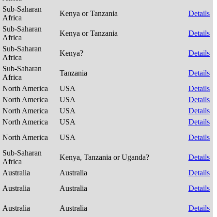
Sub-Saharan
Kenya or Tanzania
Details
Africa
Sub-Saharan
Kenya or Tanzania
Details
Africa
Sub-Saharan
Kenya?
Details
Africa
Sub-Saharan
Tanzania
Details
Africa
North America
USA
Details
North America
USA
Details
North America
USA
Details
North America
USA
Details
North America
USA
Details
Sub-Saharan
Kenya, Tanzania or Uganda?
Details
Africa
Australia
Australia
Details
Australia
Australia
Details
Australia
Australia
Details