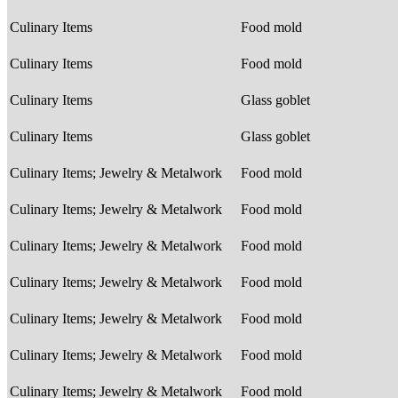
Culinary Items
Food mold
Culinary Items
Food mold
Culinary Items
Glass goblet
Culinary Items
Glass goblet
Culinary Items; Jewelry & Metalwork
Food mold
Culinary Items; Jewelry & Metalwork
Food mold
Culinary Items; Jewelry & Metalwork
Food mold
Culinary Items; Jewelry & Metalwork
Food mold
Culinary Items; Jewelry & Metalwork
Food mold
Culinary Items; Jewelry & Metalwork
Food mold
Culinary Items; Jewelry & Metalwork
Food mold