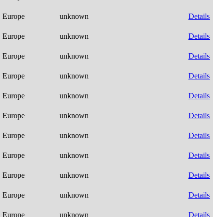
Europe
unknown
Details
Europe
unknown
Details
Europe
unknown
Details
Europe
unknown
Details
Europe
unknown
Details
Europe
unknown
Details
Europe
unknown
Details
Europe
unknown
Details
Europe
unknown
Details
Europe
unknown
Details
Europe
unknown
Details