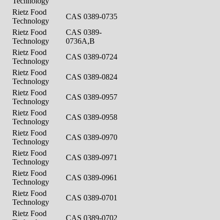
Technology
Rietz Food
CAS 0389-0735
Technology
Rietz Food
CAS 0389-
Technology
0736A,B
Rietz Food
CAS 0389-0724
Technology
Rietz Food
CAS 0389-0824
Technology
Rietz Food
CAS 0389-0957
Technology
Rietz Food
CAS 0389-0958
Technology
Rietz Food
CAS 0389-0970
Technology
Rietz Food
CAS 0389-0971
Technology
Rietz Food
CAS 0389-0961
Technology
Rietz Food
CAS 0389-0701
Technology
Rietz Food
CAS 0389-0702