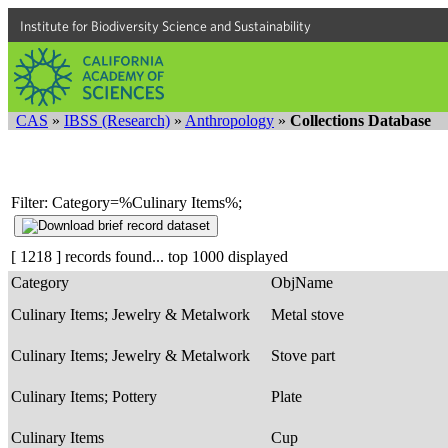
Institute for Biodiversity Science and Sustainability
CAS
»
IBSS (Research)
»
Anthropology
»
Collections Database
Filter: Category=%Culinary Items%;
[ 1218 ] records found... top 1000 displayed
Category
ObjName
Culinary Items; Jewelry & Metalwork
Metal stove
Culinary Items; Jewelry & Metalwork
Stove part
Culinary Items; Pottery
Plate
Culinary Items
Cup