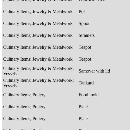
Culinary Items; Jewelry & Metalwork
Pot
Culinary Items; Jewelry & Metalwork
Spoon
Culinary Items; Jewelry & Metalwork
Strainers
Culinary Items; Jewelry & Metalwork
Teapot
Culinary Items; Jewelry & Metalwork
Teapot
Culinary Items; Jewelry & Metalwork;
Samovar with lid
Vessels
Culinary Items; Jewelry & Metalwork;
Tankard
Vessels
Culinary Items; Pottery
Food mold
Culinary Items; Pottery
Plate
Culinary Items; Pottery
Plate