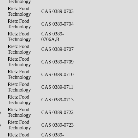
Technology
Rietz Food
CAS 0389-0703
Technology
Rietz Food
CAS 0389-0704
Technology
Rietz Food
CAS 0389-
Technology
0706A,B
Rietz Food
CAS 0389-0707
Technology
Rietz Food
CAS 0389-0709
Technology
Rietz Food
CAS 0389-0710
Technology
Rietz Food
CAS 0389-0711
Technology
Rietz Food
CAS 0389-0713
Technology
Rietz Food
)
CAS 0389-0722
Technology
Rietz Food
)
CAS 0389-0723
Technology
Rietz Food
CAS 0389-