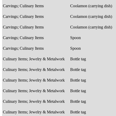
Carvings; Culinary Items
Coolamon (carrying dish)
Carvings; Culinary Items
Coolamon (carrying dish)
Carvings; Culinary Items
Coolamon (carrying dish)
Carvings; Culinary Items
Spoon
Carvings; Culinary Items
Spoon
Culinary Items; Jewelry & Metalwork
Bottle tag
Culinary Items; Jewelry & Metalwork
Bottle tag
Culinary Items; Jewelry & Metalwork
Bottle tag
Culinary Items; Jewelry & Metalwork
Bottle tag
Culinary Items; Jewelry & Metalwork
Bottle tag
Culinary Items; Jewelry & Metalwork
Bottle tag