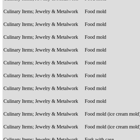
Culinary Items; Jewelry & Metalwork
Food mold
Culinary Items; Jewelry & Metalwork
Food mold
Culinary Items; Jewelry & Metalwork
Food mold
Culinary Items; Jewelry & Metalwork
Food mold
Culinary Items; Jewelry & Metalwork
Food mold
Culinary Items; Jewelry & Metalwork
Food mold
Culinary Items; Jewelry & Metalwork
Food mold
Culinary Items; Jewelry & Metalwork
Food mold
Culinary Items; Jewelry & Metalwork
Food mold (ice cream mold
Culinary Items; Jewelry & Metalwork
Food mold (ice cream mold
Culinary Items; Jewelry & Metalwork
Fork with case