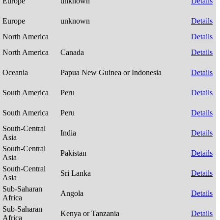
Europe
unknown
Details
Europe
unknown
Details
North America
Details
North America
Canada
Details
Oceania
Papua New Guinea or Indonesia
Details
South America
Peru
Details
South America
Peru
Details
South-Central
India
Details
Asia
South-Central
Pakistan
Details
Asia
South-Central
Sri Lanka
Details
Asia
Sub-Saharan
Angola
Details
Africa
Sub-Saharan
Kenya or Tanzania
Details
Africa