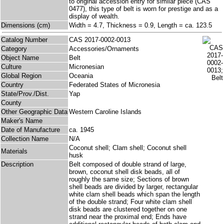
to original accession entry for similar piece (CAS
0477), this type of belt is worn for prestige and as a
display of wealth.
Dimensions (cm)
Width = 4.7, Thickness = 0.9, Length = ca. 123.5
Catalog Number
CAS 2017-0002-0013
Category
Accessories/Ornaments
Object Name
Belt
Culture
Micronesian
Global Region
Oceania
Country
Federated States of Micronesia
State/Prov./Dist.
Yap
County
Other Geographic Data
Western Caroline Islands
Maker's Name
Date of Manufacture
ca. 1945
Collection Name
N/A
Coconut shell; Clam shell; Coconut shell
Materials
husk
Description
Belt composed of double strand of large,
brown, coconut shell disk beads, all of
roughly the same size; Sections of brown
shell beads are divided by larger, rectangular
white clam shell beads which span the length
of the double strand; Four white clam shell
disk beads are clustered together on one
strand near the proximal end; Ends have