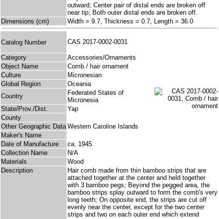
outward; Center pair of distal ends are broken off
near tip; Both outer distal ends are broken off.
Dimensions (cm)
Width = 9.7, Thickness = 0.7, Length = 36.0
CAS 2017-0002-0031
Catalog Number
Category
Accessories/Ornaments
Object Name
Comb / hair ornament
Culture
Micronesian
Global Region
Oceania
Federated States of
Country
Micronesia
State/Prov./Dist.
Yap
County
Other Geographic Data
Western Caroline Islands
Maker's Name
Date of Manufacture
ca. 1945
Collection Name
N/A
Materials
Wood
Description
Hair comb made from thin bamboo strips that are
attached together at the center and held together
with 3 bamboo pegs; Beyond the pegged area, the
bamboo strips splay outward to form the comb's very
long teeth; On opposite end, the strips are cut off
evenly near the center, except for the two center
strips and two on each outer end which extend