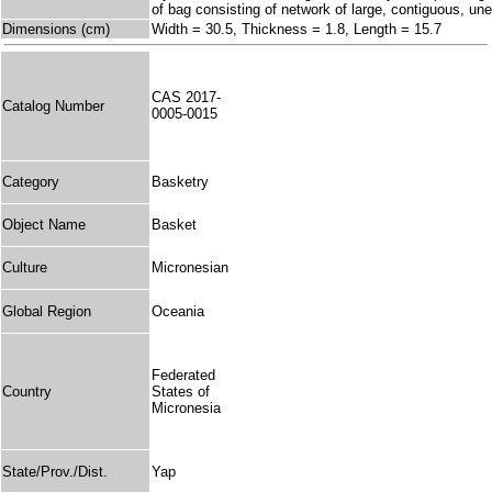
of bag consisting of network of large, contiguous, 
Dimensions (cm)
Width = 30.5, Thickness = 1.8, Length = 15.7
CAS 2017-
Catalog Number
0005-0015
Category
Basketry
Object Name
Basket
Culture
Micronesian
Global Region
Oceania
Federated
Country
States of
Micronesia
State/Prov./Dist.
Yap