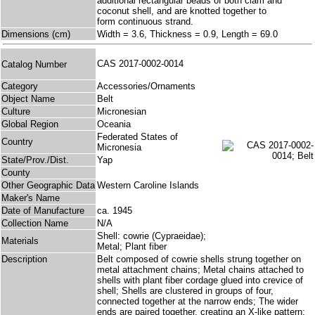
additional rectangular beads of both clam and
coconut shell, and are knotted together to
form continuous strand.
Dimensions (cm)
Width = 3.6, Thickness = 0.9, Length = 69.0
CAS 2017-0002-0014
Catalog Number
Category
Accessories/Ornaments
Object Name
Belt
Culture
Micronesian
Global Region
Oceania
Federated States of
Country
Micronesia
State/Prov./Dist.
Yap
County
Other Geographic Data
Western Caroline Islands
Maker's Name
Date of Manufacture
ca. 1945
Collection Name
N/A
Shell: cowrie (Cypraeidae);
Materials
Metal; Plant fiber
Description
Belt composed of cowrie shells strung together on
metal attachment chains; Metal chains attached to
shells with plant fiber cordage glued into crevice of
shell; Shells are clustered in groups of four,
connected together at the narrow ends; The wider
ends are paired together, creating an X-like pattern;