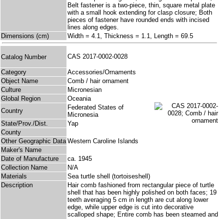
Belt fastener is a two-piece, thin, square metal plate
with a small hook extending for clasp closure; Both
pieces of fastener have rounded ends with incised
lines along edges.
Dimensions (cm)
Width = 4.1, Thickness = 1.1, Length = 69.5
CAS 2017-0002-0028
Catalog Number
Category
Accessories/Ornaments
Object Name
Comb / hair ornament
Culture
Micronesian
Global Region
Oceania
Federated States of
Country
Micronesia
State/Prov./Dist.
Yap
County
Other Geographic Data
Western Caroline Islands
Maker's Name
Date of Manufacture
ca. 1945
Collection Name
N/A
Materials
Sea turtle shell (tortoiseshell)
Description
Hair comb fashioned from rectangular piece of turtle
shell that has been highly polished on both faces; 19
teeth averaging 5 cm in length are cut along lower
edge, while upper edge is cut into decorative
scalloped shape; Entire comb has been steamed and