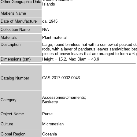
Other Geographic Data
Islands
Maker's Name
Date of Manufacture
ca. 1945
Collection Name
N/A
Materials
Plant material
Description
Large, round brimless hat with a somewhat peaked dome
rods, with a layer of pandanus leaves sandwiched bet
pieces of brown leaves that are arranged to form a 6-
Dimensions (cm)
Height = 15.2, Max Diam = 43.9
CAS 2017-0002-0043
Catalog Number
Accessories/Ornaments;
Category
Basketry
Object Name
Purse
Culture
Micronesian
Global Region
Oceania