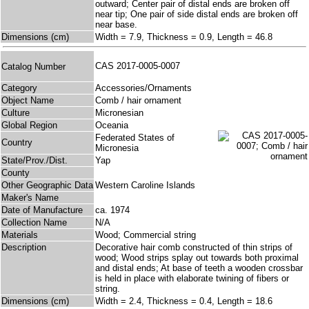
outward; Center pair of distal ends are broken off
near tip; One pair of side distal ends are broken off
near base.
Dimensions (cm)
Width = 7.9, Thickness = 0.9, Length = 46.8
CAS 2017-0005-0007
Catalog Number
Category
Accessories/Ornaments
Object Name
Comb / hair ornament
Culture
Micronesian
Global Region
Oceania
Federated States of
Country
Micronesia
State/Prov./Dist.
Yap
County
Other Geographic Data
Western Caroline Islands
Maker's Name
Date of Manufacture
ca. 1974
Collection Name
N/A
Materials
Wood; Commercial string
Description
Decorative hair comb constructed of thin strips of
wood; Wood strips splay out towards both proximal
and distal ends; At base of teeth a wooden crossbar
is held in place with elaborate twining of fibers or
string.
Dimensions (cm)
Width = 2.4, Thickness = 0.4, Length = 18.6