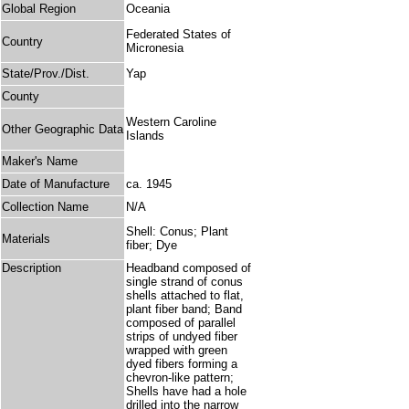
Global Region
Oceania
Federated States of
Country
Micronesia
State/Prov./Dist.
Yap
County
Western Caroline
Other Geographic Data
Islands
Maker's Name
Date of Manufacture
ca. 1945
Collection Name
N/A
Shell: Conus; Plant
Materials
fiber; Dye
Description
Headband composed of
single strand of conus
shells attached to flat,
plant fiber band; Band
composed of parallel
strips of undyed fiber
wrapped with green
dyed fibers forming a
chevron-like pattern;
Shells have had a hole
drilled into the narrow