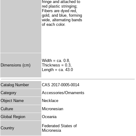
fringe and attached to
red plastic stringing;
Fibers are dyed red,
gold, and blue, forming
wide, alternating bands
of each color.
Width = ca. 0.8,
Dimensions (cm)
Thickness = 0.3,
Length = ca. 43.0
Catalog Number
CAS 2017-0005-0014
Category
Accessories/Ornaments
Object Name
Necklace
Culture
Micronesian
Global Region
Oceania
Federated States of
Country
Micronesia