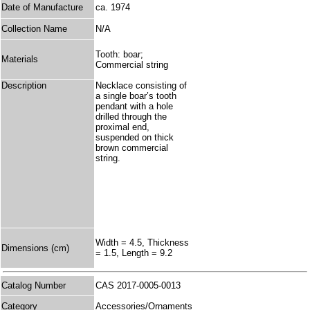
Date of Manufacture
ca. 1974
Collection Name
N/A
Tooth: boar;
Materials
Commercial string
Description
Necklace consisting of
a single boar’s tooth
pendant with a hole
drilled through the
proximal end,
suspended on thick
brown commercial
string.
Width = 4.5, Thickness
Dimensions (cm)
= 1.5, Length = 9.2
Catalog Number
CAS 2017-0005-0013
Category
Accessories/Ornaments