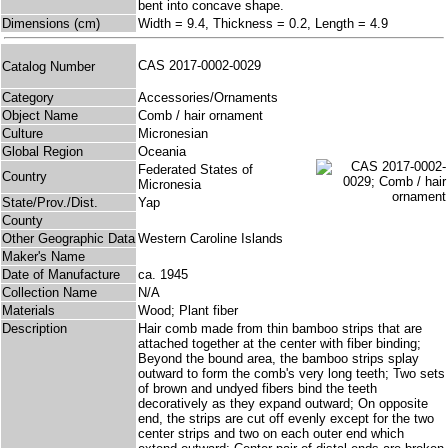
bent into concave shape.
Dimensions (cm)
Width = 9.4, Thickness = 0.2, Length = 4.9
CAS 2017-0002-0029
Catalog Number
Category
Accessories/Ornaments
Object Name
Comb / hair ornament
Culture
Micronesian
Global Region
Oceania
Federated States of
Country
Micronesia
State/Prov./Dist.
Yap
County
Other Geographic Data
Western Caroline Islands
Maker's Name
Date of Manufacture
ca. 1945
Collection Name
N/A
Materials
Wood; Plant fiber
Description
Hair comb made from thin bamboo strips that are
attached together at the center with fiber binding;
Beyond the bound area, the bamboo strips splay
outward to form the comb's very long teeth; Two sets
of brown and undyed fibers bind the teeth
decoratively as they expand outward; On opposite
end, the strips are cut off evenly except for the two
center strips and two on each outer end which