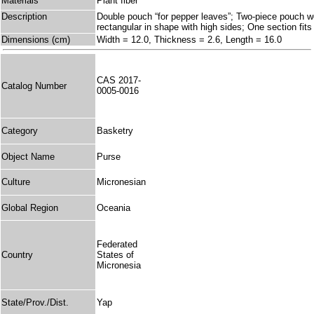
Materials
Plant fiber
Description
Double pouch “for pepper leaves”; Two-piece pouch w
rectangular in shape with high sides; One section fits 
Dimensions (cm)
Width = 12.0, Thickness = 2.6, Length = 16.0
CAS 2017-
Catalog Number
0005-0016
Category
Basketry
Object Name
Purse
Culture
Micronesian
Global Region
Oceania
Federated
Country
States of
Micronesia
State/Prov./Dist.
Yap