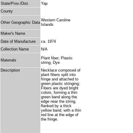
State/Prov./Dist.
Yap
County
Western Caroline
Other Geographic Data
Islands
Maker's Name
Date of Manufacture
ca. 1974
Collection Name
N/A
Plant fiber; Plastic
Materials
string; Dye
Description
Necklace composed of
plant fibers split into
fringe and attached to
green plastic stringing;
Fibers are dyed bright
colors, forming a thin
green band along the
edge near the string,
flanked by a thick
yellow band, with a thin
red line at the edge of
the fringe.