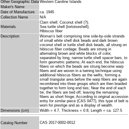
Other Geographic Data
Western Caroline Islands
Maker's Name
Date of Manufacture
ca. 1945
Collection Name
N/A
Clam shell; Coconut shell (?);
Materials
Sea turtle shell (tortoiseshell);
Hibiscus fiber
Description
Woman’s belt comprising nine side-by-side strands
of small white shell disk beads and dark brown
coconut shell or turtle shell disk beads, all strung on
hibiscus fiber cordage; Beads are strung in
alternating brown and white blocks of color,
separated by long, narrow turtle shell spacer bars, to
form geometric patterns; At each end, the hibiscus
fibers on which the beads are strung become warp
fibers and are woven in a twining technique using
additional hibiscus fibers as the wefts, forming a
small triangular area before the warp fibers are again
recombined into three groups which are then braided
together to form long end ties; Near the end of each
tie, the fibers are tied off, leaving the remaining
fibers as short fringe; According to original accession
entry for similar piece (CAS 0477), this type of belt is
worn for prestige and as a display of wealth.
Dimensions (cm)
Width = 4.7, Thickness = 0.8, Length = ca. 127.5
CAS 2017-0002-0012
Catalog Number