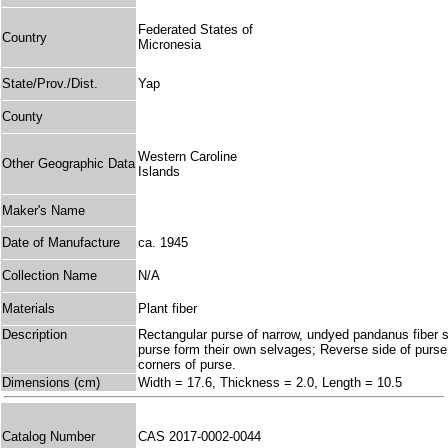
Federated States of
Country
Micronesia
State/Prov./Dist.
Yap
County
Western Caroline
Other Geographic Data
Islands
Maker's Name
Date of Manufacture
ca. 1945
Collection Name
N/A
Materials
Plant fiber
Description
Rectangular purse of narrow, undyed pandanus fiber st
purse form their own selvages; Reverse side of purse 
corners of purse.
Dimensions (cm)
Width = 17.6, Thickness = 2.0, Length = 10.5
Catalog Number
CAS 2017-0002-0044