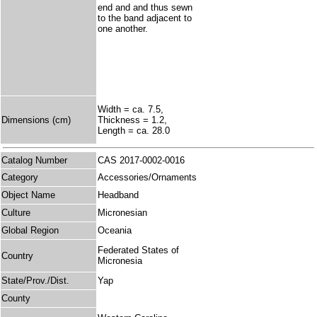
end and and thus sewn
to the band adjacent to
one another.
Width = ca. 7.5,
Dimensions (cm)
Thickness = 1.2,
Length = ca. 28.0
Catalog Number
CAS 2017-0002-0016
Category
Accessories/Ornaments
Object Name
Headband
Culture
Micronesian
Global Region
Oceania
Federated States of
Country
Micronesia
State/Prov./Dist.
Yap
County