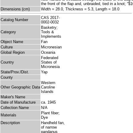
the front of the flap and, unbraided, tied in a knot; “$
Dimensions (cm)
Width = 28.0, Thickness = 5.3, Length = 18.0
CAS 2017-
Catalog Number
0002-0032
Basketry;
Category
Tools &
Implements
Object Name
Fan
Culture
Micronesian
Global Region
Oceania
Federated
Country
States of
Micronesia
State/Prov./Dist.
Yap
County
Western
Other Geographic Data
Caroline
Islands
Maker's Name
Date of Manufacture
ca. 1945
Collection Name
N/A
Plant fiber;
Materials
Dye
Description
Handheld fan,
of narrow
pandanus