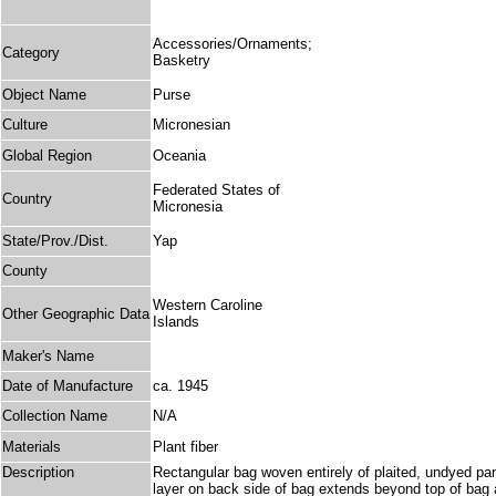
Accessories/Ornaments;
Category
Basketry
Object Name
Purse
Culture
Micronesian
Global Region
Oceania
Federated States of
Country
Micronesia
State/Prov./Dist.
Yap
County
Western Caroline
Other Geographic Data
Islands
Maker's Name
Date of Manufacture
ca. 1945
Collection Name
N/A
Materials
Plant fiber
Description
Rectangular bag woven entirely of plaited, undyed pand
layer on back side of bag extends beyond top of bag and