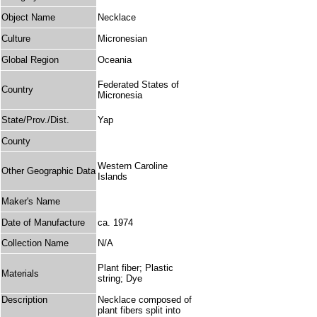
Object Name
Necklace
Culture
Micronesian
Global Region
Oceania
Federated States of
Country
Micronesia
State/Prov./Dist.
Yap
County
Western Caroline
Other Geographic Data
Islands
Maker's Name
Date of Manufacture
ca. 1974
Collection Name
N/A
Plant fiber; Plastic
Materials
string; Dye
Description
Necklace composed of
plant fibers split into