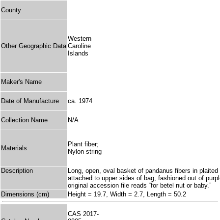
County
Western
Other Geographic Data
Caroline
Islands
Maker's Name
Date of Manufacture
ca. 1974
Collection Name
N/A
Plant fiber;
Materials
Nylon string
Description
Long, open, oval basket of pandanus fibers in plaited 
attached to upper sides of bag, fashioned out of purpl
original accession file reads “for betel nut or baby.”
Dimensions (cm)
Height = 19.7, Width = 2.7, Length = 50.2
CAS 2017-