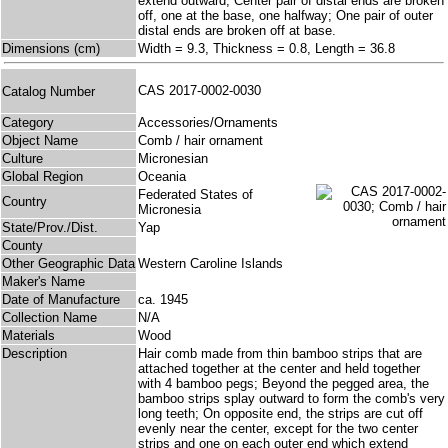
extend outward; Center pair of distal ends are broken
off, one at the base, one halfway; One pair of outer
distal ends are broken off at base.
Dimensions (cm)
Width = 9.3, Thickness = 0.8, Length = 36.8
CAS 2017-0002-0030
Catalog Number
Category
Accessories/Ornaments
Object Name
Comb / hair ornament
Culture
Micronesian
Global Region
Oceania
Federated States of
Country
Micronesia
State/Prov./Dist.
Yap
County
Other Geographic Data
Western Caroline Islands
Maker's Name
Date of Manufacture
ca. 1945
Collection Name
N/A
Materials
Wood
Description
Hair comb made from thin bamboo strips that are
attached together at the center and held together
with 4 bamboo pegs; Beyond the pegged area, the
bamboo strips splay outward to form the comb's very
long teeth; On opposite end, the strips are cut off
evenly near the center, except for the two center
strips and one on each outer end which extend