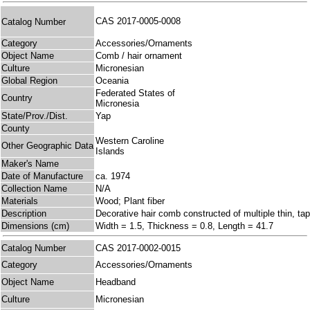
CAS 2017-0005-0008
Catalog Number
Category
Accessories/Ornaments
Object Name
Comb / hair ornament
Culture
Micronesian
Global Region
Oceania
Federated States of
Country
Micronesia
State/Prov./Dist.
Yap
County
Western Caroline
Other Geographic Data
Islands
Maker's Name
Date of Manufacture
ca. 1974
Collection Name
N/A
Materials
Wood; Plant fiber
Description
Decorative hair comb constructed of multiple thin, tap
Dimensions (cm)
Width = 1.5, Thickness = 0.8, Length = 41.7
Catalog Number
CAS 2017-0002-0015
Category
Accessories/Ornaments
Object Name
Headband
Culture
Micronesian