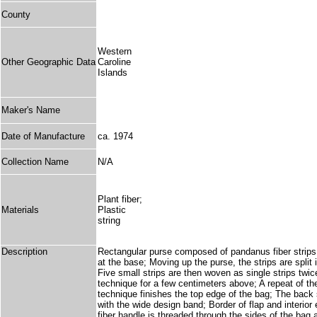
County
Western
Other Geographic Data
Caroline
Islands
Maker's Name
Date of Manufacture
ca. 1974
Collection Name
N/A
Plant fiber;
Materials
Plastic
string
Description
Rectangular purse composed of pandanus fiber strips w
at the base; Moving up the purse, the strips are split 
Five small strips are then woven as single strips twice
technique for a few centimeters above; A repeat of the
technique finishes the top edge of the bag; The back s
with the wide design band; Border of flap and interio
fiber handle is threaded through the sides of the bag