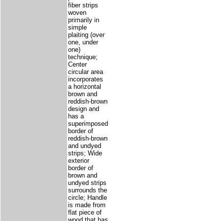
fiber strips
woven
primarily in
simple
plaiting (over
one, under
one)
technique;
Center
circular area
incorporates
a horizontal
brown and
reddish-brown
design and
has a
superimposed
border of
reddish-brown
and undyed
strips; Wide
exterior
border of
brown and
undyed strips
surrounds the
circle; Handle
is made from
flat piece of
wood that has