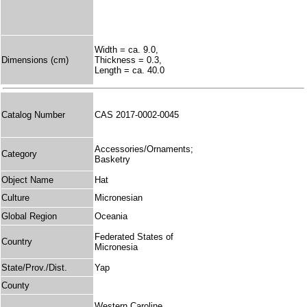
Width = ca. 9.0,
Dimensions (cm)
Thickness = 0.3,
Length = ca. 40.0
Catalog Number
CAS 2017-0002-0045
Accessories/Ornaments;
Category
Basketry
Object Name
Hat
Culture
Micronesian
Global Region
Oceania
Federated States of
Country
Micronesia
State/Prov./Dist.
Yap
County
Western Caroline