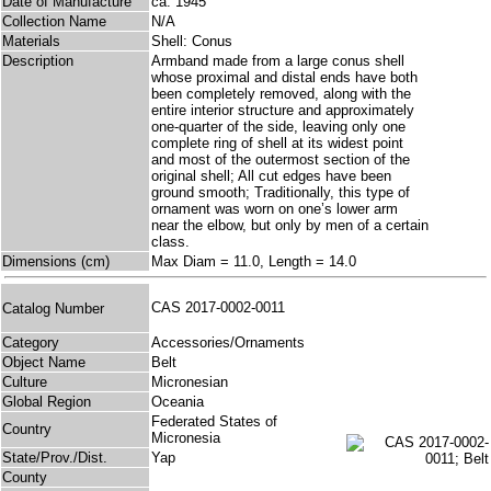
Date of Manufacture
ca. 1945
Collection Name
N/A
Materials
Shell: Conus
Description
Armband made from a large conus shell
whose proximal and distal ends have both
been completely removed, along with the
entire interior structure and approximately
one-quarter of the side, leaving only one
complete ring of shell at its widest point
and most of the outermost section of the
original shell; All cut edges have been
ground smooth; Traditionally, this type of
ornament was worn on one’s lower arm
near the elbow, but only by men of a certain
class.
Dimensions (cm)
Max Diam = 11.0, Length = 14.0
CAS 2017-0002-0011
Catalog Number
Category
Accessories/Ornaments
Object Name
Belt
Culture
Micronesian
Global Region
Oceania
Federated States of
Country
Micronesia
State/Prov./Dist.
Yap
County