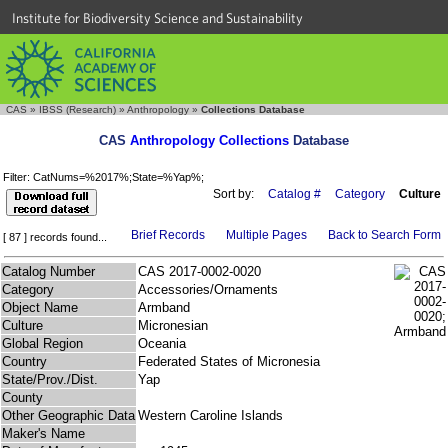
Institute for Biodiversity Science and Sustainability
CAS
»
IBSS (Research)
»
Anthropology
»
Collections Database
CAS
Anthropology Collections
Database
Filter: CatNums=%2017%;State=%Yap%;
Sort by:
Catalog #
Category
Culture
Brief Records
Multiple Pages
Back to Search Form
[ 87 ] records found...
Catalog Number
CAS 2017-0002-0020
Category
Accessories/Ornaments
Object Name
Armband
Culture
Micronesian
Global Region
Oceania
Country
Federated States of Micronesia
State/Prov./Dist.
Yap
County
Other Geographic Data
Western Caroline Islands
Maker's Name