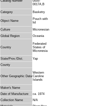
Catalog Number
0005-
0017A,B
Category
Basketry
Pouch with
Object Name
lid
Culture
Micronesian
Global Region
Oceania
Federated
Country
States of
Micronesia
State/Prov./Dist.
Yap
County
Western
Other Geographic Data
Caroline
Islands
Maker's Name
Date of Manufacture
ca. 1974
Collection Name
N/A