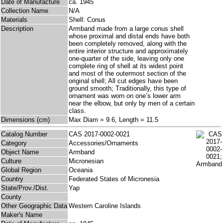
Date of Manufacture
ca. 1945
Collection Name
N/A
Materials
Shell: Conus
Description
Armband made from a large conus shell
whose proximal and distal ends have both
been completely removed, along with the
entire interior structure and approximately
one-quarter of the side, leaving only one
complete ring of shell at its widest point
and most of the outermost section of the
original shell; All cut edges have been
ground smooth; Traditionally, this type of
ornament was worn on one’s lower arm
near the elbow, but only by men of a certain
class.
Dimensions (cm)
Max Diam = 9.6, Length = 11.5
Catalog Number
CAS 2017-0002-0021
Category
Accessories/Ornaments
Object Name
Armband
Culture
Micronesian
Global Region
Oceania
Country
Federated States of Micronesia
State/Prov./Dist.
Yap
County
Other Geographic Data
Western Caroline Islands
Maker's Name