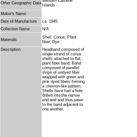
Western Caroline
Other Geographic Data
Islands
Maker's Name
Date of Manufacture
ca. 1945
Collection Name
N/A
Shell: Conus; Plant
Materials
fiber; Dye
Description
Headband composed of
single strand of conus
shells attached to flat,
plant fiber band; Band
composed of parallel
strips of undyed fiber
wrapped with green and
pink dyed fibers forming
a chevron-like pattern;
Shells have had a hole
drilled into the narrow
end and and thus sewn
to the band adjacent to
one another.