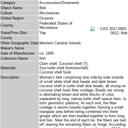
Category
Accessories/Ornaments
Object Name
Belt
Culture
Micronesian
Global Region
Oceania
Federated States of
Country
Micronesia
State/Prov./Dist.
Yap
County
Other Geographic Data
Western Caroline Islands
Maker's Name
Date of Manufacture
ca. 1945
Collection Name
N/A
Clam shell; Coconut shell (?);
Materials
Sea turtle shell (tortoiseshell);
Coconut shell husk
Description
Woman’s belt comprising nine side-by-side strands
of small white shell disk beads and dark brown
coconut shell or turtle shell disk beads, all strung on
coconut shell husk fiber cordage; Beads are strung
in alternating brown and white blocks of color,
separated by long, narrow turtle shell spacer bars, to
form geometric patterns; At each end, the fiber
cordage is woven loosely together, forming a small
triangular area before being combined into three
groups which are then braided together to form long
end ties; Near the end of each tie, the fibers are tied
off, leaving the remaining fibers as fringe; According