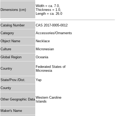
Width = ca. 7.0,
Dimensions (cm)
Thickness = 1.0,
Length = ca. 26.0
Catalog Number
CAS 2017-0005-0012
Category
Accessories/Ornaments
Object Name
Necklace
Culture
Micronesian
Global Region
Oceania
Federated States of
Country
Micronesia
State/Prov./Dist.
Yap
County
Western Caroline
Other Geographic Data
Islands
Maker's Name