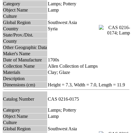
Category
Lamps; Pottery
Object Name
Lamp
Culture
Global Region
Southwest Asia
Country
Syria
State/Prov./Dist.
County
Other Geographic Data
Maker's Name
Date of Manufacture
1700s
Collection Name
Allen Collection of Lamps
Materials
Clay; Glaze
Description
Dimensions (cm)
Height = 7.3, Width = 7.0, Length = 11.9
Catalog Number
CAS 0216-0175
Category
Lamps; Pottery
Object Name
Lamp
Culture
Global Region
Southwest Asia