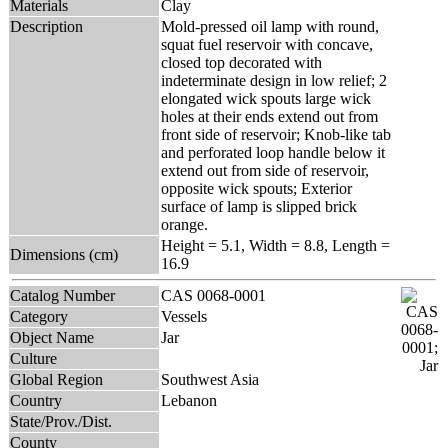
Materials
Clay
Description
Mold-pressed oil lamp with round,
squat fuel reservoir with concave,
closed top decorated with
indeterminate design in low relief; 2
elongated wick spouts large wick
holes at their ends extend out from
front side of reservoir; Knob-like tab
and perforated loop handle below it
extend out from side of reservoir,
opposite wick spouts; Exterior
surface of lamp is slipped brick
orange.
Height = 5.1, Width = 8.8, Length =
Dimensions (cm)
16.9
Catalog Number
CAS 0068-0001
Category
Vessels
Object Name
Jar
Culture
Global Region
Southwest Asia
Country
Lebanon
State/Prov./Dist.
County