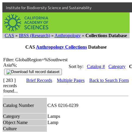
Institute for Biodiversity Science and Sustainability
CAS
»
IBSS (Research)
»
Anthropology
»
Collections Database
CAS
Anthropology Collections
Database
Filter: GlobalRegion=%Southwest
Asia%;
Sort by:
Catalog #
Category
C
[ 283 ]
Brief Records
Multiple Pages
Back to Search Form
records
found...
Catalog Number
CAS 0216-0239
Category
Lamps
Object Name
Lamp
Culture