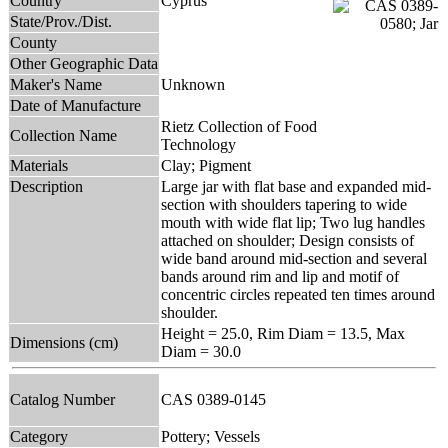
Country
Cyprus
State/Prov./Dist.
County
Other Geographic Data
Maker's Name
Unknown
Date of Manufacture
Rietz Collection of Food
Collection Name
Technology
Materials
Clay; Pigment
Description
Large jar with flat base and expanded mid-
section with shoulders tapering to wide
mouth with wide flat lip; Two lug handles
attached on shoulder; Design consists of
wide band around mid-section and several
bands around rim and lip and motif of
concentric circles repeated ten times around
shoulder.
Height = 25.0, Rim Diam = 13.5, Max
Dimensions (cm)
Diam = 30.0
Catalog Number
CAS 0389-0145
Category
Pottery; Vessels