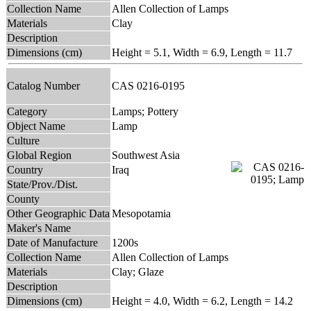
Collection Name
Allen Collection of Lamps
Materials
Clay
Description
Dimensions (cm)
Height = 5.1, Width = 6.9, Length = 11.7
Catalog Number
CAS 0216-0195
Category
Lamps; Pottery
Object Name
Lamp
Culture
Global Region
Southwest Asia
Country
Iraq
State/Prov./Dist.
County
Other Geographic Data
Mesopotamia
Maker's Name
Date of Manufacture
1200s
Collection Name
Allen Collection of Lamps
Materials
Clay; Glaze
Description
Dimensions (cm)
Height = 4.0, Width = 6.2, Length = 14.2