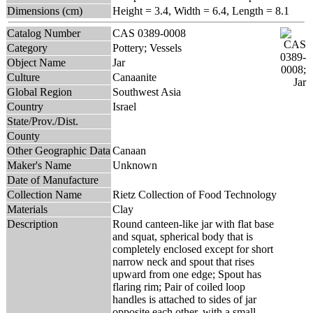
Dimensions (cm)
Height = 3.4, Width = 6.4, Length = 8.1
Catalog Number
CAS 0389-0008
Category
Pottery; Vessels
Object Name
Jar
Culture
Canaanite
Global Region
Southwest Asia
Country
Israel
State/Prov./Dist.
County
Other Geographic Data
Canaan
Maker's Name
Unknown
Date of Manufacture
Collection Name
Rietz Collection of Food Technology
Materials
Clay
Description
Round canteen-like jar with flat base
and squat, spherical body that is
completely enclosed except for short
narrow neck and spout that rises
upward from one edge; Spout has
flaring rim; Pair of coiled loop
handles is attached to sides of jar
opposite each other, with a small