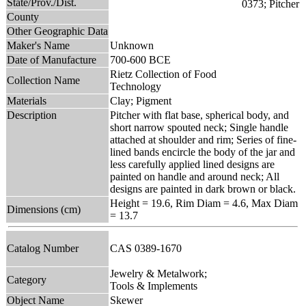
State/Prov./Dist.
County
Other Geographic Data
Maker's Name
Unknown
Date of Manufacture
700-600 BCE
Rietz Collection of Food
Collection Name
Technology
Materials
Clay; Pigment
Description
Pitcher with flat base, spherical body, and
short narrow spouted neck; Single handle
attached at shoulder and rim; Series of fine-
lined bands encircle the body of the jar and
less carefully applied lined designs are
painted on handle and around neck; All
designs are painted in dark brown or black.
Height = 19.6, Rim Diam = 4.6, Max Diam
Dimensions (cm)
= 13.7
Catalog Number
CAS 0389-1670
Jewelry & Metalwork;
Category
Tools & Implements
Object Name
Skewer