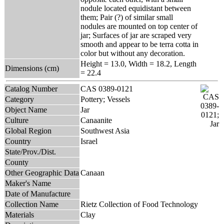
nodule located equidistant between
them; Pair (?) of similar small
nodules are mounted on top center of
jar; Surfaces of jar are scraped very
smooth and appear to be terra cotta in
color but without any decoration.
Height = 13.0, Width = 18.2, Length
Dimensions (cm)
= 22.4
Catalog Number
CAS 0389-0121
Category
Pottery; Vessels
Object Name
Jar
Culture
Canaanite
Global Region
Southwest Asia
Country
Israel
State/Prov./Dist.
County
Other Geographic Data
Canaan
Maker's Name
Date of Manufacture
Collection Name
Rietz Collection of Food Technology
Materials
Clay