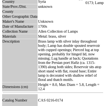
Country
Syria
State/Prov./Dist.
unknown
County
Other Geographic Data
Maker's Name
Unknown
Date of Manufacture
1700s
Collection Name
Allen Collection of Lamps
Materials
Metal: brass, silver
Description
Brass lamp with silver inlay throughout
body; Lamp has double spouted reservoir
with cupped openings; Pierced lug at top
opening, probably for hinged lid, now
missing; Lug handle at back; Quotations
from the Persian poet Hafiz (ca. 1315-
1390) along both sides; Reservoir sits atop
short stand with flat, round base; Entire
lamp is decorated with shallow relief of
floral and thatch motifs.
Height = 8.0, Max Diam = 5.8, Length =
Dimensions (cm)
12.4
Catalog Number
CAS 0216-0174