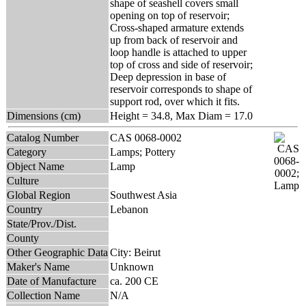
shape of seashell covers small
opening on top of reservoir;
Cross-shaped armature extends
up from back of reservoir and
loop handle is attached to upper
top of cross and side of reservoir;
Deep depression in base of
reservoir corresponds to shape of
support rod, over which it fits.
Dimensions (cm)
Height = 34.8, Max Diam = 17.0
Catalog Number
CAS 0068-0002
Category
Lamps; Pottery
Object Name
Lamp
Culture
Global Region
Southwest Asia
Country
Lebanon
State/Prov./Dist.
County
Other Geographic Data
City: Beirut
Maker's Name
Unknown
Date of Manufacture
ca. 200 CE
Collection Name
N/A