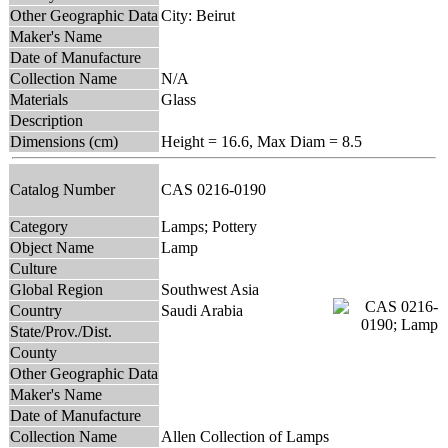
Other Geographic Data
City: Beirut
Maker's Name
Date of Manufacture
Collection Name
N/A
Materials
Glass
Description
Dimensions (cm)
Height = 16.6, Max Diam = 8.5
Catalog Number
CAS 0216-0190
Category
Lamps; Pottery
Object Name
Lamp
Culture
Global Region
Southwest Asia
Country
Saudi Arabia
State/Prov./Dist.
County
Other Geographic Data
Maker's Name
Date of Manufacture
Collection Name
Allen Collection of Lamps