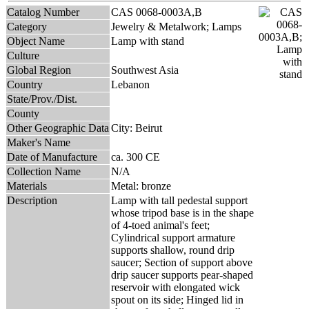
Catalog Number
CAS 0068-0003A,B
Category
Jewelry & Metalwork; Lamps
Object Name
Lamp with stand
Culture
Global Region
Southwest Asia
Country
Lebanon
State/Prov./Dist.
County
Other Geographic Data
City: Beirut
Maker's Name
Date of Manufacture
ca. 300 CE
Collection Name
N/A
Materials
Metal: bronze
Description
Lamp with tall pedestal support
whose tripod base is in the shape
of 4-toed animal's feet;
Cylindrical support armature
supports shallow, round drip
saucer; Section of support above
drip saucer supports pear-shaped
reservoir with elongated wick
spout on its side; Hinged lid in