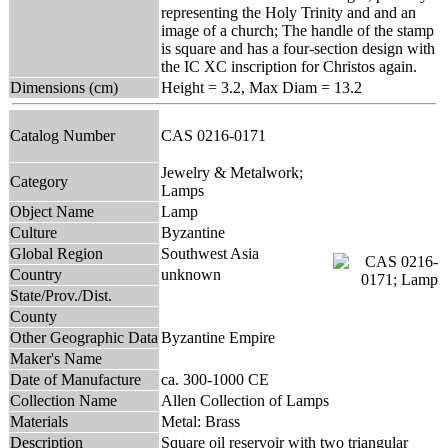
representing the Holy Trinity and and an
image of a church; The handle of the stamp
is square and has a four-section design with
the IC XC inscription for Christos again.
Dimensions (cm)
Height = 3.2, Max Diam = 13.2
Catalog Number
CAS 0216-0171
Jewelry & Metalwork;
Category
Lamps
Object Name
Lamp
Culture
Byzantine
Global Region
Southwest Asia
Country
unknown
State/Prov./Dist.
County
Other Geographic Data
Byzantine Empire
Maker's Name
Date of Manufacture
ca. 300-1000 CE
Collection Name
Allen Collection of Lamps
Materials
Metal: Brass
Description
Square oil reservoir with two triangular