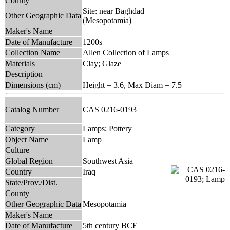
County
Site: near Baghdad
Other Geographic Data
(Mesopotamia)
Maker's Name
Date of Manufacture
1200s
Collection Name
Allen Collection of Lamps
Materials
Clay; Glaze
Description
Dimensions (cm)
Height = 3.6, Max Diam = 7.5
Catalog Number
CAS 0216-0193
Category
Lamps; Pottery
Object Name
Lamp
Culture
Global Region
Southwest Asia
Country
Iraq
State/Prov./Dist.
County
Other Geographic Data
Mesopotamia
Maker's Name
Date of Manufacture
5th century BCE