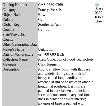
Catalog Number
CAS 0389-0369
Category
Pottery; Vessels
Object Name
Bowl
Culture
Cypriot
Global Region
Southwest Asia
Country
Cyprus
State/Prov./Dist.
County
Other Geographic Data
Maker's Name
Unknown
Date of Manufacture
ca. 700-600 BCE
Collection Name
Rietz Collection of Food Technology
Materials
Clay; Pigment
Description
Round shallow bowl with flat base
and widely flaring sides; Pair of
heavy coiled loop handles are
attached at rim opposite each other in
horizontal position; Designs are
painted in dark brown and include
series of concentric heavy and fine
lines in center of bowl's interior;
Exterior of base is painted with