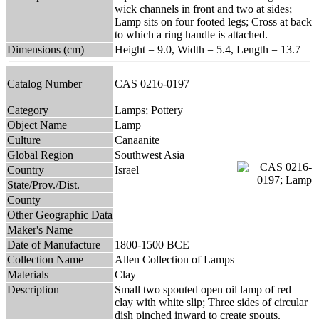
wick channels in front and two at sides;
Lamp sits on four footed legs; Cross at back
to which a ring handle is attached.
Dimensions (cm)
Height = 9.0, Width = 5.4, Length = 13.7
Catalog Number
CAS 0216-0197
Category
Lamps; Pottery
Object Name
Lamp
Culture
Canaanite
Global Region
Southwest Asia
Country
Israel
State/Prov./Dist.
County
Other Geographic Data
Maker's Name
Date of Manufacture
1800-1500 BCE
Collection Name
Allen Collection of Lamps
Materials
Clay
Description
Small two spouted open oil lamp of red
clay with white slip; Three sides of circular
dish pinched inward to create spouts.