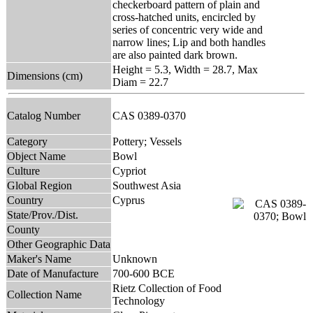
checkerboard pattern of plain and
cross-hatched units, encircled by
series of concentric very wide and
narrow lines; Lip and both handles
are also painted dark brown.
Height = 5.3, Width = 28.7, Max
Dimensions (cm)
Diam = 22.7
Catalog Number
CAS 0389-0370
Category
Pottery; Vessels
Object Name
Bowl
Culture
Cypriot
Global Region
Southwest Asia
Country
Cyprus
State/Prov./Dist.
County
Other Geographic Data
Maker's Name
Unknown
Date of Manufacture
700-600 BCE
Rietz Collection of Food
Collection Name
Technology