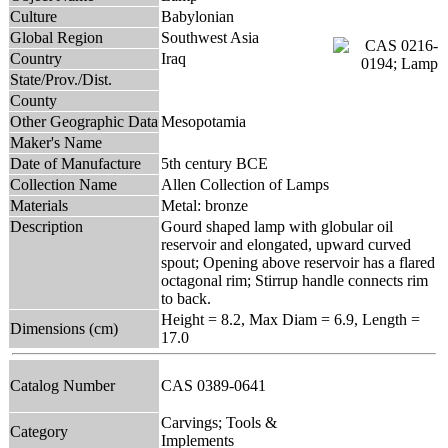
Culture
Babylonian
Global Region
Southwest Asia
Country
Iraq
State/Prov./Dist.
County
Other Geographic Data
Mesopotamia
Maker's Name
Date of Manufacture
5th century BCE
Collection Name
Allen Collection of Lamps
Materials
Metal: bronze
Description
Gourd shaped lamp with globular oil
reservoir and elongated, upward curved
spout; Opening above reservoir has a flared
octagonal rim; Stirrup handle connects rim
to back.
Height = 8.2, Max Diam = 6.9, Length =
Dimensions (cm)
17.0
Catalog Number
CAS 0389-0641
Carvings; Tools &
Category
Implements