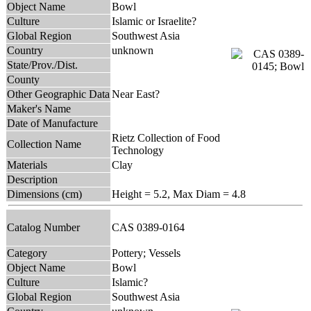
Object Name
Bowl
Culture
Islamic or Israelite?
Global Region
Southwest Asia
Country
unknown
State/Prov./Dist.
County
Other Geographic Data
Near East?
Maker's Name
Date of Manufacture
Rietz Collection of Food
Collection Name
Technology
Materials
Clay
Description
Dimensions (cm)
Height = 5.2, Max Diam = 4.8
Catalog Number
CAS 0389-0164
Category
Pottery; Vessels
Object Name
Bowl
Culture
Islamic?
Global Region
Southwest Asia