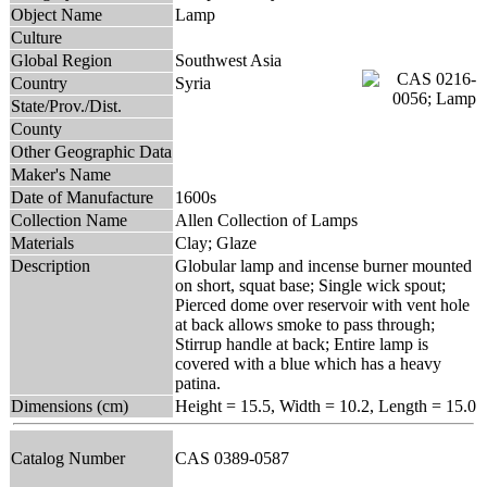
Object Name
Lamp
Culture
Global Region
Southwest Asia
Country
Syria
State/Prov./Dist.
County
Other Geographic Data
Maker's Name
Date of Manufacture
1600s
Collection Name
Allen Collection of Lamps
Materials
Clay; Glaze
Description
Globular lamp and incense burner mounted
on short, squat base; Single wick spout;
Pierced dome over reservoir with vent hole
at back allows smoke to pass through;
Stirrup handle at back; Entire lamp is
covered with a blue which has a heavy
patina.
Dimensions (cm)
Height = 15.5, Width = 10.2, Length = 15.0
Catalog Number
CAS 0389-0587