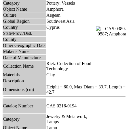
Category
Pottery; Vessels
Object Name
Amphora
Culture
Aegean
Global Region
Southwest Asia
Country
Cyprus
State/Prov./Dist.
County
Other Geographic Data
Maker's Name
Date of Manufacture
Rietz Collection of Food
Collection Name
Technology
Materials
Clay
Description
Height = 60.0, Max Diam = 39.7, Length =
Dimensions (cm)
42.7
Catalog Number
CAS 0216-0194
Jewelry & Metalwork;
Category
Lamps
Object Name
Lamp