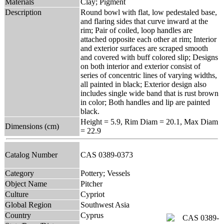
Materials
Clay; Pigment
Description
Round bowl with flat, low pedestaled base,
and flaring sides that curve inward at the
rim; Pair of coiled, loop handles are
attached opposite each other at rim; Interior
and exterior surfaces are scraped smooth
and covered with buff colored slip; Designs
on both interior and exterior consist of
series of concentric lines of varying widths,
all painted in black; Exterior design also
includes single wide band that is rust brown
in color; Both handles and lip are painted
black.
Height = 5.9, Rim Diam = 20.1, Max Diam
Dimensions (cm)
= 22.9
Catalog Number
CAS 0389-0373
Category
Pottery; Vessels
Object Name
Pitcher
Culture
Cypriot
Global Region
Southwest Asia
Country
Cyprus