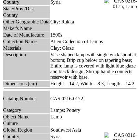
Country
Syria
State/Prov./Dist.
County
Other Geographic Data
City: Rakka
Maker's Name
Date of Manufacture
1500s
Collection Name
Allen Collection of Lamps
Materials
Clay; Glaze
Description
Vase shaped lamp with single wick spout at
bottom; Drip cup below on tapering base;
Entire lamp is covered with light blue glaze
and black design; Stirrup handle connects
reservoir with base.
Dimensions (cm)
Height = 14.2, Width = 8.3, Length = 14.2
Catalog Number
CAS 0216-0172
Category
Lamps; Pottery
Object Name
Lamp
Culture
Global Region
Southwest Asia
Country
Syria