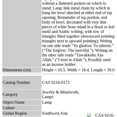
without a flattened portion on which to
stand; Large link metal chain by which to
hang the bowl attached at either end of top
opening; Remainder of top portion, and
body of bowl, decorated with very thin
pieces of white bone inlaid in a floral or leaf
motif and Arabic writing, with row of
triangles fitted together (downward pointing
triangles next to upward pointing); Writing
on one side reads “Ya ghafoor. Ya raheem.”
(“The forgiver. The merciful.”); Writing on
the other side reads “Tawakkaltu Ala-
Allah.” (“I trust in Allah.”); Possibly used
as an incense holder.
Dimensions (cm)
Height = 16.5, Width = 18.4, Length = 39.0
Catalog Number
CAS 0216-0173
Jewelry & Metalwork;
Category
Lamps
Object Name
Lamp
Culture
Global Region
Southwest Asia