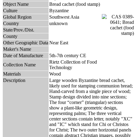
Object Name
Bread cachet (food stamp)
Culture
Byzantine
Global Region
Southwest Asia
Country
unknown
State/Prov./Dist.
County
Other Geographic Data
Near East
Maker's Name
Date of Manufacture
5th-7th century CE
Rietz Collection of Food
Collection Name
Technology
Materials
Wood
Description
Large wooden Byzantine bread cachet,
likely used for stamping communion bread;
Hand-carved from a single piece of wood;
Stamp design divided into nine sections;
The four “corner” (triangular) sections
show a plant-like geometric design,
representing palms; The three vertical
center sections contain letter, notably "XC"
and "IC" which stand for Chi or Christos
for Christ; The two outer horizontal panels
contain abstract Christian images, possibly