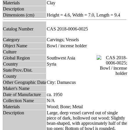
Materials
Clay
Description
Dimensions (cm)
Height = 4.6, Width = 7.0, Length = 9.4
Catalog Number
CAS 2018-0006-0025
Category
Carvings; Vessels
Object Name
Bowl / incense holder
Culture
Global Region
Southwest Asia
Country
Syria
State/Prov./Dist.
County
Other Geographic Data
City: Damascus
Maker's Name
Date of Manufacture
ca. 1950
Collection Name
N/A
Materials
Wood; Bone; Metal
Description
Large, deep vessel carved out of single
piece of dark, hollowed out wood; Slightly
bean-shaped, with approximately half of the
top open; Bottom of bowl is rounded,