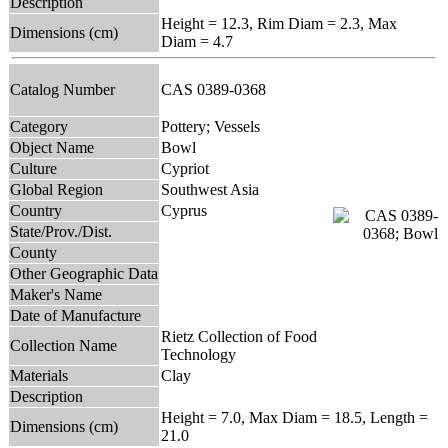
Description
Height = 12.3, Rim Diam = 2.3, Max
Dimensions (cm)
Diam = 4.7
Catalog Number
CAS 0389-0368
Category
Pottery; Vessels
Object Name
Bowl
Culture
Cypriot
Global Region
Southwest Asia
Country
Cyprus
State/Prov./Dist.
County
Other Geographic Data
Maker's Name
Date of Manufacture
Rietz Collection of Food
Collection Name
Technology
Materials
Clay
Description
Height = 7.0, Max Diam = 18.5, Length =
Dimensions (cm)
21.0