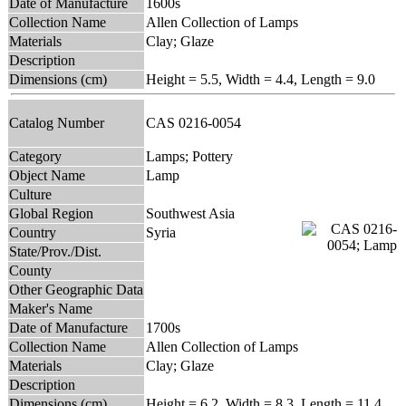
Date of Manufacture
1600s
Collection Name
Allen Collection of Lamps
Materials
Clay; Glaze
Description
Dimensions (cm)
Height = 5.5, Width = 4.4, Length = 9.0
Catalog Number
CAS 0216-0054
Category
Lamps; Pottery
Object Name
Lamp
Culture
Global Region
Southwest Asia
Country
Syria
State/Prov./Dist.
County
Other Geographic Data
Maker's Name
Date of Manufacture
1700s
Collection Name
Allen Collection of Lamps
Materials
Clay; Glaze
Description
Dimensions (cm)
Height = 6.2, Width = 8.3, Length = 11.4