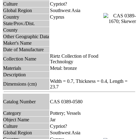
Culture
Cypriot?
Global Region
Southwest Asia
Country
Cyprus
State/Prov./Dist.
County
Other Geographic Data
Maker's Name
Date of Manufacture
Rietz Collection of Food
Collection Name
Technology
Materials
Metal: bronze
Description
Width = 0.7, Thickness = 0.4, Length =
Dimensions (cm)
23.7
Catalog Number
CAS 0389-0580
Category
Pottery; Vessels
Object Name
Jar
Culture
Cypriot?
Global Region
Southwest Asia