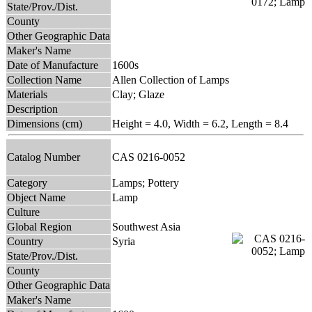
State/Prov./Dist.
County
Other Geographic Data
Maker's Name
Date of Manufacture
1600s
Collection Name
Allen Collection of Lamps
Materials
Clay; Glaze
Description
Dimensions (cm)
Height = 4.0, Width = 6.2, Length = 8.4
Catalog Number
CAS 0216-0052
Category
Lamps; Pottery
Object Name
Lamp
Culture
Global Region
Southwest Asia
Country
Syria
State/Prov./Dist.
County
Other Geographic Data
Maker's Name