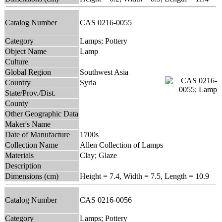
Catalog Number
CAS 0216-0055
Category
Lamps; Pottery
Object Name
Lamp
Culture
Global Region
Southwest Asia
Country
Syria
State/Prov./Dist.
County
Other Geographic Data
Maker's Name
Date of Manufacture
1700s
Collection Name
Allen Collection of Lamps
Materials
Clay; Glaze
Description
Dimensions (cm)
Height = 7.4, Width = 7.5, Length = 10.9
Catalog Number
CAS 0216-0056
Category
Lamps; Pottery