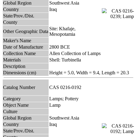
Global Region
Southwest Asia
Country
Iraq
State/Prov./Dist.
County
Site: Khafaje,
Other Geographic Data
Mesopotamia
Maker's Name
Date of Manufacture
2800 BCE
Collection Name
Allen Collection of Lamps
Materials
Shell: Turbinella
Description
Dimensions (cm)
Height = 5.0, Width = 9.4, Length = 20.3
Catalog Number
CAS 0216-0192
Category
Lamps; Pottery
Object Name
Lamp
Culture
Global Region
Southwest Asia
Country
Iraq
State/Prov./Dist.