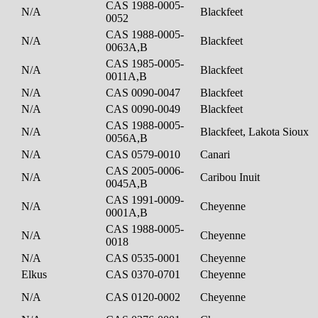
CAS 1988-0005-
N/A
Blackfeet
0052
CAS 1988-0005-
N/A
Blackfeet
0063A,B
CAS 1985-0005-
N/A
Blackfeet
0011A,B
N/A
CAS 0090-0047
Blackfeet
N/A
CAS 0090-0049
Blackfeet
CAS 1988-0005-
N/A
Blackfeet, Lakota Sioux
0056A,B
N/A
CAS 0579-0010
Canari
CAS 2005-0006-
N/A
Caribou Inuit
0045A,B
CAS 1991-0009-
N/A
Cheyenne
0001A,B
CAS 1988-0005-
N/A
Cheyenne
0018
N/A
CAS 0535-0001
Cheyenne
Elkus
CAS 0370-0701
Cheyenne
N/A
CAS 0120-0002
Cheyenne