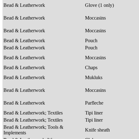
Bead & Leatherwork
Glove (1 only)
Bead & Leatherwork
Moccasins
Bead & Leatherwork
Moccasins
Bead & Leatherwork
Pouch
Bead & Leatherwork
Pouch
Bead & Leatherwork
Moccasins
Bead & Leatherwork
Chaps
Bead & Leatherwork
Mukluks
Bead & Leatherwork
Moccasins
Bead & Leatherwork
Parfleche
Bead & Leatherwork; Textiles
Tipi liner
Bead & Leatherwork; Textiles
Tipi liner
Bead & Leatherwork; Tools &
Knife sheath
Implements