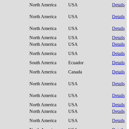
North America
USA
Details
North America
USA
Details
North America
USA
Details
North America
USA
Details
North America
USA
Details
North America
USA
Details
South America
Ecuador
Details
North America
Canada
Details
North America
USA
Details
North America
USA
Details
North America
USA
Details
North America
USA
Details
North America
USA
Details