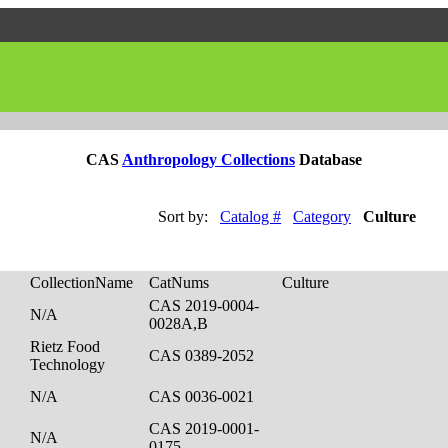
CAS
Anthropology Collections
Database
Sort by:
Catalog #
Category
Culture
CollectionName
CatNums
Culture
CAS 2019-0004-
N/A
0028A,B
Rietz Food
CAS 0389-2052
Technology
N/A
CAS 0036-0021
CAS 2019-0001-
N/A
0175