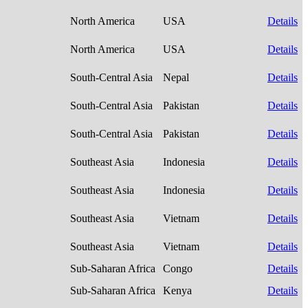
North America
USA
Details
North America
USA
Details
South-Central Asia
Nepal
Details
South-Central Asia
Pakistan
Details
South-Central Asia
Pakistan
Details
Southeast Asia
Indonesia
Details
Southeast Asia
Indonesia
Details
Southeast Asia
Vietnam
Details
Southeast Asia
Vietnam
Details
Sub-Saharan Africa
Congo
Details
Sub-Saharan Africa
Kenya
Details