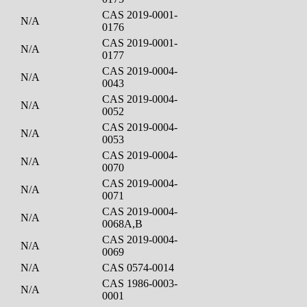
CAS 2019-0001-
N/A
0176
CAS 2019-0001-
N/A
0177
CAS 2019-0004-
N/A
0043
CAS 2019-0004-
N/A
0052
CAS 2019-0004-
N/A
0053
CAS 2019-0004-
N/A
0070
CAS 2019-0004-
N/A
0071
CAS 2019-0004-
N/A
0068A,B
CAS 2019-0004-
N/A
0069
N/A
CAS 0574-0014
CAS 1986-0003-
N/A
0001