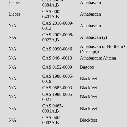
Liebes
Athabascan
0384A,B
CAS 0005-
Liebes
Athabascan
0401A,B
CAS 2016-0009-
N/A
Athabascan
0013
CAS 2003-0008-
N/A
Athabascan (?)
0022A,B
Athabascan or Northern C
N/A
CAS 0090-0046
(Naskapi)?
N/A
CAS 0464-0013
Athabascan: Ahtena
N/A
CAS 0152-0009
Bagobo
CAS 1988-0005-
N/A
Blackfeet
0019
N/A
CAS 0583-0003
Blackfeet
CAS 1988-0005-
N/A
Blackfeet
0021
CAS 0465-
N/A
Blackfeet
0001A,B
CAS 0465-
N/A
Blackfeet
0002A,B