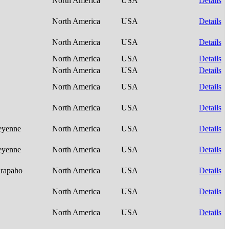
North America
USA
Details
North America
USA
Details
North America
USA
Details
North America
USA
Details
North America
USA
Details
North America
USA
Details
North America
USA
Details
heyenne
North America
USA
Details
heyenne
North America
USA
Details
Arapaho
North America
USA
Details
North America
USA
Details
North America
USA
Details