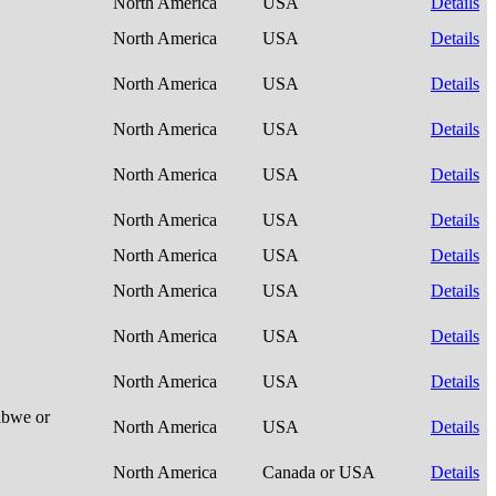
North America
USA
Details
North America
USA
Details
North America
USA
Details
North America
USA
Details
North America
USA
Details
North America
USA
Details
North America
USA
Details
North America
USA
Details
North America
USA
Details
North America
USA
Details
ibwe or
North America
USA
Details
North America
Canada or USA
Details