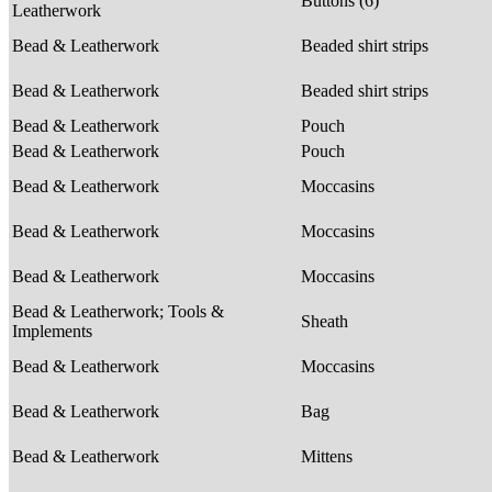
Buttons (6)
Leatherwork
Bead & Leatherwork
Beaded shirt strips
Bead & Leatherwork
Beaded shirt strips
Bead & Leatherwork
Pouch
Bead & Leatherwork
Pouch
Bead & Leatherwork
Moccasins
Bead & Leatherwork
Moccasins
Bead & Leatherwork
Moccasins
Bead & Leatherwork; Tools &
Sheath
Implements
Bead & Leatherwork
Moccasins
Bead & Leatherwork
Bag
Bead & Leatherwork
Mittens