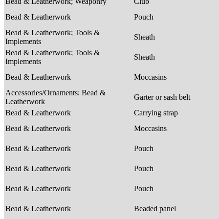
Bead & Leatherwork; Weaponry
Club
Bead & Leatherwork
Pouch
Bead & Leatherwork; Tools &
Sheath
Implements
Bead & Leatherwork; Tools &
Sheath
Implements
Bead & Leatherwork
Moccasins
Accessories/Ornaments; Bead &
Garter or sash belt
Leatherwork
Bead & Leatherwork
Carrying strap
Bead & Leatherwork
Moccasins
Bead & Leatherwork
Pouch
Bead & Leatherwork
Pouch
Bead & Leatherwork
Pouch
Bead & Leatherwork
Beaded panel