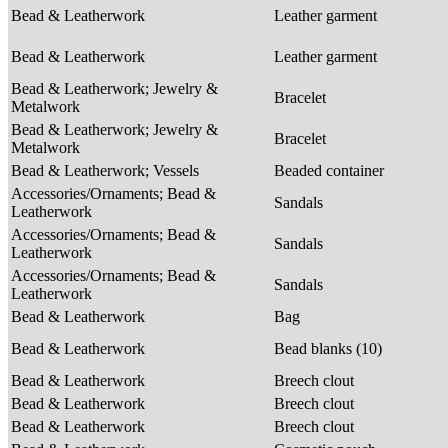
Bead & Leatherwork
Leather garment
Bead & Leatherwork
Leather garment
Bead & Leatherwork; Jewelry &
Bracelet
Metalwork
Bead & Leatherwork; Jewelry &
Bracelet
Metalwork
Bead & Leatherwork; Vessels
Beaded container
Accessories/Ornaments; Bead &
Sandals
Leatherwork
Accessories/Ornaments; Bead &
Sandals
Leatherwork
Accessories/Ornaments; Bead &
Sandals
Leatherwork
Bead & Leatherwork
Bag
Bead & Leatherwork
Bead blanks (10)
Bead & Leatherwork
Breech clout
Bead & Leatherwork
Breech clout
Bead & Leatherwork
Breech clout