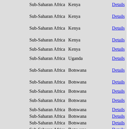
Sub-Saharan Africa
Kenya
Details
Sub-Saharan Africa
Kenya
Details
Sub-Saharan Africa
Kenya
Details
Sub-Saharan Africa
Kenya
Details
Sub-Saharan Africa
Kenya
Details
Sub-Saharan Africa
Uganda
Details
Sub-Saharan Africa
Botswana
Details
Sub-Saharan Africa
Botswana
Details
Sub-Saharan Africa
Botswana
Details
Sub-Saharan Africa
Botswana
Details
Sub-Saharan Africa
Botswana
Details
Sub-Saharan Africa
Botswana
Details
Sub-Saharan Africa
Botswana
Details