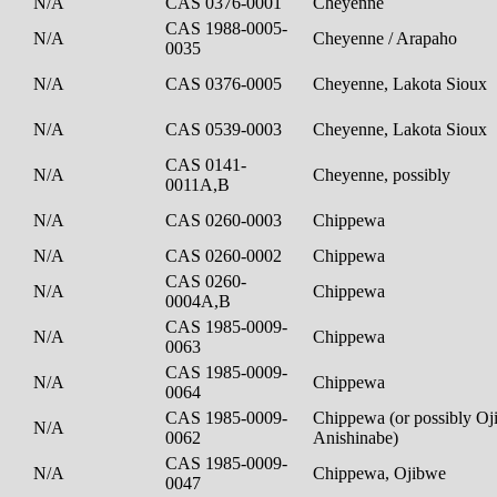
N/A
CAS 0376-0001
Cheyenne
CAS 1988-0005-
N/A
Cheyenne / Arapaho
0035
N/A
CAS 0376-0005
Cheyenne, Lakota Sioux
N/A
CAS 0539-0003
Cheyenne, Lakota Sioux
CAS 0141-
N/A
Cheyenne, possibly
0011A,B
N/A
CAS 0260-0003
Chippewa
N/A
CAS 0260-0002
Chippewa
CAS 0260-
N/A
Chippewa
0004A,B
CAS 1985-0009-
N/A
Chippewa
0063
CAS 1985-0009-
N/A
Chippewa
0064
CAS 1985-0009-
Chippewa (or possibly Oj
N/A
0062
Anishinabe)
CAS 1985-0009-
N/A
Chippewa, Ojibwe
0047