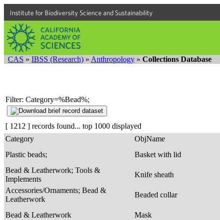
Institute for Biodiversity Science and Sustainability
CAS
»
IBSS (Research)
»
Anthropology
»
Collections Database
Filter: Category=%Bead%;
[ 1212 ] records found... top 1000 displayed
Category
ObjName
Plastic beads;
Basket with lid
Bead & Leatherwork; Tools &
Knife sheath
Implements
Accessories/Ornaments; Bead &
Beaded collar
Leatherwork
Bead & Leatherwork
Mask