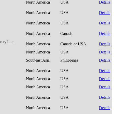
North America
USA
Details
North America
USA
Details
North America
USA
Details
North America
Canada
Details
ree, Innu
North America
Canada or USA
Details
North America
USA
Details
Southeast Asia
Philippines
Details
North America
USA
Details
North America
USA
Details
North America
USA
Details
North America
USA
Details
North America
USA
Details