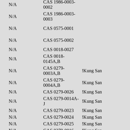
CAS 1986-0003-
N/A
0002
CAS 1986-0003-
N/A
0003
N/A
CAS 0575-0001
N/A
CAS 0575-0002
N/A
CAS 0018-0027
CAS 0018-
N/A
0145A,B
CAS 0279-
N/A
!Kung San
0003A,B
CAS 0279-
N/A
!Kung San
0004A,B
N/A
CAS 0279-0026
!Kung San
CAS 0279-0014A-
N/A
!Kung San
J
N/A
CAS 0279-0023
!Kung San
N/A
CAS 0279-0024
!Kung San
N/A
CAS 0279-0025
!Kung San