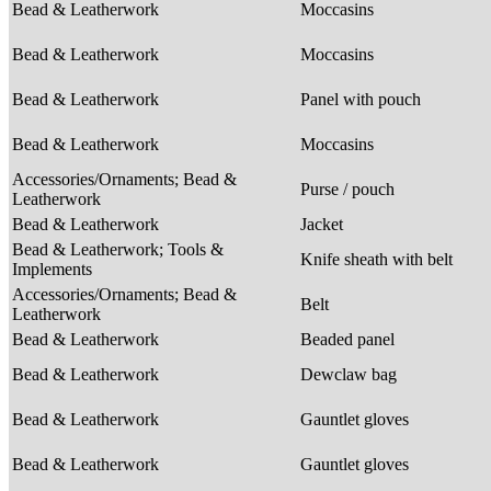
Bead & Leatherwork
Moccasins
Bead & Leatherwork
Moccasins
Bead & Leatherwork
Panel with pouch
Bead & Leatherwork
Moccasins
Accessories/Ornaments; Bead &
Purse / pouch
Leatherwork
Bead & Leatherwork
Jacket
Bead & Leatherwork; Tools &
Knife sheath with belt
Implements
Accessories/Ornaments; Bead &
Belt
Leatherwork
Bead & Leatherwork
Beaded panel
Bead & Leatherwork
Dewclaw bag
Bead & Leatherwork
Gauntlet gloves
Bead & Leatherwork
Gauntlet gloves