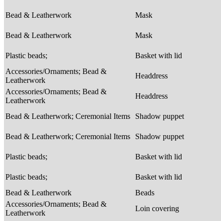
Bead & Leatherwork
Mask
Bead & Leatherwork
Mask
Plastic beads;
Basket with lid
Accessories/Ornaments; Bead &
Headdress
Leatherwork
Accessories/Ornaments; Bead &
Headdress
Leatherwork
Bead & Leatherwork; Ceremonial Items
Shadow puppet
Bead & Leatherwork; Ceremonial Items
Shadow puppet
Plastic beads;
Basket with lid
Plastic beads;
Basket with lid
Bead & Leatherwork
Beads
Accessories/Ornaments; Bead &
Loin covering
Leatherwork