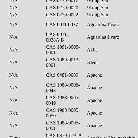
N/A
CAS 0279-0016
!Kung San
N/A
CAS 0279-0020
!Kung San
N/A
CAS 0279-0022
!Kung San
N/A
CAS 0011-0037
Aguaruna Jivaro
CAS 0011-
N/A
Aguaruna Jivaro
0028A,B
CAS 1991-0005-
N/A
Akha
0001
CAS 1989-0013-
N/A
Aleut
0001
N/A
CAS 0481-0009
Apache
CAS 1988-0005-
N/A
Apache
0048
CAS 1988-0005-
N/A
Apache
0049
CAS 1988-0005-
N/A
Apache
0050
CAS 1988-0005-
N/A
Apache
0051
CAS 0370-1791A-