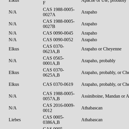
Elkus
Apache or Ute, probably
F
CAS 1988-0005-
N/A
Arapaho
0027A
CAS 1988-0005-
N/A
Arapaho
0027B
N/A
CAS 0090-0045
Arapaho
N/A
CAS 0090-0052
Arapaho
CAS 0370-
Elkus
Arapaho or Cheyenne
0623A,B
CAS 0565-
N/A
Arapaho, probably
0001A,B
CAS 0370-
Elkus
Arapaho, probably, or C
0625A,B
Elkus
CAS 0370-0619
Arapaho, probably, or C
CAS 1988-0005-
N/A
Assiniboine, Mandan or 
0057A,B
CAS 2016-0009-
N/A
Athabascan
0012
CAS 0005-
Liebes
Athabascan
0386A,B
CAS 0005-