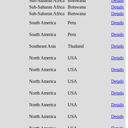
Sub-Saharan Africa
Botswana
Details
Sub-Saharan Africa
Botswana
Details
Sub-Saharan Africa
Botswana
Details
South America
Peru
Details
South America
Peru
Details
Southeast Asia
Thailand
Details
North America
USA
Details
North America
USA
Details
North America
USA
Details
North America
USA
Details
North America
USA
Details
North America
USA
Details