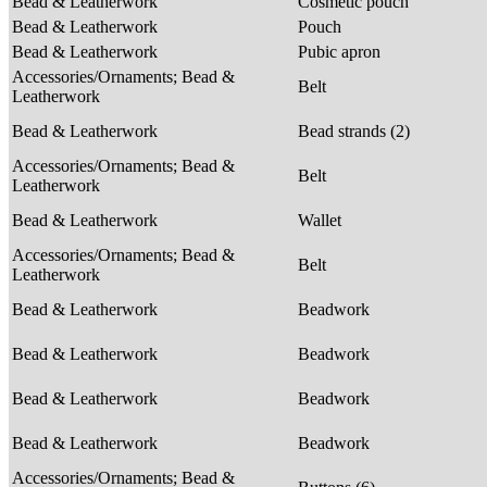
Bead & Leatherwork
Cosmetic pouch
Bead & Leatherwork
Pouch
Bead & Leatherwork
Pubic apron
Accessories/Ornaments; Bead &
Belt
Leatherwork
Bead & Leatherwork
Bead strands (2)
Accessories/Ornaments; Bead &
Belt
Leatherwork
Bead & Leatherwork
Wallet
Accessories/Ornaments; Bead &
Belt
Leatherwork
Bead & Leatherwork
Beadwork
Bead & Leatherwork
Beadwork
Bead & Leatherwork
Beadwork
Bead & Leatherwork
Beadwork
Accessories/Ornaments; Bead &