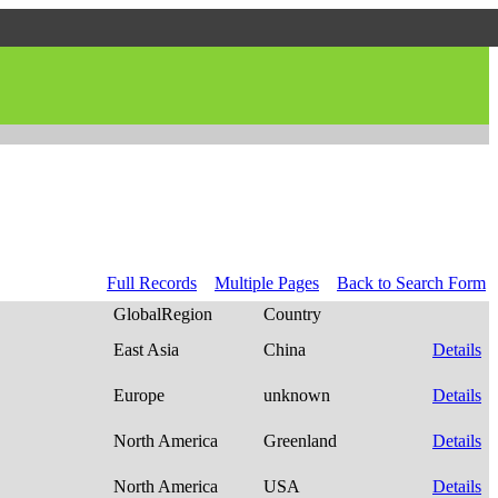
Full Records
Multiple Pages
Back to Search Form
GlobalRegion
Country
East Asia
China
Details
Europe
unknown
Details
North America
Greenland
Details
North America
USA
Details