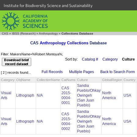
Institute for Biodiversity Science and Sustainability
CAS
»
IBSS (Research)
»
Anthropology
»
Collections Database
CAS
Anthropology Collections
Database
Filter: MakersName=%Robert Montoya%;
Sort by:
Catalog #
Category
Culture
Full Records
Multiple Pages
Back to Search Form
[ 2 ] records found...
Category
ObjName
CollectionName
CatNums
Culture
GlobalRegion
Country
Sandia
CAS
Pueblo/Ohkay
Visual
2015-
North
Lithograph
N/A
Owingeh
USA
Arts
0004-
America
(San Juan
0001
Pueblo)
Sandia
CAS
Pueblo/Ohkay
Visual
2015-
North
Lithograph
N/A
Owingeh
USA
Arts
0004-
America
(San Juan
0002
Pueblo)