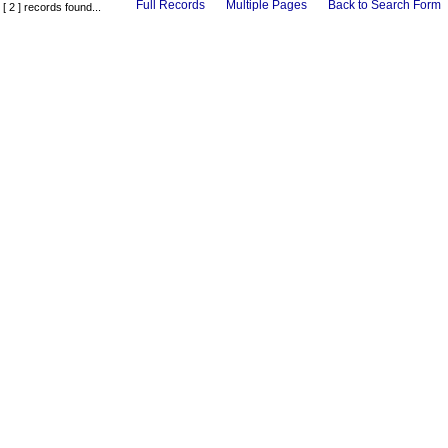
Full Records
Multiple Pages
Back to Search Form
[ 2 ] records found...