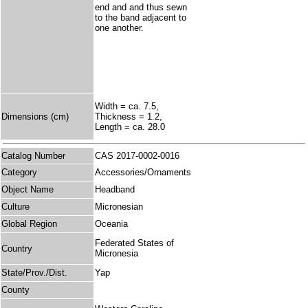
end and and thus sewn
to the band adjacent to
one another.
Width = ca. 7.5,
Dimensions (cm)
Thickness = 1.2,
Length = ca. 28.0
Catalog Number
CAS 2017-0002-0016
Category
Accessories/Ornaments
Object Name
Headband
Culture
Micronesian
Global Region
Oceania
Federated States of
Country
Micronesia
State/Prov./Dist.
Yap
County