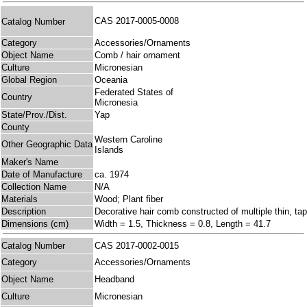
CAS 2017-0005-0008
Catalog Number
Category
Accessories/Ornaments
Object Name
Comb / hair ornament
Culture
Micronesian
Global Region
Oceania
Federated States of
Country
Micronesia
State/Prov./Dist.
Yap
County
Western Caroline
Other Geographic Data
Islands
Maker's Name
Date of Manufacture
ca. 1974
Collection Name
N/A
Materials
Wood; Plant fiber
Description
Decorative hair comb constructed of multiple thin, tap
Dimensions (cm)
Width = 1.5, Thickness = 0.8, Length = 41.7
Catalog Number
CAS 2017-0002-0015
Category
Accessories/Ornaments
Object Name
Headband
Culture
Micronesian