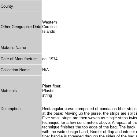
County
Western
Other Geographic Data
Caroline
Islands
Maker's Name
Date of Manufacture
ca. 1974
Collection Name
N/A
Plant fiber;
Materials
Plastic
string
Description
Rectangular purse composed of pandanus fiber strips w
at the base; Moving up the purse, the strips are split 
Five small strips are then woven as single strips twice
technique for a few centimeters above; A repeat of the
technique finishes the top edge of the bag; The back s
with the wide design band; Border of flap and interio
fiber handle is threaded through the sides of the bag