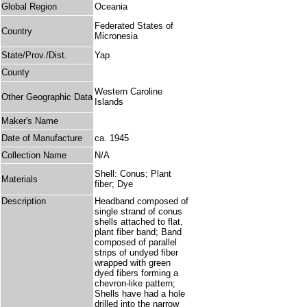
Global Region
Oceania
Federated States of
Country
Micronesia
State/Prov./Dist.
Yap
County
Western Caroline
Other Geographic Data
Islands
Maker's Name
Date of Manufacture
ca. 1945
Collection Name
N/A
Shell: Conus; Plant
Materials
fiber; Dye
Description
Headband composed of
single strand of conus
shells attached to flat,
plant fiber band; Band
composed of parallel
strips of undyed fiber
wrapped with green
dyed fibers forming a
chevron-like pattern;
Shells have had a hole
drilled into the narrow