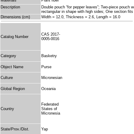
Materials
Plant fiber
Description
Double pouch “for pepper leaves”; Two-piece pouch w
rectangular in shape with high sides; One section fits 
Dimensions (cm)
Width = 12.0, Thickness = 2.6, Length = 16.0
CAS 2017-
Catalog Number
0005-0016
Category
Basketry
Object Name
Purse
Culture
Micronesian
Global Region
Oceania
Federated
Country
States of
Micronesia
State/Prov./Dist.
Yap