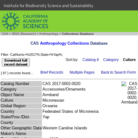
Institute for Biodiversity Science and Sustainability
CAS
»
IBSS (Research)
»
Anthropology
»
Collections Database
CAS
Anthropology Collections
Database
Filter: CatNums=%2017%;State=%Yap%;
Sort by:
Catalog #
Category
Culture
Brief Records
Multiple Pages
Back to Search Form
[ 87 ] records found...
Catalog Number
CAS 2017-0002-0020
Category
Accessories/Ornaments
Object Name
Armband
Culture
Micronesian
Global Region
Oceania
Country
Federated States of Micronesia
State/Prov./Dist.
Yap
County
Other Geographic Data
Western Caroline Islands
Maker's Name