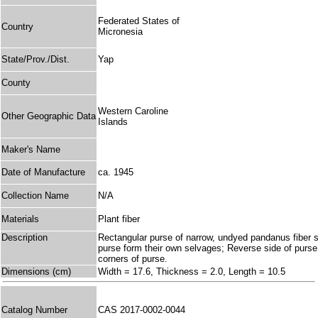
Federated States of
Country
Micronesia
State/Prov./Dist.
Yap
County
Western Caroline
Other Geographic Data
Islands
Maker's Name
Date of Manufacture
ca. 1945
Collection Name
N/A
Materials
Plant fiber
Description
Rectangular purse of narrow, undyed pandanus fiber st
purse form their own selvages; Reverse side of purse 
corners of purse.
Dimensions (cm)
Width = 17.6, Thickness = 2.0, Length = 10.5
Catalog Number
CAS 2017-0002-0044