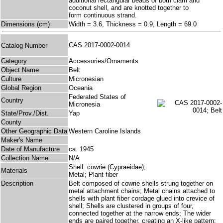
additional rectangular beads of both clam and
coconut shell, and are knotted together to
form continuous strand.
Dimensions (cm)
Width = 3.6, Thickness = 0.9, Length = 69.0
CAS 2017-0002-0014
Catalog Number
Category
Accessories/Ornaments
Object Name
Belt
Culture
Micronesian
Global Region
Oceania
Federated States of
Country
Micronesia
State/Prov./Dist.
Yap
County
Other Geographic Data
Western Caroline Islands
Maker's Name
Date of Manufacture
ca. 1945
Collection Name
N/A
Shell: cowrie (Cypraeidae);
Materials
Metal; Plant fiber
Description
Belt composed of cowrie shells strung together on
metal attachment chains; Metal chains attached to
shells with plant fiber cordage glued into crevice of
shell; Shells are clustered in groups of four,
connected together at the narrow ends; The wider
ends are paired together, creating an X-like pattern;