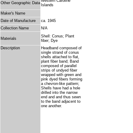
Western Caroline
Other Geographic Data
Islands
Maker's Name
Date of Manufacture
ca. 1945
Collection Name
N/A
Shell: Conus; Plant
Materials
fiber; Dye
Description
Headband composed of
single strand of conus
shells attached to flat,
plant fiber band; Band
composed of parallel
strips of undyed fiber
wrapped with green and
pink dyed fibers forming
a chevron-like pattern;
Shells have had a hole
drilled into the narrow
end and and thus sewn
to the band adjacent to
one another.