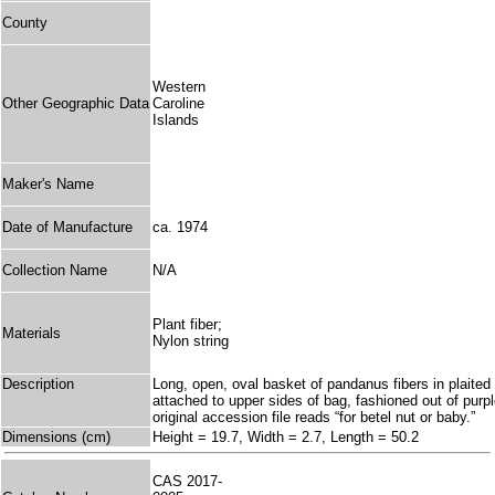
County
Western
Other Geographic Data
Caroline
Islands
Maker's Name
Date of Manufacture
ca. 1974
Collection Name
N/A
Plant fiber;
Materials
Nylon string
Description
Long, open, oval basket of pandanus fibers in plaited 
attached to upper sides of bag, fashioned out of purpl
original accession file reads “for betel nut or baby.”
Dimensions (cm)
Height = 19.7, Width = 2.7, Length = 50.2
CAS 2017-