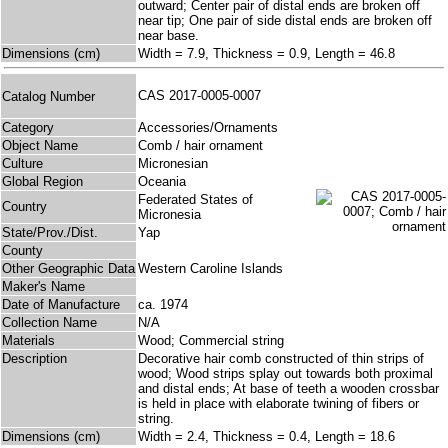
outward; Center pair of distal ends are broken off
near tip; One pair of side distal ends are broken off
near base.
Dimensions (cm)
Width = 7.9, Thickness = 0.9, Length = 46.8
CAS 2017-0005-0007
Catalog Number
Category
Accessories/Ornaments
Object Name
Comb / hair ornament
Culture
Micronesian
Global Region
Oceania
Federated States of
Country
Micronesia
State/Prov./Dist.
Yap
County
Other Geographic Data
Western Caroline Islands
Maker's Name
Date of Manufacture
ca. 1974
Collection Name
N/A
Materials
Wood; Commercial string
Description
Decorative hair comb constructed of thin strips of
wood; Wood strips splay out towards both proximal
and distal ends; At base of teeth a wooden crossbar
is held in place with elaborate twining of fibers or
string.
Dimensions (cm)
Width = 2.4, Thickness = 0.4, Length = 18.6