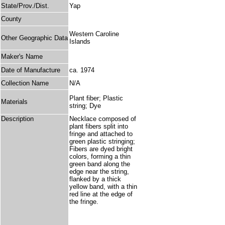
State/Prov./Dist.
Yap
County
Western Caroline
Other Geographic Data
Islands
Maker's Name
Date of Manufacture
ca. 1974
Collection Name
N/A
Plant fiber; Plastic
Materials
string; Dye
Description
Necklace composed of
plant fibers split into
fringe and attached to
green plastic stringing;
Fibers are dyed bright
colors, forming a thin
green band along the
edge near the string,
flanked by a thick
yellow band, with a thin
red line at the edge of
the fringe.