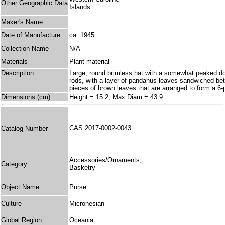
Other Geographic Data
Islands
Maker's Name
Date of Manufacture
ca. 1945
Collection Name
N/A
Materials
Plant material
Description
Large, round brimless hat with a somewhat peaked dome
rods, with a layer of pandanus leaves sandwiched bet
pieces of brown leaves that are arranged to form a 6-
Dimensions (cm)
Height = 15.2, Max Diam = 43.9
CAS 2017-0002-0043
Catalog Number
Accessories/Ornaments;
Category
Basketry
Object Name
Purse
Culture
Micronesian
Global Region
Oceania