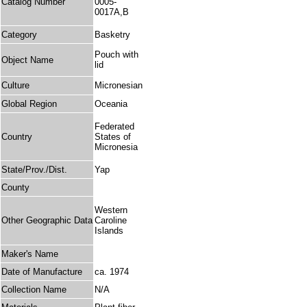
Catalog Number
0005-
0017A,B
Category
Basketry
Pouch with
Object Name
lid
Culture
Micronesian
Global Region
Oceania
Federated
Country
States of
Micronesia
State/Prov./Dist.
Yap
County
Western
Other Geographic Data
Caroline
Islands
Maker's Name
Date of Manufacture
ca. 1974
Collection Name
N/A