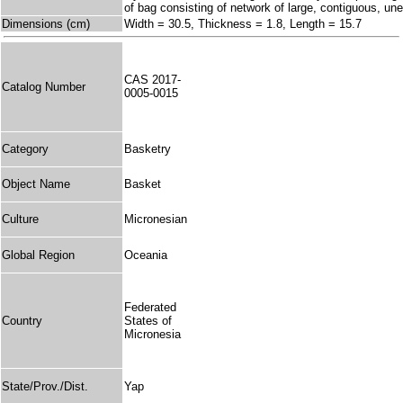
of bag consisting of network of large, contiguous, 
Dimensions (cm)
Width = 30.5, Thickness = 1.8, Length = 15.7
CAS 2017-
Catalog Number
0005-0015
Category
Basketry
Object Name
Basket
Culture
Micronesian
Global Region
Oceania
Federated
Country
States of
Micronesia
State/Prov./Dist.
Yap