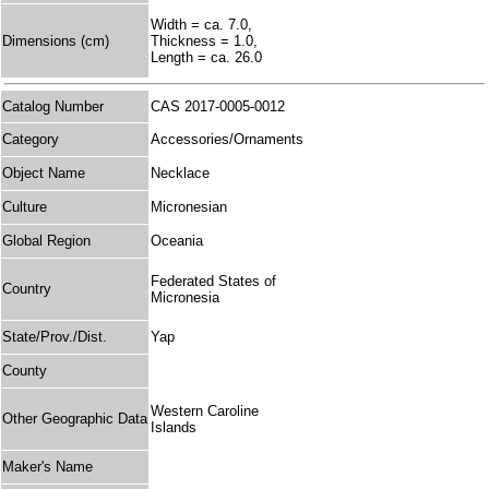
Width = ca. 7.0,
Dimensions (cm)
Thickness = 1.0,
Length = ca. 26.0
Catalog Number
CAS 2017-0005-0012
Category
Accessories/Ornaments
Object Name
Necklace
Culture
Micronesian
Global Region
Oceania
Federated States of
Country
Micronesia
State/Prov./Dist.
Yap
County
Western Caroline
Other Geographic Data
Islands
Maker's Name