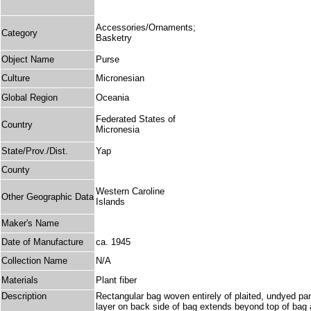
Accessories/Ornaments;
Category
Basketry
Object Name
Purse
Culture
Micronesian
Global Region
Oceania
Federated States of
Country
Micronesia
State/Prov./Dist.
Yap
County
Western Caroline
Other Geographic Data
Islands
Maker's Name
Date of Manufacture
ca. 1945
Collection Name
N/A
Materials
Plant fiber
Description
Rectangular bag woven entirely of plaited, undyed pand
layer on back side of bag extends beyond top of bag and