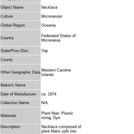
Object Name
Necklace
Culture
Micronesian
Global Region
Oceania
Federated States of
Country
Micronesia
State/Prov./Dist.
Yap
County
Western Caroline
Other Geographic Data
Islands
Maker's Name
Date of Manufacture
ca. 1974
Collection Name
N/A
Plant fiber; Plastic
Materials
string; Dye
Description
Necklace composed of
plant fibers split into