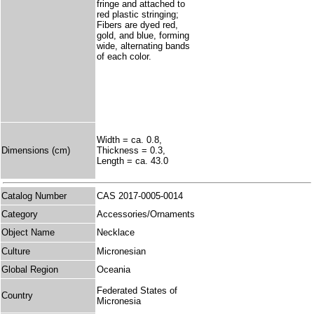
fringe and attached to
red plastic stringing;
Fibers are dyed red,
gold, and blue, forming
wide, alternating bands
of each color.
Width = ca. 0.8,
Dimensions (cm)
Thickness = 0.3,
Length = ca. 43.0
Catalog Number
CAS 2017-0005-0014
Category
Accessories/Ornaments
Object Name
Necklace
Culture
Micronesian
Global Region
Oceania
Federated States of
Country
Micronesia