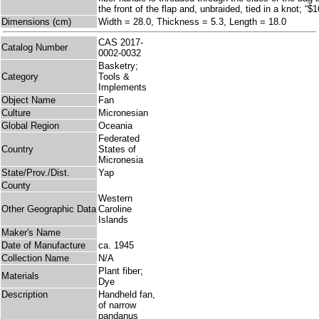
the front of the flap and, unbraided, tied in a knot; “$
Dimensions (cm)
Width = 28.0, Thickness = 5.3, Length = 18.0
CAS 2017-
Catalog Number
0002-0032
Basketry;
Category
Tools &
Implements
Object Name
Fan
Culture
Micronesian
Global Region
Oceania
Federated
Country
States of
Micronesia
State/Prov./Dist.
Yap
County
Western
Other Geographic Data
Caroline
Islands
Maker's Name
Date of Manufacture
ca. 1945
Collection Name
N/A
Plant fiber;
Materials
Dye
Description
Handheld fan,
of narrow
pandanus