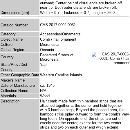
outward; Center pair of distal ends are broken off
near tip; Both outer distal ends are broken off.
Dimensions (cm)
Width = 9.7, Thickness = 0.7, Length = 36.0
CAS 2017-0002-0031
Catalog Number
Category
Accessories/Ornaments
Object Name
Comb / hair ornament
Culture
Micronesian
Global Region
Oceania
Federated States of
Country
Micronesia
State/Prov./Dist.
Yap
County
Other Geographic Data
Western Caroline Islands
Maker's Name
Date of Manufacture
ca. 1945
Collection Name
N/A
Materials
Wood
Description
Hair comb made from thin bamboo strips that are
attached together at the center and held together
with 3 bamboo pegs; Beyond the pegged area, the
bamboo strips splay outward to form the comb's very
long teeth; On opposite end, the strips are cut off
evenly near the center, except for the two center
strips and two on each outer end which extend