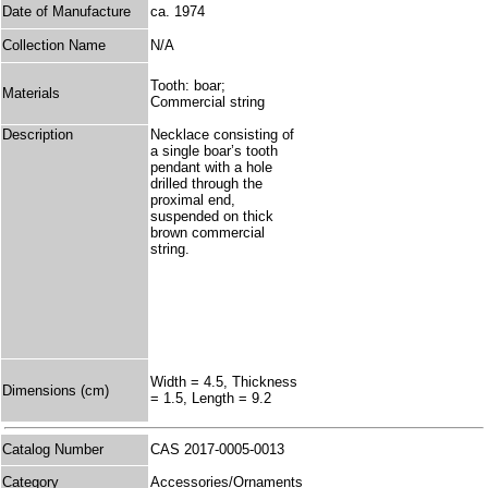
Date of Manufacture
ca. 1974
Collection Name
N/A
Tooth: boar;
Materials
Commercial string
Description
Necklace consisting of
a single boar’s tooth
pendant with a hole
drilled through the
proximal end,
suspended on thick
brown commercial
string.
Width = 4.5, Thickness
Dimensions (cm)
= 1.5, Length = 9.2
Catalog Number
CAS 2017-0005-0013
Category
Accessories/Ornaments