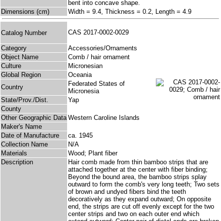
bent into concave shape.
Dimensions (cm)
Width = 9.4, Thickness = 0.2, Length = 4.9
CAS 2017-0002-0029
Catalog Number
Category
Accessories/Ornaments
Object Name
Comb / hair ornament
Culture
Micronesian
Global Region
Oceania
Federated States of
Country
Micronesia
State/Prov./Dist.
Yap
County
Other Geographic Data
Western Caroline Islands
Maker's Name
Date of Manufacture
ca. 1945
Collection Name
N/A
Materials
Wood; Plant fiber
Description
Hair comb made from thin bamboo strips that are
attached together at the center with fiber binding;
Beyond the bound area, the bamboo strips splay
outward to form the comb's very long teeth; Two sets
of brown and undyed fibers bind the teeth
decoratively as they expand outward; On opposite
end, the strips are cut off evenly except for the two
center strips and two on each outer end which