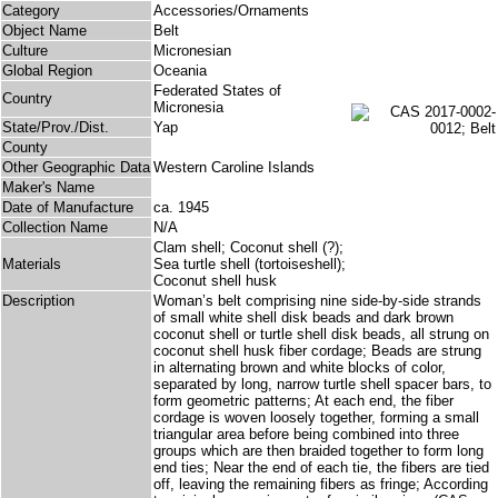
Category
Accessories/Ornaments
Object Name
Belt
Culture
Micronesian
Global Region
Oceania
Federated States of
Country
Micronesia
State/Prov./Dist.
Yap
County
Other Geographic Data
Western Caroline Islands
Maker's Name
Date of Manufacture
ca. 1945
Collection Name
N/A
Clam shell; Coconut shell (?);
Materials
Sea turtle shell (tortoiseshell);
Coconut shell husk
Description
Woman’s belt comprising nine side-by-side strands
of small white shell disk beads and dark brown
coconut shell or turtle shell disk beads, all strung on
coconut shell husk fiber cordage; Beads are strung
in alternating brown and white blocks of color,
separated by long, narrow turtle shell spacer bars, to
form geometric patterns; At each end, the fiber
cordage is woven loosely together, forming a small
triangular area before being combined into three
groups which are then braided together to form long
end ties; Near the end of each tie, the fibers are tied
off, leaving the remaining fibers as fringe; According