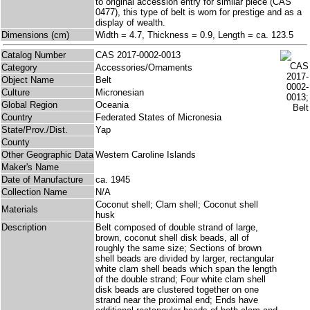
to original accession entry for similar piece (CAS
0477), this type of belt is worn for prestige and as a
display of wealth.
Dimensions (cm)
Width = 4.7, Thickness = 0.9, Length = ca. 123.5
Catalog Number
CAS 2017-0002-0013
Category
Accessories/Ornaments
Object Name
Belt
Culture
Micronesian
Global Region
Oceania
Country
Federated States of Micronesia
State/Prov./Dist.
Yap
County
Other Geographic Data
Western Caroline Islands
Maker's Name
Date of Manufacture
ca. 1945
Collection Name
N/A
Coconut shell; Clam shell; Coconut shell
Materials
husk
Description
Belt composed of double strand of large,
brown, coconut shell disk beads, all of
roughly the same size; Sections of brown
shell beads are divided by larger, rectangular
white clam shell beads which span the length
of the double strand; Four white clam shell
disk beads are clustered together on one
strand near the proximal end; Ends have