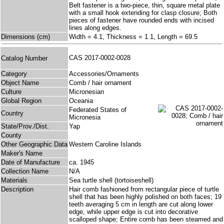
Belt fastener is a two-piece, thin, square metal plate
with a small hook extending for clasp closure; Both
pieces of fastener have rounded ends with incised
lines along edges.
Dimensions (cm)
Width = 4.1, Thickness = 1.1, Length = 69.5
CAS 2017-0002-0028
Catalog Number
Category
Accessories/Ornaments
Object Name
Comb / hair ornament
Culture
Micronesian
Global Region
Oceania
Federated States of
Country
Micronesia
State/Prov./Dist.
Yap
County
Other Geographic Data
Western Caroline Islands
Maker's Name
Date of Manufacture
ca. 1945
Collection Name
N/A
Materials
Sea turtle shell (tortoiseshell)
Description
Hair comb fashioned from rectangular piece of turtle
shell that has been highly polished on both faces; 19
teeth averaging 5 cm in length are cut along lower
edge, while upper edge is cut into decorative
scalloped shape; Entire comb has been steamed and