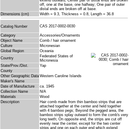
extend outward; Center pair of distal ends are broken
off, one at the base, one halfway; One pair of outer
distal ends are broken off at base.
Dimensions (cm)
Width = 9.3, Thickness = 0.8, Length = 36.8
CAS 2017-0002-0030
Catalog Number
Category
Accessories/Ornaments
Object Name
Comb / hair ornament
Culture
Micronesian
Global Region
Oceania
Federated States of
Country
Micronesia
State/Prov./Dist.
Yap
County
Other Geographic Data
Western Caroline Islands
Maker's Name
Date of Manufacture
ca. 1945
Collection Name
N/A
Materials
Wood
Description
Hair comb made from thin bamboo strips that are
attached together at the center and held together
with 4 bamboo pegs; Beyond the pegged area, the
bamboo strips splay outward to form the comb's very
long teeth; On opposite end, the strips are cut off
evenly near the center, except for the two center
strips and one on each outer end which extend