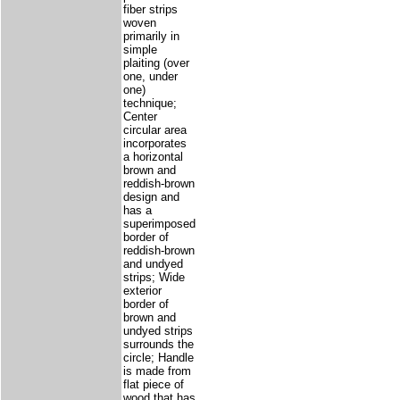
fiber strips
woven
primarily in
simple
plaiting (over
one, under
one)
technique;
Center
circular area
incorporates
a horizontal
brown and
reddish-brown
design and
has a
superimposed
border of
reddish-brown
and undyed
strips; Wide
exterior
border of
brown and
undyed strips
surrounds the
circle; Handle
is made from
flat piece of
wood that has