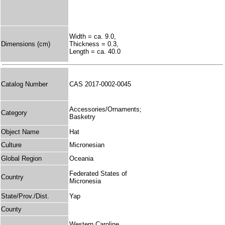
Width = ca. 9.0,
Dimensions (cm)
Thickness = 0.3,
Length = ca. 40.0
Catalog Number
CAS 2017-0002-0045
Accessories/Ornaments;
Category
Basketry
Object Name
Hat
Culture
Micronesian
Global Region
Oceania
Federated States of
Country
Micronesia
State/Prov./Dist.
Yap
County
Western Caroline