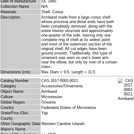
Date of Manufacture
ca. 1945
Collection Name
N/A
Materials
Shell: Conus
Description
Armband made from a large conus shell
whose proximal and distal ends have both
been completely removed, along with the
entire interior structure and approximately
one-quarter of the side, leaving only one
complete ring of shell at its widest point
and most of the outermost section of the
original shell; All cut edges have been
ground smooth; Traditionally, this type of
ornament was worn on one’s lower arm
near the elbow, but only by men of a certain
class.
Dimensions (cm)
Max Diam = 9.6, Length = 11.5
Catalog Number
CAS 2017-0002-0021
Category
Accessories/Ornaments
Object Name
Armband
Culture
Micronesian
Global Region
Oceania
Country
Federated States of Micronesia
State/Prov./Dist.
Yap
County
Other Geographic Data
Western Caroline Islands
Maker's Name