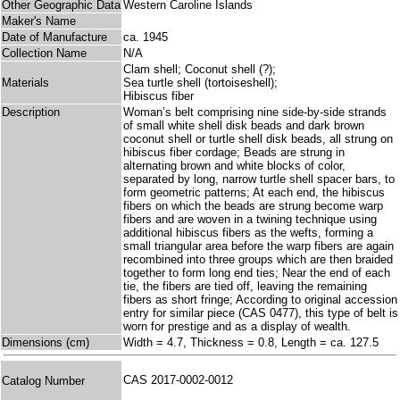
Other Geographic Data
Western Caroline Islands
Maker's Name
Date of Manufacture
ca. 1945
Collection Name
N/A
Clam shell; Coconut shell (?);
Materials
Sea turtle shell (tortoiseshell);
Hibiscus fiber
Description
Woman’s belt comprising nine side-by-side strands
of small white shell disk beads and dark brown
coconut shell or turtle shell disk beads, all strung on
hibiscus fiber cordage; Beads are strung in
alternating brown and white blocks of color,
separated by long, narrow turtle shell spacer bars, to
form geometric patterns; At each end, the hibiscus
fibers on which the beads are strung become warp
fibers and are woven in a twining technique using
additional hibiscus fibers as the wefts, forming a
small triangular area before the warp fibers are again
recombined into three groups which are then braided
together to form long end ties; Near the end of each
tie, the fibers are tied off, leaving the remaining
fibers as short fringe; According to original accession
entry for similar piece (CAS 0477), this type of belt is
worn for prestige and as a display of wealth.
Dimensions (cm)
Width = 4.7, Thickness = 0.8, Length = ca. 127.5
CAS 2017-0002-0012
Catalog Number