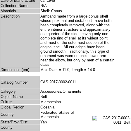
Date of Manufacture
ca. 1945
Collection Name
N/A
Materials
Shell: Conus
Description
Armband made from a large conus shell
whose proximal and distal ends have both
been completely removed, along with the
entire interior structure and approximately
one-quarter of the side, leaving only one
complete ring of shell at its widest point
and most of the outermost section of the
original shell; All cut edges have been
ground smooth; Traditionally, this type of
ornament was worn on one’s lower arm
near the elbow, but only by men of a certain
class.
Dimensions (cm)
Max Diam = 11.0, Length = 14.0
CAS 2017-0002-0011
Catalog Number
Category
Accessories/Ornaments
Object Name
Belt
Culture
Micronesian
Global Region
Oceania
Federated States of
Country
Micronesia
State/Prov./Dist.
Yap
County