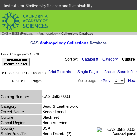
Institute for Biodiversity Science and Sustainability
CAS
»
IBSS (Research)
»
Anthropology
»
Collections Database
CAS
Anthropology Collections
Database
Filter: Category=%Bead%;
Sort by:
Catalog #
Category
Culture
Brief Records
Single Page
Back to Search Fo
61 - 80
of
1212
Records
Go to page:
<Prev
Next
4
of
61
Pages
CAS 0583-0003
Catalog Number
Category
Bead & Leatherwork
Object Name
Beaded panel
Culture
Blackfeet
Global Region
North America
Country
USA
State/Prov./Dist.
North Dakota (?)