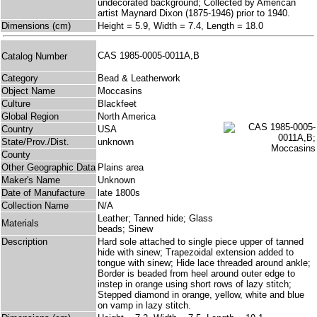
undecorated background; Collected by American
artist Maynard Dixon (1875-1946) prior to 1940.
Dimensions (cm)
Height = 5.9, Width = 7.4, Length = 18.0
CAS 1985-0005-0011A,B
Catalog Number
Category
Bead & Leatherwork
Object Name
Moccasins
Culture
Blackfeet
Global Region
North America
Country
USA
State/Prov./Dist.
unknown
County
Other Geographic Data
Plains area
Maker's Name
Unknown
Date of Manufacture
late 1800s
Collection Name
N/A
Leather; Tanned hide; Glass
Materials
beads; Sinew
Description
Hard sole attached to single piece upper of tanned
hide with sinew; Trapezoidal extension added to
tongue with sinew; Hide lace threaded around ankle;
Border is beaded from heel around outer edge to
instep in orange using short rows of lazy stitch;
Stepped diamond in orange, yellow, white and blue
on vamp in lazy stitch.