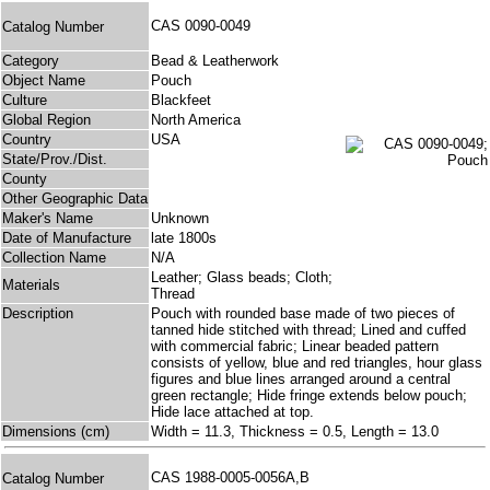
CAS 0090-0049
Catalog Number
Category
Bead & Leatherwork
Object Name
Pouch
Culture
Blackfeet
Global Region
North America
Country
USA
State/Prov./Dist.
County
Other Geographic Data
Maker's Name
Unknown
Date of Manufacture
late 1800s
Collection Name
N/A
Leather; Glass beads; Cloth;
Materials
Thread
Description
Pouch with rounded base made of two pieces of
tanned hide stitched with thread; Lined and cuffed
with commercial fabric; Linear beaded pattern
consists of yellow, blue and red triangles, hour glass
figures and blue lines arranged around a central
green rectangle; Hide fringe extends below pouch;
Hide lace attached at top.
Dimensions (cm)
Width = 11.3, Thickness = 0.5, Length = 13.0
CAS 1988-0005-0056A,B
Catalog Number