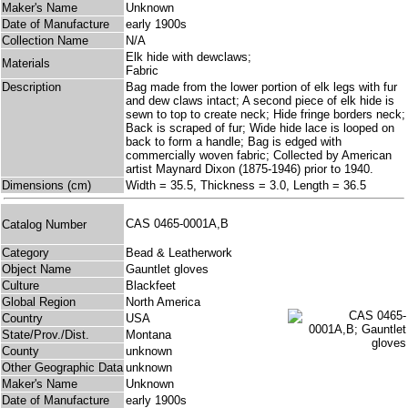
Maker's Name
Unknown
Date of Manufacture
early 1900s
Collection Name
N/A
Elk hide with dewclaws;
Materials
Fabric
Description
Bag made from the lower portion of elk legs with fur
and dew claws intact; A second piece of elk hide is
sewn to top to create neck; Hide fringe borders neck;
Back is scraped of fur; Wide hide lace is looped on
back to form a handle; Bag is edged with
commercially woven fabric; Collected by American
artist Maynard Dixon (1875-1946) prior to 1940.
Dimensions (cm)
Width = 35.5, Thickness = 3.0, Length = 36.5
CAS 0465-0001A,B
Catalog Number
Category
Bead & Leatherwork
Object Name
Gauntlet gloves
Culture
Blackfeet
Global Region
North America
Country
USA
State/Prov./Dist.
Montana
County
unknown
Other Geographic Data
unknown
Maker's Name
Unknown
Date of Manufacture
early 1900s