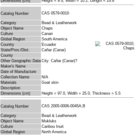
Dimensions (cm)
Height = 9.5, Width = 10.2, Length = 25.8
CAS 0579-0010
Catalog Number
Category
Bead & Leatherwork
Object Name
Chaps
Culture
Canari
Global Region
South America
Country
Ecuador
State/Prov./Dist.
Cañar (Canar)
County
Other Geographic Data
City: Cañar (Canar)?
Maker's Name
Date of Manufacture
Collection Name
N/A
Materials
Goat skin
Description
Dimensions (cm)
Height = 97.0, Width = 25.0, Thickness = 5.5
CAS 2005-0006-0045A,B
Catalog Number
Category
Bead & Leatherwork
Object Name
Mukluks
Culture
Caribou Inuit
Global Region
North America