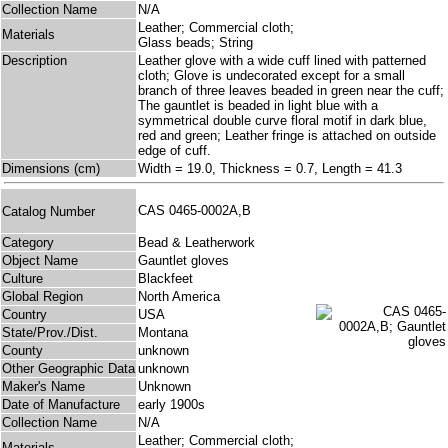
Collection Name
N/A
Leather; Commercial cloth;
Materials
Glass beads; String
Description
Leather glove with a wide cuff lined with patterned
cloth; Glove is undecorated except for a small
branch of three leaves beaded in green near the cuff;
The gauntlet is beaded in light blue with a
symmetrical double curve floral motif in dark blue,
red and green; Leather fringe is attached on outside
edge of cuff.
Dimensions (cm)
Width = 19.0, Thickness = 0.7, Length = 41.3
CAS 0465-0002A,B
Catalog Number
Category
Bead & Leatherwork
Object Name
Gauntlet gloves
Culture
Blackfeet
Global Region
North America
Country
USA
State/Prov./Dist.
Montana
County
unknown
Other Geographic Data
unknown
Maker's Name
Unknown
Date of Manufacture
early 1900s
Collection Name
N/A
Leather; Commercial cloth;
Materials