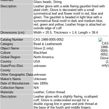
Glass beads; String
Description
Leather glove with a wide flaring gauntlet lined with
plaid cloth; Glove is decorated with a small
symmetrical leaf and flower motif in red, blue and
green; The gauntlet is beaded in light blue with a
symmetrical floral motif in dark and medium blue,
red, green and yellow; Leather fringe is attached on
outside edge of cuff.
Dimensions (cm)
Width = 20.5, Thickness = 1.4, Length = 39.4
Catalog Number
CAS 1988-0005-0052
Category
Bead & Leatherwork
Object Name
Glove (1 only)
Culture
Blackfeet
Global Region
North America
Country
USA
State/Prov./Dist.
unknown
County
Other Geographic Data
unknown
Maker's Name
Unknown
Date of Manufacture
late 1800s
Collection Name
N/A
Materials
Leather; Cotton thread
Description
Leather glove with a slightly flaring, scalloped
cuff; Glove is undecorated except for a
double zigzag line in green and pink thread at
the base of the fourth and middle fingers;