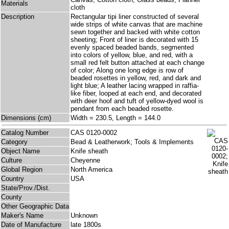
Materials
cloth
Description
Rectangular tipi liner constructed of several
wide strips of white canvas that are machine
sewn together and backed with white cotton
sheeting; Front of liner is decorated with 15
evenly spaced beaded bands, segmented
into colors of yellow, blue, and red, with a
small red felt button attached at each change
of color; Along one long edge is row of
beaded rosettes in yellow, red, and dark and
light blue; A leather lacing wrapped in raffia-
like fiber, looped at each end, and decorated
with deer hoof and tuft of yellow-dyed wool is
pendant from each beaded rosette.
Dimensions (cm)
Width = 230.5, Length = 144.0
Catalog Number
CAS 0120-0002
Category
Bead & Leatherwork; Tools & Implements
Object Name
Knife sheath
Culture
Cheyenne
Global Region
North America
Country
USA
State/Prov./Dist.
County
Other Geographic Data
Maker's Name
Unknown
Date of Manufacture
late 1800s