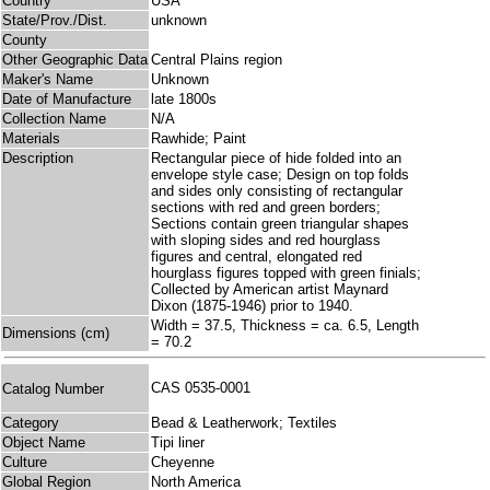
Country
USA
State/Prov./Dist.
unknown
County
Other Geographic Data
Central Plains region
Maker's Name
Unknown
Date of Manufacture
late 1800s
Collection Name
N/A
Materials
Rawhide; Paint
Description
Rectangular piece of hide folded into an
envelope style case; Design on top folds
and sides only consisting of rectangular
sections with red and green borders;
Sections contain green triangular shapes
with sloping sides and red hourglass
figures and central, elongated red
hourglass figures topped with green finials;
Collected by American artist Maynard
Dixon (1875-1946) prior to 1940.
Width = 37.5, Thickness = ca. 6.5, Length
Dimensions (cm)
= 70.2
CAS 0535-0001
Catalog Number
Category
Bead & Leatherwork; Textiles
Object Name
Tipi liner
Culture
Cheyenne
Global Region
North America