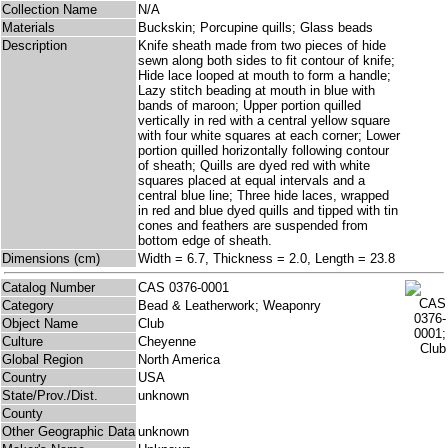
Collection Name
N/A
Materials
Buckskin; Porcupine quills; Glass beads
Description
Knife sheath made from two pieces of hide
sewn along both sides to fit contour of knife;
Hide lace looped at mouth to form a handle;
Lazy stitch beading at mouth in blue with
bands of maroon; Upper portion quilled
vertically in red with a central yellow square
with four white squares at each corner; Lower
portion quilled horizontally following contour
of sheath; Quills are dyed red with white
squares placed at equal intervals and a
central blue line; Three hide laces, wrapped
in red and blue dyed quills and tipped with tin
cones and feathers are suspended from
bottom edge of sheath.
Dimensions (cm)
Width = 6.7, Thickness = 2.0, Length = 23.8
Catalog Number
CAS 0376-0001
Category
Bead & Leatherwork; Weaponry
Object Name
Club
Culture
Cheyenne
Global Region
North America
Country
USA
State/Prov./Dist.
unknown
County
Other Geographic Data
unknown