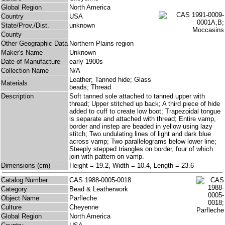
Global Region
North America
Country
USA
State/Prov./Dist.
unknown
County
Other Geographic Data
Northern Plains region
Maker's Name
Unknown
Date of Manufacture
early 1900s
Collection Name
N/A
Leather; Tanned hide; Glass
Materials
beads; Thread
Description
Soft tanned sole attached to tanned upper with
thread; Upper stitched up back; A third piece of hide
added to cuff to create low boot; Trapezoidal tongue
is separate and attached with thread; Entire vamp,
border and instep are beaded in yellow using lazy
stitch; Two undulating lines of light and dark blue
across vamp; Two parallelograms below lower line;
Steeply stepped triangles on border, four of which
join with pattern on vamp.
Dimensions (cm)
Height = 19.2, Width = 10.4, Length = 23.6
Catalog Number
CAS 1988-0005-0018
Category
Bead & Leatherwork
Object Name
Parfleche
Culture
Cheyenne
Global Region
North America