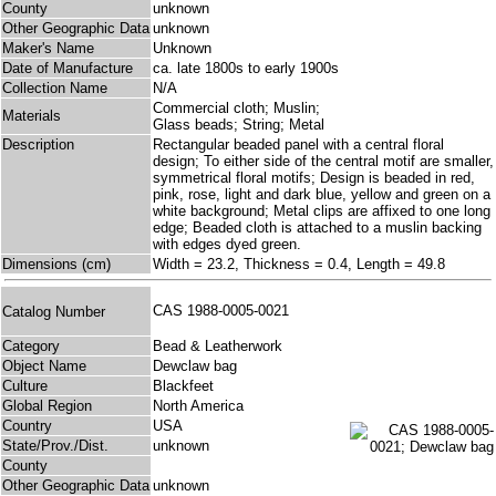
County
unknown
Other Geographic Data
unknown
Maker's Name
Unknown
Date of Manufacture
ca. late 1800s to early 1900s
Collection Name
N/A
Commercial cloth; Muslin;
Materials
Glass beads; String; Metal
Description
Rectangular beaded panel with a central floral
design; To either side of the central motif are smaller,
symmetrical floral motifs; Design is beaded in red,
pink, rose, light and dark blue, yellow and green on a
white background; Metal clips are affixed to one long
edge; Beaded cloth is attached to a muslin backing
with edges dyed green.
Dimensions (cm)
Width = 23.2, Thickness = 0.4, Length = 49.8
CAS 1988-0005-0021
Catalog Number
Category
Bead & Leatherwork
Object Name
Dewclaw bag
Culture
Blackfeet
Global Region
North America
Country
USA
State/Prov./Dist.
unknown
County
Other Geographic Data
unknown