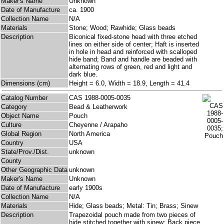
Maker's Name
Unknown
Date of Manufacture
ca. 1900
Collection Name
N/A
Materials
Stone; Wood; Rawhide; Glass beads
Description
Biconical fixed-stone head with three etched
lines on either side of center; Haft is inserted
in hole in head and reinforced with scalloped
hide band; Band and handle are beaded with
alternating rows of green, red and light and
dark blue.
Dimensions (cm)
Height = 6.0, Width = 18.9, Length = 41.4
Catalog Number
CAS 1988-0005-0035
Category
Bead & Leatherwork
Object Name
Pouch
Culture
Cheyenne / Arapaho
Global Region
North America
Country
USA
State/Prov./Dist.
unknown
County
Other Geographic Data
unknown
Maker's Name
Unknown
Date of Manufacture
early 1900s
Collection Name
N/A
Materials
Hide; Glass beads; Metal: Tin; Brass; Sinew
Description
Trapezoidal pouch made from two pieces of
hide stitched together with sinew; Back piece