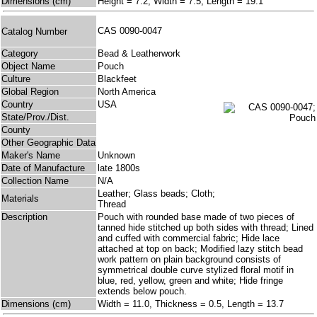
Dimensions (cm)
Height = 7.2, Width = 7.5, Length = 19.1
CAS 0090-0047
Catalog Number
Category
Bead & Leatherwork
Object Name
Pouch
Culture
Blackfeet
Global Region
North America
Country
USA
State/Prov./Dist.
County
Other Geographic Data
Maker's Name
Unknown
Date of Manufacture
late 1800s
Collection Name
N/A
Leather; Glass beads; Cloth;
Materials
Thread
Description
Pouch with rounded base made of two pieces of
tanned hide stitched up both sides with thread; Lined
and cuffed with commercial fabric; Hide lace
attached at top on back; Modified lazy stitch bead
work pattern on plain background consists of
symmetrical double curve stylized floral motif in
blue, red, yellow, green and white; Hide fringe
extends below pouch.
Dimensions (cm)
Width = 11.0, Thickness = 0.5, Length = 13.7