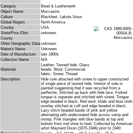
Category
Bead & Leatherwork
Object Name
Moccasins
Culture
Blackfeet, Lakota Sioux
Global Region
North America
Country
USA
State/Prov./Dist.
unknown
County
Other Geographic Data
unknown
Maker's Name
Unknown
Date of Manufacture
late 1800s
Collection Name
N/A
Leather; Tanned hide; Glass
Materials
beads; Wool; Commercial
fabric; Sinew; Thread
Description
Hide sole attached with sinew to upper constructed
of single piece of tanned hide; Interior of sole is
painted suggesting that it was recycled from a
parfleche; Stitched up back with hide lace; Forked
tongue is separate and stitched with sinew; Tongue
edge beaded in black; Red wool, khaki and blue cloth
overlay stitched at cuff and edge beaded in black;
Lazy stitch beaded bands of pink and yellow
alternating with undecorated hide across vamp and
instep; Pink triangles with blue bands at top and
bottom from mid shoe to heel; Collected by American
artist Maynard Dixon (1875-1946) prior to 1940.