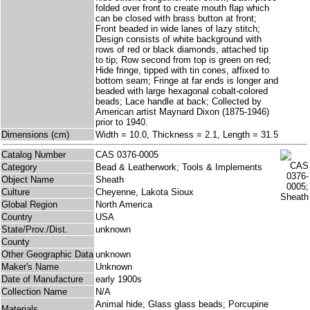
folded over front to create mouth flap which
can be closed with brass button at front;
Front beaded in wide lanes of lazy stitch;
Design consists of white background with
rows of red or black diamonds, attached tip
to tip; Row second from top is green on red;
Hide fringe, tipped with tin cones, affixed to
bottom seam; Fringe at far ends is longer and
beaded with large hexagonal cobalt-colored
beads; Lace handle at back; Collected by
American artist Maynard Dixon (1875-1946)
prior to 1940.
Dimensions (cm)
Width = 10.0, Thickness = 2.1, Length = 31.5
Catalog Number
CAS 0376-0005
Category
Bead & Leatherwork; Tools & Implements
Object Name
Sheath
Culture
Cheyenne, Lakota Sioux
Global Region
North America
Country
USA
State/Prov./Dist.
unknown
County
Other Geographic Data
unknown
Maker's Name
Unknown
Date of Manufacture
early 1900s
Collection Name
N/A
Animal hide; Glass glass beads; Porcupine
Materials