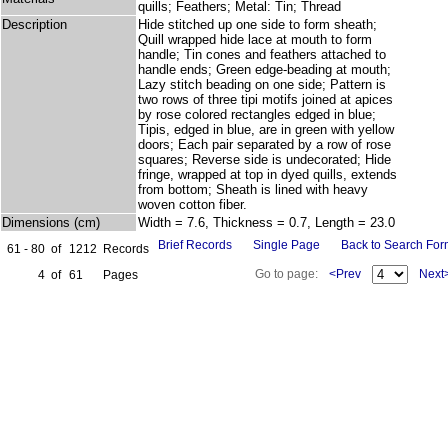
quills; Feathers; Metal: Tin; Thread
Description
Hide stitched up one side to form sheath;
Quill wrapped hide lace at mouth to form
handle; Tin cones and feathers attached to
handle ends; Green edge-beading at mouth;
Lazy stitch beading on one side; Pattern is
two rows of three tipi motifs joined at apices
by rose colored rectangles edged in blue;
Tipis, edged in blue, are in green with yellow
doors; Each pair separated by a row of rose
squares; Reverse side is undecorated; Hide
fringe, wrapped at top in dyed quills, extends
from bottom; Sheath is lined with heavy
woven cotton fiber.
Dimensions (cm)
Width = 7.6, Thickness = 0.7, Length = 23.0
Brief Records
Single Page
Back to Search Fo
61 - 80
of
1212
Records
Go to page:
<Prev
Next
4
of
61
Pages