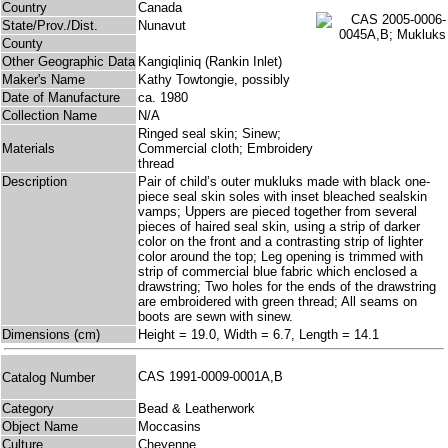
Country
Canada
State/Prov./Dist.
Nunavut
County
Other Geographic Data
Kangiqliniq (Rankin Inlet)
Maker's Name
Kathy Towtongie, possibly
Date of Manufacture
ca. 1980
Collection Name
N/A
Ringed seal skin; Sinew;
Materials
Commercial cloth; Embroidery
thread
Description
Pair of child’s outer mukluks made with black one-
piece seal skin soles with inset bleached sealskin
vamps; Uppers are pieced together from several
pieces of haired seal skin, using a strip of darker
color on the front and a contrasting strip of lighter
color around the top; Leg opening is trimmed with
strip of commercial blue fabric which enclosed a
drawstring; Two holes for the ends of the drawstring
are embroidered with green thread; All seams on
boots are sewn with sinew.
Dimensions (cm)
Height = 19.0, Width = 6.7, Length = 14.1
CAS 1991-0009-0001A,B
Catalog Number
Category
Bead & Leatherwork
Object Name
Moccasins
Culture
Cheyenne