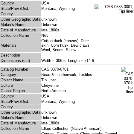
Country
USA
State/Prov./Dist.
Montana, Wyoming
County
Other Geographic Data
unknown
Maker's Name
Unknown
Date of Manufacture
late 1800s
Collection Name
N/A
Cotton duck (canvas); Deer
Materials
skin; Corn husk, Dew claws;
Wool; Beads; Sinew
Description
Dimensions (cm)
Width = 306.5, Length = 214.6
Catalog Number
CAS 0370-0701
Category
Bead & Leatherwork; Textiles
Object Name
Tipi liner
Culture
Cheyenne
Global Region
North America
Country
USA
State/Prov./Dist.
Montana, Wyoming
County
Other Geographic Data
unknown
Maker's Name
Unknown
Date of Manufacture
late 1800s
Collection Name
Elkus Collection (Native American)
Canvas; Cotton cloth; Glass beads; Flannel