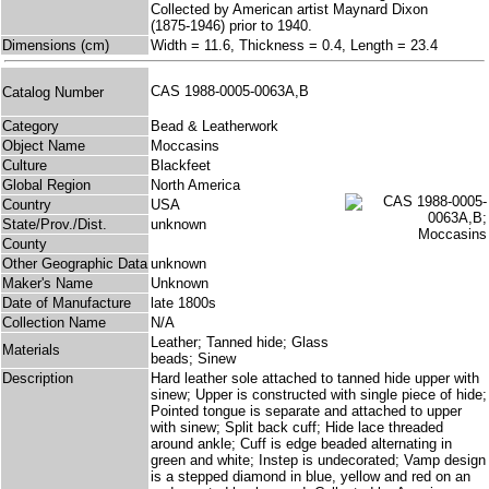
Collected by American artist Maynard Dixon
(1875-1946) prior to 1940.
Dimensions (cm)
Width = 11.6, Thickness = 0.4, Length = 23.4
CAS 1988-0005-0063A,B
Catalog Number
Category
Bead & Leatherwork
Object Name
Moccasins
Culture
Blackfeet
Global Region
North America
Country
USA
State/Prov./Dist.
unknown
County
Other Geographic Data
unknown
Maker's Name
Unknown
Date of Manufacture
late 1800s
Collection Name
N/A
Leather; Tanned hide; Glass
Materials
beads; Sinew
Description
Hard leather sole attached to tanned hide upper with
sinew; Upper is constructed with single piece of hide;
Pointed tongue is separate and attached to upper
with sinew; Split back cuff; Hide lace threaded
around ankle; Cuff is edge beaded alternating in
green and white; Instep is undecorated; Vamp design
is a stepped diamond in blue, yellow and red on an