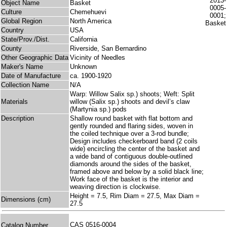
Object Name
Basket
Culture
Chemehuevi
Global Region
North America
Country
USA
State/Prov./Dist.
California
County
Riverside, San Bernardino
Other Geographic Data
Vicinity of Needles
Maker's Name
Unknown
Date of Manufacture
ca. 1900-1920
Collection Name
N/A
Warp: Willow Salix sp.) shoots; Weft: Split
Materials
willow (Salix sp.) shoots and devil’s claw
(Martynia sp.) pods
Description
Shallow round basket with flat bottom and
gently rounded and flaring sides, woven in
the coiled technique over a 3-rod bundle;
Design includes checkerboard band (2 coils
wide) encircling the center of the basket and
a wide band of contiguous double-outlined
diamonds around the sides of the basket,
framed above and below by a solid black line;
Work face of the basket is the interior and
weaving direction is clockwise.
Height = 7.5, Rim Diam = 27.5, Max Diam =
Dimensions (cm)
27.5
CAS 0516-0004
Catalog Number