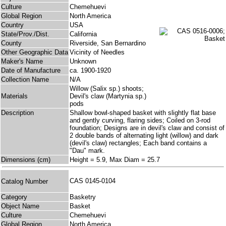
Culture
Chemehuevi
Global Region
North America
Country
USA
State/Prov./Dist.
California
County
Riverside, San Bernardino
Other Geographic Data
Vicinity of Needles
Maker's Name
Unknown
Date of Manufacture
ca. 1900-1920
Collection Name
N/A
Willow (Salix sp.) shoots;
Materials
Devil's claw (Martynia sp.)
pods
Description
Shallow bowl-shaped basket with slightly flat base
and gently curving, flaring sides; Coiled on 3-rod
foundation; Designs are in devil's claw and consist of
2 double bands of alternating light (willow) and dark
(devil's claw) rectangles; Each band contains a
"Dau" mark.
Dimensions (cm)
Height = 5.9, Max Diam = 25.7
CAS 0145-0104
Catalog Number
Category
Basketry
Object Name
Basket
Culture
Chemehuevi
Global Region
North America