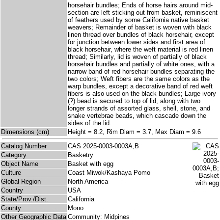
horsehair bundles; Ends of horse hairs around mid-
section are left sticking out from basket, reminiscent
of feathers used by some California native basket
weavers; Remainder of basket is woven with black
linen thread over bundles of black horsehair, except
for junction between lower sides and first area of
black horsehair, where the weft material is red linen
thread; Similarly, lid is woven of partially of black
horsehair bundles and partially of white ones, with a
narrow band of red horsehair bundles separating the
two colors; Weft fibers are the same colors as the
warp bundles, except a decorative band of red weft
fibers is also used on the black bundles; Large ivory
(?) bead is secured to top of lid, along with two
longer strands of assorted glass, shell, stone, and
snake vertebrae beads, which cascade down the
sides of the lid.
Dimensions (cm)
Height = 8.2, Rim Diam = 3.7, Max Diam = 9.6
Catalog Number
CAS 2025-0003-0003A,B
Category
Basketry
Object Name
Basket with egg
Culture
Coast Miwok/Kashaya Pomo
Global Region
North America
Country
USA
State/Prov./Dist.
California
County
Mono
Other Geographic Data
Community: Midpines