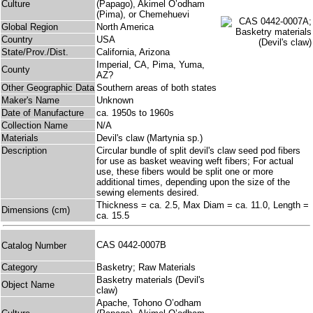
Culture
(Papago), Akimel O’odham
(Pima), or Chemehuevi
Global Region
North America
Country
USA
State/Prov./Dist.
California, Arizona
Imperial, CA, Pima, Yuma,
County
AZ?
Other Geographic Data
Southern areas of both states
Maker's Name
Unknown
Date of Manufacture
ca. 1950s to 1960s
Collection Name
N/A
Materials
Devil's claw (Martynia sp.)
Description
Circular bundle of split devil's claw seed pod fibers
for use as basket weaving weft fibers; For actual
use, these fibers would be split one or more
additional times, depending upon the size of the
sewing elements desired.
Thickness = ca. 2.5, Max Diam = ca. 11.0, Length =
Dimensions (cm)
ca. 15.5
CAS 0442-0007B
Catalog Number
Category
Basketry; Raw Materials
Basketry materials (Devil's
Object Name
claw)
Apache, Tohono O’odham