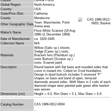
Culture
Central Pomo
Global Region
North America
Country
USA
State/Prov./Dist.
California
County
Mendocino
Town: Manchester, Point
Other Geographic Data
Arena area
Flora White Scarioni (19 Aug.
Maker's Name
1886-11 December 1969)
Date of Manufacture
ca. 1920-1945
Collection Name
N/A
Willow (Salix sp.) shoots;
Sedge (Carex sp.) roots;
Materials
Bracken fern (Pteridium sp.)
roots Bulrush (Scirpus sp.)
roots; Enamel paint
Description
Round basket with flat base and rounded sides that
curve in toward rim; Coiled on 3-rod foundation;
Design in dyed bulrush includes 5 reversed "F"
shapes on base and band of open, terraced
diamonds around sides; Weft fibers in 2 coils of each
diamond shape were painted pale green after basket
was woven.
Dimensions (cm)
Height = 4.0, Rim Diam = 5.1, Max Diam = 6.9
CAS 1986-0012-0004
Catalog Number