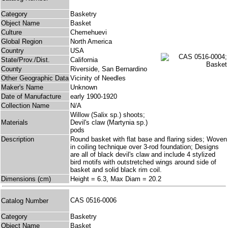
Category
Basketry
Object Name
Basket
Culture
Chemehuevi
Global Region
North America
Country
USA
State/Prov./Dist.
California
County
Riverside, San Bernardino
Other Geographic Data
Vicinity of Needles
Maker's Name
Unknown
Date of Manufacture
early 1900-1920
Collection Name
N/A
Willow (Salix sp.) shoots;
Materials
Devil's claw (Martynia sp.)
pods
Description
Round basket with flat base and flaring sides; Woven
in coiling technique over 3-rod foundation; Designs
are all of black devil's claw and include 4 stylized
bird motifs with outstretched wings around side of
basket and solid black rim coil.
Dimensions (cm)
Height = 6.3, Max Diam = 20.2
CAS 0516-0006
Catalog Number
Category
Basketry
Object Name
Basket