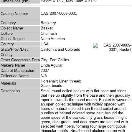
Dimensions (cm)
Height = 13.7, Max Diam = 31.5
CAS 2007-0009-0001
Catalog Number
Category
Basketry
Object Name
Basket
Culture
Chumash
Global Region
North America
Country
USA
State/Prov./Dist.
California and Colorado
County
Other Geographic Data
City: Fort Collins
Maker's Name
Linda Aguilar
Date of Manufacture
2007
Collection Name
N/A
Horsehair; Linen thread;
Materials
Glass beads
Description
Small round coiled basket with flat base and sides
that rise up slightly from the base and then gradually
taper in towards the round mouth; Basket is woven in
an open coiled technique with widely spaced weft
fibers of natural colored linen thread coiled around
bundles of natural colored horse hair; Around the
upper sides of the basket, tiny glass beads in light
green, dark green, and dark brown are secured with
selected weft fibers, forming four large contiguous
triangular motifs; Small round abalone button with