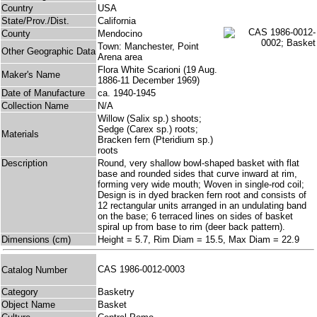
Country
USA
State/Prov./Dist.
California
County
Mendocino
Town: Manchester, Point
Other Geographic Data
Arena area
Flora White Scarioni (19 Aug.
Maker's Name
1886-11 December 1969)
Date of Manufacture
ca. 1940-1945
Collection Name
N/A
Willow (Salix sp.) shoots;
Sedge (Carex sp.) roots;
Materials
Bracken fern (Pteridium sp.)
roots
Description
Round, very shallow bowl-shaped basket with flat
base and rounded sides that curve inward at rim,
forming very wide mouth; Woven in single-rod coil;
Design is in dyed bracken fern root and consists of
12 rectangular units arranged in an undulating band
on the base; 6 terraced lines on sides of basket
spiral up from base to rim (deer back pattern).
Dimensions (cm)
Height = 5.7, Rim Diam = 15.5, Max Diam = 22.9
CAS 1986-0012-0003
Catalog Number
Category
Basketry
Object Name
Basket