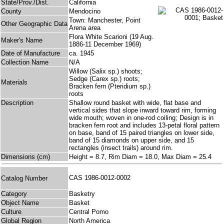
State/Prov./Dist.
California
County
Mendocino
Town: Manchester, Point
Other Geographic Data
Arena area
Flora White Scarioni (19 Aug.
Maker's Name
1886-11 December 1969)
Date of Manufacture
ca. 1945
Collection Name
N/A
Willow (Salix sp.) shoots;
Sedge (Carex sp.) roots;
Materials
Bracken fern (Pteridium sp.)
roots
Description
Shallow round basket with wide, flat base and
vertical sides that slope inward toward rim, forming
wide mouth; woven in one-rod coiling; Design is in
bracken fern root and includes 13-petal floral pattern
on base, band of 15 paired triangles on lower side,
band of 15 diamonds on upper side, and 15
rectangles (insect trails) around rim.
Dimensions (cm)
Height = 8.7, Rim Diam = 18.0, Max Diam = 25.4
CAS 1986-0012-0002
Catalog Number
Category
Basketry
Object Name
Basket
Culture
Central Pomo
Global Region
North America