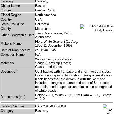
Category
Basketry
Object Name
Basket
Culture
Central Pomo
Global Region
North America
Country
USA
State/Prov./Dist.
California
County
Mendocino
Town: Manchester, Point
Other Geographic Data
Arena area
Flora White Scarioni (19 Aug.
Maker's Name
1886-11 December 1969)
Date of Manufacture
ca. 1940-1945
Collection Name
N/A
Willow (Salix sp.) shoots;
Materials
Sedge (Carex sp.) roots;
Glass seed beads
Description
Oval basket with flat base and short, vertical sides;
Coiled on single-rod foundation; Designs are done in
black beads that are woven in with the weft and
include 4 triangles on base and band of 8 truncated,
open diamond shapes around rim, all on background
of white beads.
Height = 2.1, Width = 8.0, Rim Diam = 12.0, Length
Dimensions (cm)
= 12.0
Catalog Number
CAS 2013-0005-0001
Category
Basketry