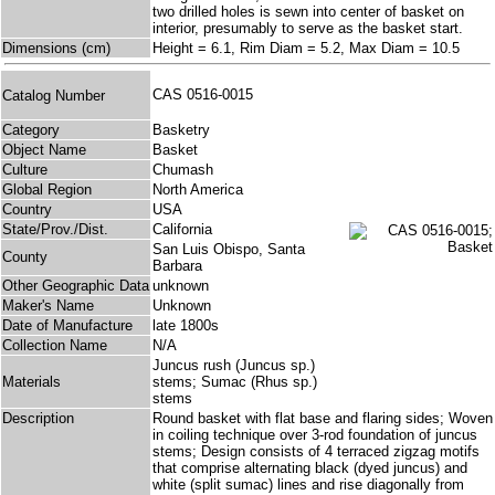
two drilled holes is sewn into center of basket on
interior, presumably to serve as the basket start.
Dimensions (cm)
Height = 6.1, Rim Diam = 5.2, Max Diam = 10.5
CAS 0516-0015
Catalog Number
Category
Basketry
Object Name
Basket
Culture
Chumash
Global Region
North America
Country
USA
State/Prov./Dist.
California
San Luis Obispo, Santa
County
Barbara
Other Geographic Data
unknown
Maker's Name
Unknown
Date of Manufacture
late 1800s
Collection Name
N/A
Juncus rush (Juncus sp.)
Materials
stems; Sumac (Rhus sp.)
stems
Description
Round basket with flat base and flaring sides; Woven
in coiling technique over 3-rod foundation of juncus
stems; Design consists of 4 terraced zigzag motifs
that comprise alternating black (dyed juncus) and
white (split sumac) lines and rise diagonally from