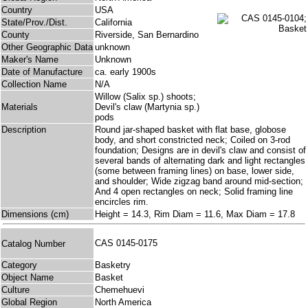
Country
USA
State/Prov./Dist.
California
County
Riverside, San Bernardino
Other Geographic Data
unknown
Maker's Name
Unknown
Date of Manufacture
ca. early 1900s
Collection Name
N/A
Willow (Salix sp.) shoots;
Materials
Devil's claw (Martynia sp.)
pods
Description
Round jar-shaped basket with flat base, globose
body, and short constricted neck; Coiled on 3-rod
foundation; Designs are in devil's claw and consist of
several bands of alternating dark and light rectangles
(some between framing lines) on base, lower side,
and shoulder; Wide zigzag band around mid-section;
And 4 open rectangles on neck; Solid framing line
encircles rim.
Dimensions (cm)
Height = 14.3, Rim Diam = 11.6, Max Diam = 17.8
CAS 0145-0175
Catalog Number
Category
Basketry
Object Name
Basket
Culture
Chemehuevi
Global Region
North America