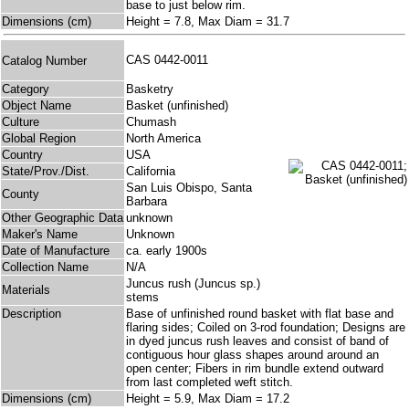
base to just below rim.
Dimensions (cm)
Height = 7.8, Max Diam = 31.7
CAS 0442-0011
Catalog Number
Category
Basketry
Object Name
Basket (unfinished)
Culture
Chumash
Global Region
North America
Country
USA
State/Prov./Dist.
California
San Luis Obispo, Santa
County
Barbara
Other Geographic Data
unknown
Maker's Name
Unknown
Date of Manufacture
ca. early 1900s
Collection Name
N/A
Juncus rush (Juncus sp.)
Materials
stems
Description
Base of unfinished round basket with flat base and
flaring sides; Coiled on 3-rod foundation; Designs are
in dyed juncus rush leaves and consist of band of
contiguous hour glass shapes around around an
open center; Fibers in rim bundle extend outward
from last completed weft stitch.
Dimensions (cm)
Height = 5.9, Max Diam = 17.2