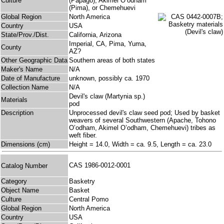
Culture
(Papago), Akimel O’odham
(Pima), or Chemehuevi
Global Region
North America
Country
USA
State/Prov./Dist.
California, Arizona
Imperial, CA, Pima, Yuma,
County
AZ?
Other Geographic Data
Southern areas of both states
Maker's Name
N/A
Date of Manufacture
unknown, possibly ca. 1970
Collection Name
N/A
Devil's claw (Martynia sp.)
Materials
pod
Description
Unprocessed devil's claw seed pod; Used by basket
weavers of several Southwestern (Apache, Tohono
O’odham, Akimel O’odham, Chemehuevi) tribes as
weft fiber.
Dimensions (cm)
Height = 14.0, Width = ca. 9.5, Length = ca. 23.0
CAS 1986-0012-0001
Catalog Number
Category
Basketry
Object Name
Basket
Culture
Central Pomo
Global Region
North America
Country
USA