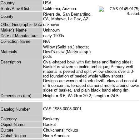
Country
USA
State/Prov./Dist.
California, Arizona
Riverside, San Bernardino,
County
CA, Mohave, La Paz, AZ
Other Geographic Data
unknown
Maker's Name
Unknown
Date of Manufacture
early 1900s
Collection Name
N/A
Willow (Salix sp.) shoots;
Materials
Devil's claw (Martynia sp.)
pods
Description
Oval-shaped bowl with flat base and flaring sides;
Basket is woven in coiled technique; Primary weft
material is peeled and split willow shoots over a 3-
rod foundation of peeled whole willow shoots;
Designs are woven of black devil's claw and consist
of 6 concentric terraced diamond motifs around lower
sides of basket, and plain black band along rim.
Dimensions (cm)
Height = 6.6, Width = 20.2, Length = 24.5
CAS 1988-0008-0001
Catalog Number
Category
Basketry
Object Name
Basket
Culture
Chukchansi Yokuts
Global Region
North America