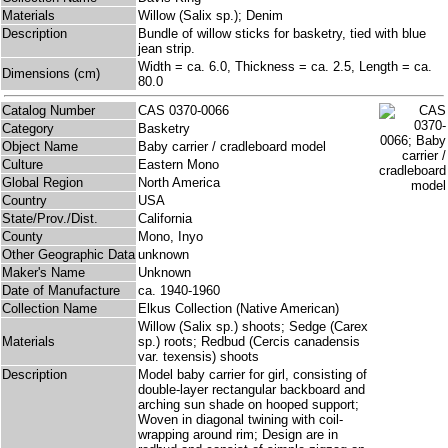
Materials
Willow (Salix sp.); Denim
Description
Bundle of willow sticks for basketry, tied with blue
jean strip.
Width = ca. 6.0, Thickness = ca. 2.5, Length = ca.
Dimensions (cm)
80.0
Catalog Number
CAS 0370-0066
Category
Basketry
Object Name
Baby carrier / cradleboard model
Culture
Eastern Mono
Global Region
North America
Country
USA
State/Prov./Dist.
California
County
Mono, Inyo
Other Geographic Data
unknown
Maker's Name
Unknown
Date of Manufacture
ca. 1940-1960
Collection Name
Elkus Collection (Native American)
Willow (Salix sp.) shoots; Sedge (Carex
Materials
sp.) roots; Redbud (Cercis canadensis
var. texensis) shoots
Description
Model baby carrier for girl, consisting of
double-layer rectangular backboard and
arching sun shade on hooped support;
Woven in diagonal twining with coil-
wrapping around rim; Design are in