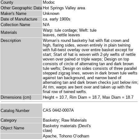
County
Modoc
Other Geographic Data
Hot Springs Valley area
Maker's Name
Unknown
Date of Manufacture
ca. early 1900s
Collection Name
N/A
Warp: tule cordage; Weft: tule
Materials
leaves, nettle leaves
Description
Woman’s round basketry hat with flat crown and
high, flaring sides, woven entirely in plain twining
with full-twist overlay over entire basket except for
start; Start of hat is woven with 2-ply wefts of nettle
woven over paired or triple warps; Design on top
consists of circle of alternating tan and dark brown
tule wefts; Design on sides consists of three parallel
stepped zigzag lines, woven in dark brown tule wefts
against tan background, and narrow band of
alternating tan and dark brown checks just below rim;
At rim, warps are bent over and taken up with the
final row of twined wefts.
Dimensions (cm)
Height = 10.7, Rim Diam = 18.7, Max Diam = 18.7
CAS 0442-0007A
Catalog Number
Category
Basketry; Raw Materials
Basketry materials (Devil's
Object Name
claw)
Apache, Tohono O’odham