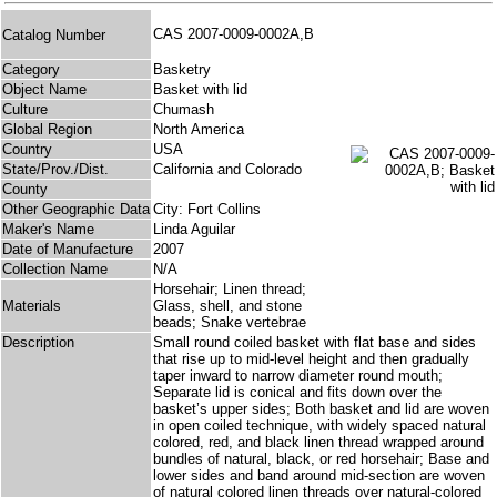
CAS 2007-0009-0002A,B
Catalog Number
Category
Basketry
Object Name
Basket with lid
Culture
Chumash
Global Region
North America
Country
USA
State/Prov./Dist.
California and Colorado
County
Other Geographic Data
City: Fort Collins
Maker's Name
Linda Aguilar
Date of Manufacture
2007
Collection Name
N/A
Horsehair; Linen thread;
Materials
Glass, shell, and stone
beads; Snake vertebrae
Description
Small round coiled basket with flat base and sides
that rise up to mid-level height and then gradually
taper inward to narrow diameter round mouth;
Separate lid is conical and fits down over the
basket’s upper sides; Both basket and lid are woven
in open coiled technique, with widely spaced natural
colored, red, and black linen thread wrapped around
bundles of natural, black, or red horsehair; Base and
lower sides and band around mid-section are woven
of natural colored linen threads over natural-colored