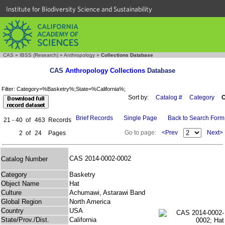
Institute for Biodiversity Science and Sustainability
CAS
»
IBSS (Research)
»
Anthropology
»
Collections Database
CAS
Anthropology Collections
Database
Filter: Category=%Basketry%;State=%California%;
Sort by:
Catalog #
Category
C
Brief Records
Single Page
Back to Search Form
21 - 40
of
463
Records
Go to page:
<Prev
Next>
2
of
24
Pages
CAS 2014-0002-0002
Catalog Number
Category
Basketry
Object Name
Hat
Culture
Achumawi, Astarawi Band
Global Region
North America
Country
USA
State/Prov./Dist.
California