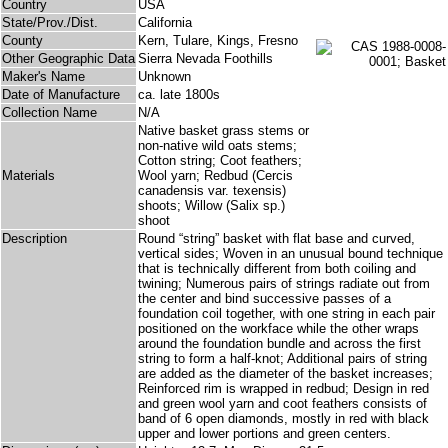
Country
USA
State/Prov./Dist.
California
County
Kern, Tulare, Kings, Fresno
Other Geographic Data
Sierra Nevada Foothills
Maker's Name
Unknown
Date of Manufacture
ca. late 1800s
Collection Name
N/A
Native basket grass stems or
non-native wild oats stems;
Cotton string; Coot feathers;
Materials
Wool yarn; Redbud (Cercis
canadensis var. texensis)
shoots; Willow (Salix sp.)
shoot
Description
Round “string” basket with flat base and curved,
vertical sides; Woven in an unusual bound technique
that is technically different from both coiling and
twining; Numerous pairs of strings radiate out from
the center and bind successive passes of a
foundation coil together, with one string in each pair
positioned on the workface while the other wraps
around the foundation bundle and across the first
string to form a half-knot; Additional pairs of string
are added as the diameter of the basket increases;
Reinforced rim is wrapped in redbud; Design in red
and green wool yarn and coot feathers consists of
band of 6 open diamonds, mostly in red with black
upper and lower portions and green centers.