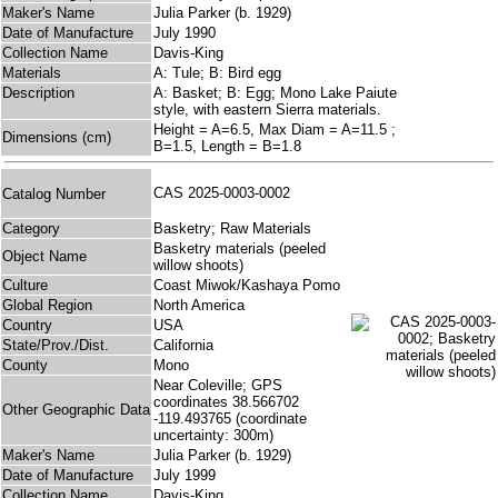
Maker's Name
Julia Parker (b. 1929)
Date of Manufacture
July 1990
Collection Name
Davis-King
Materials
A: Tule; B: Bird egg
Description
A: Basket; B: Egg; Mono Lake Paiute
style, with eastern Sierra materials.
Height = A=6.5, Max Diam = A=11.5 ;
Dimensions (cm)
B=1.5, Length = B=1.8
CAS 2025-0003-0002
Catalog Number
Category
Basketry; Raw Materials
Basketry materials (peeled
Object Name
willow shoots)
Culture
Coast Miwok/Kashaya Pomo
Global Region
North America
Country
USA
State/Prov./Dist.
California
County
Mono
Near Coleville; GPS
coordinates 38.566702
Other Geographic Data
-119.493765 (coordinate
uncertainty: 300m)
Maker's Name
Julia Parker (b. 1929)
Date of Manufacture
July 1999
Collection Name
Davis-King