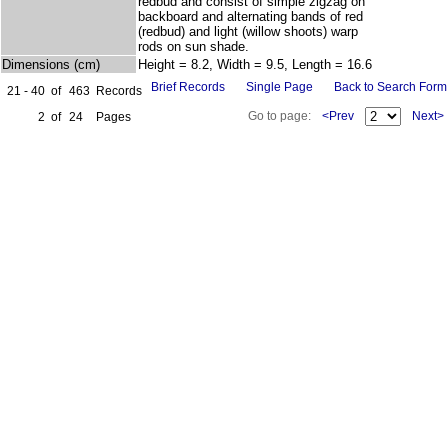
redbud and consist of simple zigzag on
backboard and alternating bands of red
(redbud) and light (willow shoots) warp
rods on sun shade.
Dimensions (cm)
Height = 8.2, Width = 9.5, Length = 16.6
Brief Records
Single Page
Back to Search Form
21 - 40
of
463
Records
Go to page:
<Prev
Next>
2
of
24
Pages