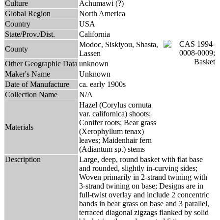
Culture
Achumawi (?)
Global Region
North America
Country
USA
State/Prov./Dist.
California
Modoc, Siskiyou, Shasta,
County
Lassen
Other Geographic Data
unknown
Maker's Name
Unknown
Date of Manufacture
ca. early 1900s
Collection Name
N/A
Hazel (Corylus cornuta
var. californica) shoots;
Conifer roots; Bear grass
Materials
(Xerophyllum tenax)
leaves; Maidenhair fern
(Adiantum sp.) stems
Description
Large, deep, round basket with flat base
and rounded, slightly in-curving sides;
Woven primarily in 2-strand twining with
3-strand twining on base; Designs are in
full-twist overlay and include 2 concentric
bands in bear grass on base and 3 parallel,
terraced diagonal zigzags flanked by solid