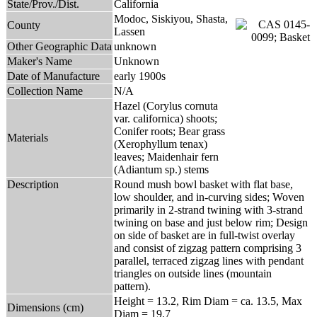
State/Prov./Dist.
California
Modoc, Siskiyou, Shasta,
County
Lassen
Other Geographic Data
unknown
Maker's Name
Unknown
Date of Manufacture
early 1900s
Collection Name
N/A
Hazel (Corylus cornuta
var. californica) shoots;
Conifer roots; Bear grass
Materials
(Xerophyllum tenax)
leaves; Maidenhair fern
(Adiantum sp.) stems
Description
Round mush bowl basket with flat base,
low shoulder, and in-curving sides; Woven
primarily in 2-strand twining with 3-strand
twining on base and just below rim; Design
on side of basket are in full-twist overlay
and consist of zigzag pattern comprising 3
parallel, terraced zigzag lines with pendant
triangles on outside lines (mountain
pattern).
Height = 13.2, Rim Diam = ca. 13.5, Max
Dimensions (cm)
Diam = 19.7