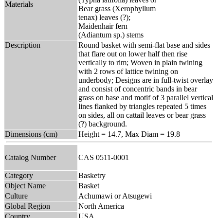
Materials
Bear grass (Xerophyllum
tenax) leaves (?);
Maidenhair fern
(Adiantum sp.) stems
Description
Round basket with semi-flat base and sides
that flare out on lower half then rise
vertically to rim; Woven in plain twining
with 2 rows of lattice twining on
underbody; Designs are in full-twist overlay
and consist of concentric bands in bear
grass on base and motif of 3 parallel vertical
lines flanked by triangles repeated 5 times
on sides, all on cattail leaves or bear grass
(?) background.
Dimensions (cm)
Height = 14.7, Max Diam = 19.8
Catalog Number
CAS 0511-0001
Category
Basketry
Object Name
Basket
Culture
Achumawi or Atsugewi
Global Region
North America
Country
USA