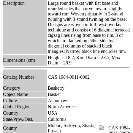
Description
Large round basket with flat base and
rounded sides that curve inward slightly
toward rim; Woven primarily in 2-strand
twining with 3-strand twining on the base;
Designs are woven in full-twist overlay
technique and consist of 6 diagonal terraced
zigzag lines rising from base to rim, 3 of
which are flanked on either side by
diagonal columns of stacked black
triangles; Narrow black line encircles rim.
Height = 18.2, Rim Diam = 23.5, Max
Dimensions (cm)
Diam = 28.9
Catalog Number
CAS 1984-0011-0002
Category
Basketry
Object Name
Basket
Culture
Achumawi
Global Region
North America
Country
USA
State/Prov./Dist.
California
Modoc, Siskiyou, Shasta,
County
Lassen