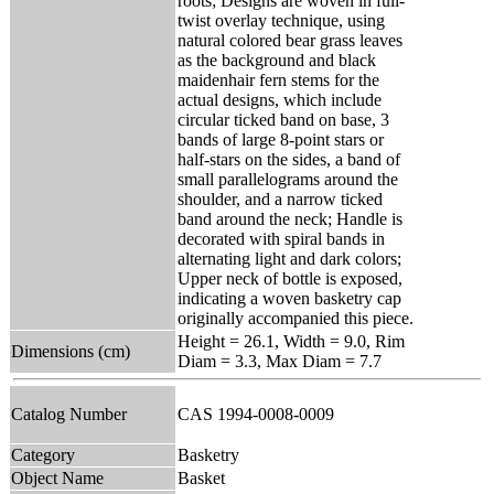
roots; Designs are woven in full-
twist overlay technique, using
natural colored bear grass leaves
as the background and black
maidenhair fern stems for the
actual designs, which include
circular ticked band on base, 3
bands of large 8-point stars or
half-stars on the sides, a band of
small parallelograms around the
shoulder, and a narrow ticked
band around the neck; Handle is
decorated with spiral bands in
alternating light and dark colors;
Upper neck of bottle is exposed,
indicating a woven basketry cap
originally accompanied this piece.
Height = 26.1, Width = 9.0, Rim
Dimensions (cm)
Diam = 3.3, Max Diam = 7.7
Catalog Number
CAS 1994-0008-0009
Category
Basketry
Object Name
Basket