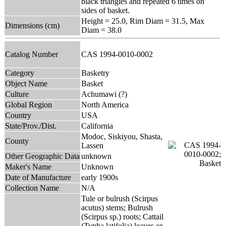
black triangles and repeated 6 times on
sides of basket.
Height = 25.0, Rim Diam = 31.5, Max
Dimensions (cm)
Diam = 38.0
Catalog Number
CAS 1994-0010-0002
Category
Basketry
Object Name
Basket
Culture
Achumawi (?)
Global Region
North America
Country
USA
State/Prov./Dist.
California
Modoc, Siskiyou, Shasta,
County
Lassen
Other Geographic Data
unknown
Maker's Name
Unknown
Date of Manufacture
early 1900s
Collection Name
N/A
Tule or bulrush (Scirpus
acutus) stems; Bulrush
(Scirpus sp.) roots; Cattail
(Typha latifolia) leaves or