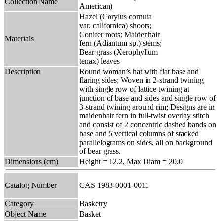
Collection Name
American)
Hazel (Corylus cornuta
var. californica) shoots;
Conifer roots; Maidenhair
Materials
fern (Adiantum sp.) stems;
Bear grass (Xerophyllum
tenax) leaves
Description
Round woman’s hat with flat base and
flaring sides; Woven in 2-strand twining
with single row of lattice twining at
junction of base and sides and single row of
3-strand twining around rim; Designs are in
maidenhair fern in full-twist overlay stitch
and consist of 2 concentric dashed bands on
base and 5 vertical columns of stacked
parallelograms on sides, all on background
of bear grass.
Dimensions (cm)
Height = 12.2, Max Diam = 20.0
Catalog Number
CAS 1983-0001-0011
Category
Basketry
Object Name
Basket