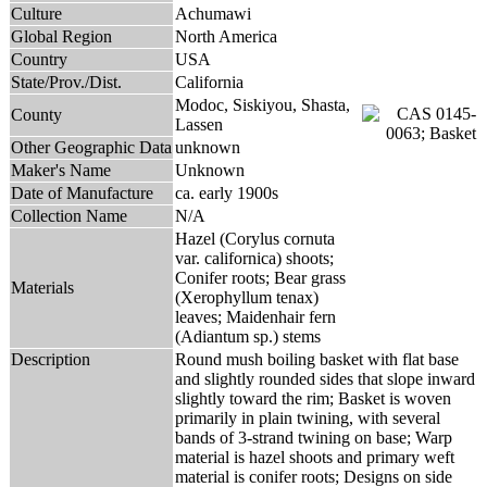
Culture
Achumawi
Global Region
North America
Country
USA
State/Prov./Dist.
California
Modoc, Siskiyou, Shasta,
County
Lassen
Other Geographic Data
unknown
Maker's Name
Unknown
Date of Manufacture
ca. early 1900s
Collection Name
N/A
Hazel (Corylus cornuta
var. californica) shoots;
Conifer roots; Bear grass
Materials
(Xerophyllum tenax)
leaves; Maidenhair fern
(Adiantum sp.) stems
Description
Round mush boiling basket with flat base
and slightly rounded sides that slope inward
slightly toward the rim; Basket is woven
primarily in plain twining, with several
bands of 3-strand twining on base; Warp
material is hazel shoots and primary weft
material is conifer roots; Designs on side