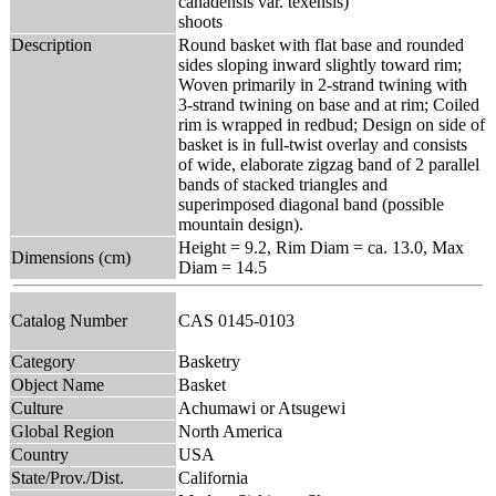
canadensis var. texensis)
shoots
Description
Round basket with flat base and rounded
sides sloping inward slightly toward rim;
Woven primarily in 2-strand twining with
3-strand twining on base and at rim; Coiled
rim is wrapped in redbud; Design on side of
basket is in full-twist overlay and consists
of wide, elaborate zigzag band of 2 parallel
bands of stacked triangles and
superimposed diagonal band (possible
mountain design).
Height = 9.2, Rim Diam = ca. 13.0, Max
Dimensions (cm)
Diam = 14.5
Catalog Number
CAS 0145-0103
Category
Basketry
Object Name
Basket
Culture
Achumawi or Atsugewi
Global Region
North America
Country
USA
State/Prov./Dist.
California