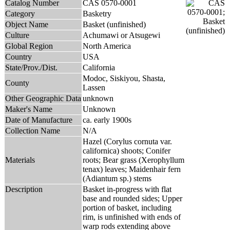
Catalog Number
CAS 0570-0001
Category
Basketry
Object Name
Basket (unfinished)
Culture
Achumawi or Atsugewi
Global Region
North America
Country
USA
State/Prov./Dist.
California
Modoc, Siskiyou, Shasta,
County
Lassen
Other Geographic Data
unknown
Maker's Name
Unknown
Date of Manufacture
ca. early 1900s
Collection Name
N/A
Hazel (Corylus cornuta var.
californica) shoots; Conifer
Materials
roots; Bear grass (Xerophyllum
tenax) leaves; Maidenhair fern
(Adiantum sp.) stems
Description
Basket in-progress with flat
base and rounded sides; Upper
portion of basket, including
rim, is unfinished with ends of
warp rods extending above