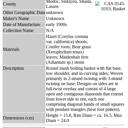
Modoc, Siskiyou, Shasta,
County
Lassen
Other Geographic Data
unknown
Maker's Name
Unknown
Date of Manufacture
early 1900s
Collection Name
N/A
Hazel (Corylus cornuta
var. californica) shoots;
Conifer roots; Bear grass
Materials
(Xerophyllum tenax)
leaves; Maidenhair fern
(Adiantum sp.) stems
Description
Round mush boiling basket with flat base,
low shoulder, and in-curving sides; Woven
primarily in 2-strand twining with 3-strand
twining on base; Designs on sides are in
full-twist overlay and consist of 4 large
open and contiguous diamonds that extend
from lower side to rim, each one
comprising diagonal bands of small squares
with pendant triangles (bear foot pattern).
Height = 15.8, Rim Diam = ca. 16.5, Max
Dimensions (cm)
Diam = 24.0