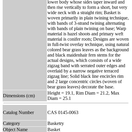
lower body whose sides taper inward and
then rise vertically to form a short, but very
wide neck with a straight rim; Basket is
woven primarily in plain twining technique,
with bands of 3-strand twining alternating
with bands of plain twining on base; Warp
material is hazel shoots and primary weft
material is conifer roots; Designs are woven
in full-twist overlay technique, using natural
colored bear grass leaves as the background
and black maidenhair fern stems for the
actual designs, which consists of a wide
zigzag band with serrated outer edges and
overlaid by a narrow negative terraced
zigzag line; Solid black line encircles rim
and 2 large concentric circles (woven of
bear grass leaves) decorate the base.
Height = 19.1, Rim Diam = 21.2, Max
Dimensions (cm)
Diam = 25.1
Catalog Number
CAS 0145-0063
Category
Basketry
Object Name
Basket