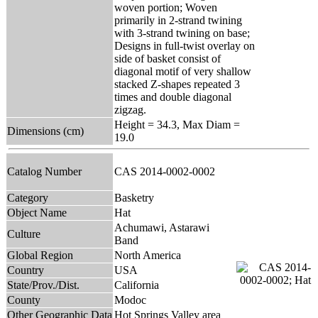
woven portion; Woven
primarily in 2-strand twining
with 3-strand twining on base;
Designs in full-twist overlay on
side of basket consist of
diagonal motif of very shallow
stacked Z-shapes repeated 3
times and double diagonal
zigzag.
Height = 34.3, Max Diam =
Dimensions (cm)
19.0
Catalog Number
CAS 2014-0002-0002
Category
Basketry
Object Name
Hat
Achumawi, Astarawi
Culture
Band
Global Region
North America
Country
USA
State/Prov./Dist.
California
County
Modoc
Other Geographic Data
Hot Springs Valley area