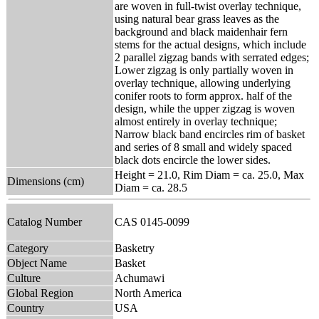
are woven in full-twist overlay technique,
using natural bear grass leaves as the
background and black maidenhair fern
stems for the actual designs, which include
2 parallel zigzag bands with serrated edges;
Lower zigzag is only partially woven in
overlay technique, allowing underlying
conifer roots to form approx. half of the
design, while the upper zigzag is woven
almost entirely in overlay technique;
Narrow black band encircles rim of basket
and series of 8 small and widely spaced
black dots encircle the lower sides.
Height = 21.0, Rim Diam = ca. 25.0, Max
Dimensions (cm)
Diam = ca. 28.5
Catalog Number
CAS 0145-0099
Category
Basketry
Object Name
Basket
Culture
Achumawi
Global Region
North America
Country
USA