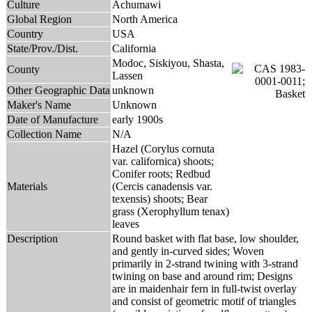
Culture
Achumawi
Global Region
North America
Country
USA
State/Prov./Dist.
California
Modoc, Siskiyou, Shasta,
County
Lassen
Other Geographic Data
unknown
Maker's Name
Unknown
Date of Manufacture
early 1900s
Collection Name
N/A
Hazel (Corylus cornuta
var. californica) shoots;
Conifer roots; Redbud
Materials
(Cercis canadensis var.
texensis) shoots; Bear
grass (Xerophyllum tenax)
leaves
Description
Round basket with flat base, low shoulder,
and gently in-curved sides; Woven
primarily in 2-strand twining with 3-strand
twining on base and around rim; Designs
are in maidenhair fern in full-twist overlay
and consist of geometric motif of triangles