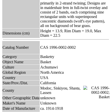
primarily in 2-strand twining; Designs are
in maidenhair fern in full-twist overlay and
consist of 2 bands, each comprising nine
rectangular units with superimposed
concentric diamonds (wolf's eye pattern),
all on background of bear grass.
Height = 13.9, Rim Diam = 19.0, Max
Dimensions (cm)
Diam = 22.5
Catalog Number
CAS 1996-0002-0002
Category
Basketry
Object Name
Basket
Culture
Achumawi
Global Region
North America
Country
USA
State/Prov./Dist.
California
Modoc, Siskiyou, Shasta,
County
Lassen
Other Geographic Data
unknown
Maker's Name
Unknown
Date of Manufacture
ca. 1914-1918