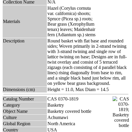
Collection Name
N/A
Hazel (Corylus cornuta
var. californica) shoots;
Spruce (Picea sp.) roots;
Materials
Bear grass (Xerophyllum
tenax) leaves; Maidenhair
fern (Adiantum sp.) stems
Description
Round basket with flat base and rounded
sides; Woven primarily in 2-strand twining
with 3-strand twining and single row of
lattice twining on base; Designs are in full-
twist overlay and consist of 5 terraced
zigzags (each consisting of 4 parallel black
lines) rising diagonally from base to rim,
and a single black band just below rim, all
on yellow bear grass background.
Dimensions (cm)
Height = 11.0, Max Diam = 14.5
Catalog Number
CAS 0370-1819
Category
Basketry
Object Name
Basketry covered bottle
Culture
Achumawi
Global Region
North America
Country
USA