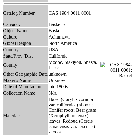
Catalog Number
CAS 1984-0011-0001
Category
Basketry
Object Name
Basket
Culture
Achumawi
Global Region
North America
Country
USA
State/Prov./Dist.
California
Modoc, Siskiyou, Shasta,
County
Lassen
Other Geographic Data
unknown
Maker's Name
Unknown
Date of Manufacture
late 1800s
Collection Name
N/A
Hazel (Corylus cornuta
var. californica) shoots;
Conifer roots; Bear grass
Materials
(Xerophyllum tenax)
leaves; Redbud (Cercis
canadensis var. texensis)
shoots