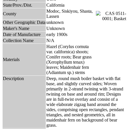
State/Prov./Dist.
California
Modoc, Siskiyou, Shasta,
County
Lassen
Other Geographic Data
unknown
Maker's Name
Unknown
Date of Manufacture
early 1900s
Collection Name
N/A
Hazel (Corylus cornuta
var. californica) shoots;
Conifer roots; Bear grass
Materials
(Xerophyllum tenax)
leaves; Maidenhair fern
(Adiantum sp.) stems
Description
Deep, round mush boiler basket with flat
base, and slightly curved sides; Woven
primarily in 2-strand twining with 3-strand
twining on base and around rim; Designs
are in full-twist overlay and consist of a
wide elaborate zigzag band around the
sides, comprising open rectangles, pendant
triangles, and nested geometrics, all in
maidenhair fern on background of bear
grass.