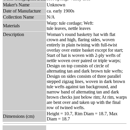
Maker's Name
Unknown
Date of Manufacture
ca. early 1900s
Collection Name
N/A
Warp: tule cordage; Weft:
Materials
tule leaves, nettle leaves
Description
Woman’s round basketry hat with flat
crown and high, flaring sides, woven
entirely in plain twining with full-twist
overlay over entire basket except for start;
Start of hat is woven with 2-ply wefts of
nettle woven over paired or triple warps;
Design on top consists of circle of
alternating tan and dark brown tule wefts;
Design on sides consists of three parallel
stepped zigzag lines, woven in dark brown
tule wefts against tan background, and
narrow band of alternating tan and dark
brown checks just below rim; At rim, warps
are bent over and taken up with the final
row of twined wefts.
Height = 10.7, Rim Diam = 18.7, Max
Dimensions (cm)
Diam = 18.7