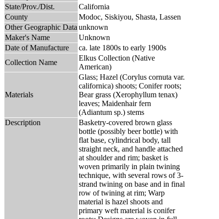
State/Prov./Dist.
California
County
Modoc, Siskiyou, Shasta, Lassen
Other Geographic Data
unknown
Maker's Name
Unknown
Date of Manufacture
ca. late 1800s to early 1900s
Elkus Collection (Native
Collection Name
American)
Glass; Hazel (Corylus cornuta var.
californica) shoots; Conifer roots;
Materials
Bear grass (Xerophyllum tenax)
leaves; Maidenhair fern
(Adiantum sp.) stems
Description
Basketry-covered brown glass
bottle (possibly beer bottle) with
flat base, cylindrical body, tall
straight neck, and handle attached
at shoulder and rim; basket is
woven primarily in plain twining
technique, with several rows of 3-
strand twining on base and in final
row of twining at rim; Warp
material is hazel shoots and
primary weft material is conifer