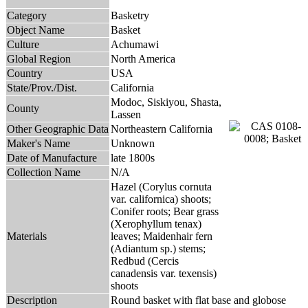
Category
Basketry
Object Name
Basket
Culture
Achumawi
Global Region
North America
Country
USA
State/Prov./Dist.
California
Modoc, Siskiyou, Shasta,
County
Lassen
Other Geographic Data
Northeastern California
Maker's Name
Unknown
Date of Manufacture
late 1800s
Collection Name
N/A
Hazel (Corylus cornuta
var. californica) shoots;
Conifer roots; Bear grass
(Xerophyllum tenax)
Materials
leaves; Maidenhair fern
(Adiantum sp.) stems;
Redbud (Cercis
canadensis var. texensis)
shoots
Description
Round basket with flat base and globose