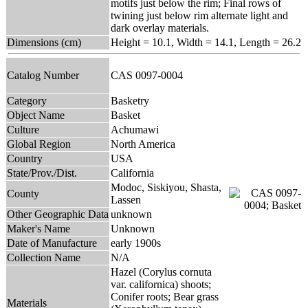
motifs just below the rim; Final rows of
twining just below rim alternate light and
dark overlay materials.
Dimensions (cm)
Height = 10.1, Width = 14.1, Length = 26.2
Catalog Number
CAS 0097-0004
Category
Basketry
Object Name
Basket
Culture
Achumawi
Global Region
North America
Country
USA
State/Prov./Dist.
California
Modoc, Siskiyou, Shasta,
County
Lassen
Other Geographic Data
unknown
Maker's Name
Unknown
Date of Manufacture
early 1900s
Collection Name
N/A
Hazel (Corylus cornuta
var. californica) shoots;
Conifer roots; Bear grass
Materials