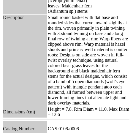
(Xerophyllum tenax)
leaves; Maidenhair fern
(Adiantum sp.) stems
Description
Small round basket with flat base and
rounded sides that curve inward slightly at
the rim, woven primarily in plain twining
with 3-strand twining on base and along
final row of twining at rim; Warp fibers are
clipped above rim; Warp material is hazel
shoots and primary weft material is conifer
roots; Designs on side are woven in full-
twist overlay technique, using natural
colored bear grass leaves for the
background and black maidenhair fern
stems for the actual designs, which consist
of a band of 5 open diamonds (wolf's eye
pattern) with triangle pendant atop each
diamond, all framed between upper and
lower framing lines that alternate light and
dark overlay materials.
Height = 7.8, Rim Diam = 11.0, Max Diam
Dimensions (cm)
= 12.6
Catalog Number
CAS 0108-0008