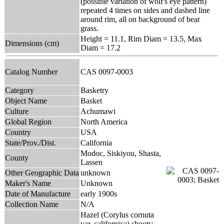
(possible variation of wolf's eye pattern)
repeated 4 times on sides and dashed line
around rim, all on background of bear
grass.
Height = 11.1, Rim Diam = 13.5, Max
Dimensions (cm)
Diam = 17.2
Catalog Number
CAS 0097-0003
Category
Basketry
Object Name
Basket
Culture
Achumawi
Global Region
North America
Country
USA
State/Prov./Dist.
California
Modoc, Siskiyou, Shasta,
County
Lassen
Other Geographic Data
unknown
Maker's Name
Unknown
Date of Manufacture
early 1900s
Collection Name
N/A
Hazel (Corylus cornuta
var. californica) shoots;