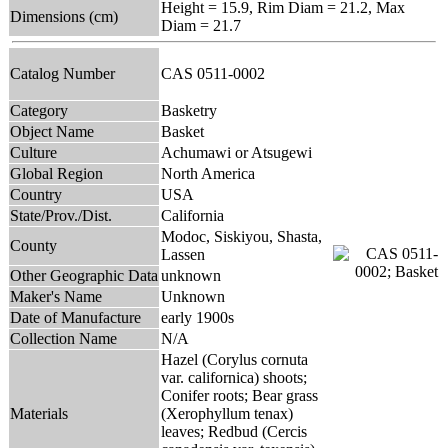
Height = 15.9, Rim Diam = 21.2, Max
Dimensions (cm)
Diam = 21.7
Catalog Number
CAS 0511-0002
Category
Basketry
Object Name
Basket
Culture
Achumawi or Atsugewi
Global Region
North America
Country
USA
State/Prov./Dist.
California
Modoc, Siskiyou, Shasta,
County
Lassen
Other Geographic Data
unknown
Maker's Name
Unknown
Date of Manufacture
early 1900s
Collection Name
N/A
Hazel (Corylus cornuta
var. californica) shoots;
Conifer roots; Bear grass
Materials
(Xerophyllum tenax)
leaves; Redbud (Cercis