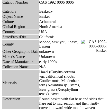
Catalog Number
CAS 1992-0006-0006
Category
Basketry
Object Name
Basket
Culture
Achumawi
Global Region
North America
Country
USA
State/Prov./Dist.
California
Modoc, Siskiyou, Shasta,
County
Lassen
Other Geographic Data
unknown
Maker's Name
Unknown
Date of Manufacture
early 1900s
Collection Name
N/A
Hazel (Corylus cornuta
var. californica) shoots;
Conifer roots; Maidenhair
Materials
fern (Adiantum sp.) stems,
Bear grass (Xerophyllum
tenax) leaves
Description
Round basket with flat base and sides that
flare out to mid-section and then gently
curve in toward wide mouth; woven