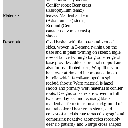
Conifer roots; Bear grass
(Xerophyllum tenax)
Materials
leaves; Maidenhair fern
(Adiantum sp.) stems;
Redbud (Cercis
canadensis var. texensis)
shoots
Description
Oval basket with flat base and vertical
sides, woven in 3-strand twining on the
base and in plain twining on sides; Single
row of lattice twining along outer edge of
base provides added structural support and
also forms a footed base; Warp fibers are
bent over at rim and incorporated into a
bundle which is coil-wrapped in split
redbud shoots; Warp material is hazel
shoots and primary weft material is conifer
roots; Designs on sides are woven in full-
twist overlay technique, using black
maidenhair fern stems on a background of
natural colored bear grass stems, and
consist of an elaborate terraced zigzag band
comprising negative geometrics (possibly
deer rib pattern), and 6 large cross-shaped