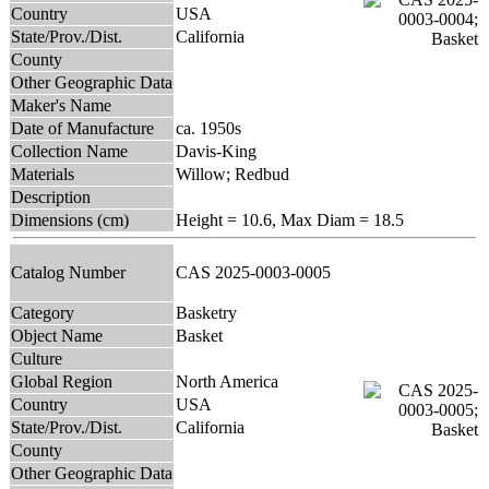
Country
USA
State/Prov./Dist.
California
County
Other Geographic Data
Maker's Name
Date of Manufacture
ca. 1950s
Collection Name
Davis-King
Materials
Willow; Redbud
Description
Dimensions (cm)
Height = 10.6, Max Diam = 18.5
Catalog Number
CAS 2025-0003-0005
Category
Basketry
Object Name
Basket
Culture
Global Region
North America
Country
USA
State/Prov./Dist.
California
County
Other Geographic Data