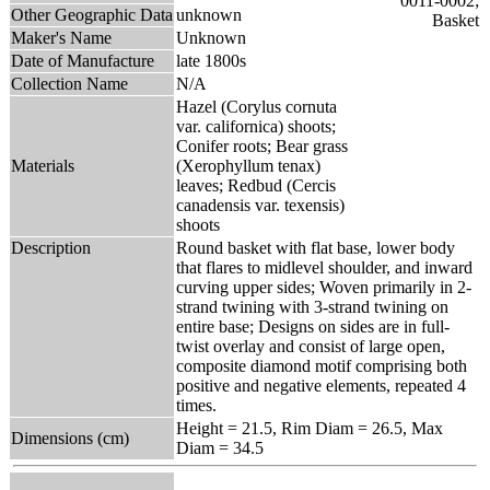
Other Geographic Data
unknown
Maker's Name
Unknown
Date of Manufacture
late 1800s
Collection Name
N/A
Hazel (Corylus cornuta
var. californica) shoots;
Conifer roots; Bear grass
Materials
(Xerophyllum tenax)
leaves; Redbud (Cercis
canadensis var. texensis)
shoots
Description
Round basket with flat base, lower body
that flares to midlevel shoulder, and inward
curving upper sides; Woven primarily in 2-
strand twining with 3-strand twining on
entire base; Designs on sides are in full-
twist overlay and consist of large open,
composite diamond motif comprising both
positive and negative elements, repeated 4
times.
Height = 21.5, Rim Diam = 26.5, Max
Dimensions (cm)
Diam = 34.5