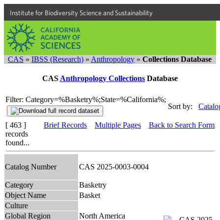
Institute for Biodiversity Science and Sustainability
CAS
»
IBSS (Research)
»
Anthropology
»
Collections Database
CAS
Anthropology Collections
Database
Filter: Category=%Basketry%;State=%California%;
Sort by:
Catalo
[ 463 ]
Brief Records
Multiple Pages
Back to Search Form
records
found...
Catalog Number
CAS 2025-0003-0004
Category
Basketry
Object Name
Basket
Culture
Global Region
North America