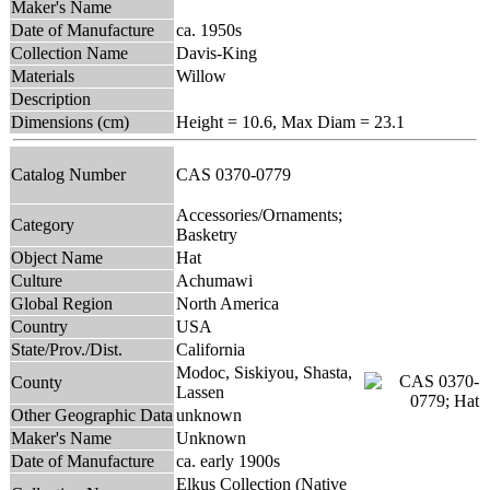
Maker's Name
Date of Manufacture
ca. 1950s
Collection Name
Davis-King
Materials
Willow
Description
Dimensions (cm)
Height = 10.6, Max Diam = 23.1
Catalog Number
CAS 0370-0779
Accessories/Ornaments;
Category
Basketry
Object Name
Hat
Culture
Achumawi
Global Region
North America
Country
USA
State/Prov./Dist.
California
Modoc, Siskiyou, Shasta,
County
Lassen
Other Geographic Data
unknown
Maker's Name
Unknown
Date of Manufacture
ca. early 1900s
Elkus Collection (Native