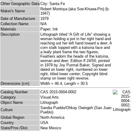
Other Geographic Data
City: Santa Fe
Robert Montoya (aka Soe-Khuwa-Pin) (b.
Maker's Name
1947)
Date of Manufacture
1979
Collection Name
N/A
Materials
Paper; Ink
Description
Lithograph titled “A Gift of Life” showing a
woman holding a pot in her right hand and
reaching out her left hand toward a deer; A
corn stalk topped with a katsina face and
a leafy plant frame the two figures;
Feathers adorn the heads of the katsina,
woman and deer; Edition # 24/50, printed
in 1979 by Joy Purmal Baker; Signed and
dated on lower right, numbered on lower
right, titled lower center; Copyright blind
stamp on lower right reverse.
Dimensions (cm)
Width = 46.4, Length = 30.5
Catalog Number
CAS 2015-0004-0002
Category
Visual Arts
Object Name
Lithograph
Sandia Pueblo/Ohkay Owingeh (San Juan
Culture
Pueblo)
Global Region
North America
Country
USA
State/Prov./Dist.
New Mexico