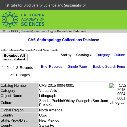
Institute for Biodiversity Science and Sustainability
CAS
»
IBSS (Research)
»
Anthropology
»
Collections Database
CAS
Anthropology Collections
Database
Filter: MakersName=%Robert Montoya%;
Sort by:
Catalog #
Category
Culture
Brief Records
Single Page
Back to Search Form
1 - 2
of
2
Records
1
of
1
Pages
Catalog Number
CAS 2015-0004-0001
Category
Visual Arts
Object Name
Lithograph
Sandia Pueblo/Ohkay Owingeh (San Juan
Culture
Pueblo)
Global Region
North America
Country
USA
State/Prov./Dist.
New Mexico
County
Santa Fe