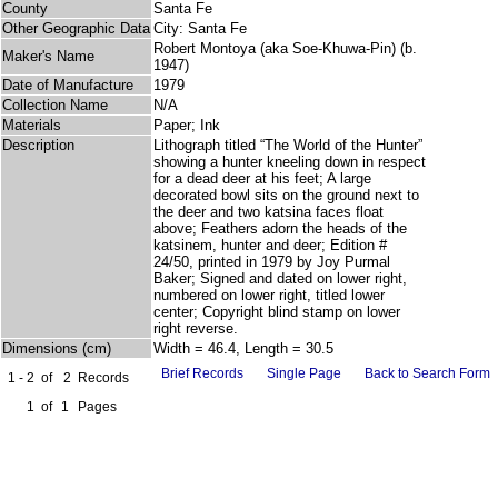
County
Santa Fe
Other Geographic Data
City: Santa Fe
Robert Montoya (aka Soe-Khuwa-Pin) (b.
Maker's Name
1947)
Date of Manufacture
1979
Collection Name
N/A
Materials
Paper; Ink
Description
Lithograph titled “The World of the Hunter”
showing a hunter kneeling down in respect
for a dead deer at his feet; A large
decorated bowl sits on the ground next to
the deer and two katsina faces float
above; Feathers adorn the heads of the
katsinem, hunter and deer; Edition #
24/50, printed in 1979 by Joy Purmal
Baker; Signed and dated on lower right,
numbered on lower right, titled lower
center; Copyright blind stamp on lower
right reverse.
Dimensions (cm)
Width = 46.4, Length = 30.5
Brief Records
Single Page
Back to Search Form
1 - 2
of
2
Records
1
of
1
Pages