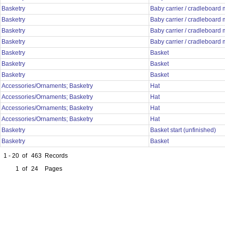
Basketry
Baby carrier / cradleboard
Basketry
Baby carrier / cradleboard
Basketry
Baby carrier / cradleboard
Basketry
Baby carrier / cradleboard
Basketry
Basket
Basketry
Basket
Basketry
Basket
Accessories/Ornaments; Basketry
Hat
Accessories/Ornaments; Basketry
Hat
Accessories/Ornaments; Basketry
Hat
Accessories/Ornaments; Basketry
Hat
Basketry
Basket start (unfinished)
Basketry
Basket
1 - 20
of
463
Records
1
of
24
Pages