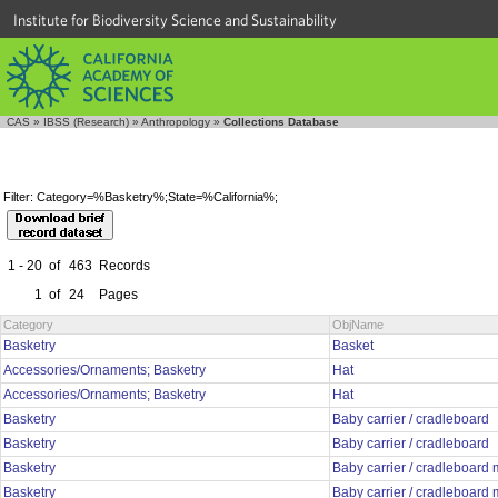
Institute for Biodiversity Science and Sustainability
CAS
»
IBSS (Research)
»
Anthropology
»
Collections Database
Filter: Category=%Basketry%;State=%California%;
1 - 20
of
463
Records
1
of
24
Pages
Category
ObjName
Basketry
Basket
Accessories/Ornaments; Basketry
Hat
Accessories/Ornaments; Basketry
Hat
Basketry
Baby carrier / cradleboard
Basketry
Baby carrier / cradleboard
Basketry
Baby carrier / cradleboard
Basketry
Baby carrier / cradleboard