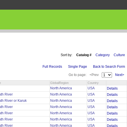
Sort by:
Catalog #
Category
Culture
Full Records
Single Page
Back to Search Form
Go to page:
<Prev
Next>
e
GlobalRegion
Country
u
North America
USA
Details
th River
North America
USA
Details
th River or Karuk
North America
USA
Details
th River
North America
USA
Details
th River
North America
USA
Details
th River
North America
USA
Details
th River
North America
USA
Details