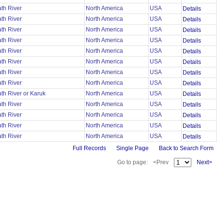
th River
North America
USA
Details
th River
North America
USA
Details
th River
North America
USA
Details
th River
North America
USA
Details
th River
North America
USA
Details
th River
North America
USA
Details
th River
North America
USA
Details
th River
North America
USA
Details
th River or Karuk
North America
USA
Details
th River
North America
USA
Details
th River
North America
USA
Details
th River
North America
USA
Details
th River
North America
USA
Details
Full Records
Single Page
Back to Search Form
Go to page:
<Prev
Next>