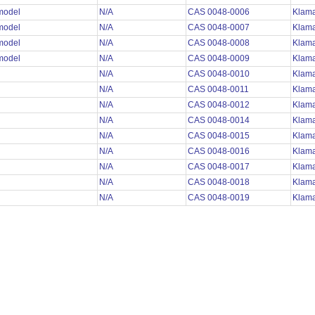
 model
N/A
CAS 0048-0006
Klama
 model
N/A
CAS 0048-0007
Klama
 model
N/A
CAS 0048-0008
Klama
 model
N/A
CAS 0048-0009
Klama
N/A
CAS 0048-0010
Klama
N/A
CAS 0048-0011
Klama
N/A
CAS 0048-0012
Klama
N/A
CAS 0048-0014
Klama
N/A
CAS 0048-0015
Klama
N/A
CAS 0048-0016
Klama
N/A
CAS 0048-0017
Klama
N/A
CAS 0048-0018
Klama
N/A
CAS 0048-0019
Klama