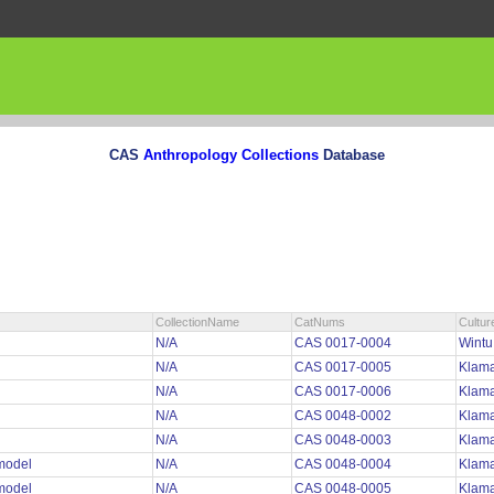
CAS
Anthropology Collections
Database
CollectionName
CatNums
Cultur
N/A
CAS 0017-0004
Wint
N/A
CAS 0017-0005
Klama
N/A
CAS 0017-0006
Klama
N/A
CAS 0048-0002
Klama
N/A
CAS 0048-0003
Klama
 model
N/A
CAS 0048-0004
Klama
 model
N/A
CAS 0048-0005
Klama