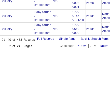
Basketry
/
N/A
0003-
Pomo
Amer
cradleboard
0001
Baby carrier
CAS
North
Basketry
/
N/A
0145-
Paiute
Amer
cradleboard
0131A,B
Baby carrier
CAS
North
Basketry
/
N/A
0569-
Paiute
Amer
cradleboard
0009
Full Records
Single Page
Back to Search Form
21 - 40
of
463
Records
Go to page:
<Prev
Next>
2
of
24
Pages