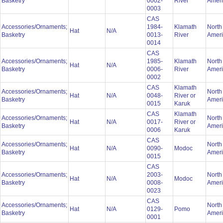
Basketry
0002-
River
Amer
0003
CAS
Accessories/Ornaments;
1984-
Klamath
North
Hat
N/A
Basketry
0013-
River
Amer
0014
CAS
Accessories/Ornaments;
1985-
Klamath
North
Hat
N/A
Basketry
0006-
River
Amer
0002
CAS
Klamath
Accessories/Ornaments;
North
Hat
N/A
0048-
River or
Basketry
Amer
0015
Karuk
CAS
Klamath
Accessories/Ornaments;
North
Hat
N/A
0017-
River or
Basketry
Amer
0006
Karuk
CAS
Accessories/Ornaments;
North
Hat
N/A
0090-
Modoc
Basketry
Amer
0015
CAS
Accessories/Ornaments;
2003-
North
Hat
N/A
Modoc
Basketry
0008-
Amer
0023
CAS
Accessories/Ornaments;
North
Hat
N/A
0129-
Pomo
Basketry
Amer
0001