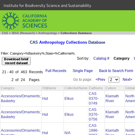
Institute for Biodiversity Science and Sustainability
CAS
»
IBSS (Research)
»
Anthropology
»
Collections Database
CAS
Anthropology Collections
Database
Filter: Category=%Basketry%;State=%California%;
Sort by:
Catalog #
Category
Full Records
Single Page
Back to Search Form
21 - 40
of
463
Records
Go to page:
<Prev
Next>
2
of
24
Pages
Category
ObjName
CollectionName
CatNums
Culture
Globa
CAS
Accessories/Ornaments;
Klamath
North
Hat
Elkus
0370-
Basketry
River
Amer
0749
CAS
Accessories/Ornaments;
Klamath
North
Hat
Elkus
0370-
Basketry
River
Amer
0756
CAS
Accessories/Ornaments;
1996-
Klamath
North
Hat
N/A