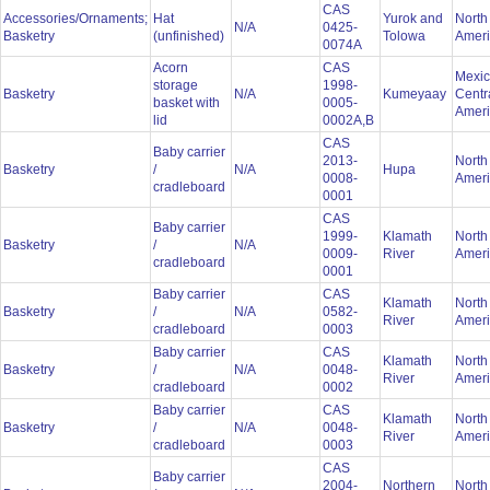
CAS
Accessories/Ornaments;
Hat
Yurok and
North
N/A
0425-
Basketry
(unfinished)
Tolowa
Amer
0074A
Acorn
CAS
Mexic
storage
1998-
Basketry
N/A
Kumeyaay
Centr
basket with
0005-
Amer
lid
0002A,B
CAS
Baby carrier
2013-
North
Basketry
/
N/A
Hupa
0008-
Amer
cradleboard
0001
CAS
Baby carrier
1999-
Klamath
North
Basketry
/
N/A
0009-
River
Amer
cradleboard
0001
Baby carrier
CAS
Klamath
North
Basketry
/
N/A
0582-
River
Amer
cradleboard
0003
Baby carrier
CAS
Klamath
North
Basketry
/
N/A
0048-
River
Amer
cradleboard
0002
Baby carrier
CAS
Klamath
North
Basketry
/
N/A
0048-
River
Amer
cradleboard
0003
CAS
Baby carrier
2004-
Northern
North