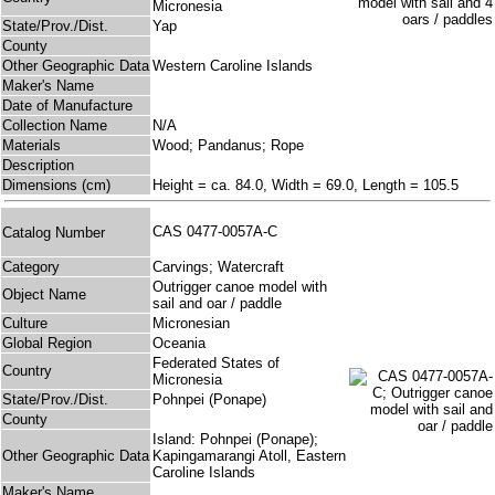
Micronesia
State/Prov./Dist.
Yap
County
Other Geographic Data
Western Caroline Islands
Maker's Name
Date of Manufacture
Collection Name
N/A
Materials
Wood; Pandanus; Rope
Description
Dimensions (cm)
Height = ca. 84.0, Width = 69.0, Length = 105.5
CAS 0477-0057A-C
Catalog Number
Category
Carvings; Watercraft
Outrigger canoe model with
Object Name
sail and oar / paddle
Culture
Micronesian
Global Region
Oceania
Federated States of
Country
Micronesia
State/Prov./Dist.
Pohnpei (Ponape)
County
Island: Pohnpei (Ponape);
Other Geographic Data
Kapingamarangi Atoll, Eastern
Caroline Islands
Maker's Name