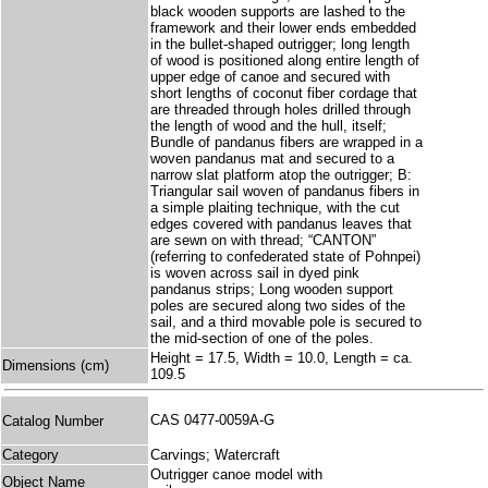
black wooden supports are lashed to the
framework and their lower ends embedded
in the bullet-shaped outrigger; long length
of wood is positioned along entire length of
upper edge of canoe and secured with
short lengths of coconut fiber cordage that
are threaded through holes drilled through
the length of wood and the hull, itself;
Bundle of pandanus fibers are wrapped in a
woven pandanus mat and secured to a
narrow slat platform atop the outrigger; B:
Triangular sail woven of pandanus fibers in
a simple plaiting technique, with the cut
edges covered with pandanus leaves that
are sewn on with thread; “CANTON”
(referring to confederated state of Pohnpei)
is woven across sail in dyed pink
pandanus strips; Long wooden support
poles are secured along two sides of the
sail, and a third movable pole is secured to
the mid-section of one of the poles.
Height = 17.5, Width = 10.0, Length = ca.
Dimensions (cm)
109.5
CAS 0477-0059A-G
Catalog Number
Category
Carvings; Watercraft
Outrigger canoe model with
Object Name