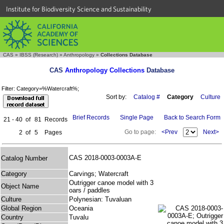
Institute for Biodiversity Science and Sustainability
CAS
»
IBSS (Research)
»
Anthropology
»
Collections Database
CAS
Anthropology Collections
Database
Filter: Category=%Watercraft%;
Sort by:
Catalog #
Category
Culture
Brief Records
Single Page
Back to Search Form
21 - 40
of
81
Records
Go to page:
<Prev
Next>
2
of
5
Pages
CAS 2018-0003-0003A-E
Catalog Number
Category
Carvings; Watercraft
Outrigger canoe model with 3
Object Name
oars / paddles
Culture
Polynesian: Tuvaluan
Global Region
Oceania
Country
Tuvalu