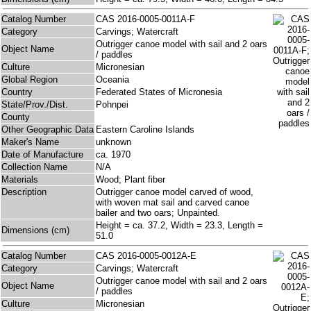
Catalog Number
CAS 2016-0005-0011A-F
Category
Carvings; Watercraft
Outrigger canoe model with sail and 2 oars
Object Name
/ paddles
Culture
Micronesian
Global Region
Oceania
Country
Federated States of Micronesia
State/Prov./Dist.
Pohnpei
County
Other Geographic Data
Eastern Caroline Islands
Maker's Name
unknown
Date of Manufacture
ca. 1970
Collection Name
N/A
Materials
Wood; Plant fiber
Description
Outrigger canoe model carved of wood,
with woven mat sail and carved canoe
bailer and two oars; Unpainted.
Height = ca. 37.2, Width = 23.3, Length =
Dimensions (cm)
51.0
Catalog Number
CAS 2016-0005-0012A-E
Category
Carvings; Watercraft
Outrigger canoe model with sail and 2 oars
Object Name
/ paddles
Culture
Micronesian