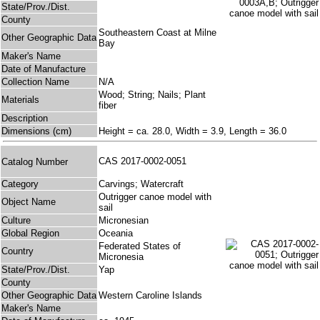
State/Prov./Dist.
County
Southeastern Coast at Milne
Other Geographic Data
Bay
Maker's Name
Date of Manufacture
Collection Name
N/A
Wood; String; Nails; Plant
Materials
fiber
Description
Dimensions (cm)
Height = ca. 28.0, Width = 3.9, Length = 36.0
CAS 2017-0002-0051
Catalog Number
Category
Carvings; Watercraft
Outrigger canoe model with
Object Name
sail
Culture
Micronesian
Global Region
Oceania
Federated States of
Country
Micronesia
State/Prov./Dist.
Yap
County
Other Geographic Data
Western Caroline Islands
Maker's Name