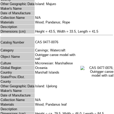
Other Geographic Data
Island: Majuro
Maker's Name
Date of Manufacture
Collection Name
N/A
Materials
Wood; Pandanus; Rope
Description
Dimensions (cm)
Height = 43.5, Width = 33.5, Length = 41.5
CAS 0477-0076
Catalog Number
Category
Carvings; Watercraft
Outrigger canoe model with
Object Name
sail
Culture
Micronesian: Marshallese
Global Region
Oceania
Country
Marshall Islands
State/Prov./Dist.
County
Other Geographic Data
Island: Ujelong
Maker's Name
Date of Manufacture
Collection Name
N/A
Materials
Wood; Pandanus leaf
Description
Dimensions (cm)
Height = ca. 79.5, Width = 46.0, Length = 84.5