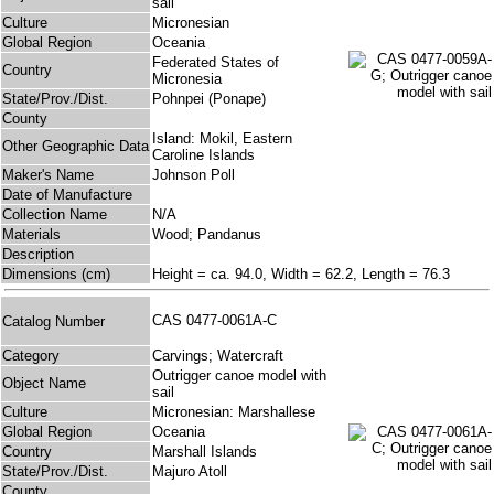
sail
Culture
Micronesian
Global Region
Oceania
Federated States of
Country
Micronesia
State/Prov./Dist.
Pohnpei (Ponape)
County
Island: Mokil, Eastern
Other Geographic Data
Caroline Islands
Maker's Name
Johnson Poll
Date of Manufacture
Collection Name
N/A
Materials
Wood; Pandanus
Description
Dimensions (cm)
Height = ca. 94.0, Width = 62.2, Length = 76.3
CAS 0477-0061A-C
Catalog Number
Category
Carvings; Watercraft
Outrigger canoe model with
Object Name
sail
Culture
Micronesian: Marshallese
Global Region
Oceania
Country
Marshall Islands
State/Prov./Dist.
Majuro Atoll
County