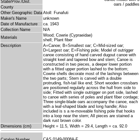
State/Prov./Dist.
County
Other Geographic Data
Atoll: Funafuti
Maker's Name
unknown
Date of Manufacture
ca. 1943
Collection Name
N/A
Wood; Cowrie (Cypraeidae)
Materials
shell; Plant fiber
Description
A=Canoe; B=Smallest oar; C=Mid-sized oar;
D=Largest oar; E=Fishing pole; Model of outrigger
canoe consisting of hand carved dugout canoe with
straight keel and tapered bow and stern; Canoe is
constructed in two pieces, a deeper lower portion
with a fitted upper portion lashed to the bottom;
Cowrie shells decorate most of the lashings between
the two parts; Stern is carved with a double
protruding, fish-tail like end; Short wooden crossbars
are positioned regularly across the hull from side to
side; Fitted with single outrigger on port side, lashed
to canoe with series of poles and plant fiber cordage;
Three single-blade oars accompany the canoe, each
with a leaf-shaped blade and long handle; Also
included is s a re-moveable fishing pole that hooks
into a loop near the stern; All pieces are stained a
dark rust brown color.
Dimensions (cm)
Height = 11.5, Width = 29.4, Length = ca. 92.0
CAS 0149-0008A-F
Catalog Number