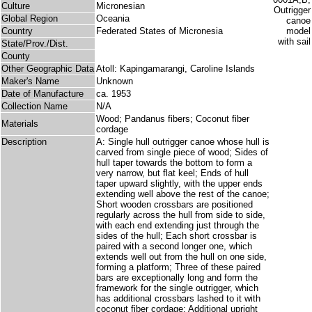
Culture
Micronesian
Global Region
Oceania
Country
Federated States of Micronesia
State/Prov./Dist.
County
Other Geographic Data
Atoll: Kapingamarangi, Caroline Islands
Maker's Name
Unknown
Date of Manufacture
ca. 1953
Collection Name
N/A
Wood; Pandanus fibers; Coconut fiber
Materials
cordage
Description
A: Single hull outrigger canoe whose hull is
carved from single piece of wood; Sides of
hull taper towards the bottom to form a
very narrow, but flat keel; Ends of hull
taper upward slightly, with the upper ends
extending well above the rest of the canoe;
Short wooden crossbars are positioned
regularly across the hull from side to side,
with each end extending just through the
sides of the hull; Each short crossbar is
paired with a second longer one, which
extends well out from the hull on one side,
forming a platform; Three of these paired
bars are exceptionally long and form the
framework for the single outrigger, which
has additional crossbars lashed to it with
coconut fiber cordage; Additional upright