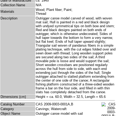
Date of Manufacture
ca. 1945
Collection Name
N/A
Wood; Plant fiber; Paint;
Materials
Thread
Description
Outrigger canoe model carved of wood, with woven
mat sail; Hull is painted in a red and black design
with undyed symmetrical tips on both bow and stern;
Red and black designs painted on both ends of
outrigger, which is otherwise undecorated; Sides of
hull taper towards the bottom to form a very narrow,
but flat keel; Ends of hull taper upward slightly;
Triangular sail woven of pandanus fibers in a simple
plaiting technique, with the cut edges folded over and
sewn down with thread; Long wooden support poles
are secured along two sides of the sail; A third
movable pole is loose and would support the sail;
Short wooden crossbars are positioned regularly
across the hull from side to side, with each end
extending just through the sides of the hull; Single
outrigger attached to slatted platform extending from
the center of one side of the canoe; A rectangular
fishing platform constructed of a three-sided wooden
frame a bar on the four side, and filled in with thin
slats has completely detached from the canoe.
Dimensions (cm)
Height = ca. 60.0, Width = 32.5, Length = 65.6
Catalog Number
CAS 2009-0003-0001A,B
Category
Carvings; Watercraft
Object Name
Outrigger canoe model with sail