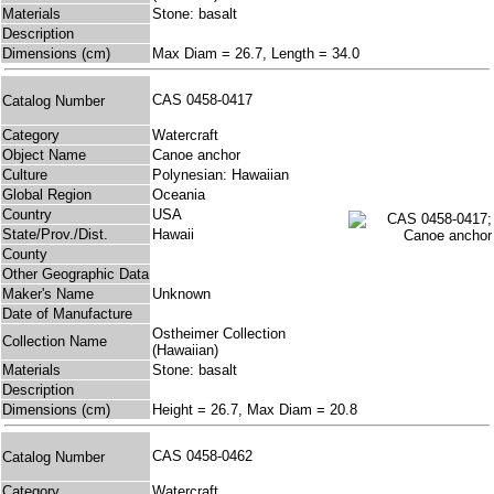
Materials
Stone: basalt
Description
Dimensions (cm)
Max Diam = 26.7, Length = 34.0
CAS 0458-0417
Catalog Number
Category
Watercraft
Object Name
Canoe anchor
Culture
Polynesian: Hawaiian
Global Region
Oceania
Country
USA
State/Prov./Dist.
Hawaii
County
Other Geographic Data
Maker's Name
Unknown
Date of Manufacture
Ostheimer Collection
Collection Name
(Hawaiian)
Materials
Stone: basalt
Description
Dimensions (cm)
Height = 26.7, Max Diam = 20.8
CAS 0458-0462
Catalog Number
Category
Watercraft