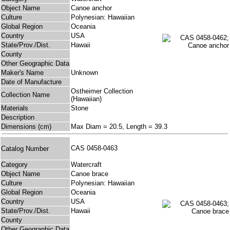
Object Name
Canoe anchor
Culture
Polynesian: Hawaiian
Global Region
Oceania
Country
USA
State/Prov./Dist.
Hawaii
County
Other Geographic Data
Maker's Name
Unknown
Date of Manufacture
Ostheimer Collection
Collection Name
(Hawaiian)
Materials
Stone
Description
Dimensions (cm)
Max Diam = 20.5, Length = 39.3
CAS 0458-0463
Catalog Number
Category
Watercraft
Object Name
Canoe brace
Culture
Polynesian: Hawaiian
Global Region
Oceania
Country
USA
State/Prov./Dist.
Hawaii
County
Other Geographic Data