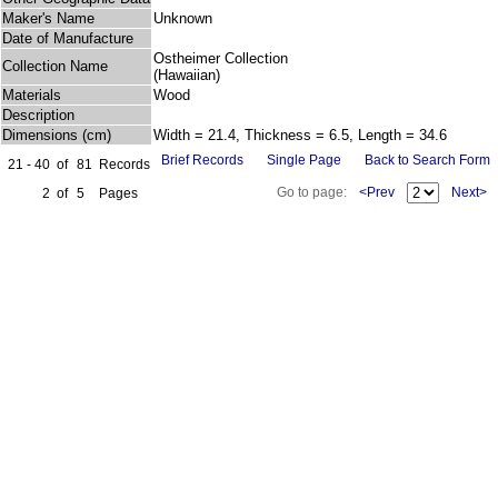
Maker's Name
Unknown
Date of Manufacture
Ostheimer Collection
Collection Name
(Hawaiian)
Materials
Wood
Description
Dimensions (cm)
Width = 21.4, Thickness = 6.5, Length = 34.6
Brief Records
Single Page
Back to Search Form
21 - 40
of
81
Records
Go to page:
<Prev
Next>
2
of
5
Pages