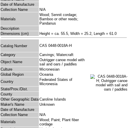
Date of Manufacture
Collection Name
N/A
Wood; Sennit cordage;
Materials
Bamboo or other reeds;
Pandanus
Description
Dimensions (cm)
Height = ca. 55.5, Width = 25.2, Length = 61.0
CAS 0448-0018A-H
Catalog Number
Category
Carvings; Watercraft
Outrigger canoe model with
Object Name
sail and oars / paddles
Culture
Micronesian
Global Region
Oceania
Federated States of
Country
Micronesia
State/Prov./Dist.
County
Other Geographic Data
Caroline Islands
Maker's Name
Unknown
Date of Manufacture
Collection Name
N/A
Wood; Paint; Plant fiber
Materials
cordage