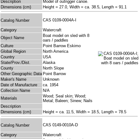
Description
Model of outrigger canoe.
Dimensions (cm)
Height = 27.0, Width = ca. 38.5, Length = 91.1
CAS 0109-0004A-I
Catalog Number
Category
Watercraft
Boat model on sled with 8
Object Name
oars / paddles
Culture
Point Barrow Eskimo
Global Region
North America
Country
USA
State/Prov./Dist.
Alaska
County
North Slope
Other Geographic Data
Point Barrow
Maker's Name
Unknown
Date of Manufacture
ca. 1954
Collection Name
N/A
Wood; Seal skin; Wood;
Materials
Metal; Baleen; Sinew; Nails
Description
Dimensions (cm)
Height = ca. 11.5, Width = 18.5, Length = 78.5
CAS 0149-0010A-D
Catalog Number
Category
Watercraft