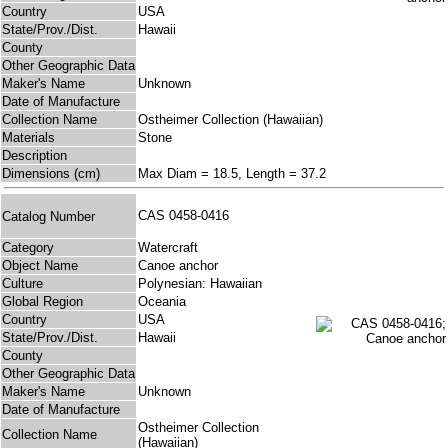
Country
USA
State/Prov./Dist.
Hawaii
County
Other Geographic Data
Maker's Name
Unknown
Date of Manufacture
Collection Name
Ostheimer Collection (Hawaiian)
Materials
Stone
Description
Dimensions (cm)
Max Diam = 18.5, Length = 37.2
CAS 0458-0416
Catalog Number
Category
Watercraft
Object Name
Canoe anchor
Culture
Polynesian: Hawaiian
Global Region
Oceania
Country
USA
State/Prov./Dist.
Hawaii
County
Other Geographic Data
Maker's Name
Unknown
Date of Manufacture
Ostheimer Collection
Collection Name
(Hawaiian)