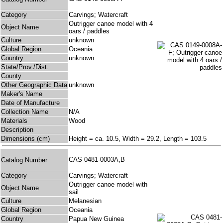
Category
Carvings; Watercraft
Outrigger canoe model with 4
Object Name
oars / paddles
Culture
unknown
Global Region
Oceania
Country
unknown
State/Prov./Dist.
County
Other Geographic Data
unknown
Maker's Name
Date of Manufacture
Collection Name
N/A
Materials
Wood
Description
Dimensions (cm)
Height = ca. 10.5, Width = 29.2, Length = 103.5
CAS 0481-0003A,B
Catalog Number
Category
Carvings; Watercraft
Outrigger canoe model with
Object Name
sail
Culture
Melanesian
Global Region
Oceania
Country
Papua New Guinea