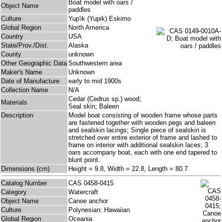
Boat model with oars /
Object Name
paddles
Culture
Yup'ik (Yupik) Eskimo
Global Region
North America
Country
USA
State/Prov./Dist.
Alaska
County
unknown
Other Geographic Data
Southwestern area
Maker's Name
Unknown
Date of Manufacture
early to mid 1900s
Collection Name
N/A
Cedar (Cedrus sp.) wood;
Materials
Seal skin; Baleen
Description
Model boat consisting of wooden frame whose parts
are fastened together with wooden pegs and baleen
and sealskin lacings; Single piece of sealskin is
stretched over entire exterior of frame and lashed to
frame on interior with additional sealskin laces; 3
oars accompany boat, each with one end tapered to
blunt point.
Dimensions (cm)
Height = 9.8, Width = 22.8, Length = 80.7
Catalog Number
CAS 0458-0415
Category
Watercraft
Object Name
Canoe anchor
Culture
Polynesian: Hawaiian
Global Region
Oceania