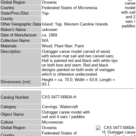
Global Region
Oceania
Country
Federated States of Micronesia
State/Prov./Dist.
Yap
County
Other Geographic Data
Island: Yap, Western Caroline Islands
Maker's Name
unknown
Date of Manufacture
ca. 1969
Collection Name
N/A
Materials
Wood; Plant fiber; Paint
Description
Outrigger canoe model carved of wood,
with woven mat sail and two carved oars;
Hull is painted red and black with white tips
on both bow and stern; Red and black
designs painted on both ends of outrigger,
which is otherwise undecorated.
Height = ca. 70.0, Width = 63.8, Length =
Dimensions (cm)
93.1
CAS 0477-0060A-H
Catalog Number
Category
Carvings; Watercraft
Outrigger canoe model with
Object Name
sail and 4 oars / paddles
Culture
Micronesian
Global Region
Oceania
Federated States of
Country