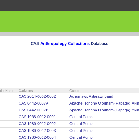
CAS
Anthropology Collections
Database
ctionName
CatNums
Culture
CAS 2014-0002-0002
Achumawi, Astarawi Band
CAS 0442-0007A
Apache, Tohono O’odham (Papago), Aki
CAS 0442-0007B
Apache, Tohono O’odham (Papago), Aki
CAS 1986-0012-0001
Central Pomo
CAS 1986-0012-0002
Central Pomo
CAS 1986-0012-0003
Central Pomo
CAS 1986-0012-0004
Central Pomo