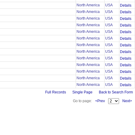
North America
USA
Details
North America
USA
Details
North America
USA
Details
North America
USA
Details
North America
USA
Details
North America
USA
Details
North America
USA
Details
North America
USA
Details
North America
USA
Details
North America
USA
Details
North America
USA
Details
North America
USA
Details
North America
USA
Details
Full Records
Single Page
Back to Search Form
Go to page:
<Prev
Next>