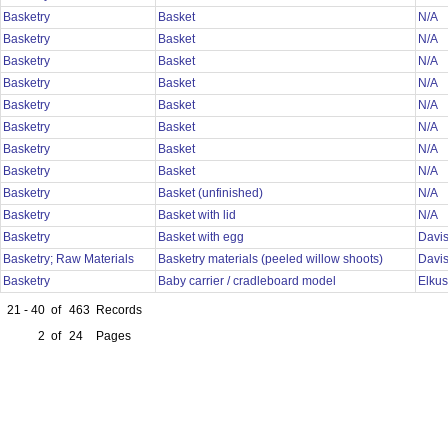
Basketry
Basket
N/A
Basketry
Basket
N/A
Basketry
Basket
N/A
Basketry
Basket
N/A
Basketry
Basket
N/A
Basketry
Basket
N/A
Basketry
Basket
N/A
Basketry
Basket
N/A
Basketry
Basket (unfinished)
N/A
Basketry
Basket with lid
N/A
Basketry
Basket with egg
Davi
Basketry; Raw Materials
Basketry materials (peeled willow shoots)
Davi
Basketry
Baby carrier / cradleboard model
Elku
21 - 40
of
463
Records
2
of
24
Pages