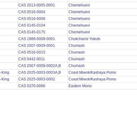
CAS 2013-0005-0001
Chemehuevi
CAS 0516-0004
Chemehuevi
CAS 0516-0006
Chemehuevi
CAS 0145-0104
Chemehuevi
CAS 0145-0175
Chemehuevi
CAS 1988-0008-0001
Chukchansi Yokuts
CAS 2007-0009-0001
Chumash
CAS 0516-0015
Chumash
CAS 0442-0011
Chumash
CAS 2007-0009-0002A,B
Chumash
s-King
CAS 2025-0003-0003A,B
Coast Miwok/Kashaya Pomo
s-King
CAS 2025-0003-0002
Coast Miwok/Kashaya Pomo
s
CAS 0370-0066
Eastern Mono