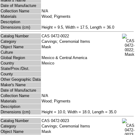
Maker's Name
Date of Manufacture
Collection Name
N/A
Materials
Wood; Pigments
Description
Dimensions (cm)
Height = 9.5, Width = 17.5, Length = 36.0
Catalog Number
CAS 0472-0022
Category
Carvings; Ceremonial Items
Object Name
Mask
Culture
Global Region
Mexico & Central America
Country
Mexico
State/Prov./Dist.
County
Other Geographic Data
Maker's Name
Date of Manufacture
Collection Name
N/A
Materials
Wood; Pigments
Description
Dimensions (cm)
Height = 10.0, Width = 18.0, Length = 35.0
Catalog Number
CAS 0472-0023
Category
Carvings; Ceremonial Items
Object Name
Mask