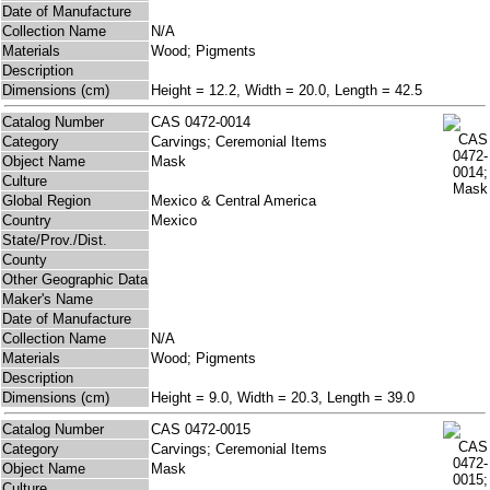
Date of Manufacture
Collection Name
N/A
Materials
Wood; Pigments
Description
Dimensions (cm)
Height = 12.2, Width = 20.0, Length = 42.5
Catalog Number
CAS 0472-0014
Category
Carvings; Ceremonial Items
Object Name
Mask
Culture
Global Region
Mexico & Central America
Country
Mexico
State/Prov./Dist.
County
Other Geographic Data
Maker's Name
Date of Manufacture
Collection Name
N/A
Materials
Wood; Pigments
Description
Dimensions (cm)
Height = 9.0, Width = 20.3, Length = 39.0
Catalog Number
CAS 0472-0015
Category
Carvings; Ceremonial Items
Object Name
Mask
Culture