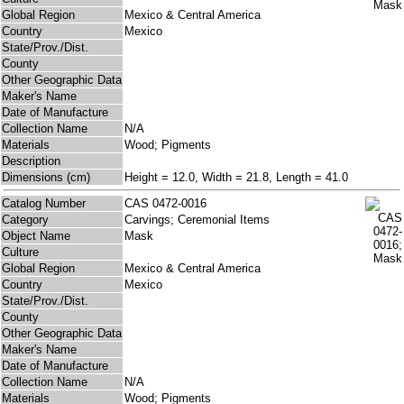
Global Region
Mexico & Central America
Country
Mexico
State/Prov./Dist.
County
Other Geographic Data
Maker's Name
Date of Manufacture
Collection Name
N/A
Materials
Wood; Pigments
Description
Dimensions (cm)
Height = 12.0, Width = 21.8, Length = 41.0
Catalog Number
CAS 0472-0016
Category
Carvings; Ceremonial Items
Object Name
Mask
Culture
Global Region
Mexico & Central America
Country
Mexico
State/Prov./Dist.
County
Other Geographic Data
Maker's Name
Date of Manufacture
Collection Name
N/A
Materials
Wood; Pigments