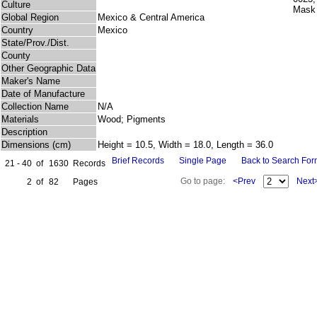
Culture
Global Region
Mexico & Central America
Country
Mexico
State/Prov./Dist.
County
Other Geographic Data
Maker's Name
Date of Manufacture
Collection Name
N/A
Materials
Wood; Pigments
Description
Dimensions (cm)
Height = 10.5, Width = 18.0, Length = 36.0
Brief Records
Single Page
Back to Search Fo
21 - 40
of
1630
Records
Go to page:
<Prev
Next
2
of
82
Pages