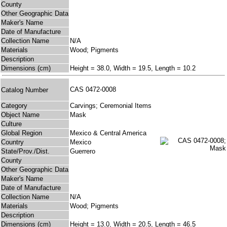
County
Other Geographic Data
Maker's Name
Date of Manufacture
Collection Name
N/A
Materials
Wood; Pigments
Description
Dimensions (cm)
Height = 38.0, Width = 19.5, Length = 10.2
CAS 0472-0008
Catalog Number
Category
Carvings; Ceremonial Items
Object Name
Mask
Culture
Global Region
Mexico & Central America
Country
Mexico
State/Prov./Dist.
Guerrero
County
Other Geographic Data
Maker's Name
Date of Manufacture
Collection Name
N/A
Materials
Wood; Pigments
Description
Dimensions (cm)
Height = 13.0, Width = 20.5, Length = 46.5