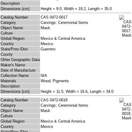
Description
Dimensions (cm)
Height = 9.0, Width = 19.2, Length = 35.0
Catalog Number
CAS 0472-0017
Category
Carvings; Ceremonial Items
Object Name
Mask
Culture
Global Region
Mexico & Central America
Country
Mexico
State/Prov./Dist.
Guerrero
County
Other Geographic Data
Maker's Name
Date of Manufacture
Collection Name
N/A
Materials
Wood; Pigments
Description
Dimensions (cm)
Height = 11.5, Width = 16.6, Length = 34.0
Catalog Number
CAS 0472-0018
Category
Carvings; Ceremonial Items
Object Name
Mask
Culture
Global Region
Mexico & Central America
Country
Mexico
State/Prov./Dist.