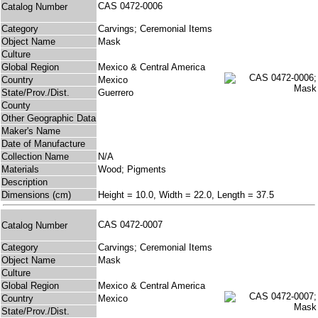
CAS 0472-0006
Catalog Number
Category
Carvings; Ceremonial Items
Object Name
Mask
Culture
Global Region
Mexico & Central America
Country
Mexico
State/Prov./Dist.
Guerrero
County
Other Geographic Data
Maker's Name
Date of Manufacture
Collection Name
N/A
Materials
Wood; Pigments
Description
Dimensions (cm)
Height = 10.0, Width = 22.0, Length = 37.5
CAS 0472-0007
Catalog Number
Category
Carvings; Ceremonial Items
Object Name
Mask
Culture
Global Region
Mexico & Central America
Country
Mexico
State/Prov./Dist.