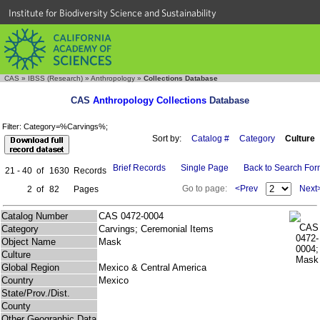
Institute for Biodiversity Science and Sustainability
CAS
»
IBSS (Research)
»
Anthropology
»
Collections Database
CAS
Anthropology Collections
Database
Filter: Category=%Carvings%;
Sort by:
Catalog #
Category
Culture
Brief Records
Single Page
Back to Search Fo
21 - 40
of
1630
Records
Go to page:
<Prev
Next
2
of
82
Pages
Catalog Number
CAS 0472-0004
Category
Carvings; Ceremonial Items
Object Name
Mask
Culture
Global Region
Mexico & Central America
Country
Mexico
State/Prov./Dist.
County
Other Geographic Data