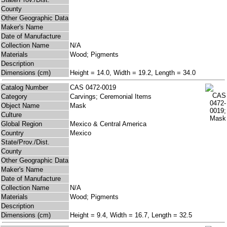
County
Other Geographic Data
Maker's Name
Date of Manufacture
Collection Name
N/A
Materials
Wood; Pigments
Description
Dimensions (cm)
Height = 14.0, Width = 19.2, Length = 34.0
Catalog Number
CAS 0472-0019
Category
Carvings; Ceremonial Items
Object Name
Mask
Culture
Global Region
Mexico & Central America
Country
Mexico
State/Prov./Dist.
County
Other Geographic Data
Maker's Name
Date of Manufacture
Collection Name
N/A
Materials
Wood; Pigments
Description
Dimensions (cm)
Height = 9.4, Width = 16.7, Length = 32.5