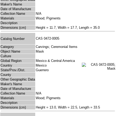
Maker's Name
Date of Manufacture
Collection Name
N/A
Materials
Wood; Pigments
Description
Dimensions (cm)
Height = 11.7, Width = 17.7, Length = 35.0
CAS 0472-0005
Catalog Number
Category
Carvings; Ceremonial Items
Object Name
Mask
Culture
Global Region
Mexico & Central America
Country
Mexico
State/Prov./Dist.
Guerrero
County
Other Geographic Data
Maker's Name
Date of Manufacture
Collection Name
N/A
Materials
Wood; Pigments
Description
Dimensions (cm)
Height = 13.0, Width = 22.5, Length = 33.5