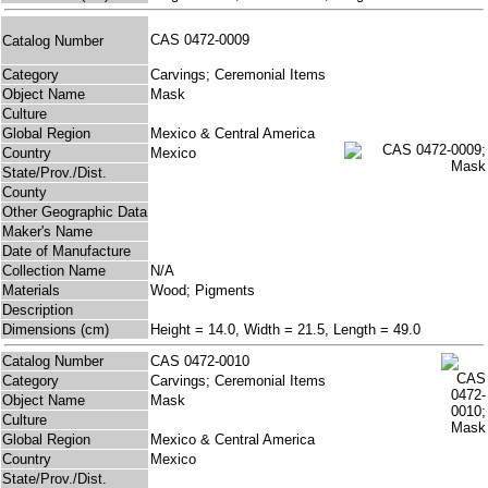
CAS 0472-0009
Catalog Number
Category
Carvings; Ceremonial Items
Object Name
Mask
Culture
Global Region
Mexico & Central America
Country
Mexico
State/Prov./Dist.
County
Other Geographic Data
Maker's Name
Date of Manufacture
Collection Name
N/A
Materials
Wood; Pigments
Description
Dimensions (cm)
Height = 14.0, Width = 21.5, Length = 49.0
Catalog Number
CAS 0472-0010
Category
Carvings; Ceremonial Items
Object Name
Mask
Culture
Global Region
Mexico & Central America
Country
Mexico
State/Prov./Dist.