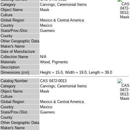
Category
Carvings; Ceremonial Items
Object Name
Mask
Culture
Global Region
Mexico & Central America
Country
Mexico
State/Prov./Dist.
Guerrero
County
Other Geographic Data
Maker's Name
Date of Manufacture
Collection Name
N/A
Materials
Wood; Pigments
Description
Dimensions (cm)
Height = 15.0, Width = 19.0, Length = 39.0
Catalog Number
CAS 0472-0013
Category
Carvings; Ceremonial Items
Object Name
Mask
Culture
Global Region
Mexico & Central America
Country
Mexico
State/Prov./Dist.
Guerrero
County
Other Geographic Data
Maker's Name