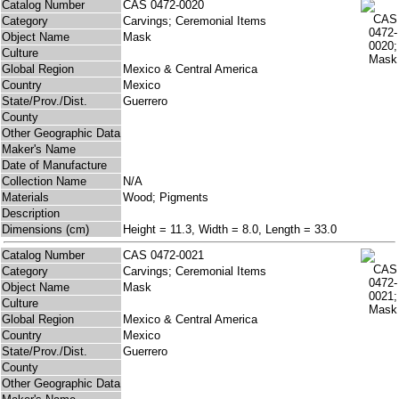
Catalog Number
CAS 0472-0020
Category
Carvings; Ceremonial Items
Object Name
Mask
Culture
Global Region
Mexico & Central America
Country
Mexico
State/Prov./Dist.
Guerrero
County
Other Geographic Data
Maker's Name
Date of Manufacture
Collection Name
N/A
Materials
Wood; Pigments
Description
Dimensions (cm)
Height = 11.3, Width = 8.0, Length = 33.0
Catalog Number
CAS 0472-0021
Category
Carvings; Ceremonial Items
Object Name
Mask
Culture
Global Region
Mexico & Central America
Country
Mexico
State/Prov./Dist.
Guerrero
County
Other Geographic Data