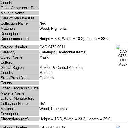
County
Other Geographic Data
Maker's Name
Date of Manufacture
Collection Name
N/A
Materials
Wood; Pigments
Description
Dimensions (cm)
Height = 6.8, Width = 18.2, Length = 33.0
Catalog Number
CAS 0472-0011
Category
Carvings; Ceremonial Items
Object Name
Mask
Culture
Global Region
Mexico & Central America
Country
Mexico
State/Prov./Dist.
Guerrero
County
Other Geographic Data
Maker's Name
Date of Manufacture
Collection Name
N/A
Materials
Wood; Pigments
Description
Dimensions (cm)
Height = 15.5, Width = 23.3, Length = 39.0
Catalog Number
CAS 0472-0012