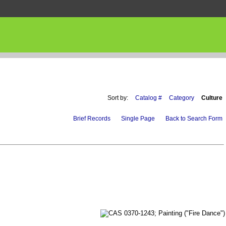
Sort by:
Catalog #
Category
Culture
Brief Records
Single Page
Back to Search Form