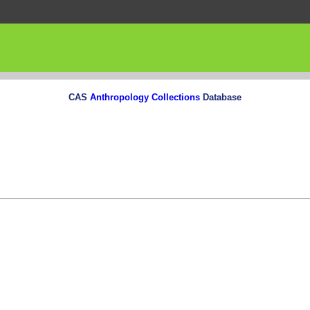
CAS
Anthropology Collections
Database