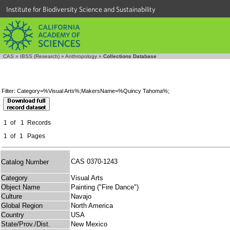
Institute for Biodiversity Science and Sustainability
CAS
»
IBSS (Research)
»
Anthropology
»
Collections Database
Filter: Category=%Visual Arts%;MakersName=%Quincy Tahoma%;
1
of
1
Records
1
of
1
Pages
CAS 0370-1243
Catalog Number
Category
Visual Arts
Object Name
Painting ("Fire Dance")
Culture
Navajo
Global Region
North America
Country
USA
State/Prov./Dist.
New Mexico