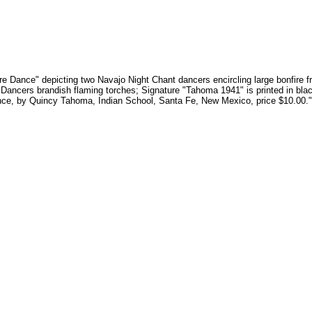
Fire Dance" depicting two Navajo Night Chant dancers encircling large bonfire
 Dancers brandish flaming torches; Signature "Tahoma 1941" is printed in black
Dance, by Quincy Tahoma, Indian School, Santa Fe, New Mexico, price $10.00."