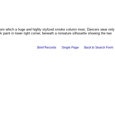
 from which a huge and highly stylized smoke column rises; Dancers wear only
 paint in lower right corner, beneath a miniature silhouette showing the two
Brief Records
Single Page
Back to Search Form