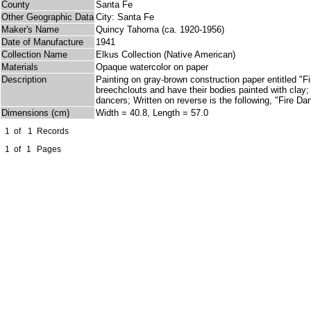
County
Santa Fe
Other Geographic Data
City: Santa Fe
Maker's Name
Quincy Tahoma (ca. 1920-1956)
Date of Manufacture
1941
Collection Name
Elkus Collection (Native American)
Materials
Opaque watercolor on paper
Description
Painting on gray-brown construction paper entitled "
breechclouts and have their bodies painted with clay;
dancers; Written on reverse is the following, "Fire 
Dimensions (cm)
Width = 40.8, Length = 57.0
1
of
1
Records
1
of
1
Pages