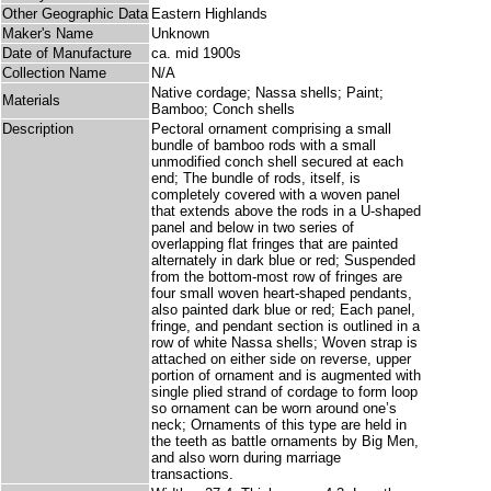
Other Geographic Data
Eastern Highlands
Maker's Name
Unknown
Date of Manufacture
ca. mid 1900s
Collection Name
N/A
Native cordage; Nassa shells; Paint;
Materials
Bamboo; Conch shells
Description
Pectoral ornament comprising a small
bundle of bamboo rods with a small
unmodified conch shell secured at each
end; The bundle of rods, itself, is
completely covered with a woven panel
that extends above the rods in a U-shaped
panel and below in two series of
overlapping flat fringes that are painted
alternately in dark blue or red; Suspended
from the bottom-most row of fringes are
four small woven heart-shaped pendants,
also painted dark blue or red; Each panel,
fringe, and pendant section is outlined in a
row of white Nassa shells; Woven strap is
attached on either side on reverse, upper
portion of ornament and is augmented with
single plied strand of cordage to form loop
so ornament can be worn around one’s
neck; Ornaments of this type are held in
the teeth as battle ornaments by Big Men,
and also worn during marriage
transactions.