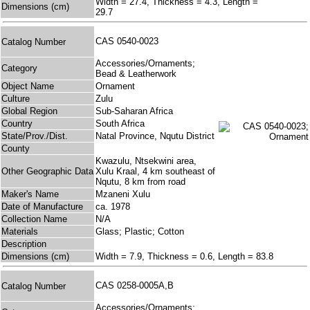
Width = 27.4, Thickness = 4.3, Length =
Dimensions (cm)
29.7
CAS 0540-0023
Catalog Number
Accessories/Ornaments;
Category
Bead & Leatherwork
Object Name
Ornament
Culture
Zulu
Global Region
Sub-Saharan Africa
Country
South Africa
State/Prov./Dist.
Natal Province, Nqutu District
County
Kwazulu, Ntsekwini area,
Other Geographic Data
Xulu Kraal, 4 km southeast of
Nqutu, 8 km from road
Maker's Name
Mzaneni Xulu
Date of Manufacture
ca. 1978
Collection Name
N/A
Materials
Glass; Plastic; Cotton
Description
Dimensions (cm)
Width = 7.9, Thickness = 0.6, Length = 83.8
CAS 0258-0005A,B
Catalog Number
Accessories/Ornaments;