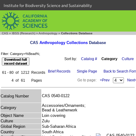
Institute for Biodiversity Science and Sustainability
CAS
»
IBSS (Research)
»
Anthropology
»
Collections Database
CAS
Anthropology Collections
Database
Filter: Category=%Bead%;
Sort by:
Catalog #
Category
Culture
Brief Records
Single Page
Back to Search Fo
61 - 80
of
1212
Records
Go to page:
<Prev
Next
4
of
61
Pages
CAS 0540-0122
Catalog Number
Accessories/Ornaments;
Category
Bead & Leatherwork
Object Name
Loin covering
Culture
Zulu
Global Region
Sub-Saharan Africa
Country
South Africa