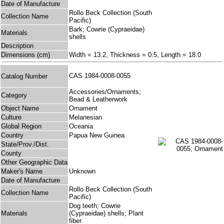
Date of Manufacture
Rollo Beck Collection (South
Collection Name
Pacific)
Bark; Cowrie (Cypraeidae)
Materials
shells
Description
Dimensions (cm)
Width = 13.2, Thickness = 0.5, Length = 18.0
CAS 1984-0008-0055
Catalog Number
Accessories/Ornaments;
Category
Bead & Leatherwork
Object Name
Ornament
Culture
Melanesian
Global Region
Oceania
Country
Papua New Guinea
State/Prov./Dist.
County
Other Geographic Data
Maker's Name
Unknown
Date of Manufacture
Rollo Beck Collection (South
Collection Name
Pacific)
Dog teeth; Cowrie
Materials
(Cypraeidae) shells; Plant
fiber