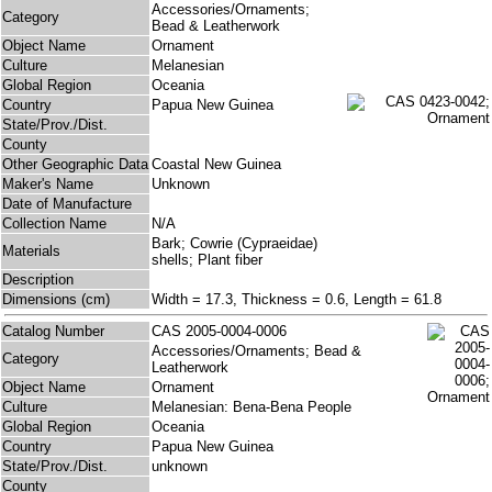
Accessories/Ornaments;
Category
Bead & Leatherwork
Object Name
Ornament
Culture
Melanesian
Global Region
Oceania
Country
Papua New Guinea
State/Prov./Dist.
County
Other Geographic Data
Coastal New Guinea
Maker's Name
Unknown
Date of Manufacture
Collection Name
N/A
Bark; Cowrie (Cypraeidae)
Materials
shells; Plant fiber
Description
Dimensions (cm)
Width = 17.3, Thickness = 0.6, Length = 61.8
Catalog Number
CAS 2005-0004-0006
Accessories/Ornaments; Bead &
Category
Leatherwork
Object Name
Ornament
Culture
Melanesian: Bena-Bena People
Global Region
Oceania
Country
Papua New Guinea
State/Prov./Dist.
unknown
County