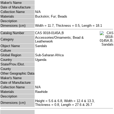
Maker's Name
Date of Manufacture
Collection Name
N/A
Materials
Buckskin; Fur; Beads
Description
Dimensions (cm)
Width = 11.7, Thickness = 0.5, Length = 18.1
Catalog Number
CAS 0018-0145A,B
Accessories/Ornaments; Bead &
Category
Leatherwork
Object Name
Sandals
Culture
Global Region
Sub-Saharan Africa
Country
Uganda
State/Prov./Dist.
County
Other Geographic Data
Maker's Name
Date of Manufacture
Collection Name
N/A
Materials
Rawhide
Description
Height = 5.6 & 6.8, Width = 12.4 & 13.3,
Dimensions (cm)
Thickness = 0.8, Length = 27.6 & 26.7