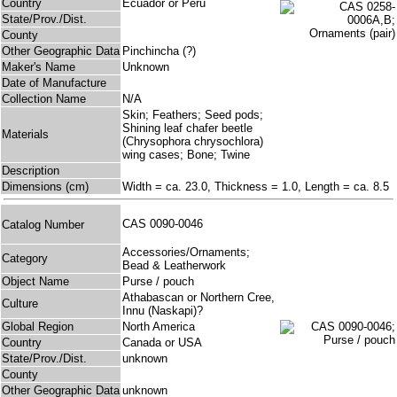
Country
Ecuador or Peru
State/Prov./Dist.
County
Other Geographic Data
Pinchincha (?)
Maker's Name
Unknown
Date of Manufacture
Collection Name
N/A
Skin; Feathers; Seed pods;
Shining leaf chafer beetle
Materials
(Chrysophora chrysochlora)
wing cases; Bone; Twine
Description
Dimensions (cm)
Width = ca. 23.0, Thickness = 1.0, Length = ca. 8.5
CAS 0090-0046
Catalog Number
Accessories/Ornaments;
Category
Bead & Leatherwork
Object Name
Purse / pouch
Athabascan or Northern Cree,
Culture
Innu (Naskapi)?
Global Region
North America
Country
Canada or USA
State/Prov./Dist.
unknown
County
Other Geographic Data
unknown