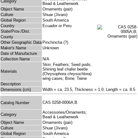
Category
Bead & Leatherwork
Object Name
Ornaments (pair)
Culture
Shuar (Jivaro)
Global Region
South America
Country
Ecuador or Peru
State/Prov./Dist.
County
Other Geographic Data
Pinchincha (?)
Maker's Name
Unknown
Date of Manufacture
Collection Name
N/A
Skin; Feathers; Seed pods;
Shining leaf chafer beetle
Materials
(Chrysophora chrysochlora)
wing cases; Bone; Twine
Description
Dimensions (cm)
Width = ca. 23.5, Thickness = 1.0, Length = ca. 8.5
CAS 0258-0006A,B
Catalog Number
Accessories/Ornaments;
Category
Bead & Leatherwork
Object Name
Ornaments (pair)
Culture
Shuar (Jivaro)
Global Region
South America