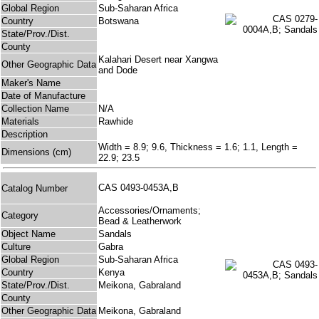
Global Region
Sub-Saharan Africa
Country
Botswana
State/Prov./Dist.
County
Kalahari Desert near Xangwa
Other Geographic Data
and Dode
Maker's Name
Date of Manufacture
Collection Name
N/A
Materials
Rawhide
Description
Width = 8.9; 9.6, Thickness = 1.6; 1.1, Length =
Dimensions (cm)
22.9; 23.5
CAS 0493-0453A,B
Catalog Number
Accessories/Ornaments;
Category
Bead & Leatherwork
Object Name
Sandals
Culture
Gabra
Global Region
Sub-Saharan Africa
Country
Kenya
State/Prov./Dist.
Meikona, Gabraland
County
Other Geographic Data
Meikona, Gabraland