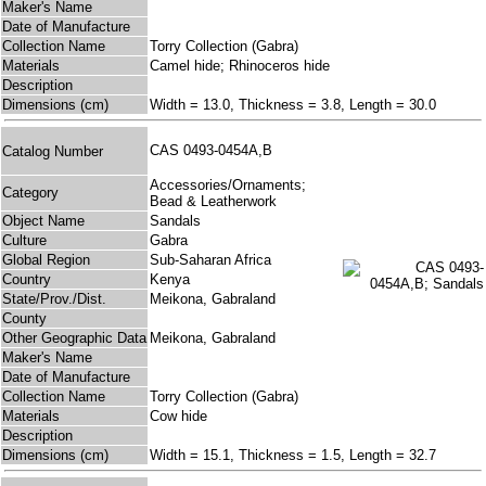
Maker's Name
Date of Manufacture
Collection Name
Torry Collection (Gabra)
Materials
Camel hide; Rhinoceros hide
Description
Dimensions (cm)
Width = 13.0, Thickness = 3.8, Length = 30.0
CAS 0493-0454A,B
Catalog Number
Accessories/Ornaments;
Category
Bead & Leatherwork
Object Name
Sandals
Culture
Gabra
Global Region
Sub-Saharan Africa
Country
Kenya
State/Prov./Dist.
Meikona, Gabraland
County
Other Geographic Data
Meikona, Gabraland
Maker's Name
Date of Manufacture
Collection Name
Torry Collection (Gabra)
Materials
Cow hide
Description
Dimensions (cm)
Width = 15.1, Thickness = 1.5, Length = 32.7