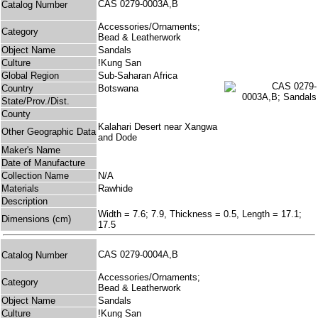
CAS 0279-0003A,B
Catalog Number
Accessories/Ornaments;
Category
Bead & Leatherwork
Object Name
Sandals
Culture
!Kung San
Global Region
Sub-Saharan Africa
Country
Botswana
State/Prov./Dist.
County
Kalahari Desert near Xangwa
Other Geographic Data
and Dode
Maker's Name
Date of Manufacture
Collection Name
N/A
Materials
Rawhide
Description
Width = 7.6; 7.9, Thickness = 0.5, Length = 17.1;
Dimensions (cm)
17.5
CAS 0279-0004A,B
Catalog Number
Accessories/Ornaments;
Category
Bead & Leatherwork
Object Name
Sandals
Culture
!Kung San