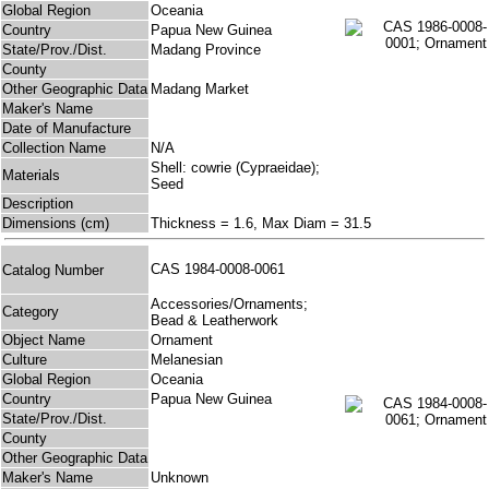
Global Region
Oceania
Country
Papua New Guinea
State/Prov./Dist.
Madang Province
County
Other Geographic Data
Madang Market
Maker's Name
Date of Manufacture
Collection Name
N/A
Shell: cowrie (Cypraeidae);
Materials
Seed
Description
Dimensions (cm)
Thickness = 1.6, Max Diam = 31.5
CAS 1984-0008-0061
Catalog Number
Accessories/Ornaments;
Category
Bead & Leatherwork
Object Name
Ornament
Culture
Melanesian
Global Region
Oceania
Country
Papua New Guinea
State/Prov./Dist.
County
Other Geographic Data
Maker's Name
Unknown