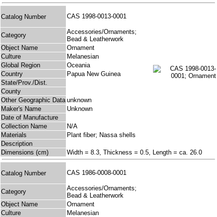
CAS 1998-0013-0001
Catalog Number
Accessories/Ornaments;
Category
Bead & Leatherwork
Object Name
Ornament
Culture
Melanesian
Global Region
Oceania
Country
Papua New Guinea
State/Prov./Dist.
County
Other Geographic Data
unknown
Maker's Name
Unknown
Date of Manufacture
Collection Name
N/A
Materials
Plant fiber; Nassa shells
Description
Dimensions (cm)
Width = 8.3, Thickness = 0.5, Length = ca. 26.0
CAS 1986-0008-0001
Catalog Number
Accessories/Ornaments;
Category
Bead & Leatherwork
Object Name
Ornament
Culture
Melanesian