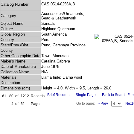
CAS 0514-0256A,B
Catalog Number
Accessories/Ornaments;
Category
Bead & Leatherwork
Object Name
Sandals
Culture
Highland Quechuan
Global Region
South America
Country
Peru
State/Prov./Dist.
Puno, Carabaya Province
County
Other Geographic Data
Town: Macusani
Maker's Name
Catalina Cabrera
Date of Manufacture
June 1978
Collection Name
N/A
Materials
Llama hide; Llama wool
Description
Dimensions (cm)
Height = 4.0, Width = 9.5, Length = 26.0
Brief Records
Single Page
Back to Search Fo
61 - 80
of
1212
Records
Go to page:
<Prev
Next
4
of
61
Pages