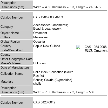
Description
Dimensions (cm)
Width = 4.8, Thickness = 3.3, Length = ca. 26.5
CAS 1984-0008-0283
Catalog Number
Accessories/Ornaments;
Category
Bead & Leatherwork
Object Name
Ornament
Culture
Melanesian
Global Region
Oceania
Country
Papua New Guinea
State/Prov./Dist.
County
Other Geographic Data
Maker's Name
Unknown
Date of Manufacture
Rollo Beck Collection (South
Collection Name
Pacific)
Sennit; Cowrie (Cypraeidae)
Materials
shells
Description
Dimensions (cm)
Width = 7.3, Thickness = 2.2, Length = 58.0
CAS 0423-0042
Catalog Number