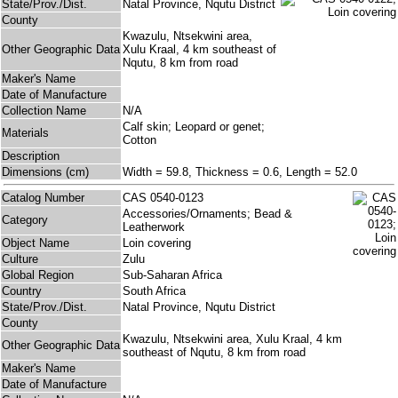
State/Prov./Dist.
Natal Province, Nqutu District
County
Kwazulu, Ntsekwini area,
Other Geographic Data
Xulu Kraal, 4 km southeast of
Nqutu, 8 km from road
Maker's Name
Date of Manufacture
Collection Name
N/A
Calf skin; Leopard or genet;
Materials
Cotton
Description
Dimensions (cm)
Width = 59.8, Thickness = 0.6, Length = 52.0
Catalog Number
CAS 0540-0123
Accessories/Ornaments; Bead &
Category
Leatherwork
Object Name
Loin covering
Culture
Zulu
Global Region
Sub-Saharan Africa
Country
South Africa
State/Prov./Dist.
Natal Province, Nqutu District
County
Kwazulu, Ntsekwini area, Xulu Kraal, 4 km
Other Geographic Data
southeast of Nqutu, 8 km from road
Maker's Name
Date of Manufacture