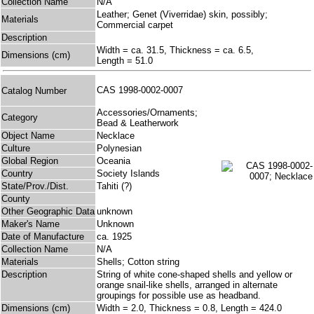
Collection Name
N/A
Leather; Genet (Viverridae) skin, possibly;
Materials
Commercial carpet
Description
Width = ca. 31.5, Thickness = ca. 6.5,
Dimensions (cm)
Length = 51.0
CAS 1998-0002-0007
Catalog Number
Accessories/Ornaments;
Category
Bead & Leatherwork
Object Name
Necklace
Culture
Polynesian
Global Region
Oceania
Country
Society Islands
State/Prov./Dist.
Tahiti (?)
County
Other Geographic Data
unknown
Maker's Name
Unknown
Date of Manufacture
ca. 1925
Collection Name
N/A
Materials
Shells; Cotton string
Description
String of white cone-shaped shells and yellow or
orange snail-like shells, arranged in alternate
groupings for possible use as headband.
Dimensions (cm)
Width = 2.0, Thickness = 0.8, Length = 424.0