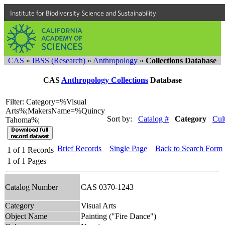
Institute for Biodiversity Science and Sustainability
CAS
»
IBSS (Research)
»
Anthropology
»
Collections Database
CAS
Anthropology Collections
Database
Filter: Category=%Visual
Arts%;MakersName=%Quincy
Sort by:
Catalog #
Category
Cul
Tahoma%;
Brief Records
Single Page
Back to Search Form
1
of
1
Records
1
of
1
Pages
Catalog Number
CAS 0370-1243
Category
Visual Arts
Object Name
Painting ("Fire Dance")