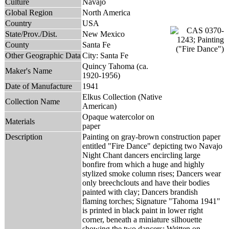
Culture
Navajo
Global Region
North America
Country
USA
State/Prov./Dist.
New Mexico
County
Santa Fe
Other Geographic Data
City: Santa Fe
Quincy Tahoma (ca.
Maker's Name
1920-1956)
Date of Manufacture
1941
Elkus Collection (Native
Collection Name
American)
Opaque watercolor on
Materials
paper
Description
Painting on gray-brown construction paper
entitled "Fire Dance" depicting two Navajo
Night Chant dancers encircling large
bonfire from which a huge and highly
stylized smoke column rises; Dancers wear
only breechclouts and have their bodies
painted with clay; Dancers brandish
flaming torches; Signature "Tahoma 1941"
is printed in black paint in lower right
corner, beneath a miniature silhouette
showing the two dancers; Written on