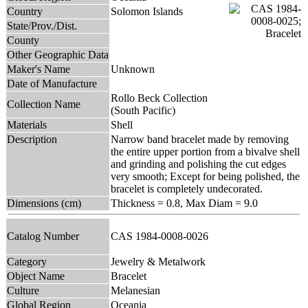
Country
Solomon Islands
State/Prov./Dist.
County
Other Geographic Data
Maker's Name
Unknown
Date of Manufacture
Rollo Beck Collection
Collection Name
(South Pacific)
Materials
Shell
Description
Narrow band bracelet made by removing
the entire upper portion from a bivalve shell
and grinding and polishing the cut edges
very smooth; Except for being polished, the
bracelet is completely undecorated.
Dimensions (cm)
Thickness = 0.8, Max Diam = 9.0
Catalog Number
CAS 1984-0008-0026
Category
Jewelry & Metalwork
Object Name
Bracelet
Culture
Melanesian
Global Region
Oceania