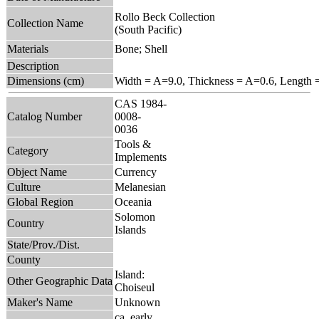
Rollo Beck Collection
Collection Name
(South Pacific)
Materials
Bone; Shell
Description
Dimensions (cm)
Width = A=9.0, Thickness = A=0.6, Length 
CAS 1984-
Catalog Number
0008-
0036
Tools &
Category
Implements
Object Name
Currency
Culture
Melanesian
Global Region
Oceania
Solomon
Country
Islands
State/Prov./Dist.
County
Island:
Other Geographic Data
Choiseul
Maker's Name
Unknown
ca. early