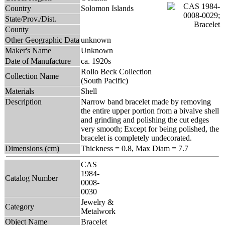
Country
Solomon Islands
State/Prov./Dist.
County
Other Geographic Data
unknown
Maker's Name
Unknown
Date of Manufacture
ca. 1920s
Rollo Beck Collection
Collection Name
(South Pacific)
Materials
Shell
Description
Narrow band bracelet made by removing
the entire upper portion from a bivalve shell
and grinding and polishing the cut edges
very smooth; Except for being polished, the
bracelet is completely undecorated.
Dimensions (cm)
Thickness = 0.8, Max Diam = 7.7
CAS
1984-
Catalog Number
0008-
0030
Jewelry &
Category
Metalwork
Object Name
Bracelet