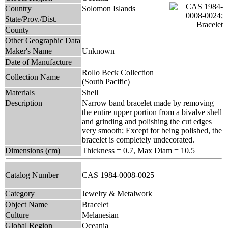
Country
Solomon Islands
State/Prov./Dist.
County
Other Geographic Data
Maker's Name
Unknown
Date of Manufacture
Rollo Beck Collection
Collection Name
(South Pacific)
Materials
Shell
Description
Narrow band bracelet made by removing
the entire upper portion from a bivalve shell
and grinding and polishing the cut edges
very smooth; Except for being polished, the
bracelet is completely undecorated.
Dimensions (cm)
Thickness = 0.7, Max Diam = 10.5
Catalog Number
CAS 1984-0008-0025
Category
Jewelry & Metalwork
Object Name
Bracelet
Culture
Melanesian
Global Region
Oceania