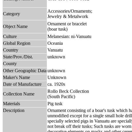
Accessories/Ornaments;
Category
Jewelry & Metalwork
Ornament or bracelet
Object Name
(boar tusk)
Culture
Melanesian: ni-Vanuatu
Global Region
Oceania
Country
Vanuatu
State/Prov./Dist.
unknown
County
Other Geographic Data
unknown
Maker's Name
Unknown
Date of Manufacture
ca. 1920s
Rollo Beck Collection
Collection Name
(South Pacific)
Materials
Pig tusk
Description
Ornament consisting of a boar's tusk which ha
unmodified except for a single small hole drill
specially selected pigs in Vanuatu are special
not break off their tusks; Such tusks are worn
decorative elements on masks and other cerem