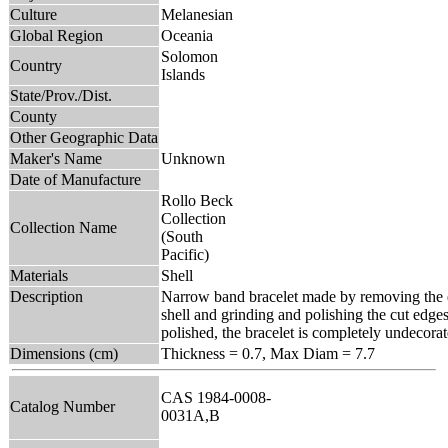
Culture
Melanesian
Global Region
Oceania
Solomon
Country
Islands
State/Prov./Dist.
County
Other Geographic Data
Maker's Name
Unknown
Date of Manufacture
Rollo Beck
Collection
Collection Name
(South
Pacific)
Materials
Shell
Description
Narrow band bracelet made by removing the e
shell and grinding and polishing the cut edge
polished, the bracelet is completely undecorat
Dimensions (cm)
Thickness = 0.7, Max Diam = 7.7
CAS 1984-0008-
Catalog Number
0031A,B