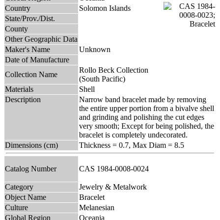
Country
Solomon Islands
State/Prov./Dist.
County
Other Geographic Data
Maker's Name
Unknown
Date of Manufacture
Rollo Beck Collection
Collection Name
(South Pacific)
Materials
Shell
Description
Narrow band bracelet made by removing
the entire upper portion from a bivalve shell
and grinding and polishing the cut edges
very smooth; Except for being polished, the
bracelet is completely undecorated.
Dimensions (cm)
Thickness = 0.7, Max Diam = 8.5
Catalog Number
CAS 1984-0008-0024
Category
Jewelry & Metalwork
Object Name
Bracelet
Culture
Melanesian
Global Region
Oceania