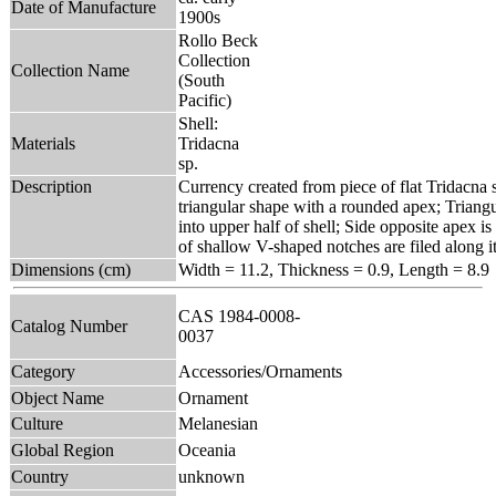
Date of Manufacture
1900s
Rollo Beck
Collection
Collection Name
(South
Pacific)
Shell:
Materials
Tridacna
sp.
Description
Currency created from piece of flat Tridacna s
triangular shape with a rounded apex; Triangu
into upper half of shell; Side opposite apex is
of shallow V-shaped notches are filed along it
Dimensions (cm)
Width = 11.2, Thickness = 0.9, Length = 8.9
CAS 1984-0008-
Catalog Number
0037
Category
Accessories/Ornaments
Object Name
Ornament
Culture
Melanesian
Global Region
Oceania
Country
unknown