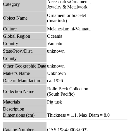
Accessories/Ornaments;
Category
Jewelry & Metalwork
Ornament or bracelet
Object Name
(boar tusk)
Culture
Melanesian: ni-Vanuatu
Global Region
Oceania
Country
Vanuatu
State/Prov./Dist.
unknown
County
Other Geographic Data
unknown
Maker's Name
Unknown
Date of Manufacture
ca. 1926
Rollo Beck Collection
Collection Name
(South Pacific)
Materials
Pig tusk
Description
Dimensions (cm)
Thickness = 1.1, Max Diam = 8.0
Catalog Number
CAS 1984-0008-0032