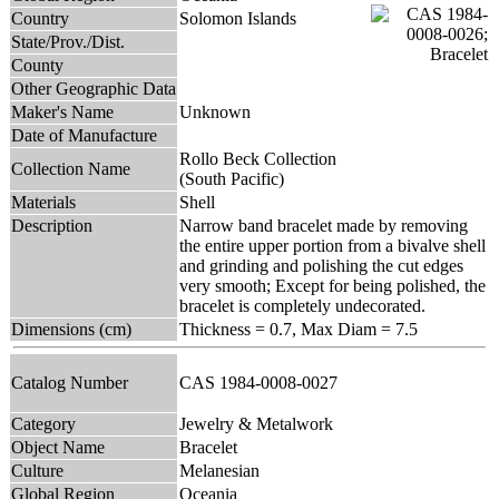
Country
Solomon Islands
State/Prov./Dist.
County
Other Geographic Data
Maker's Name
Unknown
Date of Manufacture
Rollo Beck Collection
Collection Name
(South Pacific)
Materials
Shell
Description
Narrow band bracelet made by removing
the entire upper portion from a bivalve shell
and grinding and polishing the cut edges
very smooth; Except for being polished, the
bracelet is completely undecorated.
Dimensions (cm)
Thickness = 0.7, Max Diam = 7.5
Catalog Number
CAS 1984-0008-0027
Category
Jewelry & Metalwork
Object Name
Bracelet
Culture
Melanesian
Global Region
Oceania