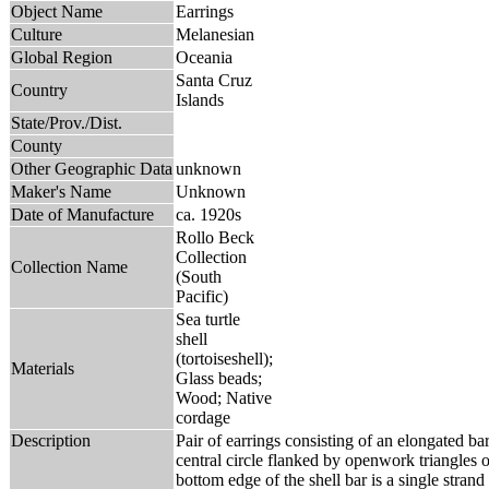
Object Name
Earrings
Culture
Melanesian
Global Region
Oceania
Santa Cruz
Country
Islands
State/Prov./Dist.
County
Other Geographic Data
unknown
Maker's Name
Unknown
Date of Manufacture
ca. 1920s
Rollo Beck
Collection
Collection Name
(South
Pacific)
Sea turtle
shell
(tortoiseshell);
Materials
Glass beads;
Wood; Native
cordage
Description
Pair of earrings consisting of an elongated bar
central circle flanked by openwork triangles o
bottom edge of the shell bar is a single strand