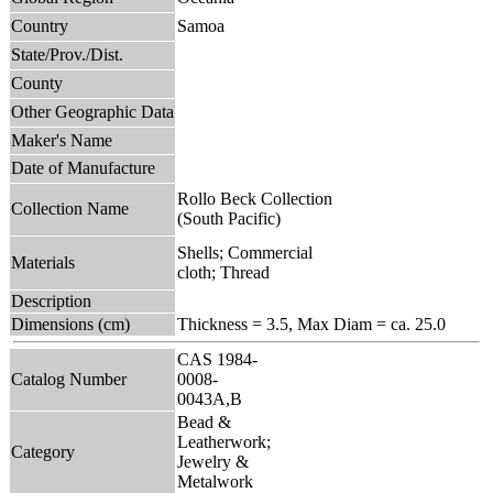
Country
Samoa
State/Prov./Dist.
County
Other Geographic Data
Maker's Name
Date of Manufacture
Rollo Beck Collection
Collection Name
(South Pacific)
Shells; Commercial
Materials
cloth; Thread
Description
Dimensions (cm)
Thickness = 3.5, Max Diam = ca. 25.0
CAS 1984-
Catalog Number
0008-
0043A,B
Bead &
Leatherwork;
Category
Jewelry &
Metalwork