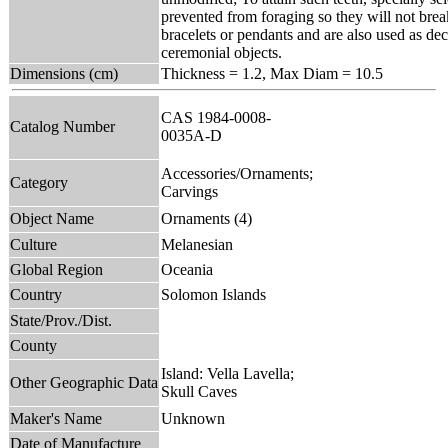
prevented from foraging so they will not break
bracelets or pendants and are also used as de
ceremonial objects.
Dimensions (cm)
Thickness = 1.2, Max Diam = 10.5
CAS 1984-0008-
Catalog Number
0035A-D
Accessories/Ornaments;
Category
Carvings
Object Name
Ornaments (4)
Culture
Melanesian
Global Region
Oceania
Country
Solomon Islands
State/Prov./Dist.
County
Island: Vella Lavella;
Other Geographic Data
Skull Caves
Maker's Name
Unknown
Date of Manufacture