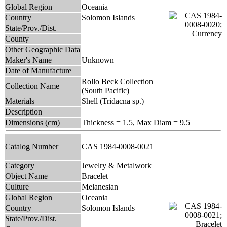
Global Region
Oceania
Country
Solomon Islands
State/Prov./Dist.
County
Other Geographic Data
Maker's Name
Unknown
Date of Manufacture
Rollo Beck Collection
Collection Name
(South Pacific)
Materials
Shell (Tridacna sp.)
Description
Dimensions (cm)
Thickness = 1.5, Max Diam = 9.5
Catalog Number
CAS 1984-0008-0021
Category
Jewelry & Metalwork
Object Name
Bracelet
Culture
Melanesian
Global Region
Oceania
Country
Solomon Islands
State/Prov./Dist.