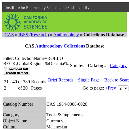
Institute for Biodiversity Science and Sustainability
CAS
»
IBSS (Research)
»
Anthropology
»
Collections Database
CAS
Anthropology Collections
Database
Filter: CollectionName=ROLLO
BECK;GlobalRegion=%Oceania%;
Sort by:
Catalog #
Category
Brief Records
Single Page
Back to Sear
21 - 40
of
389
Records
2
of
20
Pages
Go to page:
<Prev
Catalog Number
CAS 1984-0008-0020
Category
Tools & Implements
Object Name
Currency
Culture
Melanesian