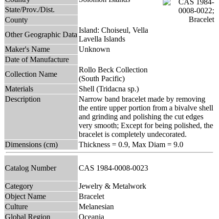
State/Prov./Dist.
County
Island: Choiseul, Vella
Other Geographic Data
Lavella Islands
Maker's Name
Unknown
Date of Manufacture
Rollo Beck Collection
Collection Name
(South Pacific)
Materials
Shell (Tridacna sp.)
Description
Narrow band bracelet made by removing
the entire upper portion from a bivalve shell
and grinding and polishing the cut edges
very smooth; Except for being polished, the
bracelet is completely undecorated.
Dimensions (cm)
Thickness = 0.9, Max Diam = 9.0
Catalog Number
CAS 1984-0008-0023
Category
Jewelry & Metalwork
Object Name
Bracelet
Culture
Melanesian
Global Region
Oceania