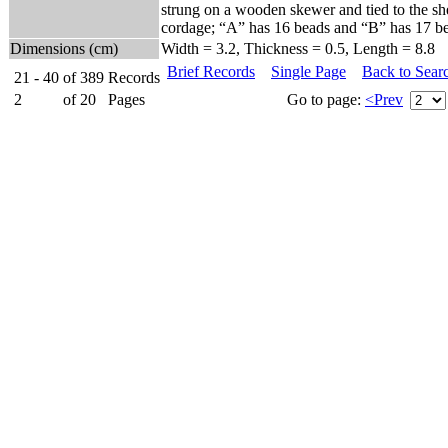
strung on a wooden skewer and tied to the shel
cordage; “A” has 16 beads and “B” has 17 b
Dimensions (cm)
Width = 3.2, Thickness = 0.5, Length = 8.8
Brief Records
Single Page
Back to Sear
21 - 40
of
389
Records
2
of
20
Pages
Go to page:
<Prev