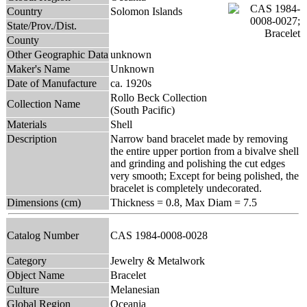
Country
Solomon Islands
State/Prov./Dist.
County
Other Geographic Data
unknown
Maker's Name
Unknown
Date of Manufacture
ca. 1920s
Rollo Beck Collection
Collection Name
(South Pacific)
Materials
Shell
Description
Narrow band bracelet made by removing
the entire upper portion from a bivalve shell
and grinding and polishing the cut edges
very smooth; Except for being polished, the
bracelet is completely undecorated.
Dimensions (cm)
Thickness = 0.8, Max Diam = 7.5
Catalog Number
CAS 1984-0008-0028
Category
Jewelry & Metalwork
Object Name
Bracelet
Culture
Melanesian
Global Region
Oceania