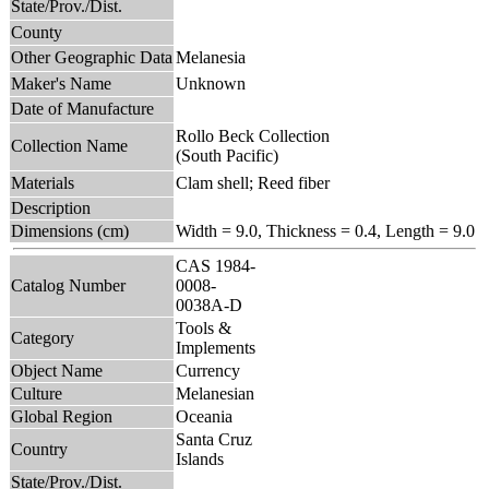
State/Prov./Dist.
County
Other Geographic Data
Melanesia
Maker's Name
Unknown
Date of Manufacture
Rollo Beck Collection
Collection Name
(South Pacific)
Materials
Clam shell; Reed fiber
Description
Dimensions (cm)
Width = 9.0, Thickness = 0.4, Length = 9.0
CAS 1984-
Catalog Number
0008-
0038A-D
Tools &
Category
Implements
Object Name
Currency
Culture
Melanesian
Global Region
Oceania
Santa Cruz
Country
Islands
State/Prov./Dist.