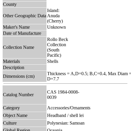
County
Island:
Other Geographic Data
Anuda
(Cherry)
Maker's Name
Unknown
Date of Manufacture
Rollo Beck
Collection
Collection Name
(South
Pacific)
Materials
Shells
Description
Thickness = A,D=0.5; B,C=0.4, Max Diam =
Dimensions (cm)
D=7.7
CAS 1984-0008-
Catalog Number
0039
Category
Accessories/Ornaments
Object Name
Headband / shell lei
Culture
Polynesian: Samoan
Global Region
Oceania