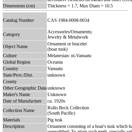
Dimensions (cm)
Thickness = 1.7, Max Diam = 10.5
Catalog Number
CAS 1984-0008-0034
Accessories/Ornaments;
Category
Jewelry & Metalwork
Ornament or bracelet
Object Name
(boar tusk)
Culture
Melanesian: ni-Vanuatu
Global Region
Oceania
Country
Vanuatu
State/Prov./Dist.
unknown
County
Other Geographic Data
unknown
Maker's Name
Unknown
Date of Manufacture
ca. 1920s
Rollo Beck Collection
Collection Name
(South Pacific)
Materials
Pig tusk
Description
Ornament consisting of a boar's tusk which ha
unmodified; To attain such teeth, specially se