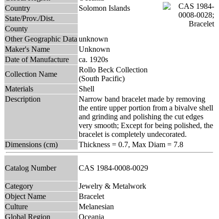
Country
Solomon Islands
State/Prov./Dist.
County
Other Geographic Data
unknown
Maker's Name
Unknown
Date of Manufacture
ca. 1920s
Rollo Beck Collection
Collection Name
(South Pacific)
Materials
Shell
Description
Narrow band bracelet made by removing
the entire upper portion from a bivalve shell
and grinding and polishing the cut edges
very smooth; Except for being polished, the
bracelet is completely undecorated.
Dimensions (cm)
Thickness = 0.7, Max Diam = 7.8
Catalog Number
CAS 1984-0008-0029
Category
Jewelry & Metalwork
Object Name
Bracelet
Culture
Melanesian
Global Region
Oceania