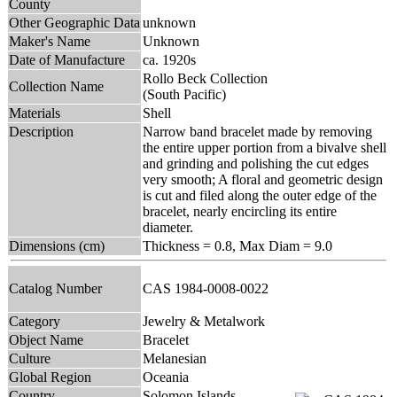
County
Other Geographic Data
unknown
Maker's Name
Unknown
Date of Manufacture
ca. 1920s
Rollo Beck Collection
Collection Name
(South Pacific)
Materials
Shell
Description
Narrow band bracelet made by removing
the entire upper portion from a bivalve shell
and grinding and polishing the cut edges
very smooth; A floral and geometric design
is cut and filed along the outer edge of the
bracelet, nearly encircling its entire
diameter.
Dimensions (cm)
Thickness = 0.8, Max Diam = 9.0
Catalog Number
CAS 1984-0008-0022
Category
Jewelry & Metalwork
Object Name
Bracelet
Culture
Melanesian
Global Region
Oceania
Country
Solomon Islands