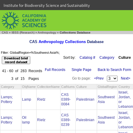
Institute for Biodiversity Science and Sustainability
CAS
»
IBSS (Research)
»
Anthropology
»
Collections Database
CAS
Anthropology Collections
Database
Filter: GlobalRegion=%Southwest Asia%;
Sort by:
Catalog #
Category
Culture
Full Records
Single Page
Back to Search Form
41 - 60
of
283
Records
Go to page:
<Prev
Next>
3
of
15
Pages
Category
ObjName
CollectionName
CatNums
Culture
GlobalRegion
Country
Israel,
CAS
Lamps;
Southwest
Jordan,
Lamp
Rietz
0389-
Palestinian
Pottery
Asia
or
0084
Lebano
Israel,
CAS
Lamps;
Oil
Southwest
Jordan,
Rietz
0389-
Palestinian
Pottery
lamp
Asia
or
0239
Lebano