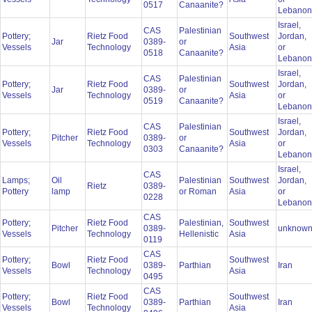
0517
Canaanite?
Lebano
Israel,
CAS
Palestinian
Pottery;
Rietz Food
Southwest
Jordan,
Jar
0389-
or
Vessels
Technology
Asia
or
0518
Canaanite?
Lebano
Israel,
CAS
Palestinian
Pottery;
Rietz Food
Southwest
Jordan,
Jar
0389-
or
Vessels
Technology
Asia
or
0519
Canaanite?
Lebano
Israel,
CAS
Palestinian
Pottery;
Rietz Food
Southwest
Jordan,
Pitcher
0389-
or
Vessels
Technology
Asia
or
0303
Canaanite?
Lebano
Israel,
CAS
Lamps;
Oil
Palestinian
Southwest
Jordan,
Rietz
0389-
Pottery
lamp
or Roman
Asia
or
0228
Lebano
CAS
Pottery;
Rietz Food
Palestinian,
Southwest
Pitcher
0389-
unknow
Vessels
Technology
Hellenistic
Asia
0119
CAS
Pottery;
Rietz Food
Southwest
Bowl
0389-
Parthian
Iran
Vessels
Technology
Asia
0495
CAS
Pottery;
Rietz Food
Southwest
Bowl
0389-
Parthian
Iran
Vessels
Technology
Asia