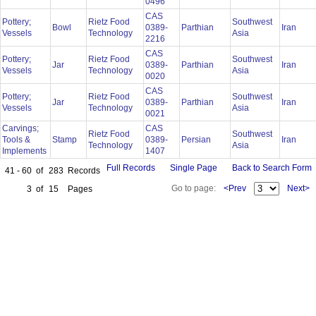
0496
CAS
Pottery;
Rietz Food
Southwest
Bowl
0389-
Parthian
Iran
Vessels
Technology
Asia
2216
CAS
Pottery;
Rietz Food
Southwest
Jar
0389-
Parthian
Iran
Vessels
Technology
Asia
0020
CAS
Pottery;
Rietz Food
Southwest
Jar
0389-
Parthian
Iran
Vessels
Technology
Asia
0021
Carvings;
CAS
Rietz Food
Southwest
Tools &
Stamp
0389-
Persian
Iran
Technology
Asia
Implements
1407
Full Records
Single Page
Back to Search Form
41 - 60
of
283
Records
Go to page:
<Prev
Next>
3
of
15
Pages