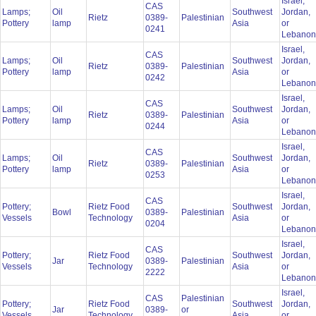
Israel,
CAS
Lamps;
Oil
Southwest
Jordan,
Rietz
0389-
Palestinian
Pottery
lamp
Asia
or
0241
Lebano
Israel,
CAS
Lamps;
Oil
Southwest
Jordan,
Rietz
0389-
Palestinian
Pottery
lamp
Asia
or
0242
Lebano
Israel,
CAS
Lamps;
Oil
Southwest
Jordan,
Rietz
0389-
Palestinian
Pottery
lamp
Asia
or
0244
Lebano
Israel,
CAS
Lamps;
Oil
Southwest
Jordan,
Rietz
0389-
Palestinian
Pottery
lamp
Asia
or
0253
Lebano
Israel,
CAS
Pottery;
Rietz Food
Southwest
Jordan,
Bowl
0389-
Palestinian
Vessels
Technology
Asia
or
0204
Lebano
Israel,
CAS
Pottery;
Rietz Food
Southwest
Jordan,
Jar
0389-
Palestinian
Vessels
Technology
Asia
or
2222
Lebano
Israel,
CAS
Palestinian
Pottery;
Rietz Food
Southwest
Jordan,
Jar
0389-
or
Vessels
Technology
Asia
or