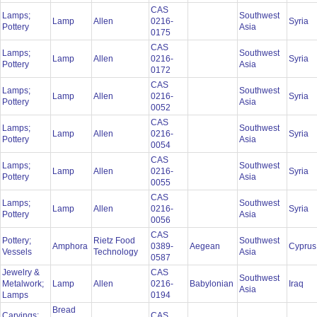
CAS
Lamps;
Southwest
Lamp
Allen
0216-
Syria
Pottery
Asia
0175
CAS
Lamps;
Southwest
Lamp
Allen
0216-
Syria
Pottery
Asia
0172
CAS
Lamps;
Southwest
Lamp
Allen
0216-
Syria
Pottery
Asia
0052
CAS
Lamps;
Southwest
Lamp
Allen
0216-
Syria
Pottery
Asia
0054
CAS
Lamps;
Southwest
Lamp
Allen
0216-
Syria
Pottery
Asia
0055
CAS
Lamps;
Southwest
Lamp
Allen
0216-
Syria
Pottery
Asia
0056
CAS
Pottery;
Rietz Food
Southwest
Amphora
0389-
Aegean
Cypru
Vessels
Technology
Asia
0587
Jewelry &
CAS
Southwest
Metalwork;
Lamp
Allen
0216-
Babylonian
Iraq
Asia
Lamps
0194
Bread
Carvings;
CAS