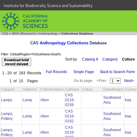
Institute for Biodiversity Science and Sustainability
CAS
»
IBSS (Research)
»
Anthropology
»
Collections Database
CAS
Anthropology Collections
Database
Filter: GlobalRegion=%Southwest Asia%;
Sort by:
Catalog #
Category
Culture
Full Records
Single Page
Back to Search Form
1 - 20
of
283
Records
Go to page:
<Prev
Next>
1
of
15
Pages
Category
ObjName
CollectionName
CatNums
Culture
GlobalRegion
Country
CAS
Southwest
Lamps
Lamp
Allen
0216-
Iraq
Asia
0239
CAS
Lamps;
Southwest
Lamp
Allen
0216-
Iraq
Pottery
Asia
0192
CAS
Lamps;
Southwest
Lamp
Allen
0216-
Iraq
Pottery
Asia