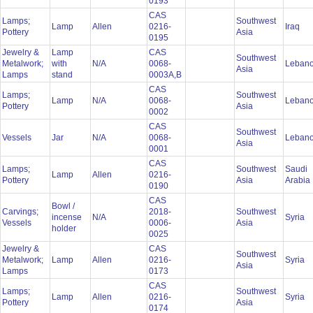
0193
CAS
Lamps;
Southwest
Lamp
Allen
0216-
Iraq
Pottery
Asia
0195
Jewelry &
Lamp
CAS
Southwest
Metalwork;
with
N/A
0068-
Leban
Asia
Lamps
stand
0003A,B
CAS
Lamps;
Southwest
Lamp
N/A
0068-
Leban
Pottery
Asia
0002
CAS
Southwest
Vessels
Jar
N/A
0068-
Leban
Asia
0001
CAS
Lamps;
Southwest
Saudi
Lamp
Allen
0216-
Pottery
Asia
Arabia
0190
CAS
Bowl /
Carvings;
2018-
Southwest
incense
N/A
Syria
Vessels
0006-
Asia
holder
0025
Jewelry &
CAS
Southwest
Metalwork;
Lamp
Allen
0216-
Syria
Asia
Lamps
0173
CAS
Lamps;
Southwest
Lamp
Allen
0216-
Syria
Pottery
Asia
0174