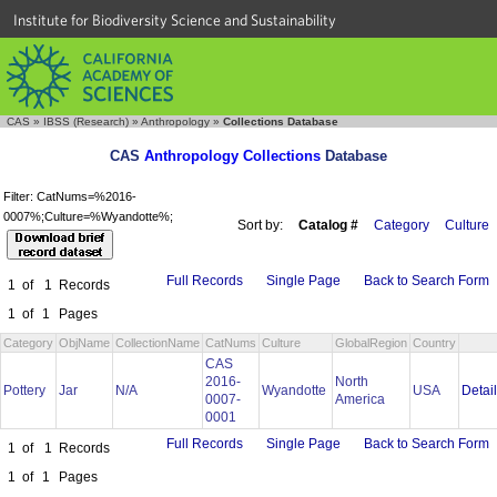
Institute for Biodiversity Science and Sustainability
CAS
»
IBSS (Research)
»
Anthropology
»
Collections Database
CAS
Anthropology Collections
Database
Filter: CatNums=%2016-
0007%;Culture=%Wyandotte%;
Sort by:
Catalog #
Category
Culture
Full Records
Single Page
Back to Search Form
1
of
1
Records
1
of
1
Pages
Category
ObjName
CollectionName
CatNums
Culture
GlobalRegion
Country
CAS
2016-
North
Detai
Pottery
Jar
N/A
Wyandotte
USA
0007-
America
0001
Full Records
Single Page
Back to Search Form
1
of
1
Records
1
of
1
Pages