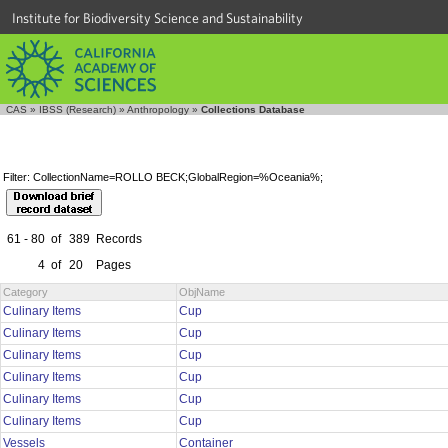
Institute for Biodiversity Science and Sustainability
CAS
»
IBSS (Research)
»
Anthropology
»
Collections Database
Filter: CollectionName=ROLLO BECK;GlobalRegion=%Oceania%;
61 - 80
of
389
Records
4
of
20
Pages
Category
ObjName
Culinary Items
Cup
Culinary Items
Cup
Culinary Items
Cup
Culinary Items
Cup
Culinary Items
Cup
Culinary Items
Cup
Vessels
Container