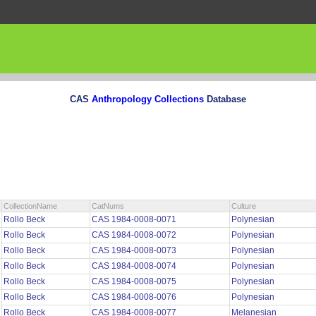
CAS
Anthropology Collections
Database
CollectionName
CatNums
Culture
Rollo Beck
CAS 1984-0008-0071
Polynesian
Rollo Beck
CAS 1984-0008-0072
Polynesian
Rollo Beck
CAS 1984-0008-0073
Polynesian
Rollo Beck
CAS 1984-0008-0074
Polynesian
Rollo Beck
CAS 1984-0008-0075
Polynesian
Rollo Beck
CAS 1984-0008-0076
Polynesian
Rollo Beck
CAS 1984-0008-0077
Melanesian