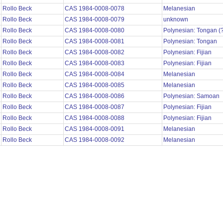
Rollo Beck
CAS 1984-0008-0078
Melanesian
Rollo Beck
CAS 1984-0008-0079
unknown
Rollo Beck
CAS 1984-0008-0080
Polynesian: Tongan (
Rollo Beck
CAS 1984-0008-0081
Polynesian: Tongan
Rollo Beck
CAS 1984-0008-0082
Polynesian: Fijian
Rollo Beck
CAS 1984-0008-0083
Polynesian: Fijian
Rollo Beck
CAS 1984-0008-0084
Melanesian
Rollo Beck
CAS 1984-0008-0085
Melanesian
Rollo Beck
CAS 1984-0008-0086
Polynesian: Samoan
Rollo Beck
CAS 1984-0008-0087
Polynesian: Fijian
Rollo Beck
CAS 1984-0008-0088
Polynesian: Fijian
Rollo Beck
CAS 1984-0008-0091
Melanesian
Rollo Beck
CAS 1984-0008-0092
Melanesian