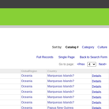
Sort by:
Catalog #
Category
Culture
Full Records
Single Page
Back to Search Form
Go to page:
<Prev
Next>
GlobalRegion
Country
Oceania
Marquesas Islands?
Details
Oceania
Marquesas Islands?
Details
Oceania
Marquesas Islands?
Details
Oceania
Marquesas Islands?
Details
Oceania
Marquesas Islands?
Details
Oceania
Marquesas Islands?
Details
Oceania
Papua New Guinea
Details