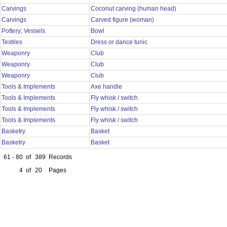
Carvings
Coconut carving (human head)
Carvings
Carved figure (woman)
Pottery; Vessels
Bowl
Textiles
Dress or dance tunic
Weaponry
Club
Weaponry
Club
Weaponry
Club
Tools & Implements
Axe handle
Tools & Implements
Fly whisk / switch
Tools & Implements
Fly whisk / switch
Tools & Implements
Fly whisk / switch
Basketry
Basket
Basketry
Basket
61 - 80
of
389
Records
4
of
20
Pages