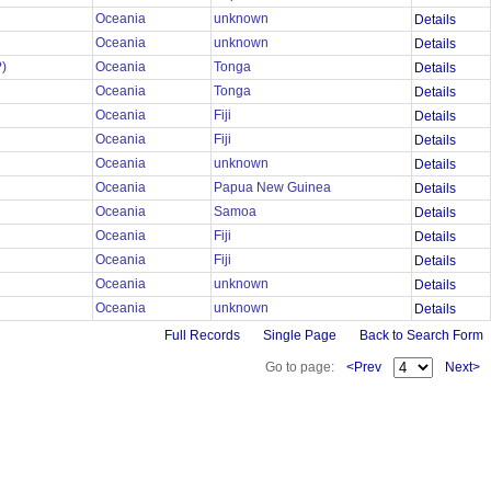
Oceania
unknown
Details
Oceania
unknown
Details
?)
Oceania
Tonga
Details
Oceania
Tonga
Details
Oceania
Fiji
Details
Oceania
Fiji
Details
Oceania
unknown
Details
Oceania
Papua New Guinea
Details
Oceania
Samoa
Details
Oceania
Fiji
Details
Oceania
Fiji
Details
Oceania
unknown
Details
Oceania
unknown
Details
Full Records
Single Page
Back to Search Form
Go to page:
<Prev
Next>