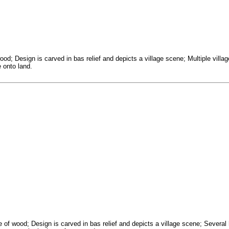
od; Design is carved in bas relief and depicts a village scene; Multiple villa
 onto land.
ce of wood; Design is carved in bas relief and depicts a village scene; Sev