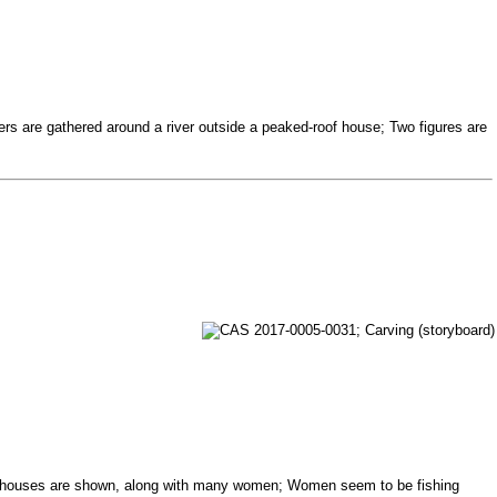
gers are gathered around a river outside a peaked-roof house; Two figures are
eral houses are shown, along with many women; Women seem to be fishing