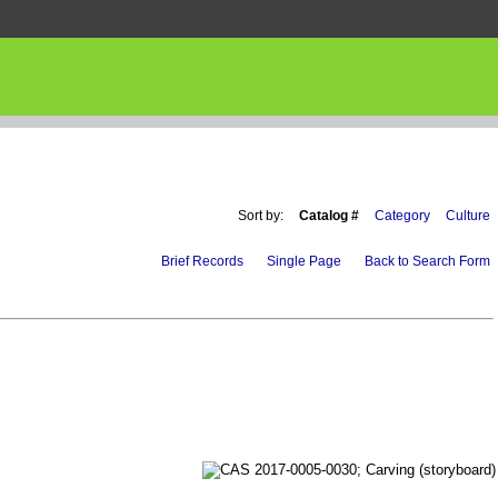
Sort by:
Catalog #
Category
Culture
Brief Records
Single Page
Back to Search Form