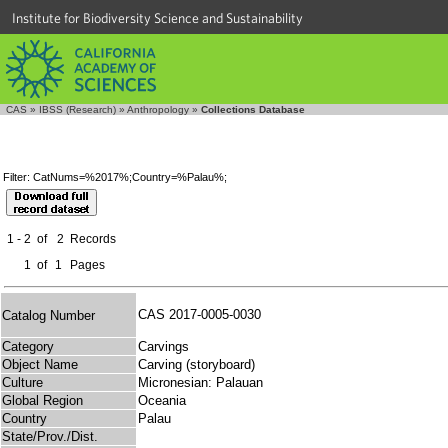
Institute for Biodiversity Science and Sustainability
CAS
»
IBSS (Research)
»
Anthropology
»
Collections Database
Filter: CatNums=%2017%;Country=%Palau%;
1 - 2
of
2
Records
1
of
1
Pages
CAS 2017-0005-0030
Catalog Number
Category
Carvings
Object Name
Carving (storyboard)
Culture
Micronesian: Palauan
Global Region
Oceania
Country
Palau
State/Prov./Dist.