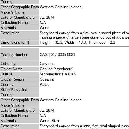
County
Other Geographic Data
Western Caroline Islands
Maker's Name
Date of Manufacture
ca. 1974
Collection Name
N/A
Materials
Wood
Description
Storyboard carved from a flat, oval-shaped piece of wo
moving a piece of large stone currency out of a canoe
Dimensions (cm)
Height = 31.3, Width = 48.0, Thickness = 2.1
CAS 2017-0005-0031
Catalog Number
Category
Carvings
Object Name
Carving (storyboard)
Culture
Micronesian: Palauan
Global Region
Oceania
Country
Palau
State/Prov./Dist.
County
Other Geographic Data
Western Caroline Islands
Maker's Name
Date of Manufacture
ca. 1974
Collection Name
N/A
Materials
Wood; Stain
Description
Storyboard carved from a long, flat, oval-shaped pie