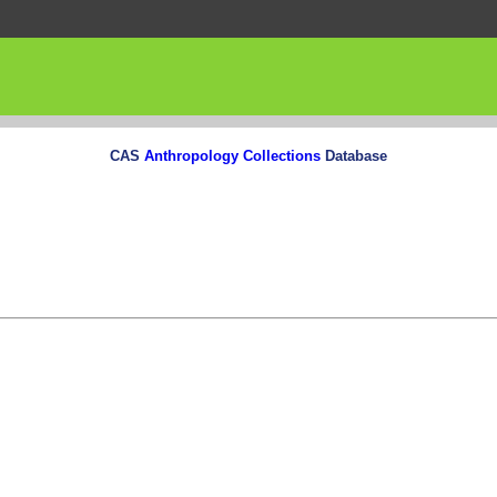
CAS
Anthropology Collections
Database