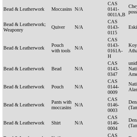
CAS
Che
Bead & Leatherwork
Moccasins
N/A
0141-
poss
0011A,B
CAS
Bead & Leatherwork;
Quiver
N/A
0143-
Esk
Weaponry
0115
CAS
Pouch
0143-
Koy
Bead & Leatherwork
N/A
with tools
0161A-
Ath
H
CAS
unid
Bead & Leatherwork
Bead
N/A
0143-
Nati
0347
Ame
CAS
Nati
Bead & Leatherwork
Pouch
N/A
0144-
Ala
0009
CAS
Pants with
Den
Bead & Leatherwork
N/A
0146-
moccasins
(Ta
0003
CAS
Den
Bead & Leatherwork
Shirt
N/A
0146-
(Ta
0004
CAS