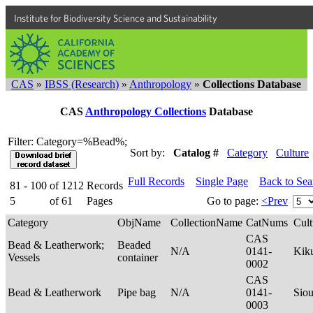
Institute for Biodiversity Science and Sustainability
CAS
»
IBSS (Research)
»
Anthropology
»
Collections Database
CAS
Anthropology Collections
Database
Filter: Category=%Bead%;
Sort by:
Catalog #
Category
Culture
Full Records
Single Page
Back to Se
81 - 100
of
1212
Records
5
of
61
Pages
Go to page:
<Prev
Category
ObjName
CollectionName
CatNums
Cult
CAS
Bead & Leatherwork;
Beaded
N/A
0141-
Kik
Vessels
container
0002
CAS
Bead & Leatherwork
Pipe bag
N/A
0141-
Sio
0003