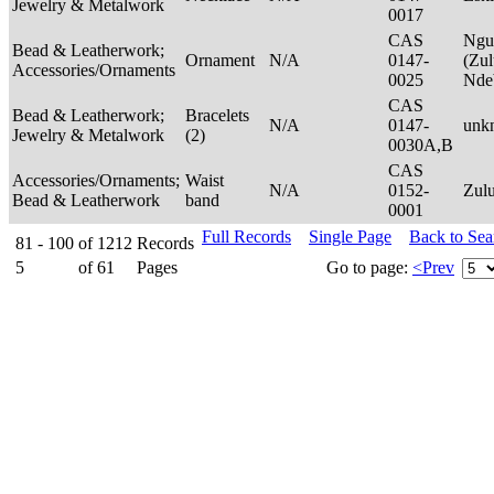
Jewelry & Metalwork
0017
CAS
Ngu
Bead & Leatherwork;
Ornament
N/A
0147-
(Zul
Accessories/Ornaments
0025
Nde
CAS
Bead & Leatherwork;
Bracelets
N/A
0147-
unk
Jewelry & Metalwork
(2)
0030A,B
CAS
Accessories/Ornaments;
Waist
N/A
0152-
Zul
Bead & Leatherwork
band
0001
Full Records
Single Page
Back to Se
81 - 100
of
1212
Records
5
of
61
Pages
Go to page:
<Prev