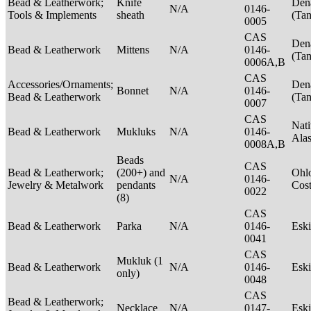
Bead & Leatherwork;
Knife
Den
N/A
0146-
Tools & Implements
sheath
(Ta
0005
CAS
Den
Bead & Leatherwork
Mittens
N/A
0146-
(Ta
0006A,B
CAS
Accessories/Ornaments;
Den
Bonnet
N/A
0146-
Bead & Leatherwork
(Ta
0007
CAS
Nati
Bead & Leatherwork
Mukluks
N/A
0146-
Ala
0008A,B
Beads
CAS
Bead & Leatherwork;
(200+) and
Ohlo
N/A
0146-
Jewelry & Metalwork
pendants
Cos
0022
(8)
CAS
Bead & Leatherwork
Parka
N/A
0146-
Esk
0041
CAS
Mukluk (1
Bead & Leatherwork
N/A
0146-
Esk
only)
0048
CAS
Bead & Leatherwork;
Necklace
N/A
0147-
Esk